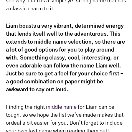
see why. Liam is a simple yet strong name that has
a classic charm to it.
Liam boasts a very vibrant, determined energy
that lends itself well to the adventurous. This
extends to middle name selection, so there are
a lot of good options for you to play around
with. Something classy, cool, interesting, or
even adorable can follow the name Liam well.
Just be sure to get a feel for your choice first –
a good combination on paper might be
awkward to say out loud.
Finding the right
middle name
for Liam can be
tough, so we hope the list we’ve made makes that
ordeal a bit easier for you. Don’t forget to include
your own last name when reading them out!