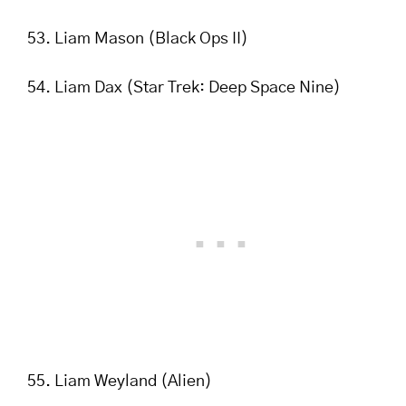
Liam Mason (Black Ops II)
Liam Dax (Star Trek: Deep Space Nine)
Liam Weyland (Alien)