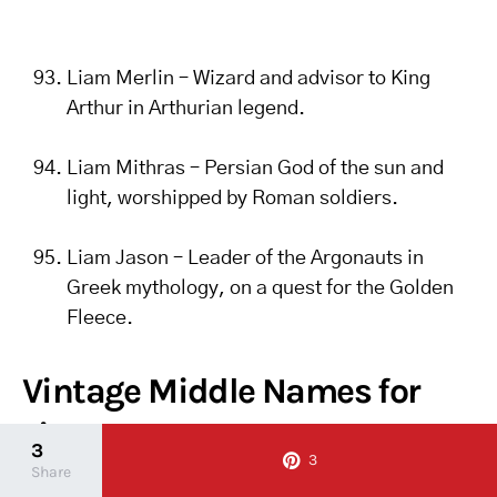
Liam Merlin – Wizard and advisor to King
Arthur in Arthurian legend.
Liam Mithras – Persian God of the sun and
light, worshipped by Roman soldiers.
Liam Jason – Leader of the Argonauts in
Greek mythology, on a quest for the Golden
Fleece.
Vintage Middle Names for
Liam
3
3
Share