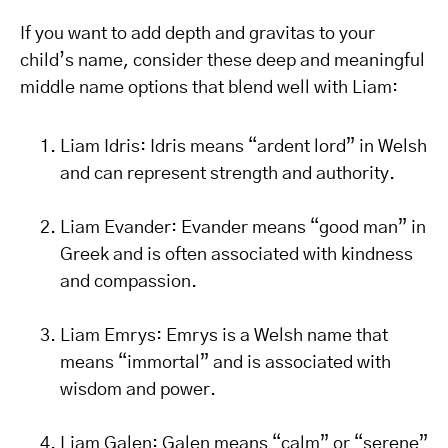
If you want to add depth and gravitas to your
child’s name, consider these deep and meaningful
middle name options that blend well with Liam:
Liam Idris: Idris means “ardent lord” in Welsh
and can represent strength and authority.
Liam Evander: Evander means “good man” in
Greek and is often associated with kindness
and compassion.
Liam Emrys: Emrys is a Welsh name that
means “immortal” and is associated with
wisdom and power.
Liam Galen: Galen means “calm” or “serene”