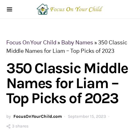
Focus On Your Child
»
Baby Names
»
350 Classic
Middle Names for Liam – Top Picks of 2023
350 Classic Middle
Names for Liam –
Top Picks of 2023
by
FocusOnYourChild.com
September 15, 2023
3 shares