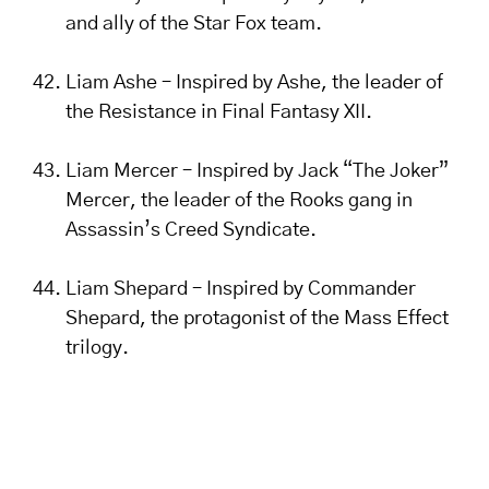
and ally of the Star Fox team.
Liam Ashe – Inspired by Ashe, the leader of
the Resistance in Final Fantasy XII.
Liam Mercer – Inspired by Jack “The Joker”
Mercer, the leader of the Rooks gang in
Assassin’s Creed Syndicate.
Liam Shepard – Inspired by Commander
Shepard, the protagonist of the Mass Effect
trilogy.