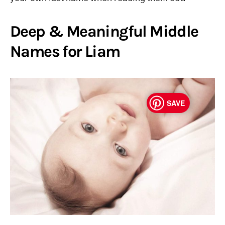
Deep & Meaningful Middle
Names for Liam
SAVE