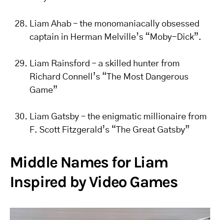
Liam Ahab – the monomaniacally obsessed
captain in Herman Melville’s “Moby-Dick”.
Liam Rainsford – a skilled hunter from
Richard Connell’s “The Most Dangerous
Game”
Liam Gatsby – the enigmatic millionaire from
F. Scott Fitzgerald’s “The Great Gatsby”
Middle Names for Liam
Inspired by Video Games