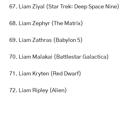
Liam Ziyal (Star Trek: Deep Space Nine)
Liam Zephyr (The Matrix)
Liam Zathras (Babylon 5)
Liam Malakai (Battlestar Galactica)
Liam Kryten (Red Dwarf)
Liam Ripley (Alien)