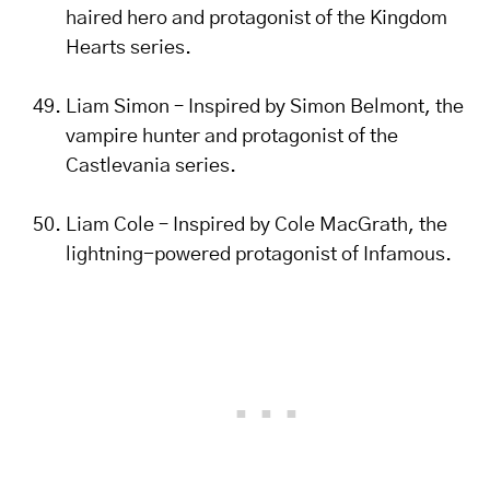
haired hero and protagonist of the Kingdom
Hearts series.
Liam Simon – Inspired by Simon Belmont, the
vampire hunter and protagonist of the
Castlevania series.
Liam Cole – Inspired by Cole MacGrath, the
lightning-powered protagonist of Infamous.