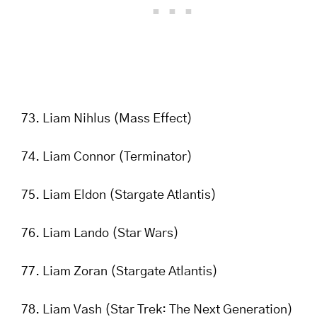
Liam Nihlus (Mass Effect)
Liam Connor (Terminator)
Liam Eldon (Stargate Atlantis)
Liam Lando (Star Wars)
Liam Zoran (Stargate Atlantis)
Liam Vash (Star Trek: The Next Generation)