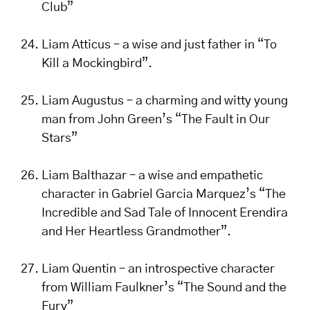
Club”
Liam Atticus – a wise and just father in “To
Kill a Mockingbird”.
Liam Augustus – a charming and witty young
man from John Green’s “The Fault in Our
Stars”
Liam Balthazar – a wise and empathetic
character in Gabriel Garcia Marquez’s “The
Incredible and Sad Tale of Innocent Erendira
and Her Heartless Grandmother”.
Liam Quentin – an introspective character
from William Faulkner’s “The Sound and the
Fury”