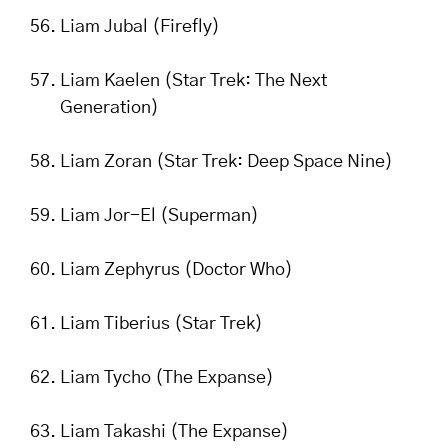
Liam Jubal (Firefly)
Liam Kaelen (Star Trek: The Next
Generation)
Liam Zoran (Star Trek: Deep Space Nine)
Liam Jor-El (Superman)
Liam Zephyrus (Doctor Who)
Liam Tiberius (Star Trek)
Liam Tycho (The Expanse)
Liam Takashi (The Expanse)