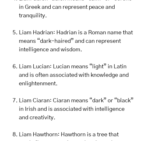
in Greek and can represent peace and
tranquility.
Liam Hadrian: Hadrian is a Roman name that
means “dark-haired” and can represent
intelligence and wisdom.
Liam Lucian: Lucian means “light” in Latin
and is often associated with knowledge and
enlightenment.
Liam Ciaran: Ciaran means “dark” or “black”
in Irish and is associated with intelligence
and creativity.
Liam Hawthorn: Hawthorn is a tree that