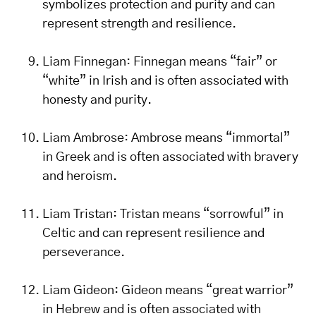
symbolizes protection and purity and can
represent strength and resilience.
Liam Finnegan: Finnegan means “fair” or
“white” in Irish and is often associated with
honesty and purity.
Liam Ambrose: Ambrose means “immortal”
in Greek and is often associated with bravery
and heroism.
Liam Tristan: Tristan means “sorrowful” in
Celtic and can represent resilience and
perseverance.
Liam Gideon: Gideon means “great warrior”
in Hebrew and is often associated with