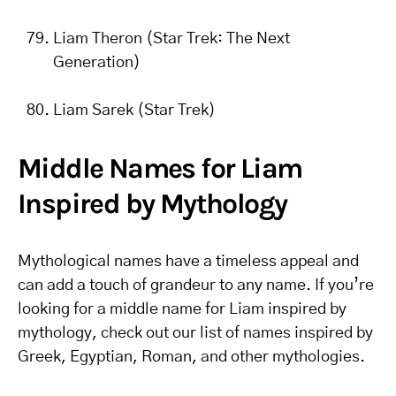
Liam Theron (Star Trek: The Next
Generation)
Liam Sarek (Star Trek)
Middle Names for Liam
Inspired by Mythology
Mythological names have a timeless appeal and
can add a touch of grandeur to any name. If you’re
looking for a middle name for Liam inspired by
mythology, check out our list of names inspired by
Greek, Egyptian, Roman, and other mythologies.