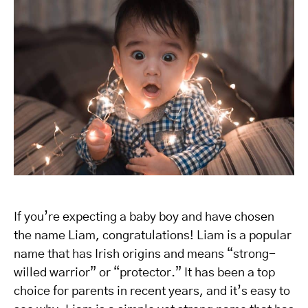
If you’re expecting a baby boy and have chosen
the name Liam, congratulations! Liam is a popular
name that has Irish origins and means “strong-
willed warrior” or “protector.” It has been a top
choice for parents in recent years, and it’s easy to