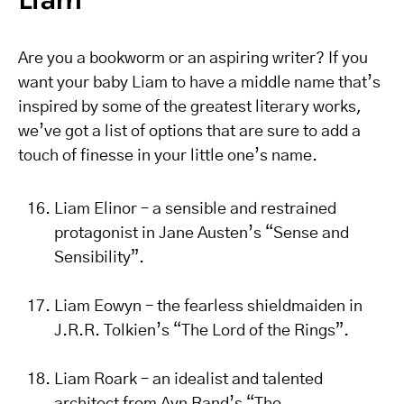
Are you a bookworm or an aspiring writer? If you
want your baby Liam to have a middle name that’s
inspired by some of the greatest literary works,
we’ve got a list of options that are sure to add a
touch of finesse in your little one’s name.
Liam Elinor – a sensible and restrained
protagonist in Jane Austen’s “Sense and
Sensibility”.
Liam Eowyn – the fearless shieldmaiden in
J.R.R. Tolkien’s “The Lord of the Rings”.
Liam Roark – an idealist and talented