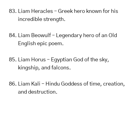
Liam Heracles – Greek hero known for his
incredible strength.
Liam Beowulf – Legendary hero of an Old
English epic poem.
Liam Horus – Egyptian God of the sky,
kingship, and falcons.
Liam Kali – Hindu Goddess of time, creation,
and destruction.