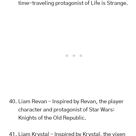
time-traveling protagonist of Life is Strange.
Liam Revan – Inspired by Revan, the player
character and protagonist of Star Wars:
Knights of the Old Republic.
Liam Krystal – Inspired by Krystal, the vixen