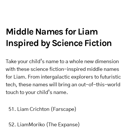
Middle Names for Liam
Inspired by Science Fiction
Take your child’s name to a whole new dimension
with these science fiction-inspired middle names
for Liam. From intergalactic explorers to futuristic
tech, these names will bring an out-of-this-world
touch to your child’s name.
Liam Crichton (Farscape)
LiamMoriko (The Expanse)