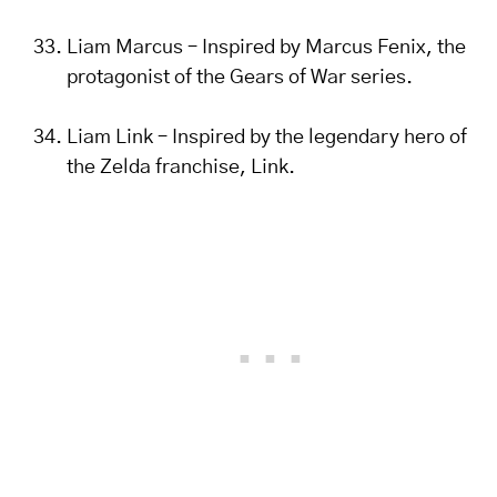
Liam Marcus – Inspired by Marcus Fenix, the
protagonist of the Gears of War series.
Liam Link – Inspired by the legendary hero of
the Zelda franchise, Link.