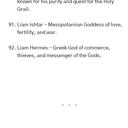
known for his purity and quest for the Holy
Grail.
Liam Ishtar – Mesopotamian Goddess of love,
fertility, and war.
Liam Hermes – Greek God of commerce,
thieves, and messenger of the Gods.