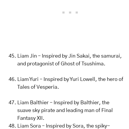
Liam Jin – Inspired by Jin Sakai, the samurai,
and protagonist of Ghost of Tsushima.
Liam Yuri – Inspired by Yuri Lowell, the hero of
Tales of Vesperia.
Liam Balthier – Inspired by Balthier, the
suave sky pirate and leading man of Final
Fantasy XII.
Liam Sora – Inspired by Sora, the spiky-