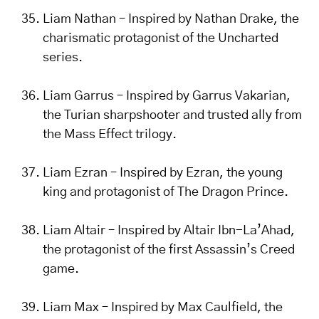
Liam Nathan – Inspired by Nathan Drake, the
charismatic protagonist of the Uncharted
series.
Liam Garrus – Inspired by Garrus Vakarian,
the Turian sharpshooter and trusted ally from
the Mass Effect trilogy.
Liam Ezran – Inspired by Ezran, the young
king and protagonist of The Dragon Prince.
Liam Altair – Inspired by Altair Ibn-La’Ahad,
the protagonist of the first Assassin’s Creed
game.
Liam Max – Inspired by Max Caulfield, the