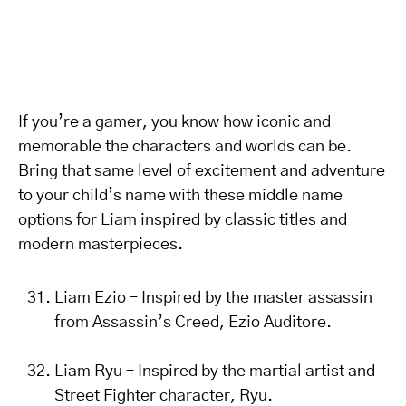
If you’re a gamer, you know how iconic and
memorable the characters and worlds can be.
Bring that same level of excitement and adventure
to your child’s name with these middle name
options for Liam inspired by classic titles and
modern masterpieces.
Liam Ezio – Inspired by the master assassin
from Assassin’s Creed, Ezio Auditore.
Liam Ryu – Inspired by the martial artist and
Street Fighter character, Ryu.