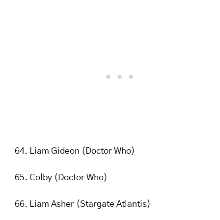
Liam Gideon (Doctor Who)
Colby (Doctor Who)
Liam Asher (Stargate Atlantis)