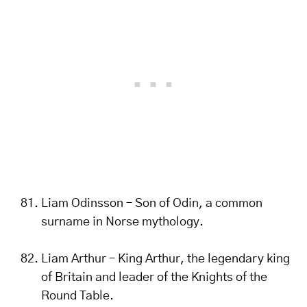
Liam Odinsson – Son of Odin, a common
surname in Norse mythology.
Liam Arthur – King Arthur, the legendary king
of Britain and leader of the Knights of the
Round Table.