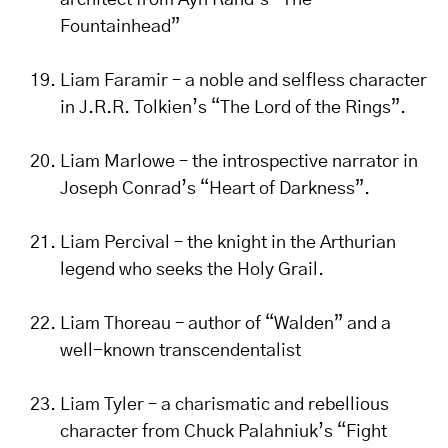
architect from Ayn Rand’s “The
Fountainhead”
Liam Faramir – a noble and selfless character
in J.R.R. Tolkien’s “The Lord of the Rings”.
Liam Marlowe – the introspective narrator in
Joseph Conrad’s “Heart of Darkness”.
Liam Percival – the knight in the Arthurian
legend who seeks the Holy Grail.
Liam Thoreau – author of “Walden” and a
well-known transcendentalist
Liam Tyler – a charismatic and rebellious
character from Chuck Palahniuk’s “Fight