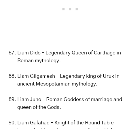
Liam Dido – Legendary Queen of Carthage in
Roman mythology.
Liam Gilgamesh – Legendary king of Uruk in
ancient Mesopotamian mythology.
Liam Juno – Roman Goddess of marriage and
queen of the Gods.
Liam Galahad – Knight of the Round Table