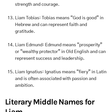
strength and courage.
Liam Tobias: Tobias means “God is good” in
Hebrew and can represent faith and
gratitude.
Liam Edmund: Edmund means “prosperity”
or “wealthy protector” in Old English and can
represent success and leadership.
Liam Ignatius: Ignatius means “fiery” in Latin
and is often associated with passion and
ambition.
Literary Middle Names for
Liam