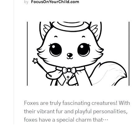
by
FocusOnYourChild.com
Foxes are truly fascinating creatures! With
their vibrant fur and playful personalities,
foxes have a special charm that…