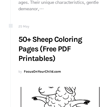
ages. Their unique characteristics, gentle
demeanor,…
25
May
50+ Sheep Coloring
Pages (Free PDF
Printables)
by
FocusOnYourChild.com