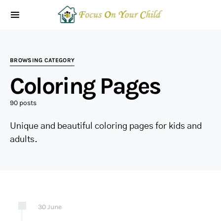
BROWSING CATEGORY
Coloring Pages
90 posts
Unique and beautiful coloring pages for kids and
adults.
30
June