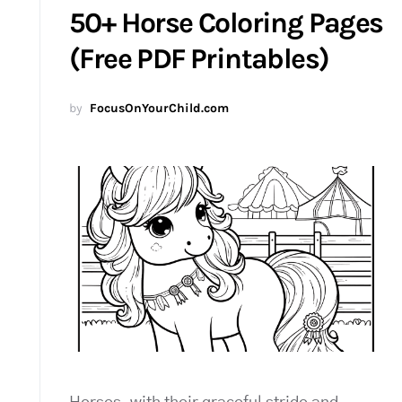
50+ Horse Coloring Pages
(Free PDF Printables)
by
FocusOnYourChild.com