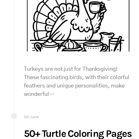
Turkeys are not just for Thanksgiving!
These fascinating birds, with their colorful
feathers and unique personalities, make
wonderful…
04
June
50+ Turtle Coloring Pages