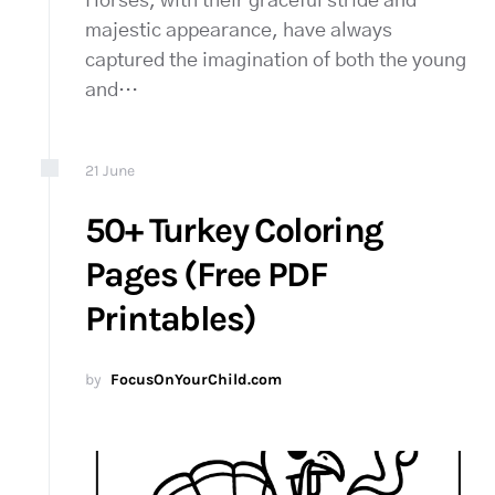
Horses, with their graceful stride and
majestic appearance, have always
captured the imagination of both the young
and…
21
June
50+ Turkey Coloring
Pages (Free PDF
Printables)
by
FocusOnYourChild.com