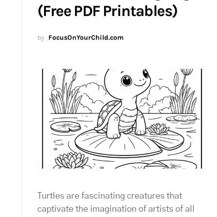
(Free PDF Printables)
by
FocusOnYourChild.com
Turtles are fascinating creatures that
captivate the imagination of artists of all