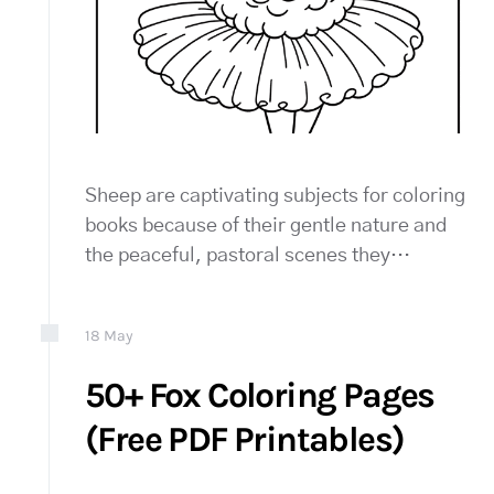
Sheep are captivating subjects for coloring
books because of their gentle nature and
the peaceful, pastoral scenes they…
18
May
50+ Fox Coloring Pages
(Free PDF Printables)