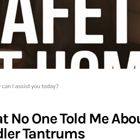
 can I assist you today?
t No One Told Me Abo
dler Tantrums