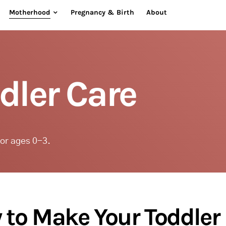
Motherhood
Pregnancy & Birth
About
dler Care
for ages 0-3.
to Make Your Toddler