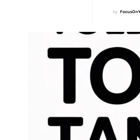
by
FocusOnY