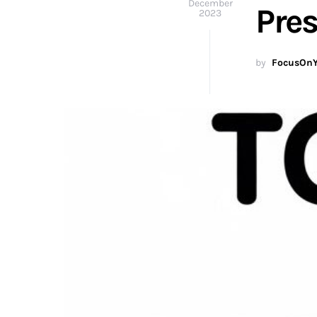
December
Pre
2023
by
FocusOnY