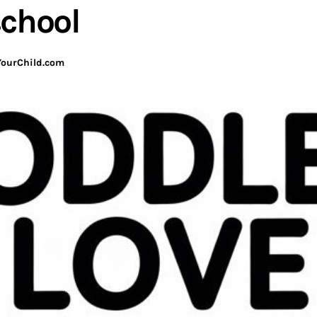
school
ourChild.com