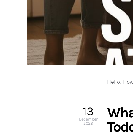
Hello! How
13
Wha
December
Tod
2023