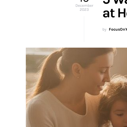
December
at 
2023
by
FocusOnY