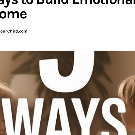
Home
ourChild.com