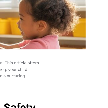
. This article offers
help your child
in a nurturing
 Safety