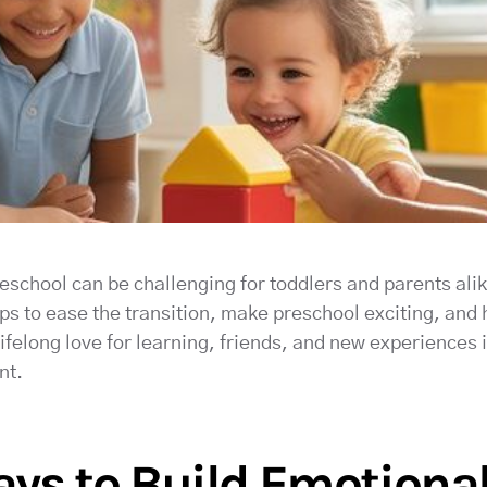
eschool can be challenging for toddlers and parents alike
ips to ease the transition, make preschool exciting, and 
ifelong love for learning, friends, and new experiences 
nt.
ys to Build Emotional