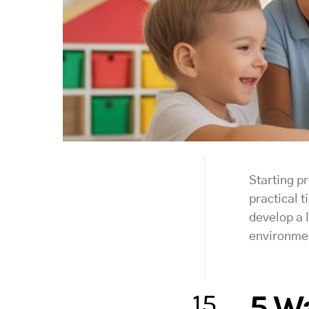
Starting pr
practical t
develop a l
environme
15
5 Wa