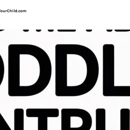
ourChild.com