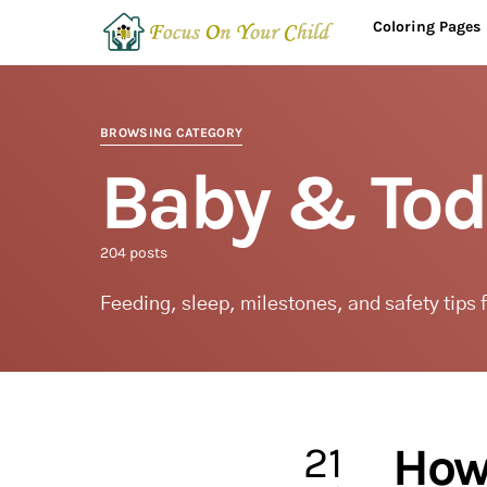
Coloring Pages
BROWSING CATEGORY
Baby & Tod
204 posts
Feeding, sleep, milestones, and safety tips 
21
How 