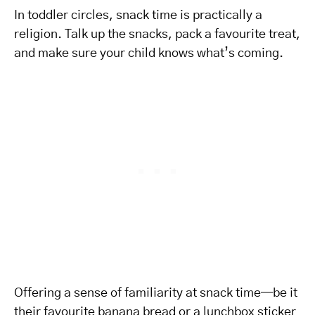
In toddler circles, snack time is practically a
religion. Talk up the snacks, pack a favourite treat,
and make sure your child knows what’s coming.
Offering a sense of familiarity at snack time—be it
their favourite banana bread or a lunchbox sticker