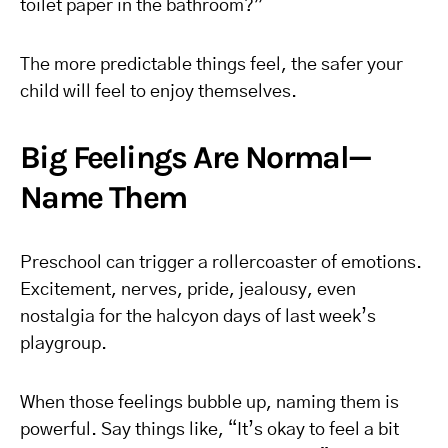
toilet paper in the bathroom?”
The more predictable things feel, the safer your
child will feel to enjoy themselves.
Big Feelings Are Normal—
Name Them
Preschool can trigger a rollercoaster of emotions.
Excitement, nerves, pride, jealousy, even
nostalgia for the halcyon days of last week’s
playgroup.
When those feelings bubble up, naming them is
powerful. Say things like, “It’s okay to feel a bit