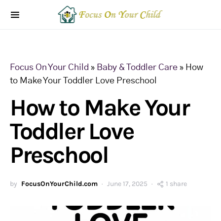
Focus On Your Child
»
Baby & Toddler Care
»
How
to Make Your Toddler Love Preschool
How to Make Your
Toddler Love
Preschool
by
FocusOnYourChild.com
June 17, 2025
1 share