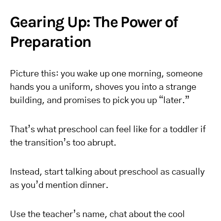
Gearing Up: The Power of
Preparation
Picture this: you wake up one morning, someone
hands you a uniform, shoves you into a strange
building, and promises to pick you up “later.”
That’s what preschool can feel like for a toddler if
the transition’s too abrupt.
Instead, start talking about preschool as casually
as you’d mention dinner.
Use the teacher’s name, chat about the cool