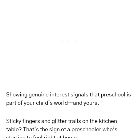
Showing genuine interest signals that preschool is
part of your child’s world—and yours.
Sticky fingers and glitter trails on the kitchen
table? That’s the sign of a preschooler who’s