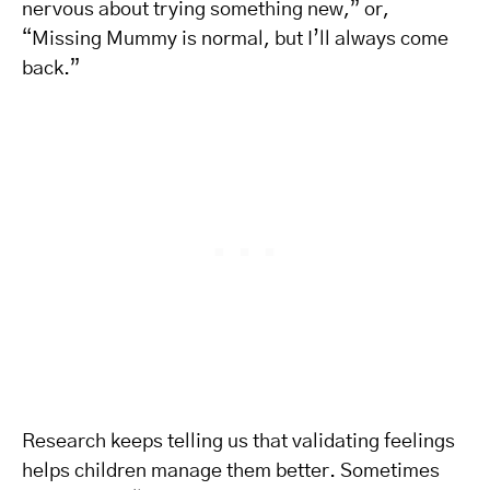
nervous about trying something new,” or,
“Missing Mummy is normal, but I’ll always come
back.”
Research keeps telling us that validating feelings
helps children manage them better. Sometimes