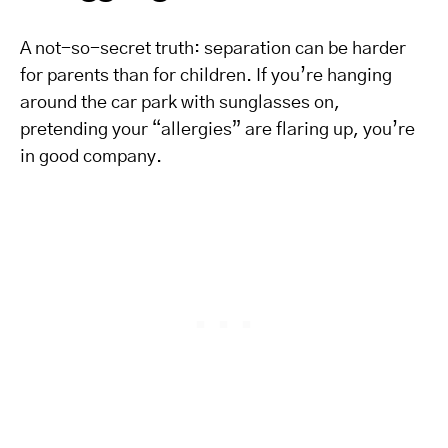
A not-so-secret truth: separation can be harder
for parents than for children. If you’re hanging
around the car park with sunglasses on,
pretending your “allergies” are flaring up, you’re
in good company.