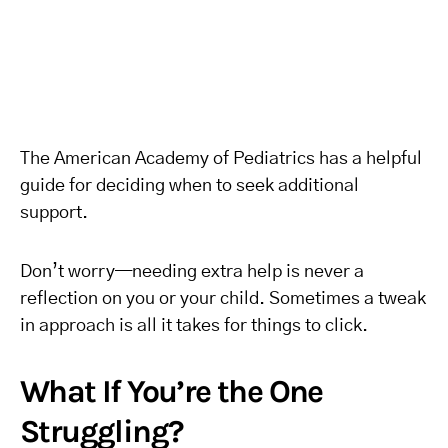
The American Academy of Pediatrics has a helpful
guide for deciding when to seek additional
support.
Don’t worry—needing extra help is never a
reflection on you or your child. Sometimes a tweak
in approach is all it takes for things to click.
What If You’re the One
Struggling?