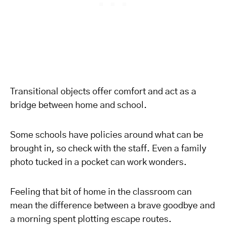
Transitional objects offer comfort and act as a
bridge between home and school.
Some schools have policies around what can be
brought in, so check with the staff. Even a family
photo tucked in a pocket can work wonders.
Feeling that bit of home in the classroom can
mean the difference between a brave goodbye and
a morning spent plotting escape routes.