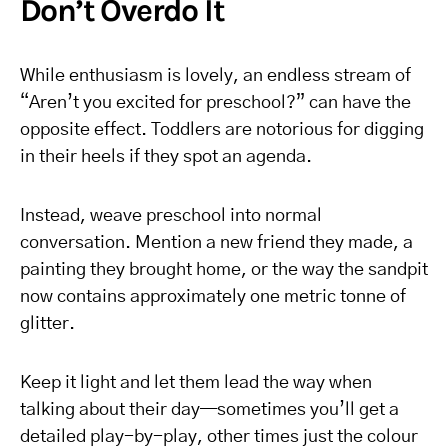
Don’t Overdo It
While enthusiasm is lovely, an endless stream of
“Aren’t you excited for preschool?” can have the
opposite effect. Toddlers are notorious for digging
in their heels if they spot an agenda.
Instead, weave preschool into normal
conversation. Mention a new friend they made, a
painting they brought home, or the way the sandpit
now contains approximately one metric tonne of
glitter.
Keep it light and let them lead the way when
talking about their day—sometimes you’ll get a
detailed play-by-play, other times just the colour