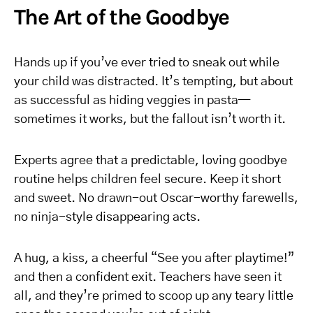
The Art of the Goodbye
Hands up if you’ve ever tried to sneak out while
your child was distracted. It’s tempting, but about
as successful as hiding veggies in pasta—
sometimes it works, but the fallout isn’t worth it.
Experts agree that a predictable, loving goodbye
routine helps children feel secure. Keep it short
and sweet. No drawn-out Oscar-worthy farewells,
no ninja-style disappearing acts.
A hug, a kiss, a cheerful “See you after playtime!”
and then a confident exit. Teachers have seen it
all, and they’re primed to scoop up any teary little