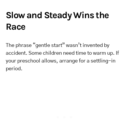
Slow and Steady Wins the
Race
The phrase “gentle start” wasn’t invented by
accident. Some children need time to warm up. If
your preschool allows, arrange for a settling-in
period.