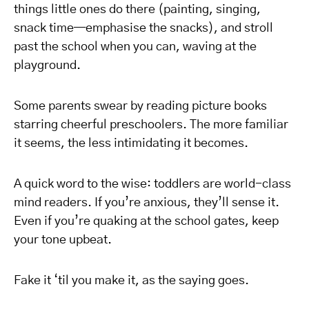
things little ones do there (painting, singing,
snack time—emphasise the snacks), and stroll
past the school when you can, waving at the
playground.
Some parents swear by reading picture books
starring cheerful preschoolers. The more familiar
it seems, the less intimidating it becomes.
A quick word to the wise: toddlers are world-class
mind readers. If you’re anxious, they’ll sense it.
Even if you’re quaking at the school gates, keep
your tone upbeat.
Fake it ‘til you make it, as the saying goes.