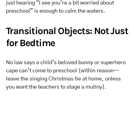
just hearing “I see you’re a bit worried about
preschool” is enough to calm the waters.
Transitional Objects: Not Just
for Bedtime
No law says a child’s beloved bunny or superhero
cape can’t come to preschool (within reason—
leave the singing Christmas tie at home, unless
you want the teachers to stage a mutiny).