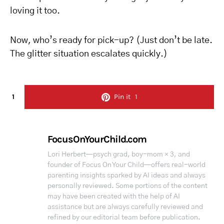
loving it too.
Now, who’s ready for pick-up? (Just don’t be late.
The glitter situation escalates quickly.)
1
Pin it
1
FocusOnYourChild.com
Lori Herbert—psych grad, boy-mom × 3, and
founder of Focus On Your Child—offers real-world
parenting insights sparked by AI ideas and always
personally reviewed. Some portions of the content
may have been created with the help of AI
assistance but are always carefully reviewed and
refined by our editorial team before publication.