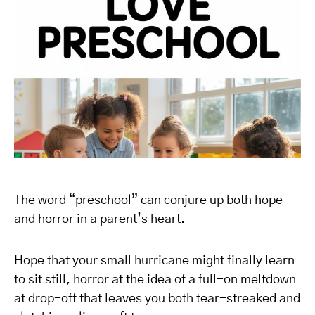
The word “preschool” can conjure up both hope
and horror in a parent’s heart.
Hope that your small hurricane might finally learn
to sit still, horror at the idea of a full-on meltdown
at drop-off that leaves you both tear-streaked and