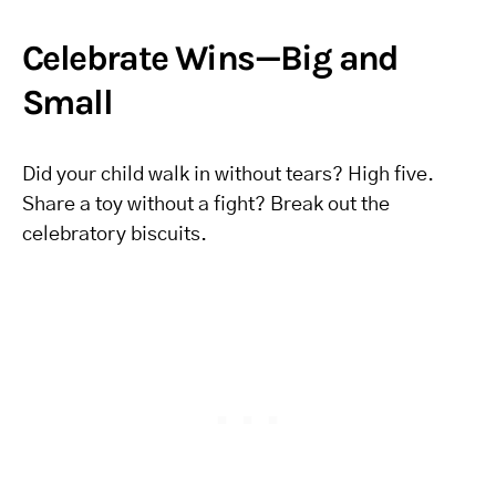
Celebrate Wins—Big and
Small
Did your child walk in without tears? High five.
Share a toy without a fight? Break out the
celebratory biscuits.