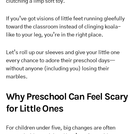
clutching a limp soft toy.
If you’ve got visions of little feet running gleefully
toward the classroom instead of clinging koala-
like to your leg, you’re in the right place.
Let’s roll up our sleeves and give your little one
every chance to adore their preschool days—
without anyone (including you) losing their
marbles.
Why Preschool Can Feel Scary
for Little Ones
For children under five, big changes are often