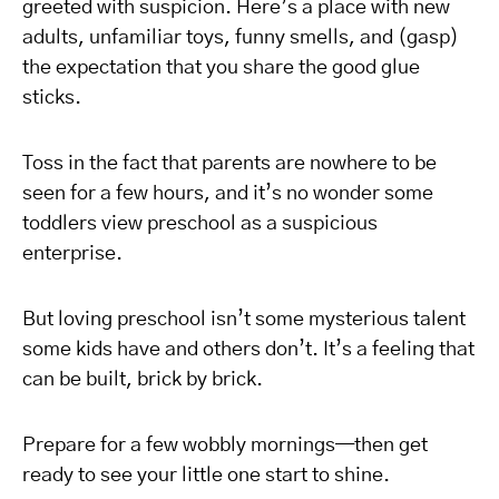
greeted with suspicion. Here’s a place with new
adults, unfamiliar toys, funny smells, and (gasp)
the expectation that you share the good glue
sticks.
Toss in the fact that parents are nowhere to be
seen for a few hours, and it’s no wonder some
toddlers view preschool as a suspicious
enterprise.
But loving preschool isn’t some mysterious talent
some kids have and others don’t. It’s a feeling that
can be built, brick by brick.
Prepare for a few wobbly mornings—then get
ready to see your little one start to shine.