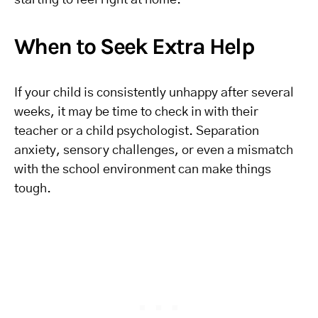
starting to feel right at home.
When to Seek Extra Help
If your child is consistently unhappy after several
weeks, it may be time to check in with their
teacher or a child psychologist. Separation
anxiety, sensory challenges, or even a mismatch
with the school environment can make things
tough.