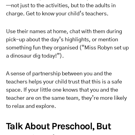
—not just to the activities, but to the adults in
charge. Get to know your child’s teachers.
Use their names at home, chat with them during
pick-up about the day’s highlights, or mention
something fun they organised (“Miss Robyn set up
a dinosaur dig today!”).
A sense of partnership between you and the
teachers helps your child trust that this is a safe
space. If your little one knows that you and the
teacher are on the same team, they’re more likely
to relax and explore.
Talk About Preschool, But