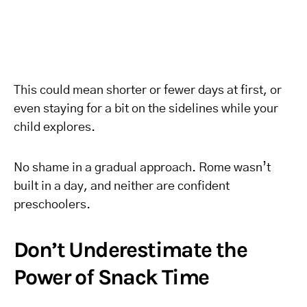
This could mean shorter or fewer days at first, or
even staying for a bit on the sidelines while your
child explores.
No shame in a gradual approach. Rome wasn’t
built in a day, and neither are confident
preschoolers.
Don’t Underestimate the
Power of Snack Time