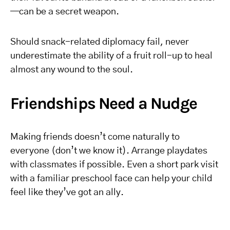
—can be a secret weapon.
Should snack-related diplomacy fail, never
underestimate the ability of a fruit roll-up to heal
almost any wound to the soul.
Friendships Need a Nudge
Making friends doesn’t come naturally to
everyone (don’t we know it). Arrange playdates
with classmates if possible. Even a short park visit
with a familiar preschool face can help your child
feel like they’ve got an ally.