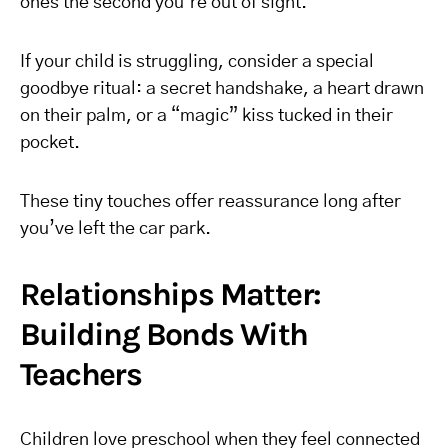
ones the second you’re out of sight.
If your child is struggling, consider a special
goodbye ritual: a secret handshake, a heart drawn
on their palm, or a “magic” kiss tucked in their
pocket.
These tiny touches offer reassurance long after
you’ve left the car park.
Relationships Matter:
Building Bonds With
Teachers
Children love preschool when they feel connected