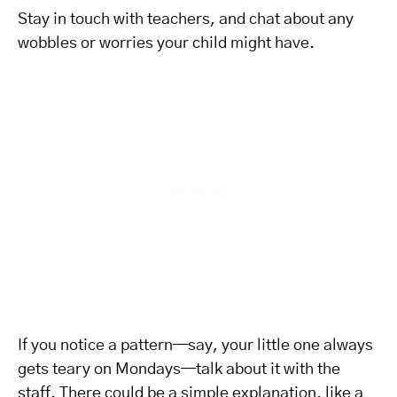
Stay in touch with teachers, and chat about any
wobbles or worries your child might have.
If you notice a pattern—say, your little one always
gets teary on Mondays—talk about it with the
staff. There could be a simple explanation, like a