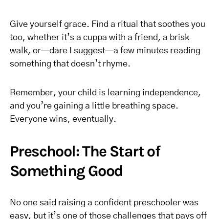
Give yourself grace. Find a ritual that soothes you
too, whether it’s a cuppa with a friend, a brisk
walk, or—dare I suggest—a few minutes reading
something that doesn’t rhyme.
Remember, your child is learning independence,
and you’re gaining a little breathing space.
Everyone wins, eventually.
Preschool: The Start of
Something Good
No one said raising a confident preschooler was
easy, but it’s one of those challenges that pays off