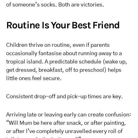
of someone’s socks. Both are victories.
Routine Is Your Best Friend
Children thrive on routine, even if parents
occasionally fantasise about running away to a
tropical island. A predictable schedule (wake up,
get dressed, breakfast, off to preschool) helps
little ones feel secure.
Consistent drop-off and pick-up times are key.
Arriving late or leaving early can create confusion:
“Will Mum be here after snack, or after painting,
or after I’ve completely unravelled every roll of