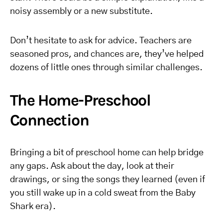
noisy assembly or a new substitute.
Don’t hesitate to ask for advice. Teachers are
seasoned pros, and chances are, they’ve helped
dozens of little ones through similar challenges.
The Home-Preschool
Connection
Bringing a bit of preschool home can help bridge
any gaps. Ask about the day, look at their
drawings, or sing the songs they learned (even if
you still wake up in a cold sweat from the Baby
Shark era).