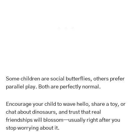
Some children are social butterflies, others prefer
parallel play. Both are perfectly normal.
Encourage your child to wave hello, share a toy, or
chat about dinosaurs, and trust that real
friendships will blossom—usually right after you
stop worrying about it.