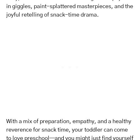
in giggles, paint-splattered masterpieces, and the
joyful retelling of snack-time drama.
With a mix of preparation, empathy, and a healthy
reverence for snack time, your toddler can come
to love preschool—and you might just find yourself