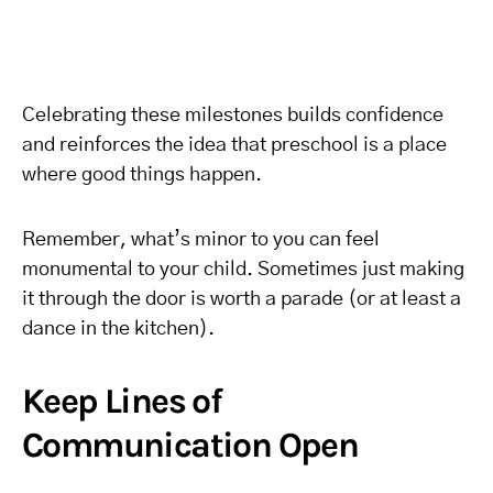
Celebrating these milestones builds confidence
and reinforces the idea that preschool is a place
where good things happen.
Remember, what’s minor to you can feel
monumental to your child. Sometimes just making
it through the door is worth a parade (or at least a
dance in the kitchen).
Keep Lines of
Communication Open