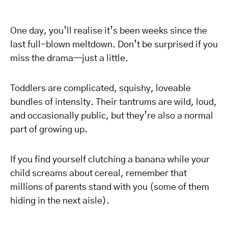
One day, you’ll realise it’s been weeks since the
last full-blown meltdown. Don’t be surprised if you
miss the drama—just a little.
Toddlers are complicated, squishy, loveable
bundles of intensity. Their tantrums are wild, loud,
and occasionally public, but they’re also a normal
part of growing up.
If you find yourself clutching a banana while your
child screams about cereal, remember that
millions of parents stand with you (some of them
hiding in the next aisle).