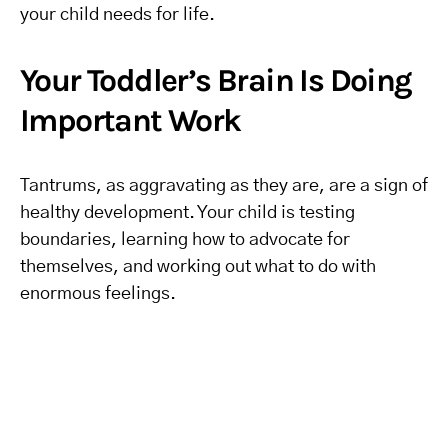
your child needs for life.
Your Toddler’s Brain Is Doing
Important Work
Tantrums, as aggravating as they are, are a sign of
healthy development. Your child is testing
boundaries, learning how to advocate for
themselves, and working out what to do with
enormous feelings.