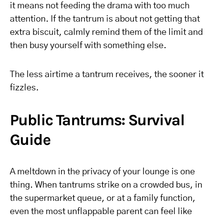
it means not feeding the drama with too much
attention. If the tantrum is about not getting that
extra biscuit, calmly remind them of the limit and
then busy yourself with something else.
The less airtime a tantrum receives, the sooner it
fizzles.
Public Tantrums: Survival
Guide
A meltdown in the privacy of your lounge is one
thing. When tantrums strike on a crowded bus, in
the supermarket queue, or at a family function,
even the most unflappable parent can feel like