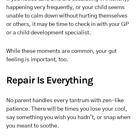
happening very frequently, or your child seems
unable to calm down without hurting themselves
or others, it may be time to check in with your GP
or a child development specialist.
While these moments are common, your gut
feeling is important, too.
Repair Is Everything
No parent handles every tantrum with zen-like
patience. There will be times you lose your cool,
say something you wish you hadn’t, or snap when
you meant to soothe.