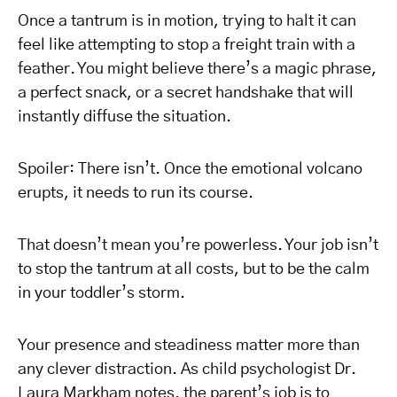
Once a tantrum is in motion, trying to halt it can
feel like attempting to stop a freight train with a
feather. You might believe there’s a magic phrase,
a perfect snack, or a secret handshake that will
instantly diffuse the situation.
Spoiler: There isn’t. Once the emotional volcano
erupts, it needs to run its course.
That doesn’t mean you’re powerless. Your job isn’t
to stop the tantrum at all costs, but to be the calm
in your toddler’s storm.
Your presence and steadiness matter more than
any clever distraction. As child psychologist Dr.
Laura Markham notes, the parent’s job is to