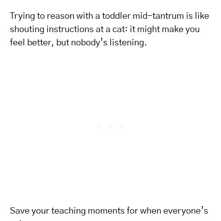
Trying to reason with a toddler mid-tantrum is like
shouting instructions at a cat: it might make you
feel better, but nobody’s listening.
Save your teaching moments for when everyone’s