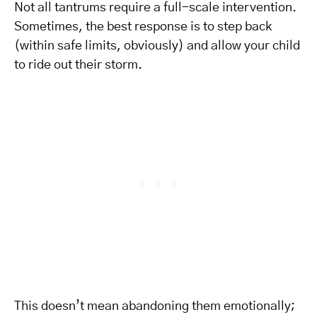
Not all tantrums require a full-scale intervention.
Sometimes, the best response is to step back
(within safe limits, obviously) and allow your child
to ride out their storm.
This doesn’t mean abandoning them emotionally;