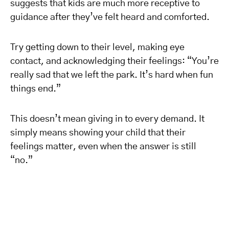
suggests that kids are much more receptive to
guidance after they’ve felt heard and comforted.
Try getting down to their level, making eye
contact, and acknowledging their feelings: “You’re
really sad that we left the park. It’s hard when fun
things end.”
This doesn’t mean giving in to every demand. It
simply means showing your child that their
feelings matter, even when the answer is still
“no.”