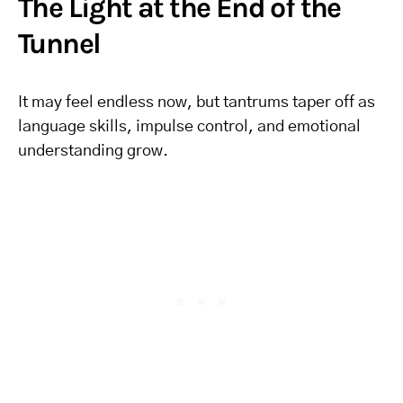
The Light at the End of the
Tunnel
It may feel endless now, but tantrums taper off as
language skills, impulse control, and emotional
understanding grow.