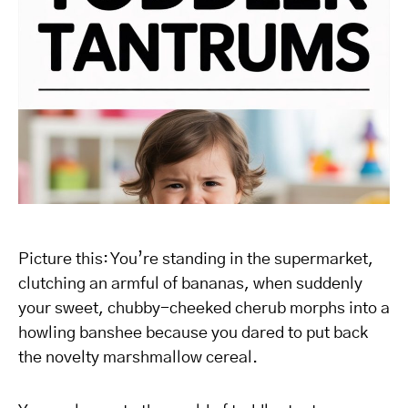
Picture this: You’re standing in the supermarket,
clutching an armful of bananas, when suddenly
your sweet, chubby-cheeked cherub morphs into a
howling banshee because you dared to put back
the novelty marshmallow cereal.