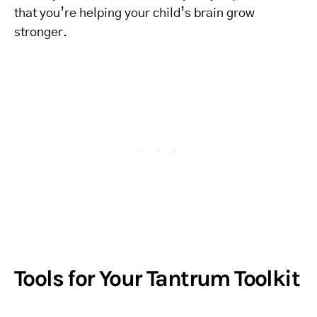
that you’re helping your child’s brain grow
stronger.
Tools for Your Tantrum Toolkit