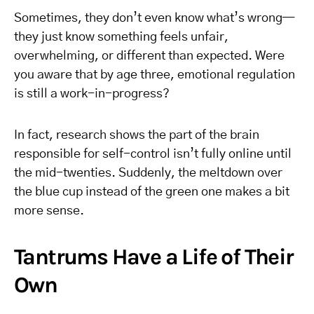
Sometimes, they don’t even know what’s wrong—
they just know something feels unfair,
overwhelming, or different than expected. Were
you aware that by age three, emotional regulation
is still a work-in-progress?
In fact, research shows the part of the brain
responsible for self-control isn’t fully online until
the mid-twenties. Suddenly, the meltdown over
the blue cup instead of the green one makes a bit
more sense.
Tantrums Have a Life of Their
Own