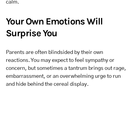
calm.
Your Own Emotions Will
Surprise You
Parents are often blindsided by their own
reactions. You may expect to feel sympathy or
concern, but sometimes a tantrum brings out rage,
embarrassment, or an overwhelming urge to run
and hide behind the cereal display.