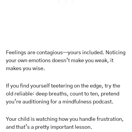
Feelings are contagious—yours included. Noticing
your own emotions doesn’t make you weak, it
makes you wise.
If you find yourself teetering on the edge, try the
old reliable: deep breaths, count to ten, pretend
you’re auditioning for a mindfulness podcast.
Your child is watching how you handle frustration,
and that’s a pretty important lesson.