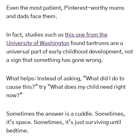
Even the most patient, Pinterest-worthy mums
and dads face them.
In fact, studies such as
this one from the
University of Washington
found tantrums are a
universal part of early childhood development, not
a sign that something has gone wrong.
What helps: Instead of asking, “What did I do to
cause this?” try “What does my child need right
now?”
Sometimes the answer is a cuddle. Sometimes,
it’s space. Sometimes, it’s just surviving until
bedtime.