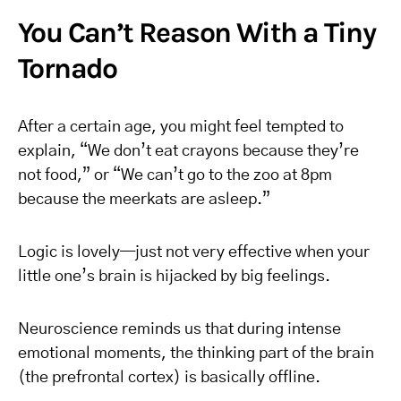
You Can’t Reason With a Tiny
Tornado
After a certain age, you might feel tempted to
explain, “We don’t eat crayons because they’re
not food,” or “We can’t go to the zoo at 8pm
because the meerkats are asleep.”
Logic is lovely—just not very effective when your
little one’s brain is hijacked by big feelings.
Neuroscience reminds us that during intense
emotional moments, the thinking part of the brain
(the prefrontal cortex) is basically offline.