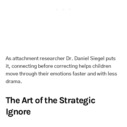
As attachment researcher Dr. Daniel Siegel puts
it, connecting before correcting helps children
move through their emotions faster and with less
drama.
The Art of the Strategic
Ignore