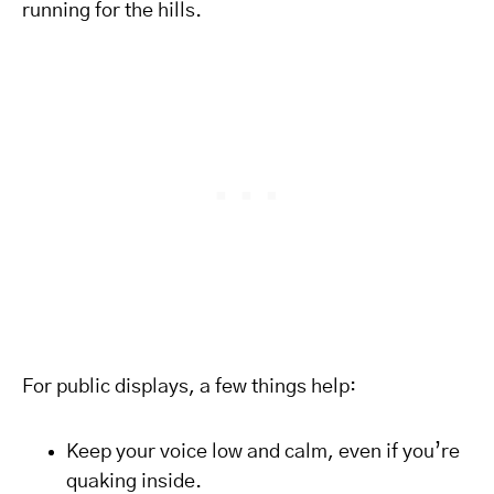
running for the hills.
For public displays, a few things help:
Keep your voice low and calm, even if you’re
quaking inside.