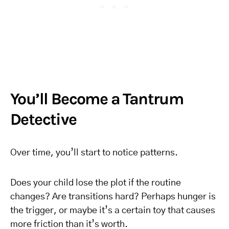
You’ll Become a Tantrum
Detective
Over time, you’ll start to notice patterns.
Does your child lose the plot if the routine
changes? Are transitions hard? Perhaps hunger is
the trigger, or maybe it’s a certain toy that causes
more friction than it’s worth.