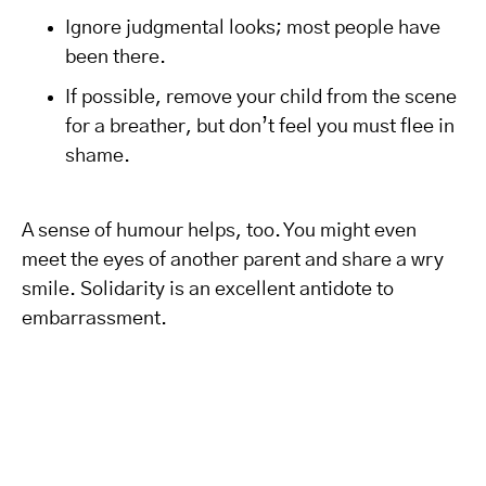
Ignore judgmental looks; most people have
been there.
If possible, remove your child from the scene
for a breather, but don’t feel you must flee in
shame.
A sense of humour helps, too. You might even
meet the eyes of another parent and share a wry
smile. Solidarity is an excellent antidote to
embarrassment.