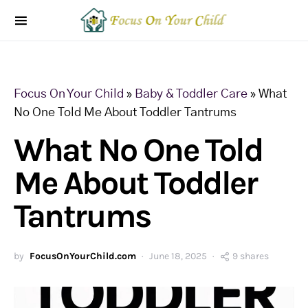
Focus On Your Child
»
Baby & Toddler Care
»
What
No One Told Me About Toddler Tantrums
What No One Told
Me About Toddler
Tantrums
by
FocusOnYourChild.com
June 18, 2025
9 shares