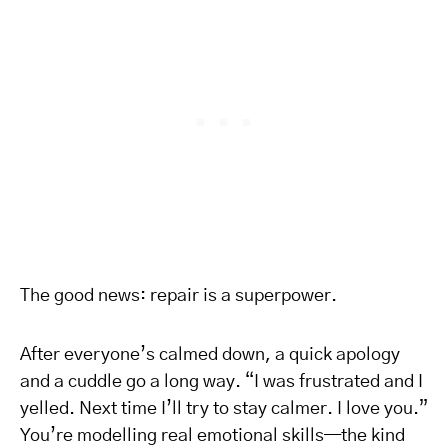
The good news: repair is a superpower.
After everyone’s calmed down, a quick apology
and a cuddle go a long way. “I was frustrated and I
yelled. Next time I’ll try to stay calmer. I love you.”
You’re modelling real emotional skills—the kind