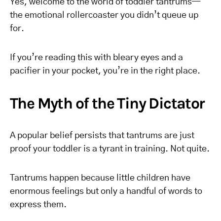
Yes, welcome to the world of toddler tantrums—
the emotional rollercoaster you didn’t queue up
for.
If you’re reading this with bleary eyes and a
pacifier in your pocket, you’re in the right place.
The Myth of the Tiny Dictator
A popular belief persists that tantrums are just
proof your toddler is a tyrant in training. Not quite.
Tantrums happen because little children have
enormous feelings but only a handful of words to
express them.