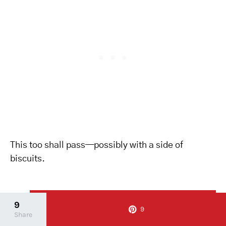
This too shall pass—possibly with a side of
biscuits.
10
Pin it
10
9
9
Share