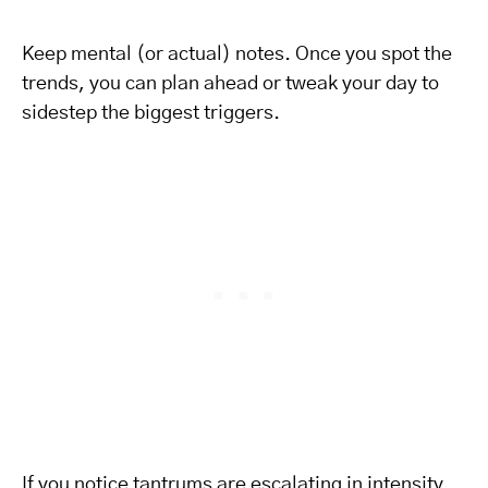
Keep mental (or actual) notes. Once you spot the
trends, you can plan ahead or tweak your day to
sidestep the biggest triggers.
If you notice tantrums are escalating in intensity,