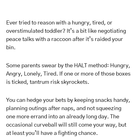
Ever tried to reason with a hungry, tired, or
overstimulated toddler? It’s a bit like negotiating
peace talks with a raccoon after it’s raided your
bin.
Some parents swear by the HALT method: Hungry,
Angry, Lonely, Tired. If one or more of those boxes
is ticked, tantrum risk skyrockets.
You can hedge your bets by keeping snacks handy,
planning outings after naps, and not squeezing
one more errand into an already long day. The
occasional curveball will still come your way, but
at least you’ll have a fighting chance.