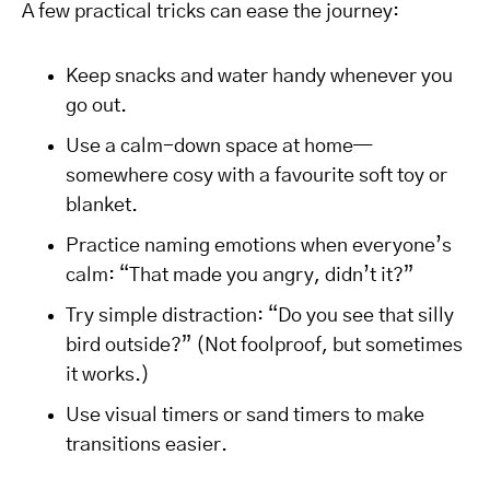
A few practical tricks can ease the journey:
Keep snacks and water handy whenever you
go out.
Use a calm-down space at home—
somewhere cosy with a favourite soft toy or
blanket.
Practice naming emotions when everyone’s
calm: “That made you angry, didn’t it?”
Try simple distraction: “Do you see that silly
bird outside?” (Not foolproof, but sometimes
it works.)
Use visual timers or sand timers to make
transitions easier.