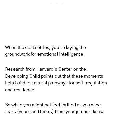
When the dust settles, you’re laying the
groundwork for emotional intelligence.
Research from Harvard’s Center on the
Developing Child points out that these moments
help build the neural pathways for self-regulation
and resilience.
So while you might not feel thrilled as you wipe
tears (yours and theirs) from your jumper, know