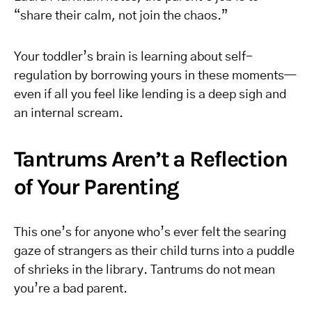
“share their calm, not join the chaos.”
Your toddler’s brain is learning about self-
regulation by borrowing yours in these moments—
even if all you feel like lending is a deep sigh and
an internal scream.
Tantrums Aren’t a Reflection
of Your Parenting
This one’s for anyone who’s ever felt the searing
gaze of strangers as their child turns into a puddle
of shrieks in the library. Tantrums do not mean
you’re a bad parent.