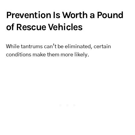
Prevention Is Worth a Pound
of Rescue Vehicles
While tantrums can’t be eliminated, certain
conditions make them more likely.