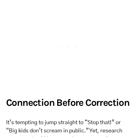
Connection Before Correction
It’s tempting to jump straight to “Stop that!” or
“Big kids don’t scream in public.” Yet, research