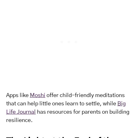
Apps like
Moshi
offer child-friendly meditations
that can help little ones learn to settle, while
Big
Life Journal
has resources for parents on building
resilience.