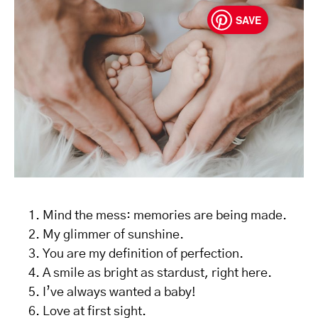
SAVE
Mind the mess: memories are being made.
My glimmer of sunshine.
You are my definition of perfection.
A smile as bright as stardust, right here.
I’ve always wanted a baby!
Love at first sight.