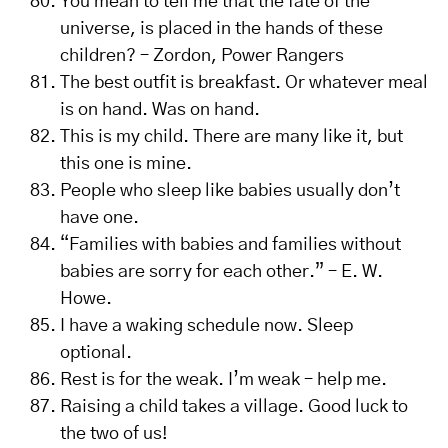
You mean to tell me that the fate of the
universe, is placed in the hands of these
children? – Zordon, Power Rangers
The best outfit is breakfast. Or whatever meal
is on hand. Was on hand.
This is my child. There are many like it, but
this one is mine.
People who sleep like babies usually don’t
have one.
“Families with babies and families without
babies are sorry for each other.” – E. W.
Howe.
I have a waking schedule now. Sleep
optional.
Rest is for the weak. I’m weak – help me.
Raising a child takes a village. Good luck to
the two of us!