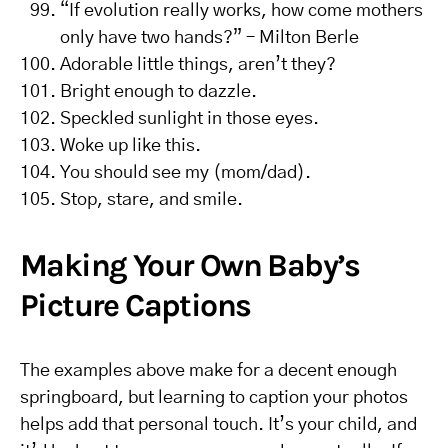
“If evolution really works, how come mothers
only have two hands?” – Milton Berle
Adorable little things, aren’t they?
Bright enough to dazzle.
Speckled sunlight in those eyes.
Woke up like this.
You should see my (mom/dad).
Stop, stare, and smile.
Making Your Own Baby’s
Picture Captions
The examples above make for a decent enough
springboard, but learning to caption your photos
helps add that personal touch. It’s your child, and