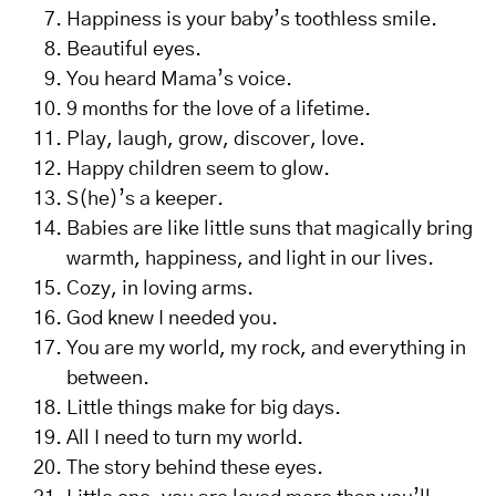
Happiness is your baby’s toothless smile.
Beautiful eyes.
You heard Mama’s voice.
9 months for the love of a lifetime.
Play, laugh, grow, discover, love.
Happy children seem to glow.
S(he)’s a keeper.
Babies are like little suns that magically bring
warmth, happiness, and light in our lives.
Cozy, in loving arms.
God knew I needed you.
You are my world, my rock, and everything in
between.
Little things make for big days.
All I need to turn my world.
The story behind these eyes.