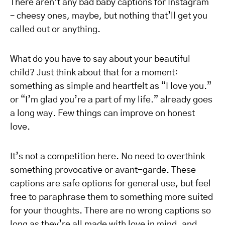
There aren’t
any
bad
baby
captions
for Instagram
– cheesy ones, maybe, but nothing that’ll get you
called out or anything.
What do you have to say about your beautiful
child? Just think about that for a moment:
something as simple and heartfelt as “I love you.”
or “I’m glad you’re a part of my life.” already goes
a long way. Few things can improve on honest
love.
It’s not a competition here. No need to overthink
something provocative or avant-garde. These
captions are safe options for general use, but feel
free to paraphrase them to something more suited
for your thoughts.
There are no wrong captions so
long as they’re
all
made with love in mind
, and