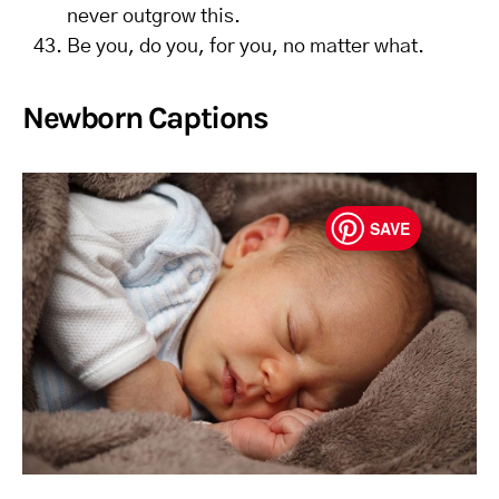
never outgrow this.
Be you, do you, for you, no matter what.
Newborn Captions
SAVE