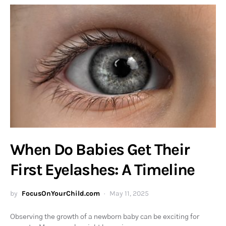
When Do Babies Get Their
First Eyelashes: A Timeline
by
FocusOnYourChild.com
May 11, 2025
Observing the growth of a newborn baby can be exciting for