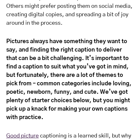
Others might prefer posting them on social media,
creating digital copies, and spreading a bit of joy
around in the process.
Pictures always have something they want to
say, and finding the right caption to deliver
that can be a bit challenging. It’s important to
find a caption to suit what you’ve got in mind,
but fortunately, there are a lot of themes to
pick from – common categories include loving,
poetic, newborn, funny, and cute. We’ve got
plenty of starter choices below, but you might
pick up a knack for making your own captions
with practice.
Good picture
captioning is a learned skill, but why