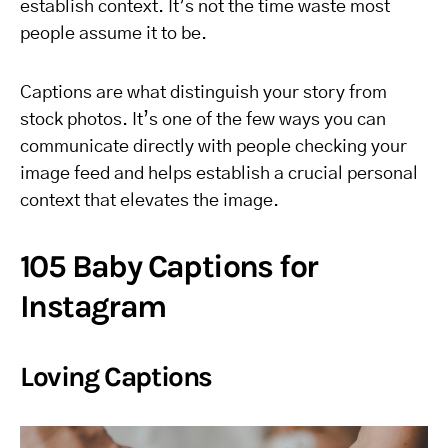
establish context. It’s not the time waste most
people assume it to be.
Captions are what distinguish your story from
stock photos. It’s one of the few ways you can
communicate directly with people checking your
image feed and helps establish a crucial personal
context that elevates the image.
105 Baby Captions for
Instagram
Loving Captions