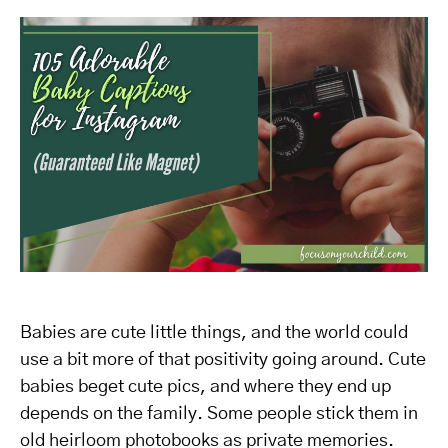
Babies are cute little things, and the world could
use a bit more of that positivity going around. Cute
babies beget cute pics, and where they end up
depends on the family. Some people stick them in
old heirloom photobooks as private memories.