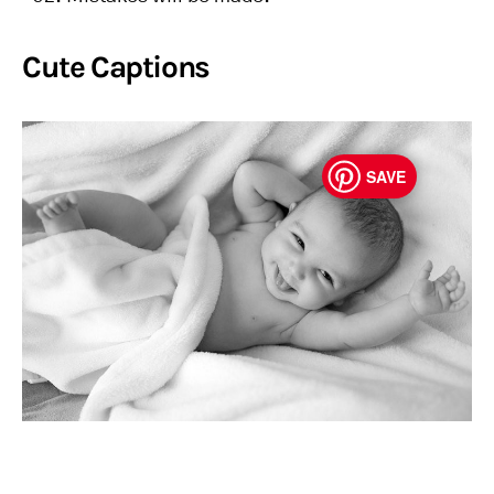
Cute Captions
SAVE