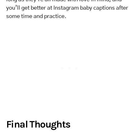
you’ll get better at Instagram baby captions after
some time and practice.
Final Thoughts