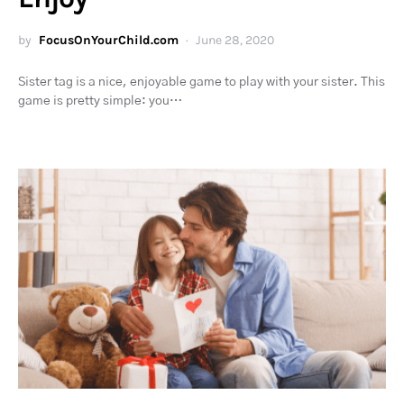
by
FocusOnYourChild.com
June 28, 2020
Sister tag is a nice, enjoyable game to play with your sister. This
game is pretty simple: you…