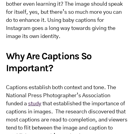
bother even learning it? The image should speak
for itself, yes, but there’s so much more you can
do to enhance it.
Using baby captions for
Instagram goes a long way towards giving the
image its own identity.
Why Are Captions So
Important?
Captions establish both context and tone. The
National Press Photographer’s Association
funded a
study
that established the importance of
captions in images. The research discovered that
most captions are read to completion, and viewers
tend to flit between the image and caption to