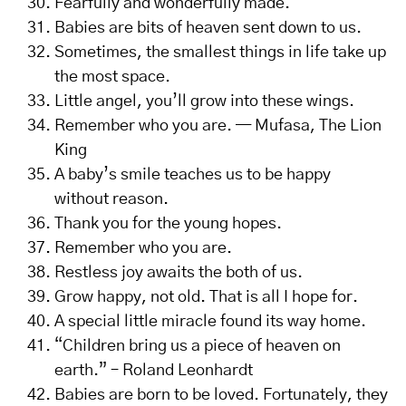
Fearfully and wonderfully made.
Babies are bits of heaven sent down to us.
Sometimes, the smallest things in life take up
the most space.
Little angel, you’ll grow into these wings.
Remember who you are. — Mufasa, The Lion
King
A baby’s smile teaches us to be happy
without reason.
Thank you for the young hopes.
Remember who you are.
Restless joy awaits the both of us.
Grow happy, not old. That is all I hope for.
A special little miracle found its way home.
“Children bring us a piece of heaven on
earth.” – Roland Leonhardt
Babies are born to be loved. Fortunately, they