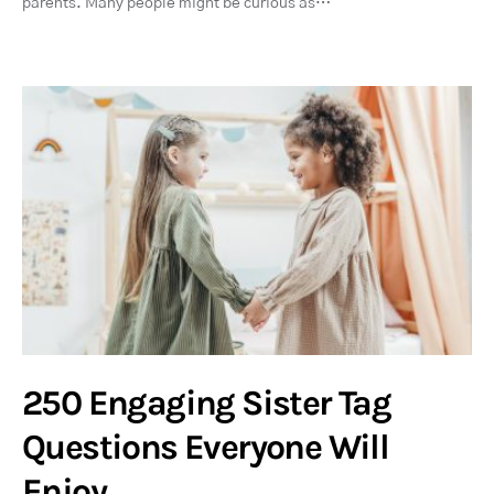
parents. Many people might be curious as…
250 Engaging Sister Tag
Questions Everyone Will
Enjoy