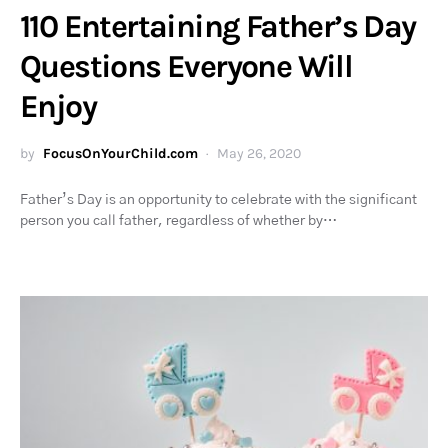
110 Entertaining Father’s Day
Questions Everyone Will
Enjoy
by
FocusOnYourChild.com
May 26, 2020
Father’s Day is an opportunity to celebrate with the significant
person you call father, regardless of whether by…