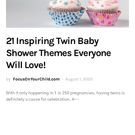
21 Inspiring Twin Baby
Shower Themes Everyone
Will Love!
by
FocusOnYourChild.com
August 1, 2020
With it only happening in 1 in 250 pregnancies, having twins is
definitely a cause for celebration. A…