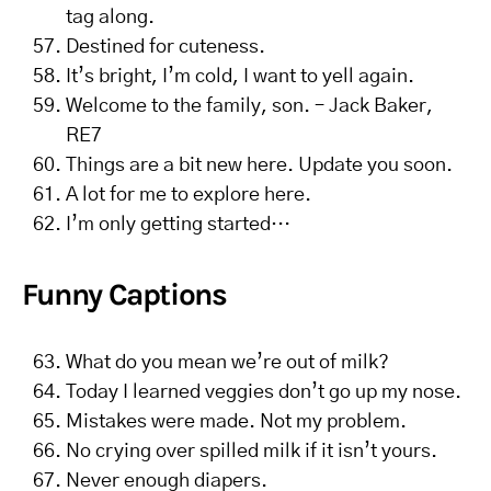
tag along.
Destined for cuteness.
It’s bright, I’m cold, I want to yell again.
Welcome to the family, son. – Jack Baker,
RE7
Things are a bit new here. Update you soon.
A lot for me to explore here.
I’m only getting started…
Funny Captions
What do you mean we’re out of milk?
Today I learned veggies don’t go up my nose.
Mistakes were made. Not my problem.
No crying over spilled milk if it isn’t yours.
Never enough diapers.