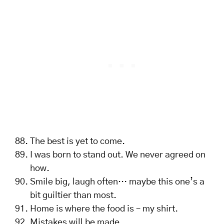
The best is yet to come.
I was born to stand out. We never agreed on
how.
Smile big, laugh often… maybe this one’s a
bit guiltier than most.
Home is where the food is – my shirt.
Mistakes will be made.