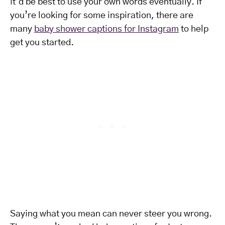
it’d be best to use your own words eventually. If
you’re looking for some inspiration, there are
many
baby shower captions for Instagram
to help
get you started.
Saying what you mean can never steer you wrong.