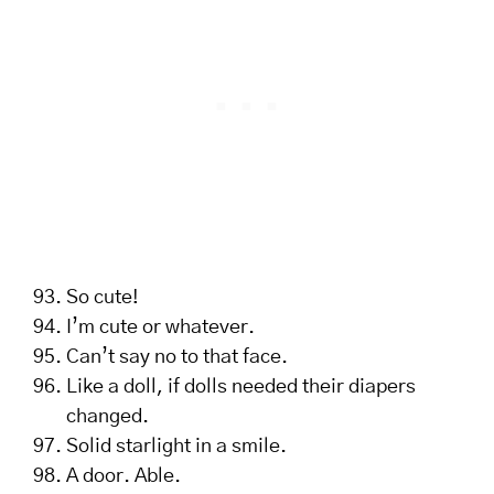
So cute!
I’m cute or whatever.
Can’t say no to that face.
Like a doll, if dolls needed their diapers
changed.
Solid starlight in a smile.
A door. Able.