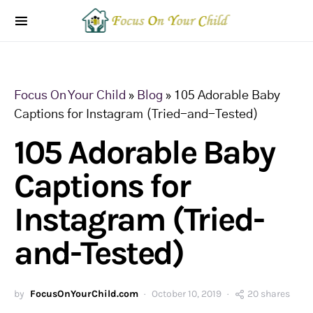
Focus On Your Child
»
Blog
»
105 Adorable Baby
Captions for Instagram (Tried-and-Tested)
105 Adorable Baby
Captions for
Instagram (Tried-
and-Tested)
by
FocusOnYourChild.com
October 10, 2019
20 shares