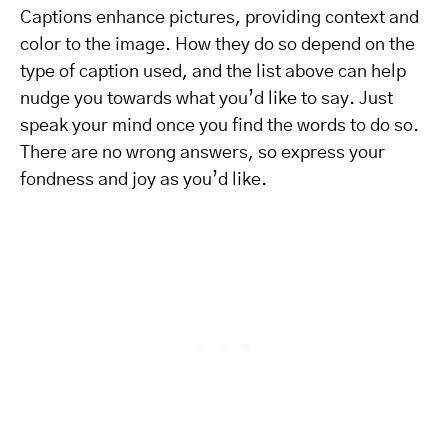
Captions enhance pictures, providing context and
color to the image. How they do so depend on the
type of caption used, and the list above can help
nudge you towards what you’d like to say. Just
speak your mind once you find the words to do so.
There are no wrong answers, so express your
fondness and joy as you’d like.