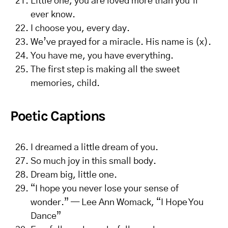
Little one, you are loved more than you’ll
ever know.
I choose you, every day.
We’ve prayed for a miracle. His name is (x).
You have me, you have everything.
The first step is making all the sweet
memories, child.
Poetic Captions
I dreamed a little dream of you.
So much joy in this small body.
Dream big, little one.
“I hope you never lose your sense of
wonder.” — Lee Ann Womack, “I Hope You
Dance”