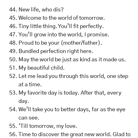
New life, who dis?
Welcome to the world of tomorrow.
Tiny little thing. You’ll fit perfectly.
You’ll grow into the world, I promise.
Proud to be your (mother/father).
Bundled perfection right here.
May the world be just as kind as it made us.
My beautiful child.
Let me lead you through this world, one step
at a time.
My favorite day is today. After that, every
day.
We’ll take you to better days, far as the eye
can see.
‘Till tomorrow, my love.
Time to discover the great new world. Glad to