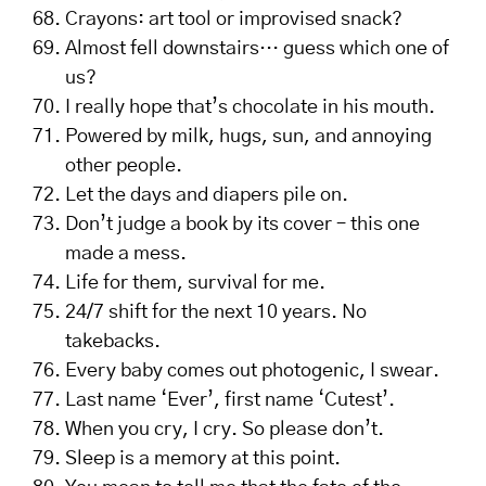
Crayons: art tool or improvised snack?
Almost fell downstairs… guess which one of
us?
I really hope that’s chocolate in his mouth.
Powered by milk, hugs, sun, and annoying
other people.
Let the days and diapers pile on.
Don’t judge a book by its cover – this one
made a mess.
Life for them, survival for me.
24/7 shift for the next 10 years. No
takebacks.
Every baby comes out photogenic, I swear.
Last name ‘Ever’, first name ‘Cutest’.
When you cry, I cry. So please don’t.
Sleep is a memory at this point.