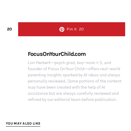
20
Pin it
20
FocusOnYourChild.com
Lori Herbert—psych grad, boy-mom × 3, and
founder of Focus On Your Child—offers real-world
parenting insights sparked by AI ideas and always
personally reviewed. Some portions of the content
may have been created with the help of AI
assistance but are always carefully reviewed and
refined by our editorial team before publication.
YOU MAY ALSO LIKE