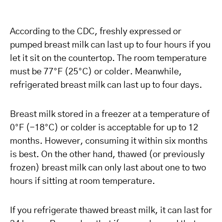
According to the CDC, freshly expressed or
pumped breast milk can last up to four hours if you
let it sit on the countertop. The room temperature
must be 77°F (25°C) or colder. Meanwhile,
refrigerated breast milk can last up to four days.
Breast milk stored in a freezer at a temperature of
0°F (-18°C) or colder is acceptable for up to 12
months. However, consuming it within six months
is best. On the other hand, thawed (or previously
frozen) breast milk can only last about one to two
hours if sitting at room temperature.
If you refrigerate thawed breast milk, it can last for