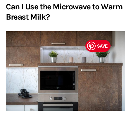
Can I Use the Microwave to Warm
Breast Milk?
SAVE