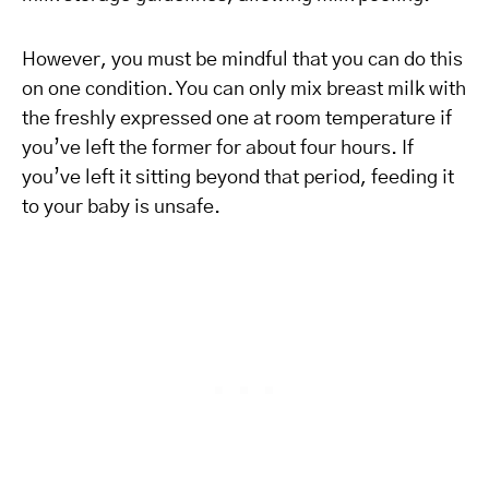
However, you must be mindful that you can do this
on one condition. You can only mix breast milk with
the freshly expressed one at room temperature if
you’ve left the former for about four hours. If
you’ve left it sitting beyond that period, feeding it
to your baby is unsafe.