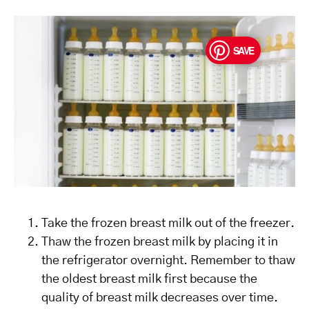
SAVE
Take the frozen breast milk out of the freezer.
Thaw the frozen breast milk by placing it in
the refrigerator overnight. Remember to thaw
the oldest breast milk first because the
quality of breast milk decreases over time.