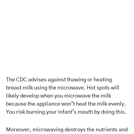
The CDC advises against thawing or heating
breast milk using the microwave. Hot spots will
likely develop when you microwave the milk
because the appliance won’t heat the milk evenly.
You risk burning your infant’s mouth by doing this.
Moreover, microwaving destroys the nutrients and