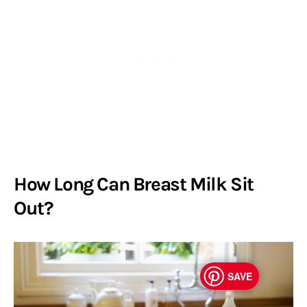
How Long Can Breast Milk Sit
Out?
SAVE