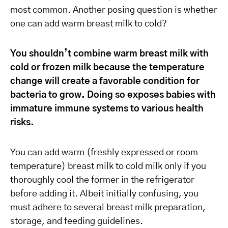
most common. Another posing question is whether
one can add warm breast milk to cold?
You shouldn’t combine warm breast milk with
cold or frozen milk because the temperature
change will create a favorable condition for
bacteria to grow. Doing so exposes babies with
immature immune systems to various health
risks.
You can add warm (freshly expressed or room
temperature) breast milk to cold milk only if you
thoroughly cool the former in the refrigerator
before adding it. Albeit initially confusing, you
must adhere to several breast milk preparation,
storage, and feeding guidelines.