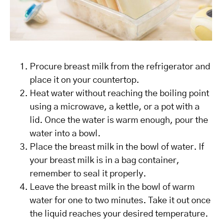
Procure breast milk from the refrigerator and
place it on your countertop.
Heat water without reaching the boiling point
using a microwave, a kettle, or a pot with a
lid. Once the water is warm enough, pour the
water into a bowl.
Place the breast milk in the bowl of water. If
your breast milk is in a bag container,
remember to seal it properly.
Leave the breast milk in the bowl of warm
water for one to two minutes. Take it out once
the liquid reaches your desired temperature.