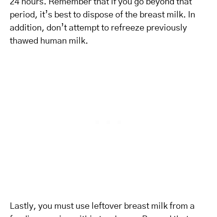
24 hours. Remember that if you go beyond that
period, it’s best to dispose of the breast milk. In
addition, don’t attempt to refreeze previously
thawed human milk.
Lastly, you must use leftover breast milk from a