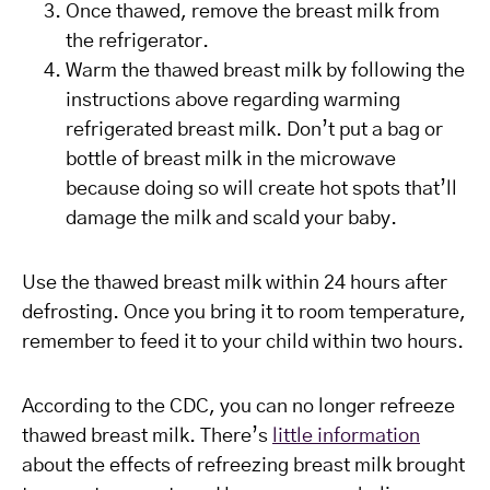
Once thawed, remove the breast milk from
the refrigerator.
Warm the thawed breast milk by following the
instructions above regarding warming
refrigerated breast milk. Don’t put a bag or
bottle of breast milk in the microwave
because doing so will create hot spots that’ll
damage the milk and scald your baby.
Use the thawed breast milk within 24 hours after
defrosting. Once you bring it to room temperature,
remember to feed it to your child within two hours.
According to the CDC, you can no longer refreeze
thawed breast milk. There’s
little information
about the effects of refreezing breast milk brought