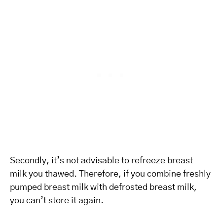
Secondly, it’s not advisable to refreeze breast
milk you thawed. Therefore, if you combine freshly
pumped breast milk with defrosted breast milk,
you can’t store it again.