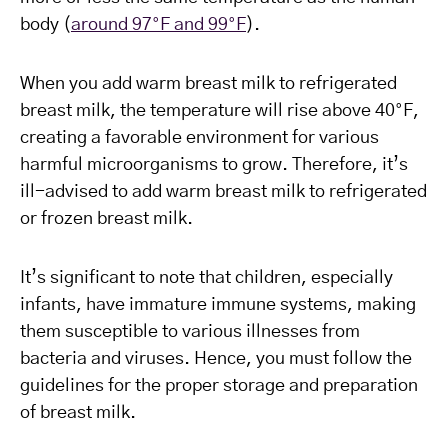
body (
around 97°F and 99°F
).
When you add warm breast milk to refrigerated
breast milk, the temperature will rise above 40°F,
creating a favorable environment for various
harmful microorganisms to grow. Therefore, it’s
ill-advised to add warm breast milk to refrigerated
or frozen breast milk.
It’s significant to note that children, especially
infants, have immature immune systems, making
them susceptible to various illnesses from
bacteria and viruses. Hence, you must follow the
guidelines for the proper storage and preparation
of breast milk.