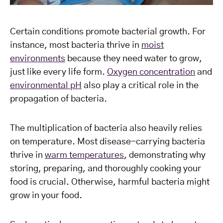
Certain conditions promote bacterial growth. For
instance, most bacteria thrive in
moist
environments
because they need water to grow,
just like every life form.
Oxygen concentration
and
environmental pH
also play a critical role in the
propagation of bacteria.
The multiplication of bacteria also heavily relies
on temperature. Most disease-carrying bacteria
thrive in
warm temperatures
, demonstrating why
storing, preparing, and thoroughly cooking your
food is crucial. Otherwise, harmful bacteria might
grow in your food.