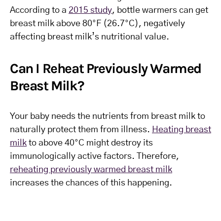
According to a
2015 study
, bottle warmers can get
breast milk above 80°F (26.7°C), negatively
affecting breast milk’s nutritional value.
Can I Reheat Previously Warmed
Breast Milk?
Your baby needs the nutrients from breast milk to
naturally protect them from illness.
Heating breast
milk
to above 40°C might destroy its
immunologically active factors. Therefore,
reheating previously warmed breast milk
increases the chances of this happening.