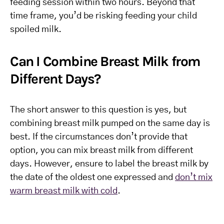
feeding session within two hours. Beyond that
time frame, you’d be risking feeding your child
spoiled milk.
Can I Combine Breast Milk from
Different Days?
The short answer to this question is yes, but
combining breast milk pumped on the same day is
best. If the circumstances don’t provide that
option, you can mix breast milk from different
days. However, ensure to label the breast milk by
the date of the oldest one expressed and
don’t mix
warm breast milk with cold
.