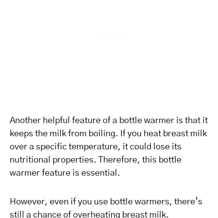
Another helpful feature of a bottle warmer is that it
keeps the milk from boiling. If you heat breast milk
over a specific temperature, it could lose its
nutritional properties. Therefore, this bottle
warmer feature is essential.
However, even if you use bottle warmers, there’s
still a chance of overheating breast milk.