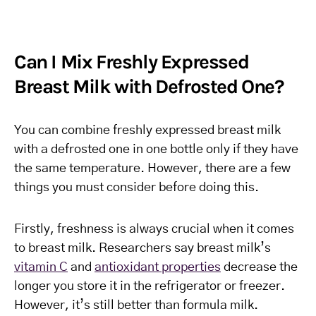
Can I Mix Freshly Expressed
Breast Milk with Defrosted One?
You can combine freshly expressed breast milk
with a defrosted one in one bottle only if they have
the same temperature. However, there are a few
things you must consider before doing this.
Firstly, freshness is always crucial when it comes
to breast milk. Researchers say breast milk’s
vitamin C
and
antioxidant properties
decrease the
longer you store it in the refrigerator or freezer.
However, it’s still better than formula milk.