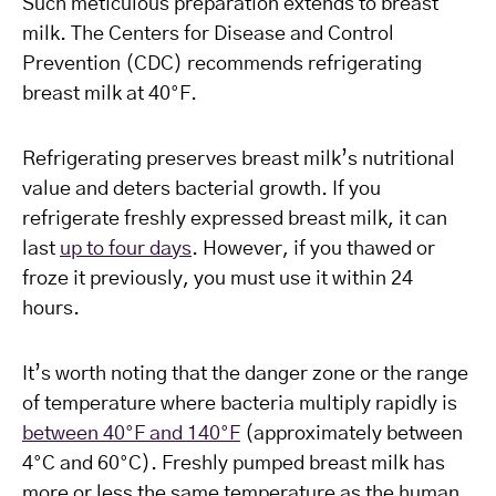
Such meticulous preparation extends to breast
milk. The Centers for Disease and Control
Prevention (CDC) recommends refrigerating
breast milk at 40°F.
Refrigerating preserves breast milk’s nutritional
value and deters bacterial growth. If you
refrigerate freshly expressed breast milk, it can
last
up to four days
. However, if you thawed or
froze it previously, you must use it within 24
hours.
It’s worth noting that the danger zone or the range
of temperature where bacteria multiply rapidly is
between 40°F and 140°F
(approximately between
4°C and 60°C). Freshly pumped breast milk has
more or less the same temperature as the human