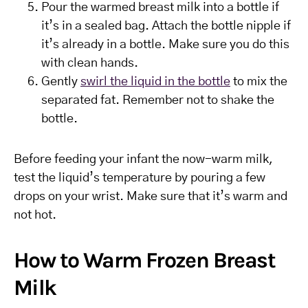
Pour the warmed breast milk into a bottle if
it’s in a sealed bag. Attach the bottle nipple if
it’s already in a bottle. Make sure you do this
with clean hands.
Gently
swirl the liquid in the bottle
to mix the
separated fat. Remember not to shake the
bottle.
Before feeding your infant the now-warm milk,
test the liquid’s temperature by pouring a few
drops on your wrist. Make sure that it’s warm and
not hot.
How to Warm Frozen Breast
Milk