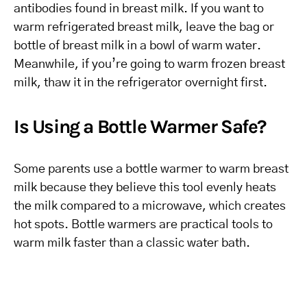
antibodies found in breast milk. If you want to
warm refrigerated breast milk, leave the bag or
bottle of breast milk in a bowl of warm water.
Meanwhile, if you’re going to warm frozen breast
milk, thaw it in the refrigerator overnight first.
Is Using a Bottle Warmer Safe?
Some parents use a bottle warmer to warm breast
milk because they believe this tool evenly heats
the milk compared to a microwave, which creates
hot spots. Bottle warmers are practical tools to
warm milk faster than a classic water bath.