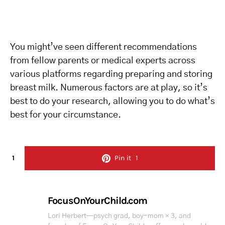
You might’ve seen different recommendations
from fellow parents or medical experts across
various platforms regarding preparing and storing
breast milk. Numerous factors are at play, so it’s
best to do your research, allowing you to do what’s
best for your circumstance.
1
Pin it
1
FocusOnYourChild.com
Lori Herbert—psych grad, boy-mom × 3, and