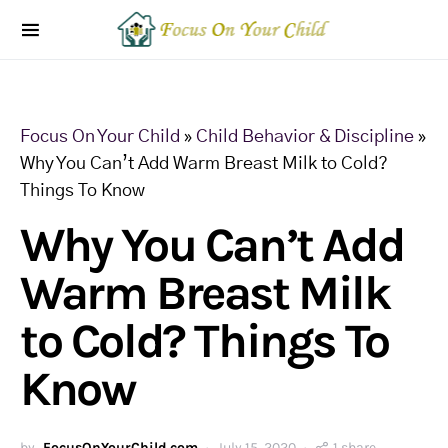
Focus On Your Child
»
Child Behavior & Discipline
»
Why You Can’t Add Warm Breast Milk to Cold?
Things To Know
Why You Can’t Add
Warm Breast Milk
to Cold? Things To
Know
by
FocusOnYourChild.com
July 15, 2020
1 share