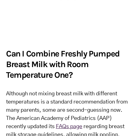
Can I Combine Freshly Pumped
Breast Milk with Room
Temperature One?
Although not mixing breast milk with different
temperatures is a standard recommendation from
many parents, some are second-guessing now.
The American Academy of Pediatrics (AAP)
recently updated its
FAQs page
regarding breast
milk storage guidelines, allowing milk pooling.