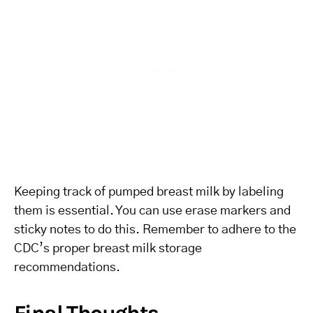
Keeping track of pumped breast milk by labeling
them is essential. You can use erase markers and
sticky notes to do this. Remember to adhere to the
CDC’s proper breast milk storage
recommendations.