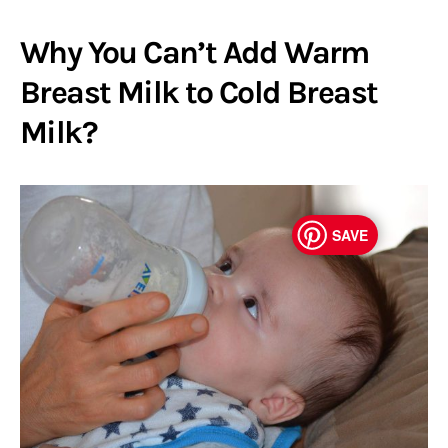
Why You Can’t Add Warm
Breast Milk to Cold Breast
Milk?
SAVE