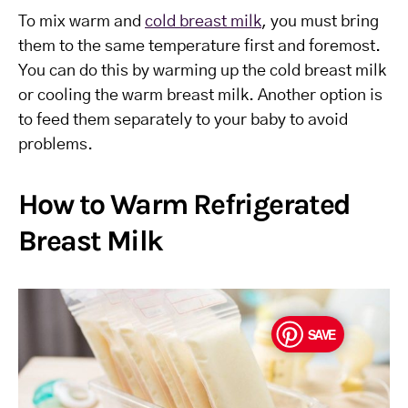
To mix warm and
cold breast milk
, you must bring
them to the same temperature first and foremost.
You can do this by warming up the cold breast milk
or cooling the warm breast milk. Another option is
to feed them separately to your baby to avoid
problems.
How to Warm Refrigerated
Breast Milk
SAVE