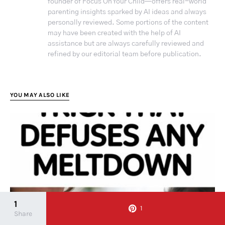
founder of Focus On Your Child—offers real-world
parenting insights sparked by AI ideas and always
personally reviewed. Some portions of the content
may have been created with the help of AI
assistance but are always carefully reviewed and
refined by our editorial team before publication.
YOU MAY ALSO LIKE
1
1
Share