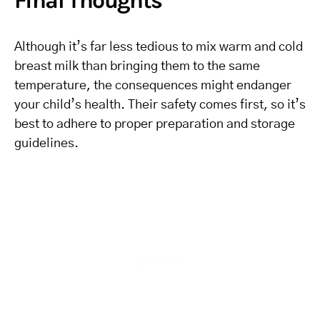
Final Thoughts
Although it’s far less tedious to mix warm and cold
breast milk than bringing them to the same
temperature, the consequences might endanger
your child’s health. Their safety comes first, so it’s
best to adhere to proper preparation and storage
guidelines.