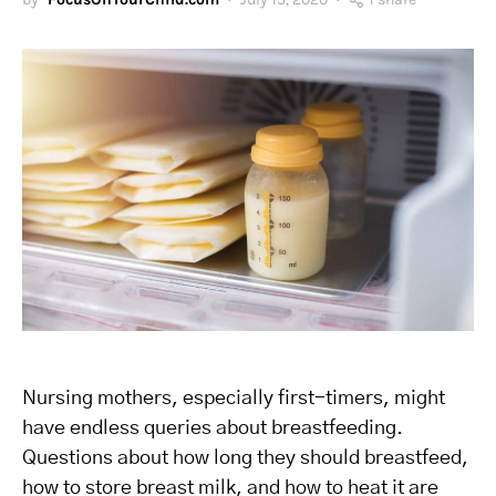
Nursing mothers, especially first-timers, might
have endless queries about breastfeeding.
Questions about how long they should breastfeed,
how to store breast milk, and how to heat it are