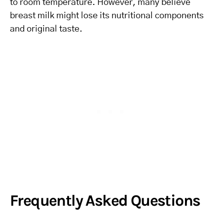
to room temperature. However, many believe
breast milk might lose its nutritional components
and original taste.
Frequently Asked Questions