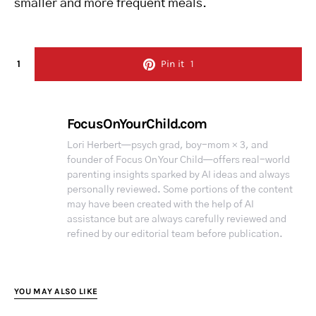
smaller and more frequent meals.
1
Pin it
1
FocusOnYourChild.com
Lori Herbert—psych grad, boy-mom × 3, and
founder of Focus On Your Child—offers real-world
parenting insights sparked by AI ideas and always
personally reviewed. Some portions of the content
may have been created with the help of AI
assistance but are always carefully reviewed and
refined by our editorial team before publication.
YOU MAY ALSO LIKE