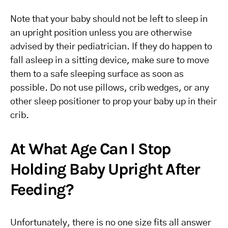
Note that your baby should not be left to sleep in
an upright position unless you are otherwise
advised by their pediatrician. If they do happen to
fall asleep in a sitting device, make sure to move
them to a safe sleeping surface as soon as
possible. Do not use pillows, crib wedges, or any
other sleep positioner to prop your baby up in their
crib.
At What Age Can I Stop
Holding Baby Upright After
Feeding?
Unfortunately, there is no one size fits all answer