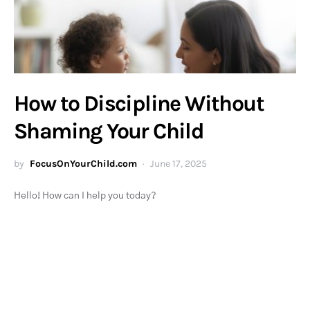
How to Discipline Without
Shaming Your Child
by
FocusOnYourChild.com
June 17, 2025
Hello! How can I help you today?