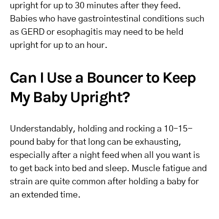
upright for up to 30 minutes after they feed.
Babies who have gastrointestinal conditions such
as GERD or esophagitis may need to be held
upright for up to an hour.
Can I Use a Bouncer to Keep
My Baby Upright?
Understandably, holding and rocking a 10–15-
pound baby for that long can be exhausting,
especially after a night feed when all you want is
to get back into bed and sleep. Muscle fatigue and
strain are quite common after holding a baby for
an extended time.