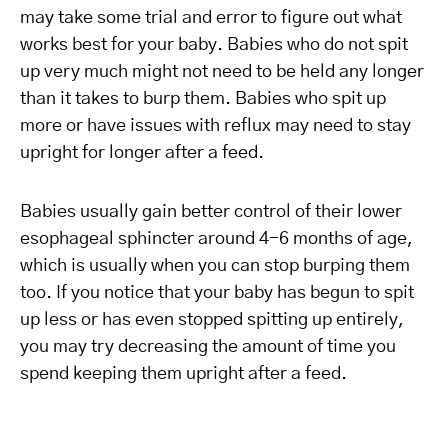
may take some trial and error to figure out what
works best for your baby. Babies who do not spit
up very much might not need to be held any longer
than it takes to burp them. Babies who spit up
more or have issues with reflux may need to stay
upright for longer after a feed.
Babies usually gain better control of their lower
esophageal sphincter around 4-6 months of age,
which is usually when you can stop burping them
too. If you notice that your baby has begun to spit
up less or has even stopped spitting up entirely,
you may try decreasing the amount of time you
spend keeping them upright after a feed.