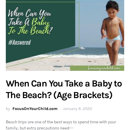
When Can You Take a Baby to
The Beach? (Age Brackets)
by
FocusOnYourChild.com
January 8, 2020
Beach trips are one of the best ways to spend time with your
family, but extra precautions need…