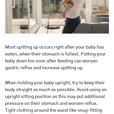
Most spitting up occurs right after your baby has
eaten, when their stomach is fullest. Putting your
baby down too soon after feeding can worsen
gastric reflux and increase spitting up.
When holding your baby upright, try to keep their
body straight as much as possible. Avoid using an
upright sitting position as this may put additional
pressure on their stomach and worsen reflux.
Tight clothing around the waist like snug-fitting