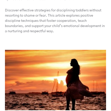
Discover effective strategies for disciplining toddlers without
resorting to shame or fear. This article explores positive
discipline techniques that foster cooperation, teach
boundaries, and support your child’s emotional development in
a nurturing and respectful way.