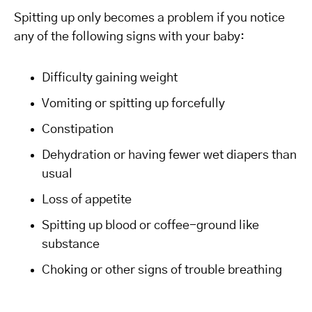
Spitting up only becomes a problem if you notice
any of the following signs with your baby:
Difficulty gaining weight
Vomiting or spitting up forcefully
Constipation
Dehydration or having fewer wet diapers than
usual
Loss of appetite
Spitting up blood or coffee-ground like
substance
Choking or other signs of trouble breathing