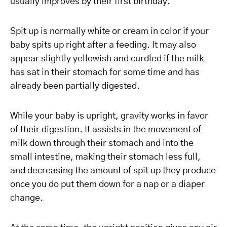
usually improves by their first birthday.
Spit up is normally white or cream in color if your
baby spits up right after a feeding. It may also
appear slightly yellowish and curdled if the milk
has sat in their stomach for some time and has
already been partially digested.
While your baby is upright, gravity works in favor
of their digestion. It assists in the movement of
milk down through their stomach and into the
small intestine, making their stomach less full,
and decreasing the amount of spit up they produce
once you do put them down for a nap or a diaper
change.