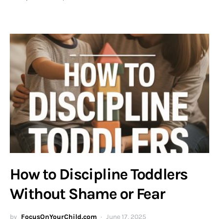
How to Discipline Toddlers
Without Shame or Fear
by
FocusOnYourChild.com
June 17, 2025