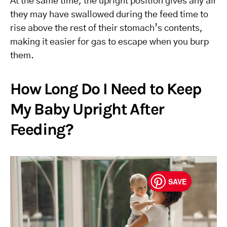
At the same time, the upright position gives any air
they may have swallowed during the feed time to
rise above the rest of their stomach’s contents,
making it easier for gas to escape when you burp
them.
How Long Do I Need to Keep
My Baby Upright After
Feeding?
SAVE