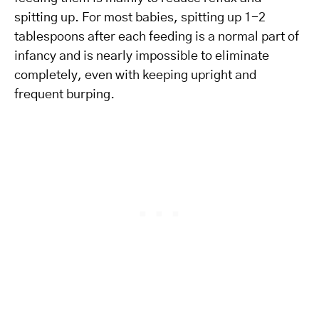
spitting up. For most babies, spitting up 1-2
tablespoons after each feeding is a normal part of
infancy and is nearly impossible to eliminate
completely, even with keeping upright and
frequent burping.