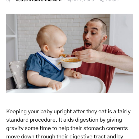
Keeping your baby upright after they eat is a fairly
standard procedure. It aids digestion by giving
gravity some time to help their stomach contents
move down through their digestive tract and by