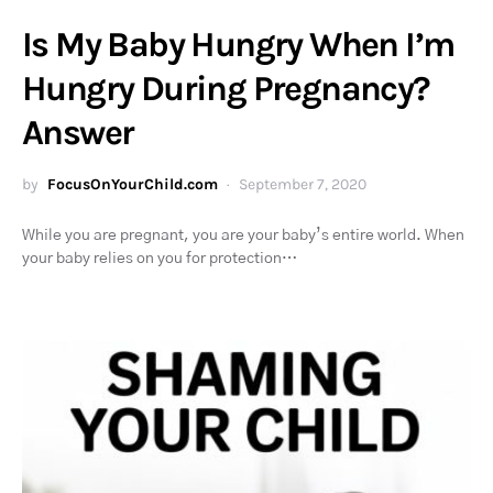
Is My Baby Hungry When I’m
Hungry During Pregnancy?
Answer
by
FocusOnYourChild.com
September 7, 2020
While you are pregnant, you are your baby’s entire world. When
your baby relies on you for protection…