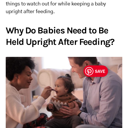
things to watch out for while keeping a baby
upright after feeding.
Why Do Babies Need to Be
Held Upright After Feeding?
SAVE