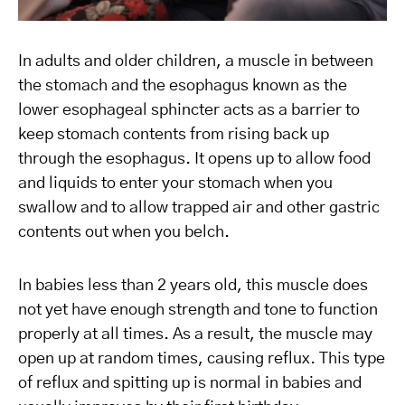
In adults and older children, a muscle in between
the stomach and the esophagus known as the
lower esophageal sphincter acts as a barrier to
keep stomach contents from rising back up
through the esophagus. It opens up to allow food
and liquids to enter your stomach when you
swallow and to allow trapped air and other gastric
contents out when you belch.
In babies less than 2 years old, this muscle does
not yet have enough strength and tone to function
properly at all times. As a result, the muscle may
open up at random times, causing reflux. This type
of reflux and spitting up is normal in babies and