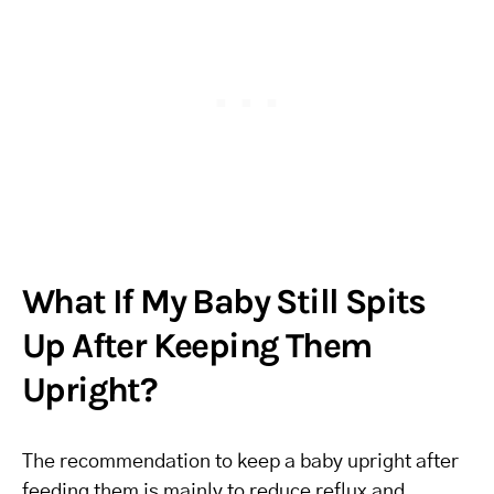
What If My Baby Still Spits
Up After Keeping Them
Upright?
The recommendation to keep a baby upright after
feeding them is mainly to reduce reflux and