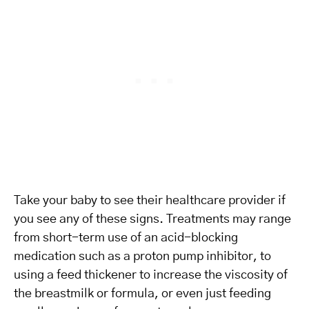
Take your baby to see their healthcare provider if
you see any of these signs. Treatments may range
from short-term use of an acid-blocking
medication such as a proton pump inhibitor, to
using a feed thickener to increase the viscosity of
the breastmilk or formula, or even just feeding