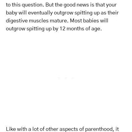
to this question. But the good news is that your
baby will eventually outgrow spitting up as their
digestive muscles mature. Most babies will
outgrow spitting up by 12 months of age.
Like with a lot of other aspects of parenthood, it