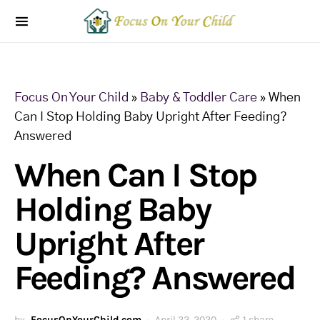
Focus On Your Child
»
Baby & Toddler Care
»
When
Can I Stop Holding Baby Upright After Feeding?
Answered
When Can I Stop
Holding Baby
Upright After
Feeding? Answered
by
FocusOnYourChild.com
April 22, 2020
1 share