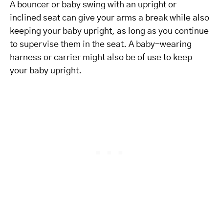
A bouncer or baby swing with an upright or
inclined seat can give your arms a break while also
keeping your baby upright, as long as you continue
to supervise them in the seat. A baby-wearing
harness or carrier might also be of use to keep
your baby upright.