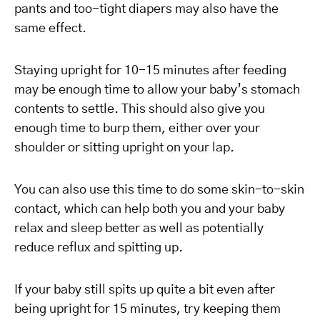
pants and too-tight diapers may also have the
same effect.
Staying upright for 10-15 minutes after feeding
may be enough time to allow your baby’s stomach
contents to settle. This should also give you
enough time to burp them, either over your
shoulder or sitting upright on your lap.
You can also use this time to do some skin-to-skin
contact, which can help both you and your baby
relax and sleep better as well as potentially
reduce reflux and spitting up.
If your baby still spits up quite a bit even after
being upright for 15 minutes, try keeping them