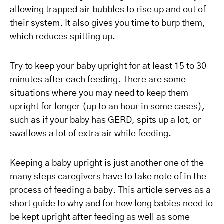
allowing trapped air bubbles to rise up and out of
their system. It also gives you time to burp them,
which reduces spitting up.
Try to keep your baby upright for at least 15 to 30
minutes after each feeding. There are some
situations where you may need to keep them
upright for longer (up to an hour in some cases),
such as if your baby has GERD, spits up a lot, or
swallows a lot of extra air while feeding.
Keeping a baby upright is just another one of the
many steps caregivers have to take note of in the
process of feeding a baby. This article serves as a
short guide to why and for how long babies need to
be kept upright after feeding as well as some