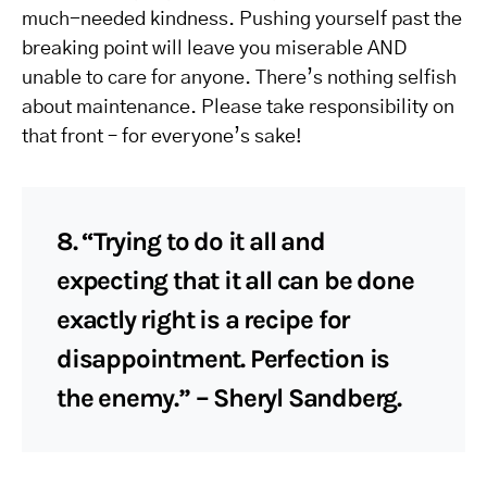
much-needed kindness. Pushing yourself past the
breaking point will leave you miserable AND
unable to care for anyone. There’s nothing selfish
about maintenance. Please take responsibility on
that front – for everyone’s sake!
8. “Trying to do it all and
expecting that it all can be done
exactly right is a recipe for
disappointment. Perfection is
the enemy.” – Sheryl Sandberg.