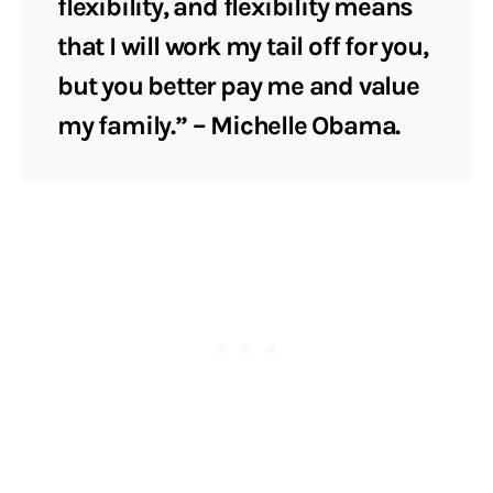
flexibility, and flexibility means
that I will work my tail off for you,
but you better pay me and value
my family.” – Michelle Obama.