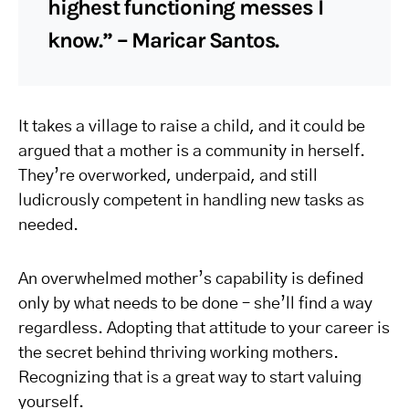
highest functioning messes I
know.” – Maricar Santos.
It takes a village to raise a child, and it could be
argued that a mother is a community in herself.
They’re overworked, underpaid, and still
ludicrously competent in handling new tasks as
needed.
An overwhelmed mother’s capability is defined
only by what needs to be done – she’ll find a way
regardless. Adopting that attitude to your career is
the secret behind thriving working mothers.
Recognizing that is a great way to start valuing
yourself.