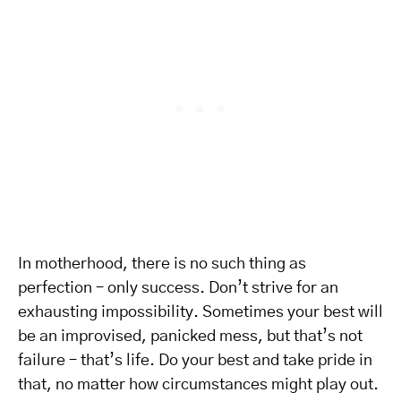
In motherhood, there is no such thing as
perfection – only success. Don’t strive for an
exhausting impossibility. Sometimes your best will
be an improvised, panicked mess, but that’s not
failure – that’s life. Do your best and take pride in
that, no matter how circumstances might play out.