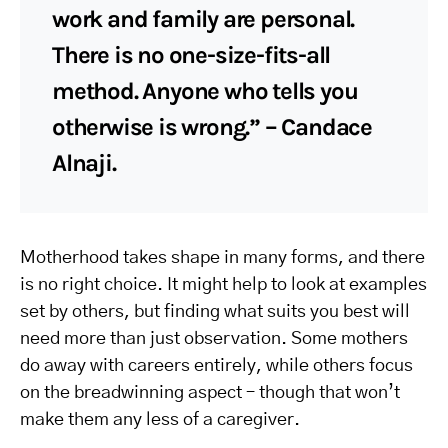
work and family are personal.
There is no one-size-fits-all
method. Anyone who tells you
otherwise is wrong.” – Candace
Alnaji.
Motherhood takes shape in many forms, and there
is no right choice. It might help to look at examples
set by others, but finding what suits you best will
need more than just observation. Some mothers
do away with careers entirely, while others focus
on the breadwinning aspect – though that won’t
make them any less of a caregiver.