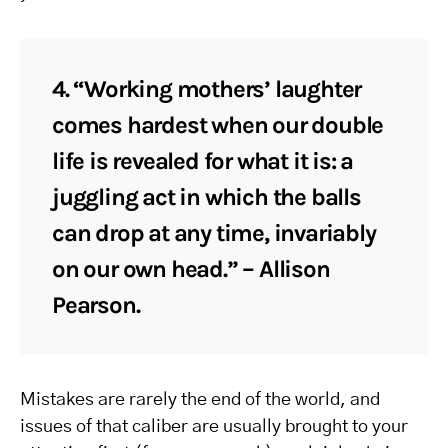
4. “Working mothers’ laughter
comes hardest when our double
life is revealed for what it is: a
juggling act in which the balls
can drop at any time, invariably
on our own head.” – Allison
Pearson.
Mistakes are rarely the end of the world, and
issues of that caliber are usually brought to your