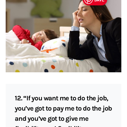
12. “If you want me to do the job,
you’ve got to pay me to do the job
and you’ve got to give me