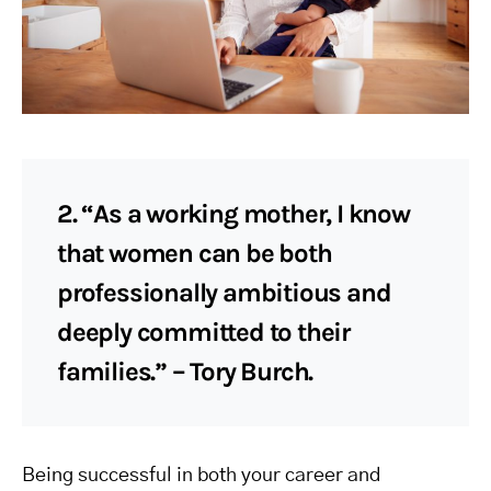
2. “As a working mother, I know
that women can be both
professionally ambitious and
deeply committed to their
families.” – Tory Burch.
Being successful in both your career and