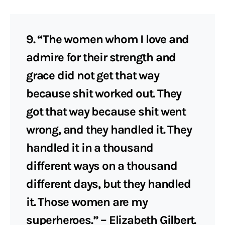
9. “The women whom I love and
admire for their strength and
grace did not get that way
because shit worked out. They
got that way because shit went
wrong, and they handled it. They
handled it in a thousand
different ways on a thousand
different days, but they handled
it. Those women are my
superheroes.” – Elizabeth Gilbert.