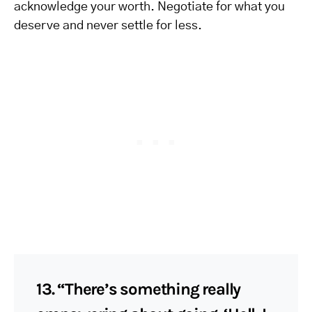
acknowledge your worth. Negotiate for what you
deserve and never settle for less.
13. “There’s something really