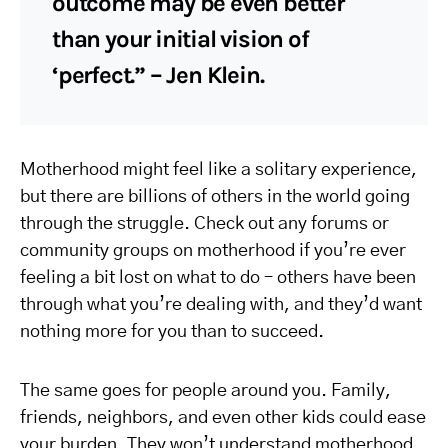
outcome may be even better
than your initial vision of
‘perfect.” – Jen Klein.
Motherhood might feel like a solitary experience,
but there are billions of others in the world going
through the struggle. Check out any forums or
community groups on motherhood if you’re ever
feeling a bit lost on what to do – others have been
through what you’re dealing with, and they’d want
nothing more for you than to succeed.
The same goes for people around you. Family,
friends, neighbors, and even other kids could ease
your burden. They won’t understand motherhood