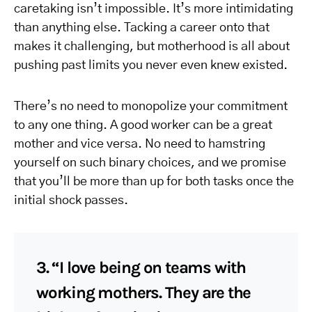
caretaking isn’t impossible. It’s more intimidating
than anything else. Tacking a career onto that
makes it challenging, but motherhood is all about
pushing past limits you never even knew existed.
There’s no need to monopolize your commitment
to any one thing. A good worker can be a great
mother and vice versa. No need to hamstring
yourself on such binary choices, and we promise
that you’ll be more than up for both tasks once the
initial shock passes.
3. “I love being on teams with
working mothers. They are the