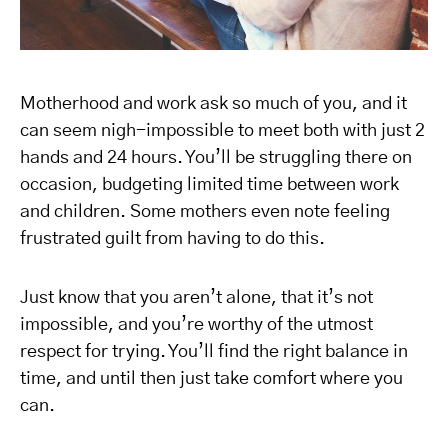
Motherhood and work ask so much of you, and it
can seem nigh-impossible to meet both with just 2
hands and 24 hours. You’ll be struggling there on
occasion, budgeting limited time between work
and children. Some mothers even note feeling
frustrated guilt from having to do this.
Just know that you aren’t alone, that it’s not
impossible, and you’re worthy of the utmost
respect for trying. You’ll find the right balance in
time, and until then just take comfort where you
can.