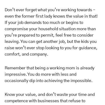
Don’t ever forget what you’re working towards –
even the former first lady knows the value in that!
If your job demands too much or begins to
compromise your household situation more than
you’re prepared to permit, feel free to consider
leaving. You can get another job, but the kids you
raise won’t ever stop looking to you for guidance,
comfort, and company.
Remember that being a working mom is already
impressive. You do more with less and
occasionally dip into achieving the impossible.
Know your value, and don’t waste your time and
competence with businesses that refuse to