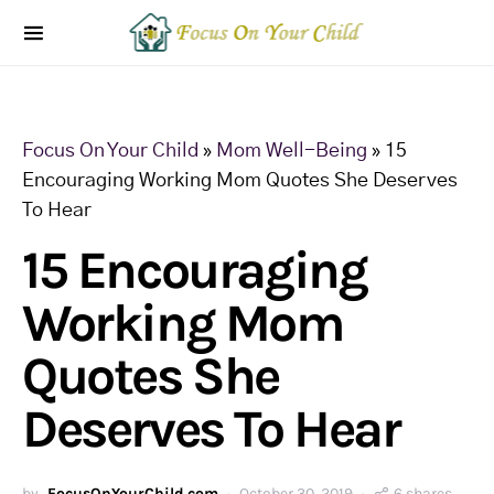
Focus On Your Child
»
Mom Well-Being
»
15
Encouraging Working Mom Quotes She Deserves
To Hear
15 Encouraging
Working Mom
Quotes She
Deserves To Hear
by
FocusOnYourChild.com
October 30, 2019
6 shares