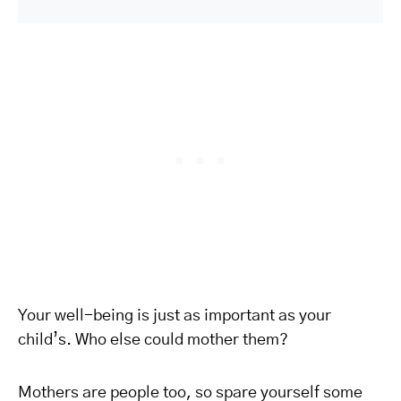
Your well-being is just as important as your
child’s. Who else could mother them?
Mothers are people too, so spare yourself some