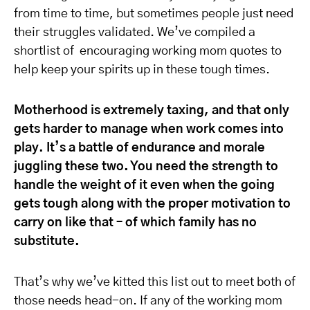
from time to time, but sometimes people just need
their struggles validated. We’ve compiled a
shortlist of encouraging working mom quotes to
help keep your spirits up in these tough times.
Motherhood is extremely taxing, and that only
gets harder to manage when work comes into
play. It’s a battle of endurance and morale
juggling these two. You need the strength to
handle the weight of it even when the going
gets tough along with the proper motivation to
carry on like that – of which family has no
substitute.
That’s why we’ve kitted this list out to meet both of
those needs head-on. If any of the working mom