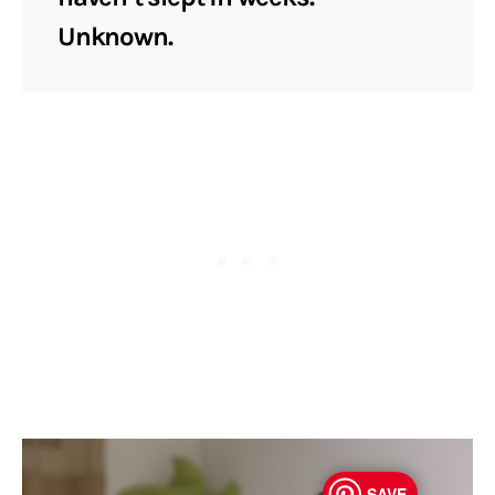
Unknown.
SAVE