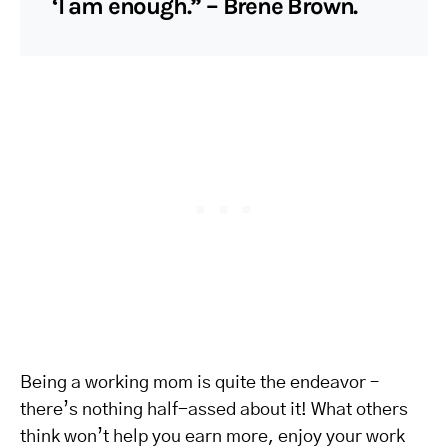
‘I am enough.” – Brene Brown.
Being a working mom is quite the endeavor –
there’s nothing half-assed about it! What others
think won’t help you earn more, enjoy your work