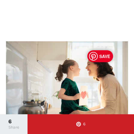
SAVE
6
6
Share