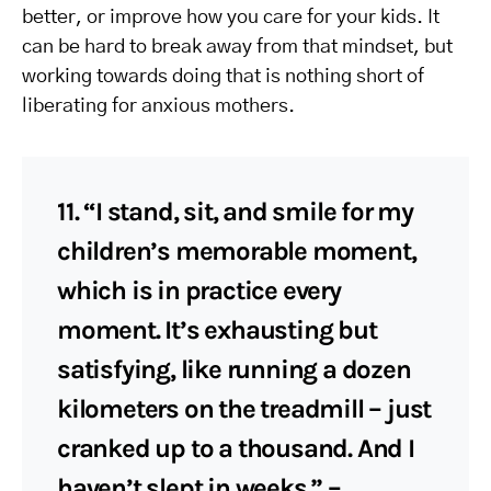
better, or improve how you care for your kids. It
can be hard to break away from that mindset, but
working towards doing that is nothing short of
liberating for anxious mothers.
11. “I stand, sit, and smile for my
children’s memorable moment,
which is in practice every
moment. It’s exhausting but
satisfying, like running a dozen
kilometers on the treadmill – just
cranked up to a thousand. And I
haven’t slept in weeks.” –