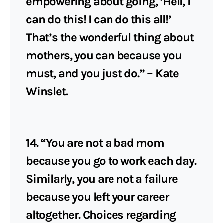
empowering about going, ‘Hell, I
can do this! I can do this all!’
That’s the wonderful thing about
mothers, you can because you
must, and you just do.” – Kate
Winslet.
14. “You are not a bad mom
because you go to work each day.
Similarly, you are not a failure
because you left your career
altogether. Choices regarding