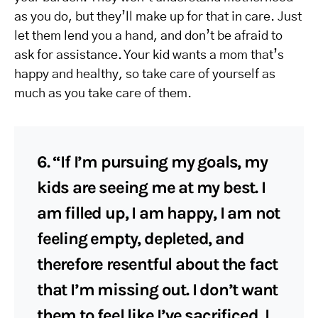
as you do, but they’ll make up for that in care. Just
let them lend you a hand, and don’t be afraid to
ask for assistance. Your kid wants a mom that’s
happy and healthy, so take care of yourself as
much as you take care of them.
6. “If I’m pursuing my goals, my
kids are seeing me at my best. I
am filled up, I am happy, I am not
feeling empty, depleted, and
therefore resentful about the fact
that I’m missing out. I don’t want
them to feel like I’ve sacrificed, I