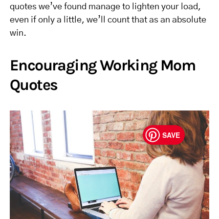
quotes we’ve found manage to lighten your load,
even if only a little, we’ll count that as an absolute
win.
Encouraging Working Mom
Quotes
SAVE