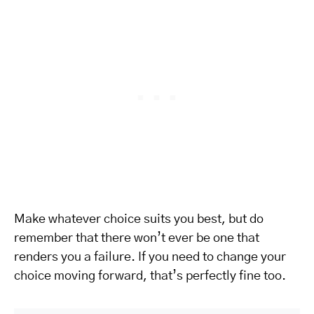
Make whatever choice suits you best, but do
remember that there won’t ever be one that
renders you a failure. If you need to change your
choice moving forward, that’s perfectly fine too.