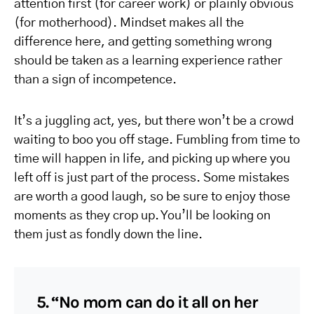
attention first (for career work) or plainly obvious
(for motherhood). Mindset makes all the
difference here, and getting something wrong
should be taken as a learning experience rather
than a sign of incompetence.
It’s a juggling act, yes, but there won’t be a crowd
waiting to boo you off stage. Fumbling from time to
time will happen in life, and picking up where you
left off is just part of the process. Some mistakes
are worth a good laugh, so be sure to enjoy those
moments as they crop up. You’ll be looking on
them just as fondly down the line.
5. “No mom can do it all on her