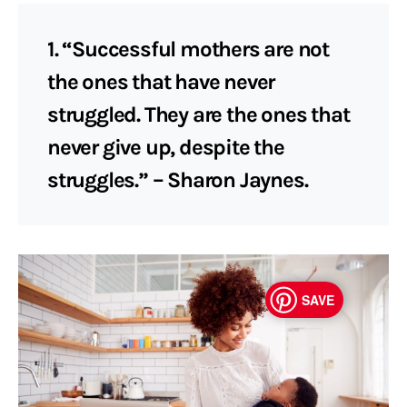
1. “Successful mothers are not
the ones that have never
struggled. They are the ones that
never give up, despite the
struggles.” – Sharon Jaynes.
SAVE