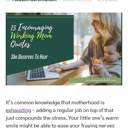
It’s common knowledge that motherhood is
exhausting
– adding a regular job on top of that
just compounds the stress. Your little one’s warm
smile might be able to ease your fraying nerves