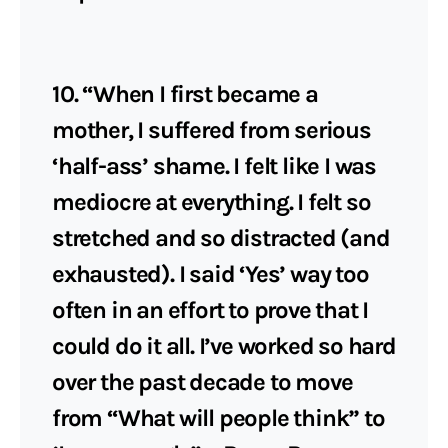
10. “When I first became a
mother, I suffered from serious
‘half-ass’ shame. I felt like I was
mediocre at everything. I felt so
stretched and so distracted (and
exhausted). I said ‘Yes’ way too
often in an effort to prove that I
could do it all. I’ve worked so hard
over the past decade to move
from “What will people think” to