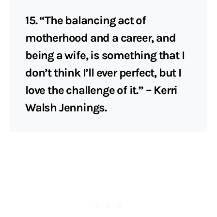
15. “The balancing act of
motherhood and a career, and
being a wife, is something that I
don’t think I’ll ever perfect, but I
love the challenge of it.” – Kerri
Walsh Jennings.