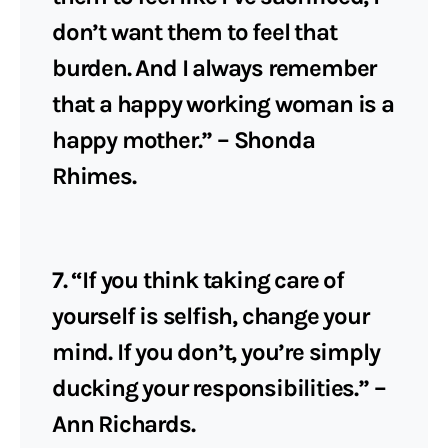
don’t want them to feel that
burden. And I always remember
that a happy working woman is a
happy mother.” – Shonda
Rhimes.
7. “If you think taking care of
yourself is selfish, change your
mind. If you don’t, you’re simply
ducking your responsibilities.” –
Ann Richards.