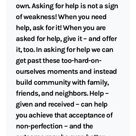
own. Asking for help is not a sign
of weakness! When you need
help, ask for it! When you are
asked for help, give it – and offer
it, too. In asking for help we can
get past these too-hard-on-
ourselves moments and instead
build community with family,
friends, and neighbors. Help –
given and received – can help
you achieve that acceptance of
non-perfection – and the