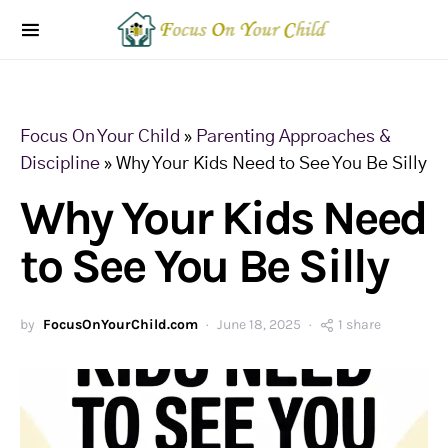
Focus On Your Child
»
Parenting Approaches &
Discipline
»
Why Your Kids Need to See You Be Silly
Why Your Kids Need
to See You Be Silly
by
FocusOnYourChild.com
June 18, 2025
1 share