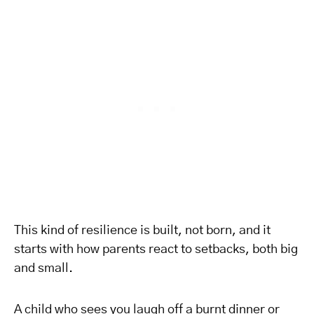
This kind of resilience is built, not born, and it
starts with how parents react to setbacks, both big
and small.
A child who sees you laugh off a burnt dinner or