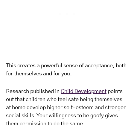
This creates a powerful sense of acceptance, both
for themselves and for you.
Research published in
Child Development
points
out that children who feel safe being themselves
at home develop higher self-esteem and stronger
social skills. Your willingness to be goofy gives
them permission to do the same.