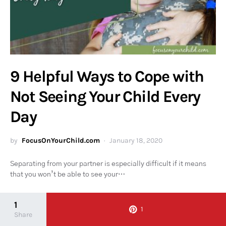
9 Helpful Ways to Cope with
Not Seeing Your Child Every
Day
by
FocusOnYourChild.com
January 18, 2020
Separating from your partner is especially difficult if it means
that you won’t be able to see your…
1
1
Share