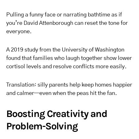
Pulling a funny face or narrating bathtime as if
you’re David Attenborough can reset the tone for
everyone.
A 2019 study from the University of Washington
found that families who laugh together show lower
cortisol levels and resolve conflicts more easily.
Translation: silly parents help keep homes happier
and calmer—even when the peas hit the fan.
Boosting Creativity and
Problem-Solving