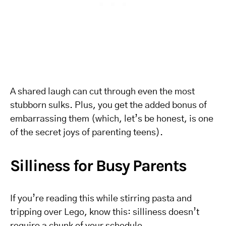
A shared laugh can cut through even the most
stubborn sulks. Plus, you get the added bonus of
embarrassing them (which, let’s be honest, is one
of the secret joys of parenting teens).
Silliness for Busy Parents
If you’re reading this while stirring pasta and
tripping over Lego, know this: silliness doesn’t