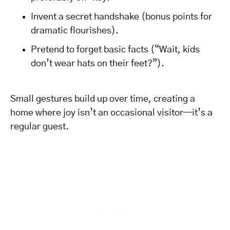
Invent a secret handshake (bonus points for
dramatic flourishes).
Pretend to forget basic facts (“Wait, kids
don’t wear hats on their feet?”).
Small gestures build up over time, creating a
home where joy isn’t an occasional visitor—it’s a
regular guest.