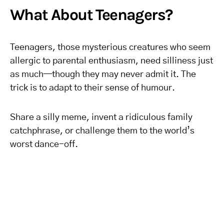
What About Teenagers?
Teenagers, those mysterious creatures who seem
allergic to parental enthusiasm, need silliness just
as much—though they may never admit it. The
trick is to adapt to their sense of humour.
Share a silly meme, invent a ridiculous family
catchphrase, or challenge them to the world’s
worst dance-off.