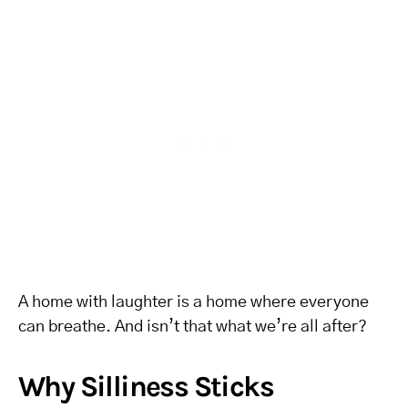
A home with laughter is a home where everyone
can breathe. And isn’t that what we’re all after?
Why Silliness Sticks