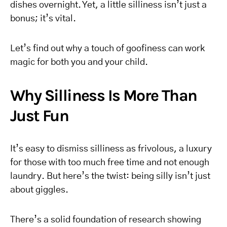
dishes overnight. Yet, a little silliness isn’t just a
bonus; it’s vital.
Let’s find out why a touch of goofiness can work
magic for both you and your child.
Why Silliness Is More Than
Just Fun
It’s easy to dismiss silliness as frivolous, a luxury
for those with too much free time and not enough
laundry. But here’s the twist: being silly isn’t just
about giggles.
There’s a solid foundation of research showing