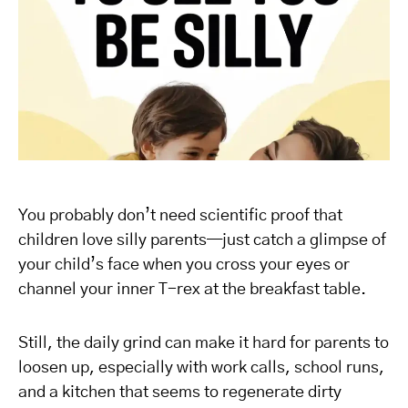
You probably don’t need scientific proof that
children love silly parents—just catch a glimpse of
your child’s face when you cross your eyes or
channel your inner T-rex at the breakfast table.
Still, the daily grind can make it hard for parents to
loosen up, especially with work calls, school runs,
and a kitchen that seems to regenerate dirty