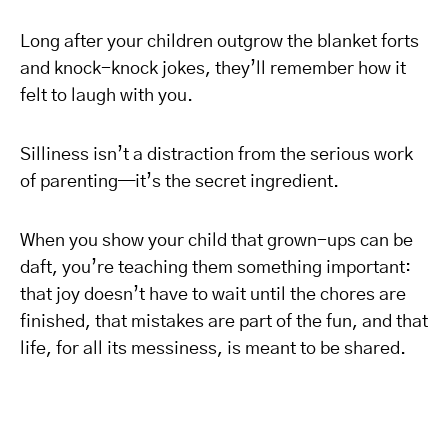
Long after your children outgrow the blanket forts
and knock-knock jokes, they’ll remember how it
felt to laugh with you.
Silliness isn’t a distraction from the serious work
of parenting—it’s the secret ingredient.
When you show your child that grown-ups can be
daft, you’re teaching them something important:
that joy doesn’t have to wait until the chores are
finished, that mistakes are part of the fun, and that
life, for all its messiness, is meant to be shared.