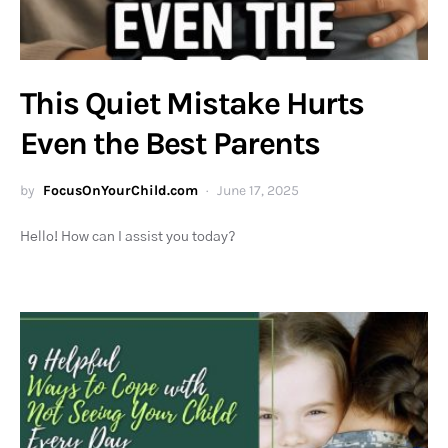
This Quiet Mistake Hurts
Even the Best Parents
by
FocusOnYourChild.com
June 17, 2025
Hello! How can I assist you today?