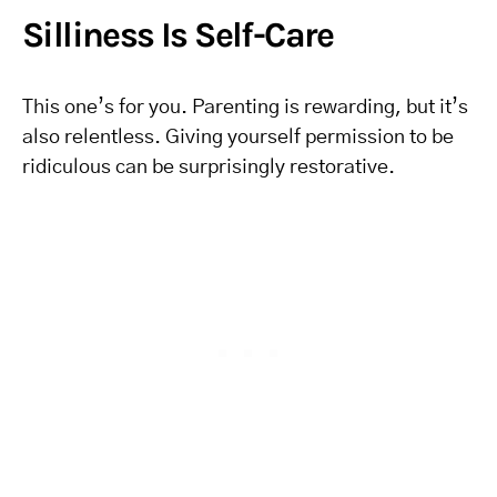
Silliness Is Self-Care
This one’s for you. Parenting is rewarding, but it’s
also relentless. Giving yourself permission to be
ridiculous can be surprisingly restorative.