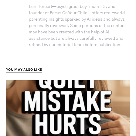
Lori Herbert—psych grad, boy-mom × 3, and
founder of Focus On Your Child—offers real-world
parenting insights sparked by AI ideas and always
personally reviewed. Some portions of the content
may have been created with the help of AI
assistance but are always carefully reviewed and
refined by our editorial team before publication.
YOU MAY ALSO LIKE