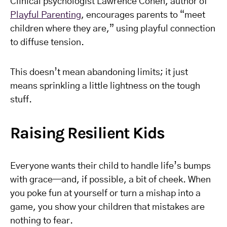
Clinical psychologist Lawrence Cohen, author of
Playful Parenting
, encourages parents to “meet
children where they are,” using playful connection
to diffuse tension.
This doesn’t mean abandoning limits; it just
means sprinkling a little lightness on the tough
stuff.
Raising Resilient Kids
Everyone wants their child to handle life’s bumps
with grace—and, if possible, a bit of cheek. When
you poke fun at yourself or turn a mishap into a
game, you show your children that mistakes are
nothing to fear.