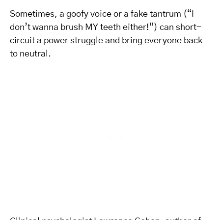
Sometimes, a goofy voice or a fake tantrum (“I
don’t wanna brush MY teeth either!”) can short-
circuit a power struggle and bring everyone back
to neutral.