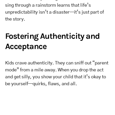
sing through a rainstorm learns that life’s
unpredictability isn’t a disaster—it’s just part of
the story.
Fostering Authenticity and
Acceptance
Kids crave authenticity. They can sniff out “parent
mode” from a mile away. When you drop the act
and get silly, you show your child that it’s okay to
be yourself—quirks, flaws, and all.