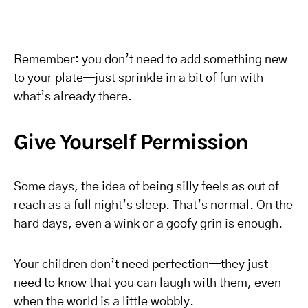
Remember: you don’t need to add something new
to your plate—just sprinkle in a bit of fun with
what’s already there.
Give Yourself Permission
Some days, the idea of being silly feels as out of
reach as a full night’s sleep. That’s normal. On the
hard days, even a wink or a goofy grin is enough.
Your children don’t need perfection—they just
need to know that you can laugh with them, even
when the world is a little wobbly.