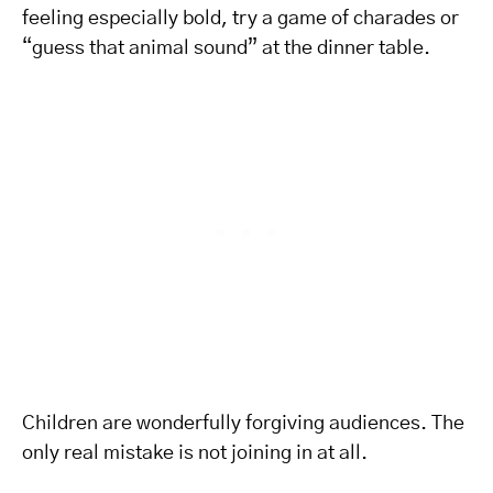
feeling especially bold, try a game of charades or
“guess that animal sound” at the dinner table.
Children are wonderfully forgiving audiences. The
only real mistake is not joining in at all.