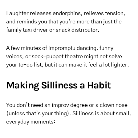
Laughter releases endorphins, relieves tension,
and reminds you that you’re more than just the
family taxi driver or snack distributor.
A few minutes of impromptu dancing, funny
voices, or sock-puppet theatre might not solve
your to-do list, but it can make it feel a lot lighter.
Making Silliness a Habit
You don’t need an improv degree or a clown nose
(unless that’s your thing). Silliness is about small,
everyday moments: