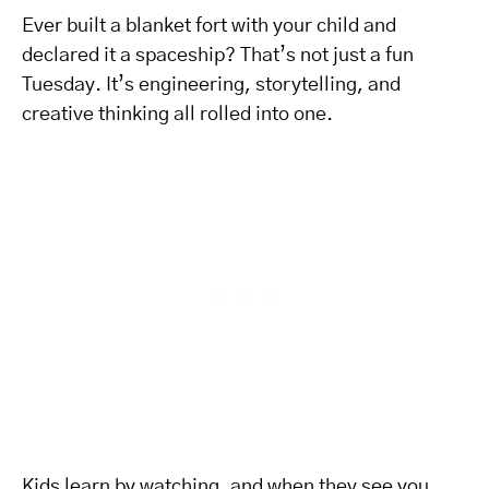
Ever built a blanket fort with your child and
declared it a spaceship? That’s not just a fun
Tuesday. It’s engineering, storytelling, and
creative thinking all rolled into one.
Kids learn by watching, and when they see you