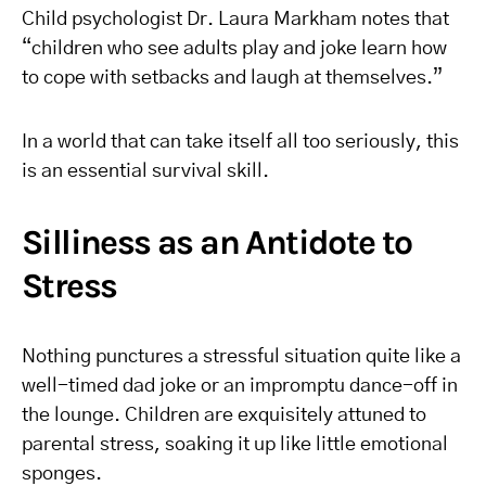
Child psychologist Dr. Laura Markham notes that
“children who see adults play and joke learn how
to cope with setbacks and laugh at themselves.”
In a world that can take itself all too seriously, this
is an essential survival skill.
Silliness as an Antidote to
Stress
Nothing punctures a stressful situation quite like a
well-timed dad joke or an impromptu dance-off in
the lounge. Children are exquisitely attuned to
parental stress, soaking it up like little emotional
sponges.