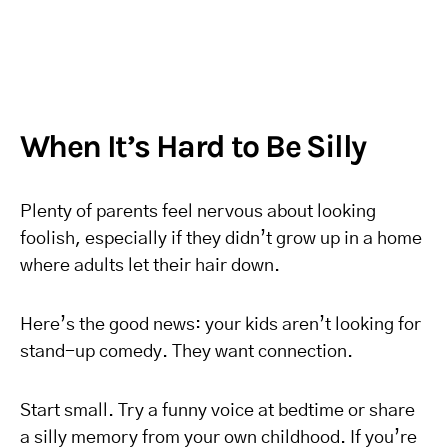
When It’s Hard to Be Silly
Plenty of parents feel nervous about looking
foolish, especially if they didn’t grow up in a home
where adults let their hair down.
Here’s the good news: your kids aren’t looking for
stand-up comedy. They want connection.
Start small. Try a funny voice at bedtime or share
a silly memory from your own childhood. If you’re