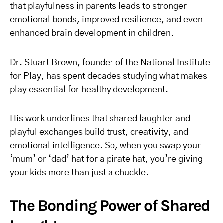
that playfulness in parents leads to stronger
emotional bonds, improved resilience, and even
enhanced brain development in children.
Dr. Stuart Brown, founder of the National Institute
for Play, has spent decades studying what makes
play essential for healthy development.
His work underlines that shared laughter and
playful exchanges build trust, creativity, and
emotional intelligence. So, when you swap your
‘mum’ or ‘dad’ hat for a pirate hat, you’re giving
your kids more than just a chuckle.
The Bonding Power of Shared