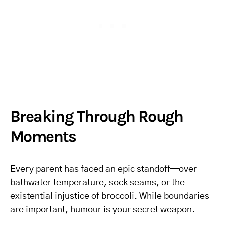
Breaking Through Rough
Moments
Every parent has faced an epic standoff—over
bathwater temperature, sock seams, or the
existential injustice of broccoli. While boundaries
are important, humour is your secret weapon.