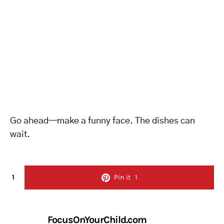
Go ahead—make a funny face. The dishes can
wait.
1
Pin it
1
FocusOnYourChild.com