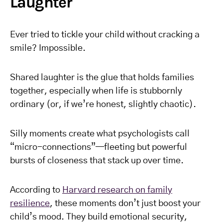
Laughter
Ever tried to tickle your child without cracking a
smile? Impossible.
Shared laughter is the glue that holds families
together, especially when life is stubbornly
ordinary (or, if we’re honest, slightly chaotic).
Silly moments create what psychologists call
“micro-connections”—fleeting but powerful
bursts of closeness that stack up over time.
According to
Harvard research on family
resilience
, these moments don’t just boost your
child’s mood. They build emotional security,