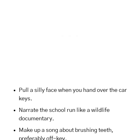
Pull a silly face when you hand over the car
keys.
Narrate the school run like a wildlife
documentary.
Make up a song about brushing teeth,
preferably off-key.