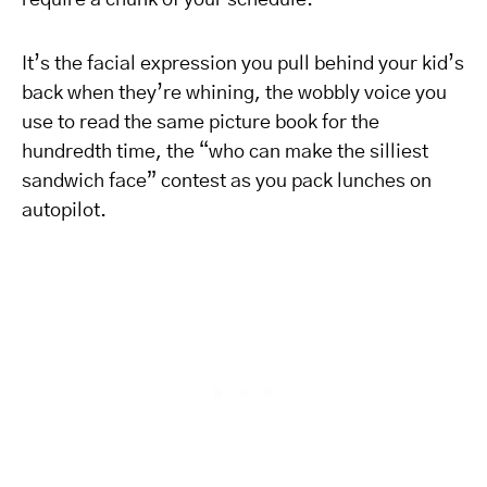
require a chunk of your schedule.
It’s the facial expression you pull behind your kid’s
back when they’re whining, the wobbly voice you
use to read the same picture book for the
hundredth time, the “who can make the silliest
sandwich face” contest as you pack lunches on
autopilot.