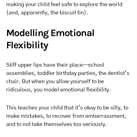
making your child feel safe to explore the world
(and, apparently, the biscuit tin).
Modelling Emotional
Flexibility
Stiff upper lips have their place—school
assemblies, toddler birthday parties, the dentist’s
chair. But when you allow yourself to be
ridiculous, you model emotional flexibility.
This teaches your child that it’s okay to be silly, to
make mistakes, to recover from embarrassment,
and to not take themselves too seriously.