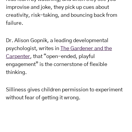
improvise and joke, they pick up cues about
creativity, risk-taking, and bouncing back from
failure.
Dr. Alison Gopnik, a leading developmental
psychologist, writes in
The Gardener and the
Carpenter
, that “open-ended, playful
engagement” is the cornerstone of flexible
thinking.
Silliness gives children permission to experiment
without fear of getting it wrong.