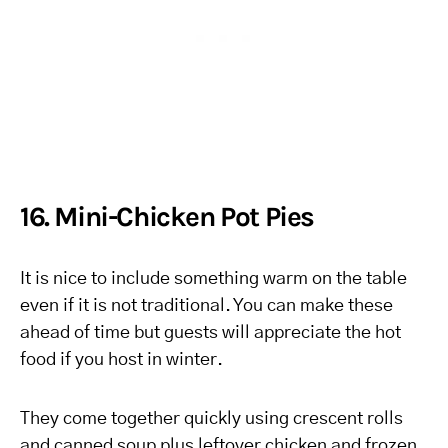
16. Mini-Chicken Pot Pies
It is nice to include something warm on the table
even if it is not traditional. You can make these
ahead of time but guests will appreciate the hot
food if you host in winter.
They come together quickly using crescent rolls
and canned soup plus leftover chicken and frozen