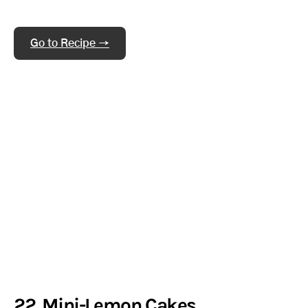
Go to Recipe →
22. Mini-Lemon Cakes