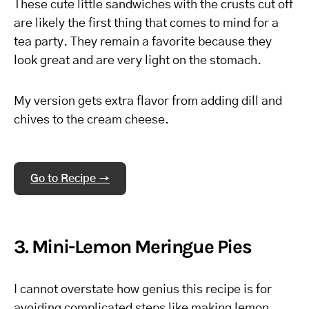
These cute little sandwiches with the crusts cut off
are likely the first thing that comes to mind for a
tea party. They remain a favorite because they
look great and are very light on the stomach.
My version gets extra flavor from adding dill and
chives to the cream cheese.
Go to Recipe →
3. Mini-Lemon Meringue Pies
I cannot overstate how genius this recipe is for
avoiding complicated steps like making lemon