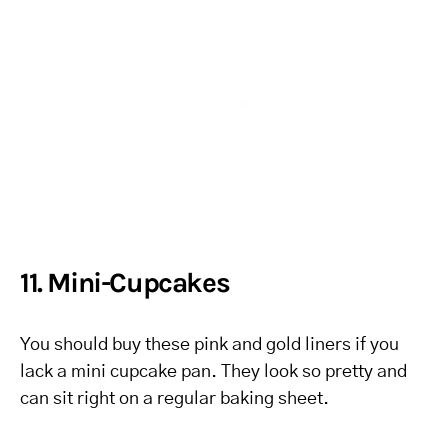
11. Mini-Cupcakes
You should buy these pink and gold liners if you
lack a mini cupcake pan. They look so pretty and
can sit right on a regular baking sheet.