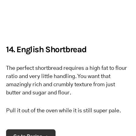
14. English Shortbread
The perfect shortbread requires a high fat to flour
ratio and very little handling. You want that
amazingly rich and crumbly texture from just
butter and sugar and flour.
Pull it out of the oven while it is still super pale.