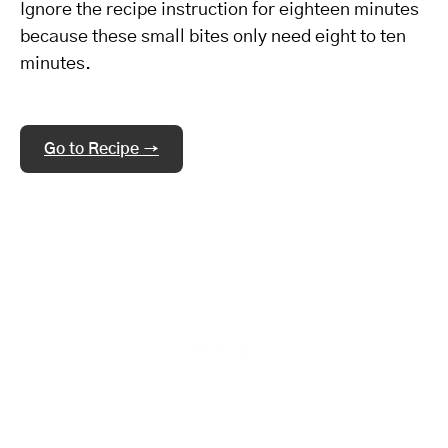
Ignore the recipe instruction for eighteen minutes
because these small bites only need eight to ten
minutes.
Go to Recipe →