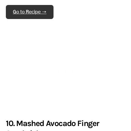
Go to Recipe →
10. Mashed Avocado Finger