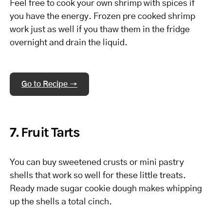
Feel free to cook your own shrimp with spices if
you have the energy. Frozen pre cooked shrimp
work just as well if you thaw them in the fridge
overnight and drain the liquid.
Go to Recipe →
7. Fruit Tarts
You can buy sweetened crusts or mini pastry
shells that work so well for these little treats.
Ready made sugar cookie dough makes whipping
up the shells a total cinch.