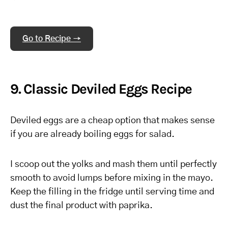
Go to Recipe →
9. Classic Deviled Eggs Recipe
Deviled eggs are a cheap option that makes sense
if you are already boiling eggs for salad.
I scoop out the yolks and mash them until perfectly
smooth to avoid lumps before mixing in the mayo.
Keep the filling in the fridge until serving time and
dust the final product with paprika.