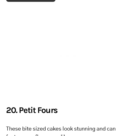
20. Petit Fours
These bite sized cakes look stunning and can