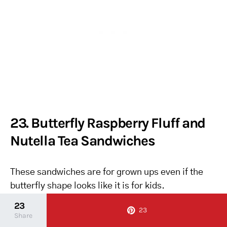
23. Butterfly Raspberry Fluff and
Nutella Tea Sandwiches
These sandwiches are for grown ups even if the
butterfly shape looks like it is for kids.
23
23
I never thought to mix raspberry jam into
Share