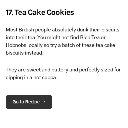
17. Tea Cake Cookies
Most British people absolutely dunk their biscuits
into their tea. You might not find Rich Tea or
Hobnobs locally so try a batch of these tea cake
biscuits instead.
They are sweet and buttery and perfectly sized for
dipping in a hot cuppa.
Go to Recipe →