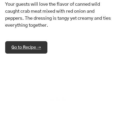
Your guests will love the flavor of canned wild
caught crab meat mixed with red onion and
peppers. The dressing is tangy yet creamy and ties
everything together.
Go to Recipe →