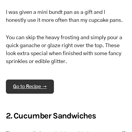
I was given a mini bundt pan as a gift and I
honestly use it more often than my cupcake pans.
You can skip the heavy frosting and simply pour a
quick ganache or glaze right over the top. These
look extra special when finished with some fancy
sprinkles or edible glitter.
Go to Recipe →
2. Cucumber Sandwiches