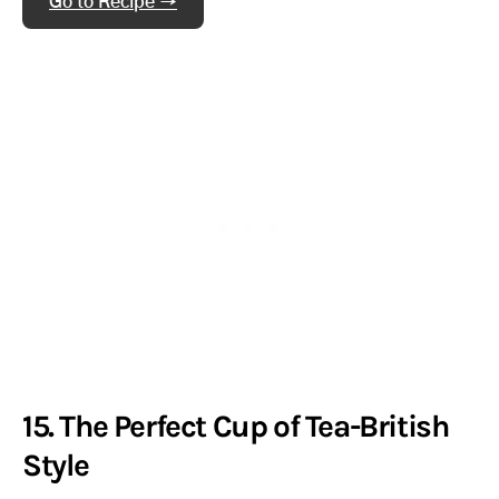
Go to Recipe →
15. The Perfect Cup of Tea-British
Style