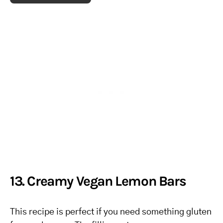
13. Creamy Vegan Lemon Bars
This recipe is perfect if you need something gluten