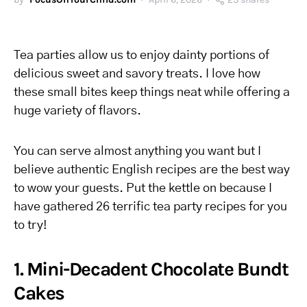
Tea parties allow us to enjoy dainty portions of
delicious sweet and savory treats. I love how
these small bites keep things neat while offering a
huge variety of flavors.
You can serve almost anything you want but I
believe authentic English recipes are the best way
to wow your guests. Put the kettle on because I
have gathered 26 terrific tea party recipes for you
to try!
1. Mini-Decadent Chocolate Bundt
Cakes