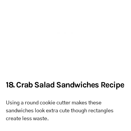
18. Crab Salad Sandwiches Recipe
Using a round cookie cutter makes these
sandwiches look extra cute though rectangles
create less waste.