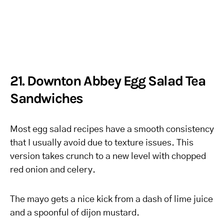
21. Downton Abbey Egg Salad Tea
Sandwiches
Most egg salad recipes have a smooth consistency
that I usually avoid due to texture issues. This
version takes crunch to a new level with chopped
red onion and celery.
The mayo gets a nice kick from a dash of lime juice
and a spoonful of dijon mustard.