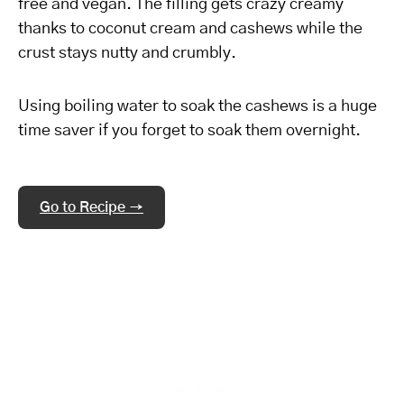
free and vegan. The filling gets crazy creamy
thanks to coconut cream and cashews while the
crust stays nutty and crumbly.
Using boiling water to soak the cashews is a huge
time saver if you forget to soak them overnight.
Go to Recipe →