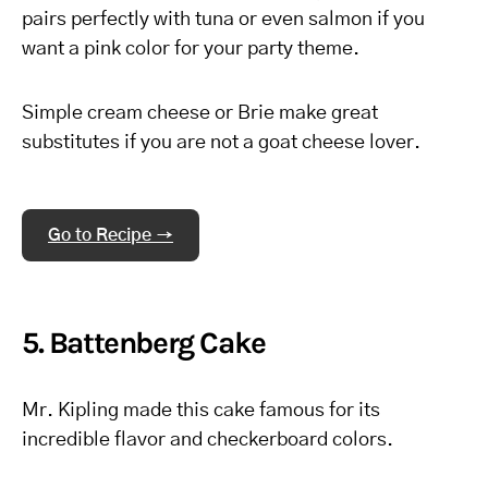
pairs perfectly with tuna or even salmon if you
want a pink color for your party theme.
Simple cream cheese or Brie make great
substitutes if you are not a goat cheese lover.
Go to Recipe →
5. Battenberg Cake
Mr. Kipling made this cake famous for its
incredible flavor and checkerboard colors.