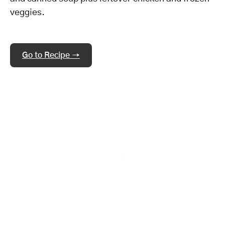
veggies.
Go to Recipe →