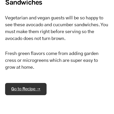
Sandwiches
Vegetarian and vegan guests will be so happy to
see these avocado and cucumber sandwiches. You
must make them right before serving so the
avocado does not turn brown.
Fresh green flavors come from adding garden
cress or microgreens which are super easy to
grow at home.
Go to Recipe →