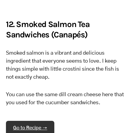
12. Smoked Salmon Tea
Sandwiches (Canapés)
Smoked salmon is a vibrant and delicious
ingredient that everyone seems to love. I keep
things simple with little crostini since the fish is
not exactly cheap.
You can use the same dill cream cheese here that
you used for the cucumber sandwiches.
Go to Recipe →