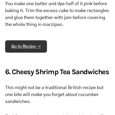
You make one batter and dye half of it pink before
baking it. Trim the excess cake to make rectangles
and glue them together with jam before covering
the whole thing in marzipan.
Go to Recipe →
6. Cheesy Shrimp Tea Sandwiches
This might not be a traditional British recipe but
one bite will make you forget about cucumber
sandwiches.