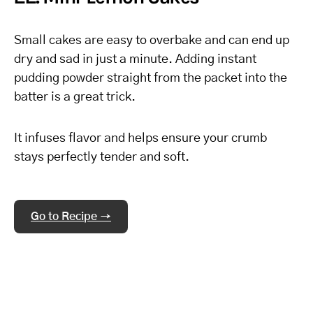
Small cakes are easy to overbake and can end up
dry and sad in just a minute. Adding instant
pudding powder straight from the packet into the
batter is a great trick.
It infuses flavor and helps ensure your crumb
stays perfectly tender and soft.
Go to Recipe →