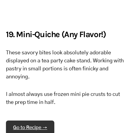
19. Mini-Quiche (Any Flavor!)
These savory bites look absolutely adorable
displayed on a tea party cake stand. Working with
pastry in small portions is often finicky and
annoying.
I almost always use frozen mini pie crusts to cut
the prep time in half.
Go to Recipe →