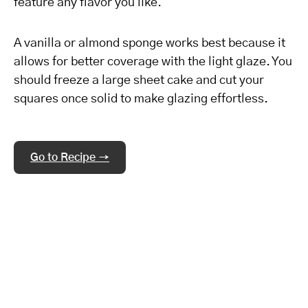
feature any flavor you like.
A vanilla or almond sponge works best because it
allows for better coverage with the light glaze. You
should freeze a large sheet cake and cut your
squares once solid to make glazing effortless.
Go to Recipe →