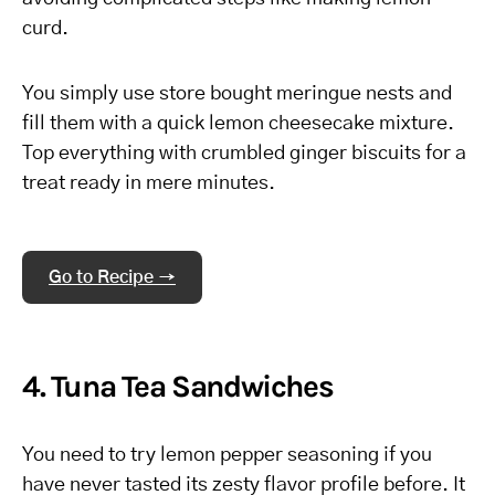
curd.
You simply use store bought meringue nests and
fill them with a quick lemon cheesecake mixture.
Top everything with crumbled ginger biscuits for a
treat ready in mere minutes.
Go to Recipe →
4. Tuna Tea Sandwiches
You need to try lemon pepper seasoning if you
have never tasted its zesty flavor profile before. It