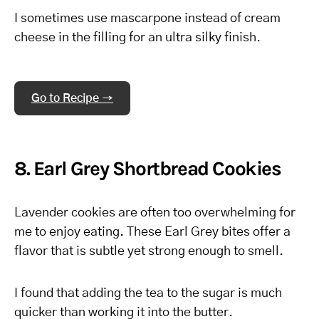
I sometimes use mascarpone instead of cream
cheese in the filling for an ultra silky finish.
Go to Recipe →
8. Earl Grey Shortbread Cookies
Lavender cookies are often too overwhelming for
me to enjoy eating. These Earl Grey bites offer a
flavor that is subtle yet strong enough to smell.
I found that adding the tea to the sugar is much
quicker than working it into the butter.