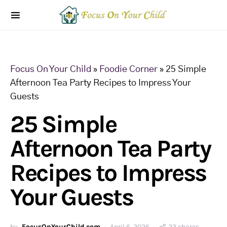
Focus On Your Child
»
Foodie Corner
»
25 Simple
Afternoon Tea Party Recipes to Impress Your
Guests
25 Simple
Afternoon Tea Party
Recipes to Impress
Your Guests
by
FocusOnYourChild.com
April 6, 2026
23 shares