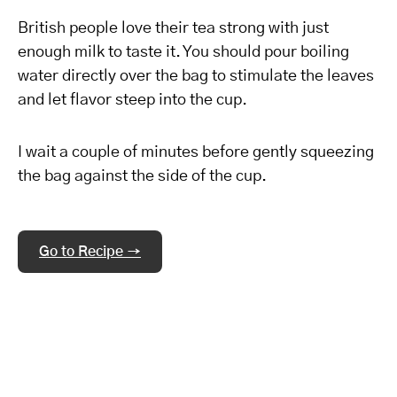
British people love their tea strong with just
enough milk to taste it. You should pour boiling
water directly over the bag to stimulate the leaves
and let flavor steep into the cup.
I wait a couple of minutes before gently squeezing
the bag against the side of the cup.
Go to Recipe →