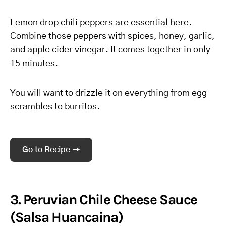
Lemon drop chili peppers are essential here.
Combine those peppers with spices, honey, garlic,
and apple cider vinegar. It comes together in only
15 minutes.
You will want to drizzle it on everything from egg
scrambles to burritos.
Go to Recipe →
3. Peruvian Chile Cheese Sauce
(Salsa Huancaina)