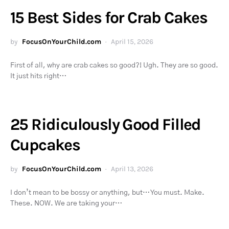
15 Best Sides for Crab Cakes
by
FocusOnYourChild.com
April 15, 2026
First of all, why are crab cakes so good?! Ugh. They are so good.
It just hits right…
25 Ridiculously Good Filled
Cupcakes
by
FocusOnYourChild.com
April 13, 2026
I don’t mean to be bossy or anything, but… You must. Make.
These. NOW. We are taking your…