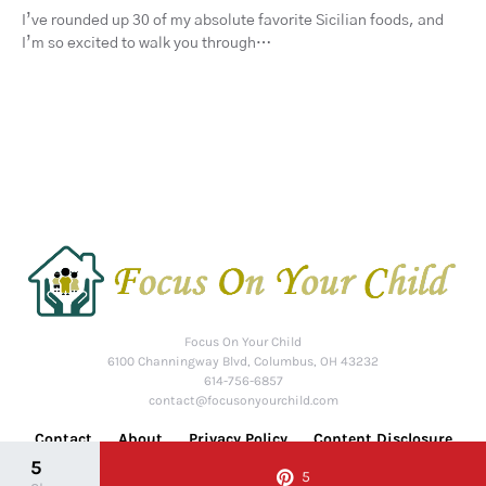
I’ve rounded up 30 of my absolute favorite Sicilian foods, and
I’m so excited to walk you through…
Focus On Your Child
6100 Channingway Blvd, Columbus, OH 43232
614-756-6857
contact@focusonyourchild.com
Contact
About
Privacy Policy
Content Disclosure
5
5