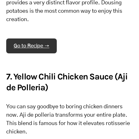
provides a very distinct flavor profile. Dousing
potatoes is the most common way to enjoy this
creation.
Go to Recipe →
7. Yellow Chili Chicken Sauce (Aji
de Polleria)
You can say goodbye to boring chicken dinners
now. Aji de polleria transforms your entire plate.
This blend is famous for how it elevates rotisserie
chicken.