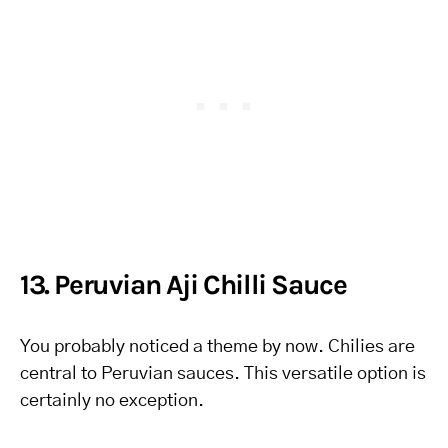
13. Peruvian Aji Chilli Sauce
You probably noticed a theme by now. Chilies are
central to Peruvian sauces. This versatile option is
certainly no exception.