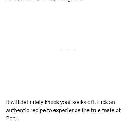
It will definitely knock your socks off. Pick an
authentic recipe to experience the true taste of
Peru.