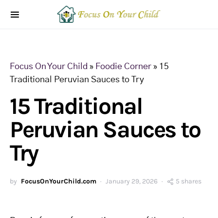
Focus On Your Child
»
Foodie Corner
»
15
Traditional Peruvian Sauces to Try
15 Traditional
Peruvian Sauces to
Try
by
FocusOnYourChild.com
January 29, 2026
5 shares