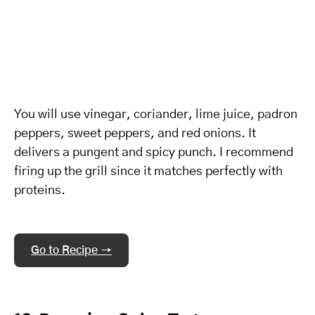
You will use vinegar, coriander, lime juice, padron
peppers, sweet peppers, and red onions. It
delivers a pungent and spicy punch. I recommend
firing up the grill since it matches perfectly with
proteins.
Go to Recipe →