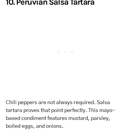
10. Peruvian Salsa Tartara
Chili peppers are not always required. Salsa
tartara proves that point perfectly. This mayo-
based condiment features mustard, parsley,
boiled eggs, and onions.