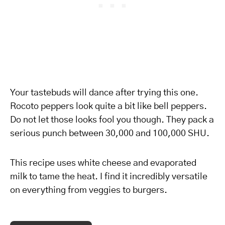
Your tastebuds will dance after trying this one.
Rocoto peppers look quite a bit like bell peppers.
Do not let those looks fool you though. They pack a
serious punch between 30,000 and 100,000 SHU.
This recipe uses white cheese and evaporated
milk to tame the heat. I find it incredibly versatile
on everything from veggies to burgers.