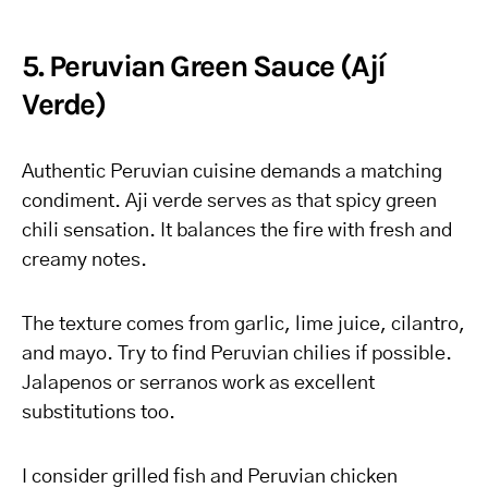
5. Peruvian Green Sauce (Ají
Verde)
Authentic Peruvian cuisine demands a matching
condiment. Aji verde serves as that spicy green
chili sensation. It balances the fire with fresh and
creamy notes.
The texture comes from garlic, lime juice, cilantro,
and mayo. Try to find Peruvian chilies if possible.
Jalapenos or serranos work as excellent
substitutions too.
I consider grilled fish and Peruvian chicken