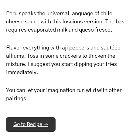
Peru speaks the universal language of chile
cheese sauce with this luscious version. The base
requires evaporated milk and queso fresco.
Flavor everything with aji peppers and sautéed
alliums. Toss in some crackers to thicken the
mixture. I suggest you start dipping your fries
immediately.
You can let your imagination run wild with other
pairings.
Go to Recipe →