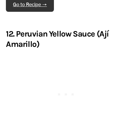
Go to Recipe →
12. Peruvian Yellow Sauce (Ají
Amarillo)