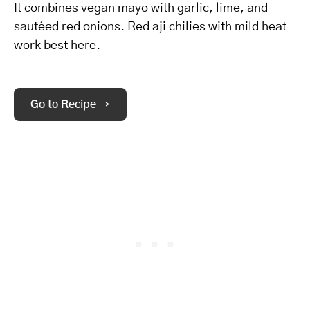
It combines vegan mayo with garlic, lime, and
sautéed red onions. Red aji chilies with mild heat
work best here.
Go to Recipe →