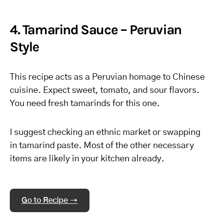
4. Tamarind Sauce – Peruvian
Style
This recipe acts as a Peruvian homage to Chinese
cuisine. Expect sweet, tomato, and sour flavors.
You need fresh tamarinds for this one.
I suggest checking an ethnic market or swapping
in tamarind paste. Most of the other necessary
items are likely in your kitchen already.
Go to Recipe →