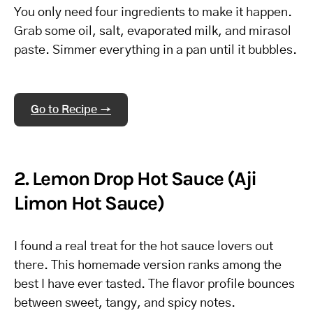
You only need four ingredients to make it happen.
Grab some oil, salt, evaporated milk, and mirasol
paste. Simmer everything in a pan until it bubbles.
Go to Recipe →
2. Lemon Drop Hot Sauce (Aji
Limon Hot Sauce)
I found a real treat for the hot sauce lovers out
there. This homemade version ranks among the
best I have ever tasted. The flavor profile bounces
between sweet, tangy, and spicy notes.