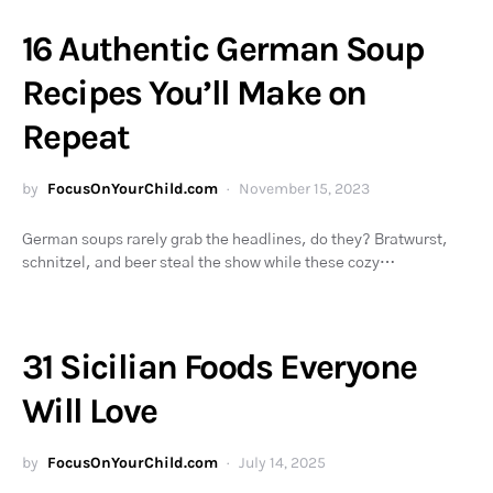
16 Authentic German Soup
Recipes You’ll Make on
Repeat
by
FocusOnYourChild.com
November 15, 2023
German soups rarely grab the headlines, do they? Bratwurst,
schnitzel, and beer steal the show while these cozy…
31 Sicilian Foods Everyone
Will Love
by
FocusOnYourChild.com
July 14, 2025