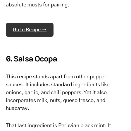
absolute musts for pairing.
Go to Recipe →
6. Salsa Ocopa
This recipe stands apart from other pepper
sauces. It includes standard ingredients like
onions, garlic, and chili peppers. Yet it also
incorporates milk, nuts, queso fresco, and
huacatay.
That last ingredient is Peruvian black mint. It