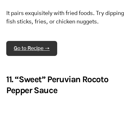
It pairs exquisitely with fried foods. Try dipping
fish sticks, fries, or chicken nuggets.
Go to Recipe →
11. “Sweet” Peruvian Rocoto
Pepper Sauce