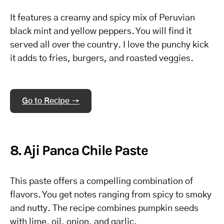
It features a creamy and spicy mix of Peruvian
black mint and yellow peppers. You will find it
served all over the country. I love the punchy kick
it adds to fries, burgers, and roasted veggies.
Go to Recipe →
8. Aji Panca Chile Paste
This paste offers a compelling combination of
flavors. You get notes ranging from spicy to smoky
and nutty. The recipe combines pumpkin seeds
with lime, oil, onion, and garlic.