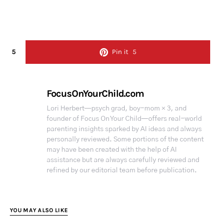
5
Pin it
5
FocusOnYourChild.com
Lori Herbert—psych grad, boy-mom × 3, and
founder of Focus On Your Child—offers real-world
parenting insights sparked by AI ideas and always
personally reviewed. Some portions of the content
may have been created with the help of AI
assistance but are always carefully reviewed and
refined by our editorial team before publication.
YOU MAY ALSO LIKE