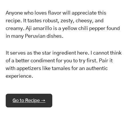
Anyone who loves flavor will appreciate this
recipe. It tastes robust, zesty, cheesy, and
creamy. Aji amarillo is a yellow chili pepper found
in many Peruvian dishes.
It serves as the star ingredient here. I cannot think
of a better condiment for you to try first. Pair it
with appetizers like tamales for an authentic
experience.
Go to Recipe →