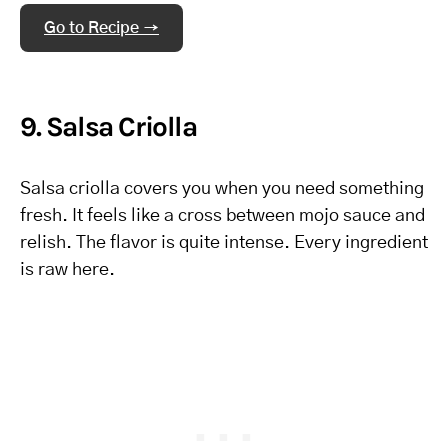
Go to Recipe →
9. Salsa Criolla
Salsa criolla covers you when you need something
fresh. It feels like a cross between mojo sauce and
relish. The flavor is quite intense. Every ingredient
is raw here.