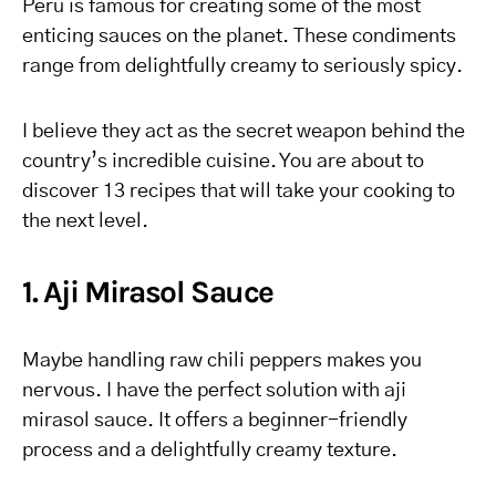
Peru is famous for creating some of the most
enticing sauces on the planet. These condiments
range from delightfully creamy to seriously spicy.
I believe they act as the secret weapon behind the
country’s incredible cuisine. You are about to
discover 13 recipes that will take your cooking to
the next level.
1. Aji Mirasol Sauce
Maybe handling raw chili peppers makes you
nervous. I have the perfect solution with aji
mirasol sauce. It offers a beginner-friendly
process and a delightfully creamy texture.