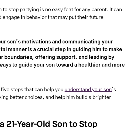
to stop partying is no easy feat for any parent. It can
ld engage in behavior that may put their future
ur son’s motivations and communicating your
l manner is a crucial step in guiding him to make
ar boundaries, offering support, and leading by
ways to guide your son toward a healthier and more
e five steps that can help you
understand your son
‘s
ing better choices, and help him build a brighter
a 21-Year-Old Son to Stop