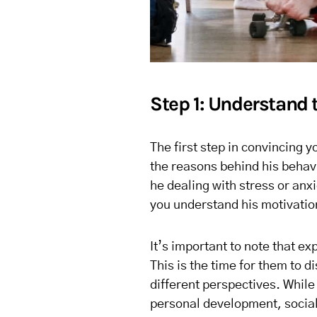
Step 1: Understand 
The first step in convincing 
the reasons behind his behavio
he dealing with stress or anx
you understand his motivatio
It’s important to note that ex
This is the time for them to 
different perspectives. While 
personal development, sociali