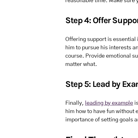
reasonable time. Make sure y
Step 4: Offer Suppo
Offering support is essential
him to pursue his interests an
course. Provide emotional sup
matter what.
Step 5: Lead by Ex
Finally,
leading by example
i
him how to have fun without 
importance of setting goals 