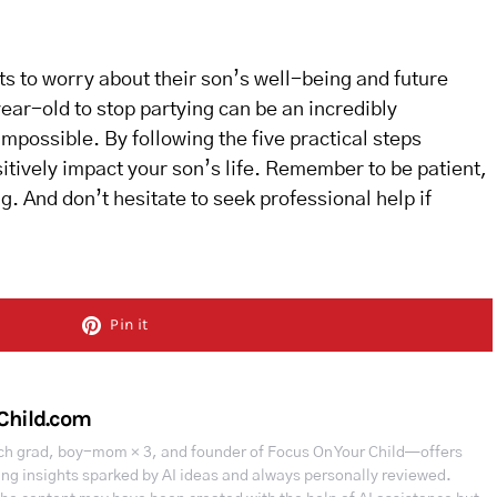
ts to worry about their son’s well-being and future
ar-old to stop partying can be an incredibly
 impossible. By following the five practical steps
tively impact your son’s life. Remember to be patient,
. And don’t hesitate to seek professional help if
Pin it
Child.com
h grad, boy-mom × 3, and founder of Focus On Your Child—offers
ing insights sparked by AI ideas and always personally reviewed.