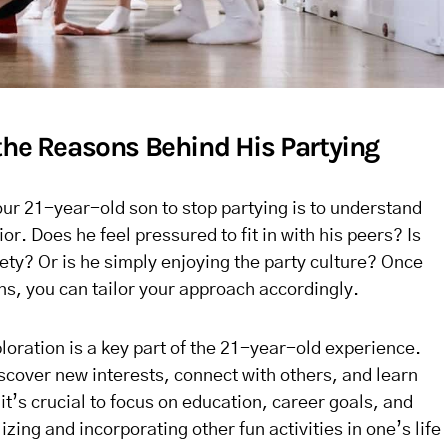
the Reasons Behind His Partying
your 21-year-old son to stop partying is to understand
r. Does he feel pressured to fit in with his peers? Is
iety? Or is he simply enjoying the party culture? Once
ns, you can tailor your approach accordingly.
ploration is a key part of the 21-year-old experience.
discover new interests, connect with others, and learn
it’s crucial to focus on education, career goals, and
zing and incorporating other fun activities in one’s life