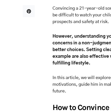
Convincing a 21-year-old son 
be difficult to watch your chi
prospects and safety at risk.
However, understanding yo
concerns in a non-judgmenta
better choices. Setting cle
example are also effective 
fulfilling lifestyle.
In this article, we will explor
motivations, guide him in mak
future.
How to Convince 