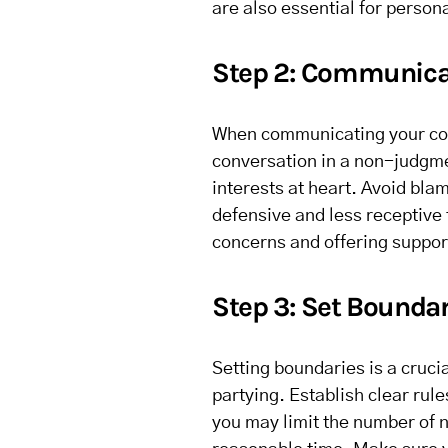
are also essential for person
Step 2: Communica
When communicating your conc
conversation in a non-judgme
interests at heart. Avoid bl
defensive and less receptive
concerns and offering suppor
Step 3: Set Boundar
Setting boundaries is a cruci
partying. Establish clear ru
you may limit the number of n