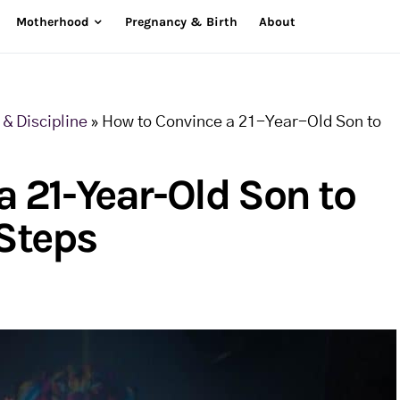
Motherhood
Pregnancy & Birth
About
& Discipline
»
How to Convince a 21-Year-Old Son to
 21-Year-Old Son to
 Steps