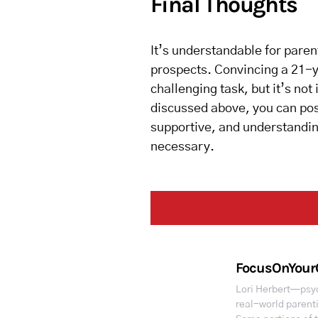
Final Thoughts
It’s understandable for paren
prospects. Convincing a 21-ye
challenging task, but it’s not
discussed above, you can posi
supportive, and understanding
necessary.
FocusOnYour
Lori Herbert—psyc
real-world parent