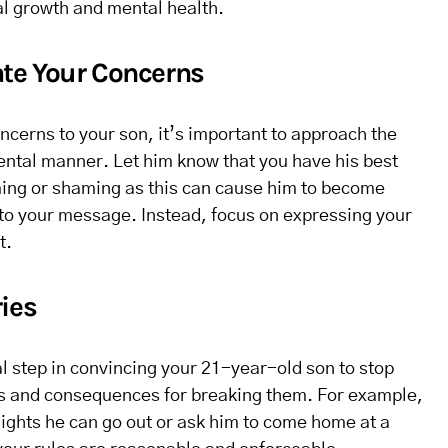
al growth and mental health.
te Your Concerns
erns to your son, it’s important to approach the
ntal manner. Let him know that you have his best
aming or shaming as this can cause him to become
 to your message. Instead, focus on expressing your
t.
ies
al step in convincing your 21-year-old son to stop
les and consequences for breaking them. For example,
ights he can go out or ask him to come home at a