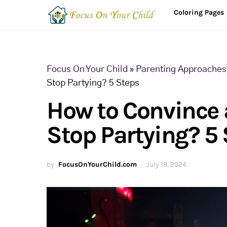
Coloring Pages
Focus On Your Child
»
Parenting Approaches 
Stop Partying? 5 Steps
How to Convince a
Stop Partying? 5
by
FocusOnYourChild.com
July 19, 2024