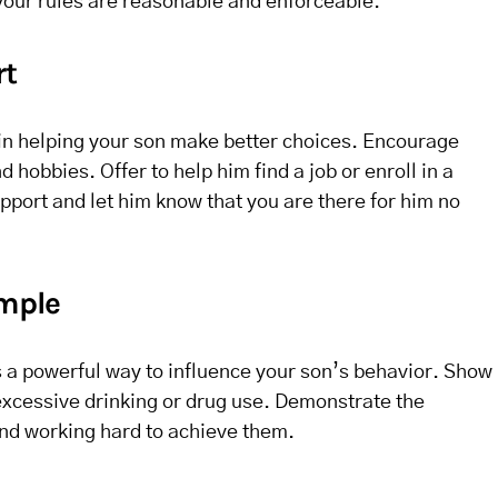
our rules are reasonable and enforceable.
rt
 in helping your son make better choices. Encourage
d hobbies. Offer to help him find a job or enroll in a
port and let him know that you are there for him no
ample
s a powerful way to influence your son’s behavior. Show
excessive drinking or drug use. Demonstrate the
and working hard to achieve them.