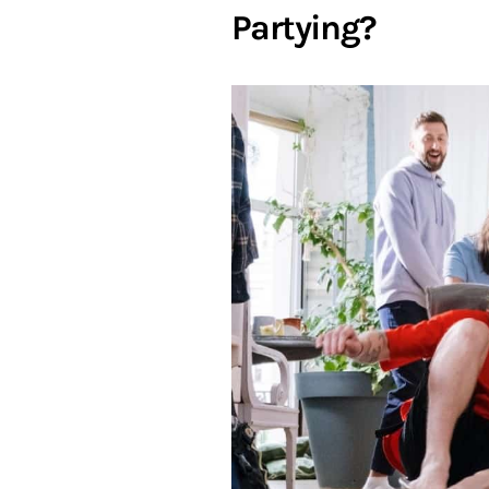
Partying?