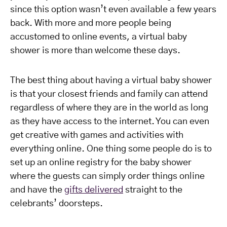
since this option wasn’t even available a few years
back. With more and more people being
accustomed to online events, a virtual baby
shower is more than welcome these days.
The best thing about having a virtual baby shower
is that your closest friends and family can attend
regardless of where they are in the world as long
as they have access to the internet. You can even
get creative with games and activities with
everything online. One thing some people do is to
set up an online registry for the baby shower
where the guests can simply order things online
and have the
gifts delivered
straight to the
celebrants’ doorsteps.