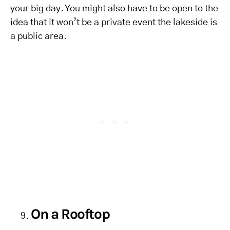
your big day. You might also have to be open to the
idea that it won’t be a private event the lakeside is
a public area.
On a Rooftop