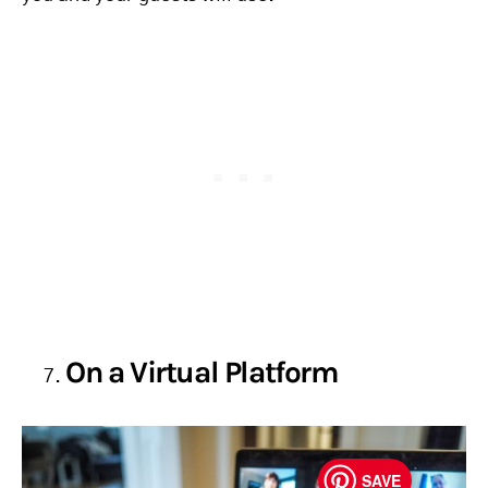
On a Virtual Platform
SAVE