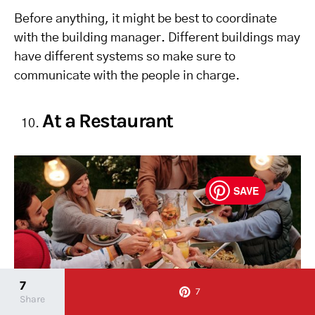
Before anything, it might be best to coordinate
with the building manager. Different buildings may
have different systems so make sure to
communicate with the people in charge.
At a Restaurant
SAVE
7
7
Share