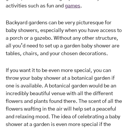
activities such as fun and
games
.
Backyard gardens can be very picturesque for
baby showers, especially when you have access to
a porch or a gazebo. Without any other structure,
all you’d need to set up a garden baby shower are
tables, chairs, and your chosen decorations.
If you want it to be even more special, you can
throw your baby shower at a botanical garden if
one is available. A botanical garden would be an
incredibly beautiful venue with all the different
flowers and plants found there. The scent of all the
flowers wafting in the air will help set a peaceful
and relaxing mood. The idea of celebrating a baby
shower at a garden is even more special if the