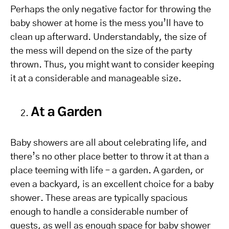
Perhaps the only negative factor for throwing the
baby shower at home is the mess you’ll have to
clean up afterward. Understandably, the size of
the mess will depend on the size of the party
thrown. Thus, you might want to consider keeping
it at a considerable and manageable size.
At a Garden
Baby showers are all about celebrating life, and
there’s no other place better to throw it at than a
place teeming with life – a garden. A garden, or
even a backyard, is an excellent choice for a baby
shower. These areas are typically spacious
enough to handle a considerable number of
guests, as well as enough space for baby shower