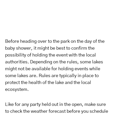
Before heading over to the park on the day of the
baby shower, it might be best to confirm the
possibility of holding the event with the local
authorities. Depending on the rules, some lakes
might not be available for holding events while
some lakes are. Rules are typically in place to
protect the health of the lake and the local
ecosystem.
Like for any party held out in the open, make sure
to check the weather forecast before you schedule