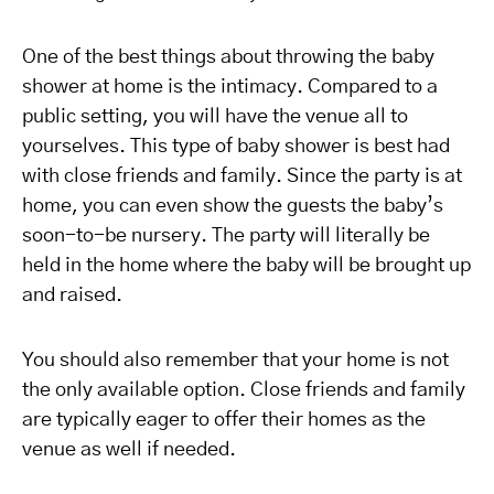
One of the best things about throwing the baby
shower at home is the intimacy. Compared to a
public setting, you will have the venue all to
yourselves. This type of baby shower is best had
with close friends and family. Since the party is at
home, you can even show the guests the baby’s
soon-to-be nursery. The party will literally be
held in the home where the baby will be brought up
and raised.
You should also remember that your home is not
the only available option. Close friends and family
are typically eager to offer their homes as the
venue as well if needed.