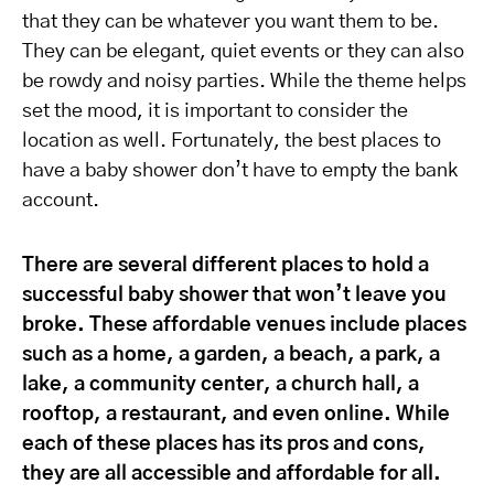
that they can be whatever you want them to be.
They can be elegant, quiet events or they can also
be rowdy and noisy parties. While the theme helps
set the mood, it is important to consider the
location as well. Fortunately, the best places to
have a baby shower don’t have to empty the bank
account.
There are several different places to hold a
successful baby shower that won’t leave you
broke. These affordable venues include places
such as a home, a garden, a beach, a park, a
lake, a community center, a church hall, a
rooftop, a restaurant, and even online. While
each of these places has its pros and cons,
they are all accessible and affordable for all.