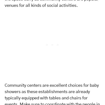
venues for all kinds of social activities.
Community centers are excellent choices for baby
showers as these establishments are already
typically equipped with tables and chairs for
events. Make sure to coordinate with the people in