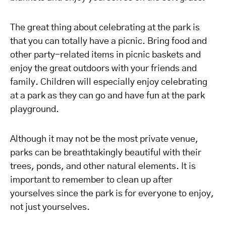
The great thing about celebrating at the park is
that you can totally have a picnic. Bring food and
other party-related items in picnic baskets and
enjoy the great outdoors with your friends and
family. Children will especially enjoy celebrating
at a park as they can go and have fun at the park
playground.
Although it may not be the most private venue,
parks can be breathtakingly beautiful with their
trees, ponds, and other natural elements. It is
important to remember to clean up after
yourselves since the park is for everyone to enjoy,
not just yourselves.