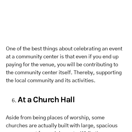
One of the best things about celebrating an event
at a community center is that even if you end up
paying for the venue, you will be contributing to
the community center itself. Thereby, supporting
the local community and its activities.
At a Church Hall
Aside from being places of worship, some
churches are actually built with large, spacious