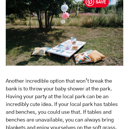
SAVE
Another incredible option that won’t break the
bank is to throw your baby shower at the park.
Having your party at the local park can be an
incredibly cute idea. If your local park has tables
and benches, you could use that. If tables and
benches are unavailable, you can always bring
blankets and enjoy yourselves on the soft grass.