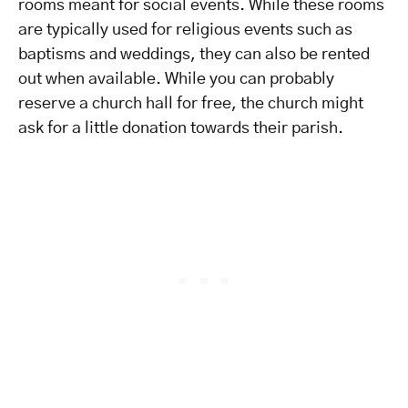
rooms meant for social events. While these rooms
are typically used for religious events such as
baptisms and weddings, they can also be rented
out when available. While you can probably
reserve a church hall for free, the church might
ask for a little donation towards their parish.