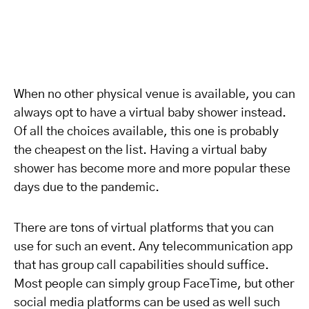
When no other physical venue is available, you can
always opt to have a virtual baby shower instead.
Of all the choices available, this one is probably
the cheapest on the list. Having a virtual baby
shower has become more and more popular these
days due to the pandemic.
There are tons of virtual platforms that you can
use for such an event. Any telecommunication app
that has group call capabilities should suffice.
Most people can simply group FaceTime, but other
social media platforms can be used as well such