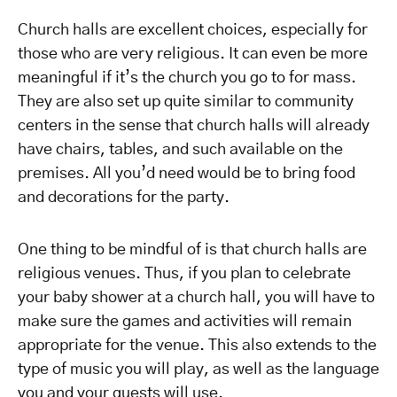
Church halls are excellent choices, especially for
those who are very religious. It can even be more
meaningful if it’s the church you go to for mass.
They are also set up quite similar to community
centers in the sense that church halls will already
have chairs, tables, and such available on the
premises. All you’d need would be to bring food
and decorations for the party.
One thing to be mindful of is that church halls are
religious venues. Thus, if you plan to celebrate
your baby shower at a church hall, you will have to
make sure the games and activities will remain
appropriate for the venue. This also extends to the
type of music you will play, as well as the language
you and your guests will use.