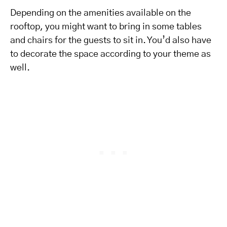
Depending on the amenities available on the
rooftop, you might want to bring in some tables
and chairs for the guests to sit in. You’d also have
to decorate the space according to your theme as
well.