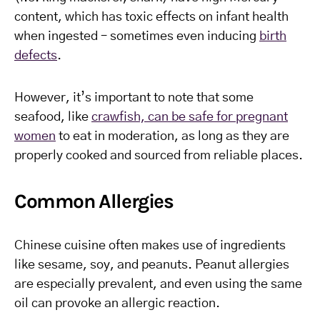
content, which has toxic effects on infant health
when ingested – sometimes even inducing
birth
defects
.
However, it’s important to note that some
seafood, like
crawfish, can be safe for pregnant
women
to eat in moderation, as long as they are
properly cooked and sourced from reliable places.
Common Allergies
Chinese cuisine often makes use of ingredients
like sesame, soy, and peanuts. Peanut allergies
are especially prevalent, and even using the same
oil can provoke an allergic reaction.