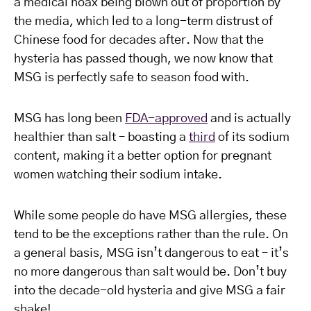
a medical hoax being blown out of proportion by
the media, which led to a long-term distrust of
Chinese food for decades after. Now that the
hysteria has passed though, we now know that
MSG is perfectly safe to season food with.
MSG has long been
FDA-approved
and is actually
healthier than salt – boasting a
third
of its sodium
content, making it a better option for pregnant
women watching their sodium intake.
While some people do have MSG allergies, these
tend to be the exceptions rather than the rule. On
a general basis, MSG isn’t dangerous to eat – it’s
no more dangerous than salt would be. Don’t buy
into the decade-old hysteria and give MSG a fair
shake!