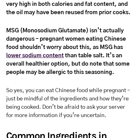
very high in both calories and fat content, and
the oil may have been reused from prior cooks.
MSG (Monosodium Glutamate) isn’t actually
dangerous – pregnant women eating Chinese
food shouldn’t worry about this, as MSG has
lower sodium content
than table salt. It’s an
overall healthier option, but do note that some
people may be allergic to this seasoning.
So yes, you can eat Chinese food while pregnant –
just be mindful of the ingredients and how they’re
being cooked. Don’t be afraid to ask your server
for more information if you’re uncertain.
Common Ingredients in