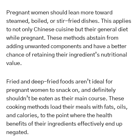
Pregnant women should lean more toward
steamed, boiled, or stir-fried dishes. This applies
to not only Chinese cuisine but their general diet
while pregnant. These methods abstain from
adding unwanted components and have a better
chance of retaining their ingredient’s nutritional
value.
Fried and deep-fried foods aren’t ideal for
pregnant women to snack on, and definitely
shouldn’t be eaten as their main course. These
cooking methods load their meals with fats, oils,
and calories, to the point where the health
benefits of their ingredients effectively end up
negated.