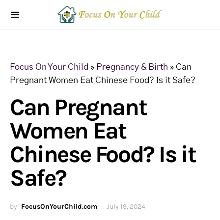
Focus On Your Child
»
Pregnancy & Birth
»
Can
Pregnant Women Eat Chinese Food? Is it Safe?
Can Pregnant
Women Eat
Chinese Food? Is it
Safe?
by
FocusOnYourChild.com
July 19, 2024