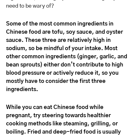
need to be wary of?
Some of the most common ingredients in
Chinese food are tofu, soy sauce, and oyster
sauce. These three are relatively high in
sodium, so be mindful of your intake. Most
other common ingredients (ginger, garlic, and
bean sprouts) either don’t contribute to high
blood pressure or actively reduce it, so you
mostly have to consider the first three
ingredients.
While you can eat Chinese food while
pregnant, try steering towards healthier
cooking methods like steaming, grilling, or
boiling. Fried and deep-fried food is usually