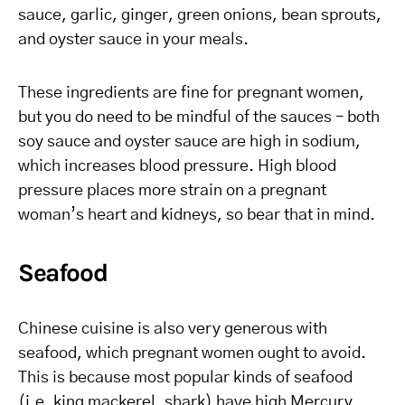
sauce, garlic, ginger, green onions, bean sprouts,
and oyster sauce in your meals.
These ingredients are fine for pregnant women,
but you do need to be mindful of the sauces – both
soy sauce and oyster sauce are high in sodium,
which increases blood pressure. High blood
pressure places more strain on a pregnant
woman’s heart and kidneys, so bear that in mind.
Seafood
Chinese cuisine is also very generous with
seafood, which pregnant women ought to avoid.
This is because most popular kinds of seafood
(i.e. king mackerel, shark) have high Mercury