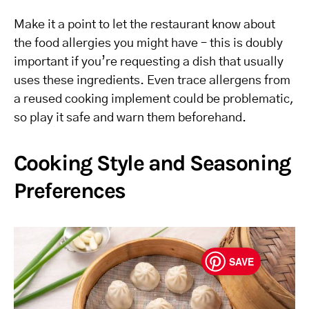
Make it a point to let the restaurant know about
the food allergies you might have – this is doubly
important if you’re requesting a dish that usually
uses these ingredients. Even trace allergens from
a reused cooking implement could be problematic,
so play it safe and warn them beforehand.
Cooking Style and Seasoning
Preferences
SAVE