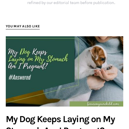
refined by our editorial team before publication.
YOU MAY ALSO LIKE
My Dog Keeps Laying on My