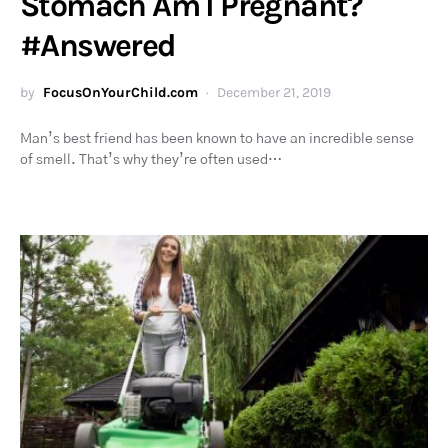
Stomach Am I Pregnant?
#Answered
by
FocusOnYourChild.com
December 21, 2019
Man’s best friend has been known to have an incredible sense
of smell. That’s why they’re often used…