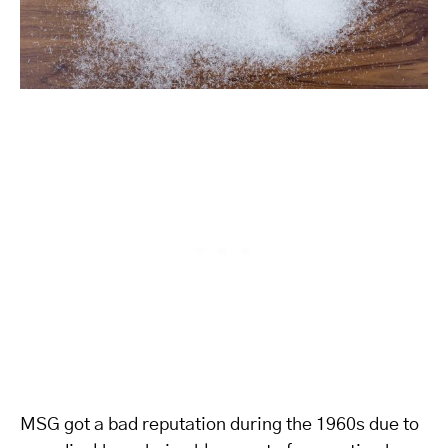
MSG got a bad reputation during the 1960s due to