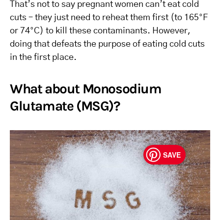
That’s not to say pregnant women can’t eat cold
cuts – they just need to reheat them first (to 165°F
or 74°C) to kill these contaminants. However,
doing that defeats the purpose of eating cold cuts
in the first place.
What about Monosodium
Glutamate (MSG)?
SAVE