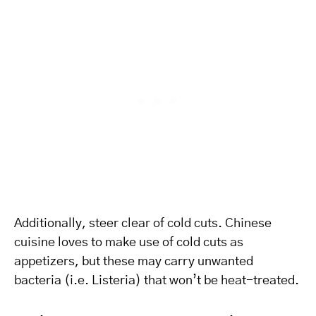
Additionally, steer clear of cold cuts. Chinese
cuisine loves to make use of cold cuts as
appetizers, but these may carry unwanted
bacteria (i.e. Listeria) that won’t be heat-treated.