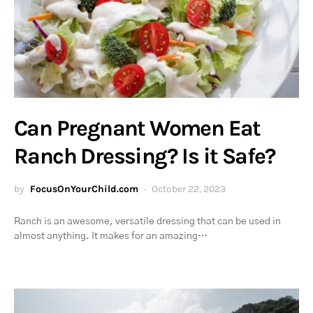
Can Pregnant Women Eat
Ranch Dressing? Is it Safe?
by
FocusOnYourChild.com
October 22, 2023
Ranch is an awesome, versatile dressing that can be used in
almost anything. It makes for an amazing…