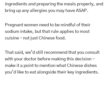
ingredients and preparing the meals properly, and
bring up any allergies you may have ASAP.
Pregnant women need to be mindful of their
sodium intake, but that rule applies to most
cuisine – not just Chinese food.
That said, we’d still recommend that you consult
with your doctor before making this decision –
make it a point to mention what Chinese dishes
you’d like to eat alongside their key ingredients.