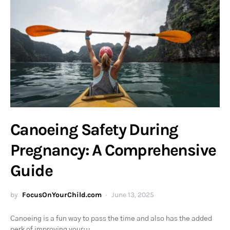
Canoeing Safety During
Pregnancy: A Comprehensive
Guide
by
FocusOnYourChild.com
June 13, 2025
Canoeing is a fun way to pass the time and also has the added
perk of improving your…