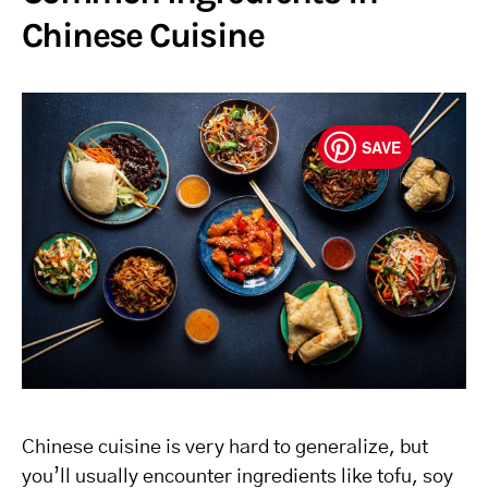
Chinese Cuisine
SAVE
Chinese cuisine is very hard to generalize, but
you’ll usually encounter ingredients like tofu, soy