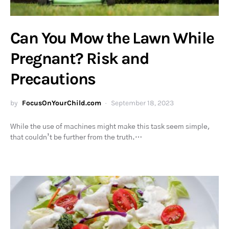
Can You Mow the Lawn While
Pregnant? Risk and
Precautions
by
FocusOnYourChild.com
September 18, 2023
While the use of machines might make this task seem simple,
that couldn’t be further from the truth.…