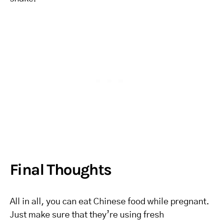
Final Thoughts
All in all, you can eat Chinese food while pregnant.
Just make sure that they’re using fresh