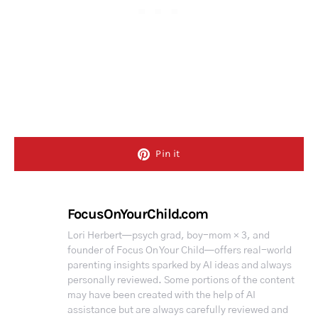
Pin it
FocusOnYourChild.com
Lori Herbert—psych grad, boy-mom × 3, and
founder of Focus On Your Child—offers real-world
parenting insights sparked by AI ideas and always
personally reviewed. Some portions of the content
may have been created with the help of AI
assistance but are always carefully reviewed and