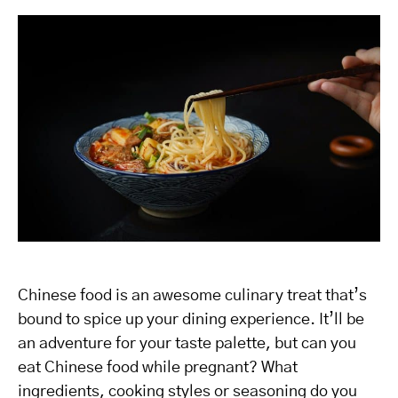
Chinese food is an awesome culinary treat that’s
bound to spice up your dining experience. It’ll be
an adventure for your taste palette, but can you
eat Chinese food while pregnant? What
ingredients, cooking styles or seasoning do you