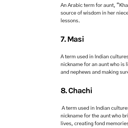
An Arabic term for aunt, “Kha
source of wisdom in her niece
lessons.
7. Masi
A term used in Indian culture
nickname for an aunt who is l
and nephews and making sure
8. Chachi
A term used in Indian culture
nickname for the aunt who br
lives, creating fond memories 