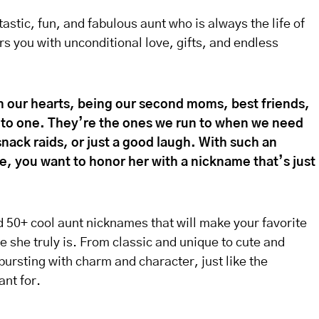
astic, fun, and fabulous aunt who is always the life of
s you with unconditional love, gifts, and endless
in our hearts, being our second moms, best friends,
into one. They’re the ones we run to when we need
nack raids, or just a good laugh. With such an
fe, you want to honor her with a nickname that’s just
ed 50+ cool aunt nicknames that will make your favorite
e she truly is. From classic and unique to cute and
ursting with charm and character, just like the
nt for.