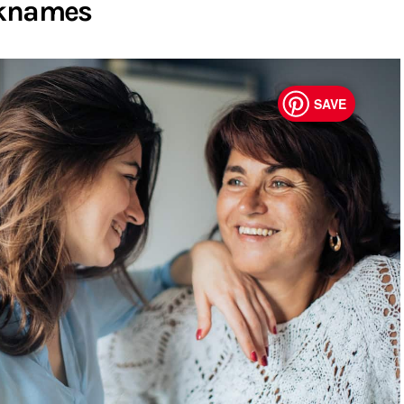
cknames
SAVE