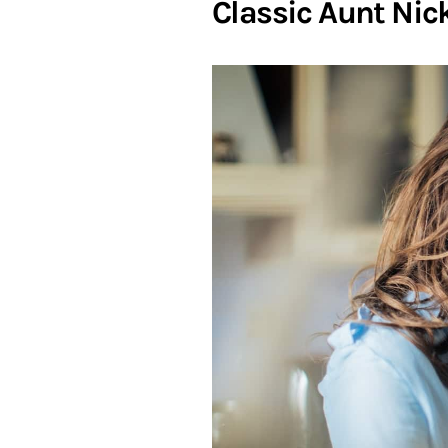
Classic Aunt Ni