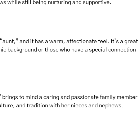
ws while still being nurturing and supportive.
“aunt,” and it has a warm, affectionate feel. It’s a great
anic background or those who have a special connection
a” brings to mind a caring and passionate family member
culture, and tradition with her nieces and nephews.