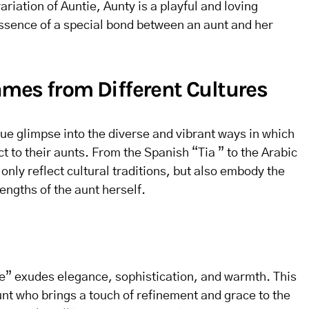
riation of Auntie, Aunty is a playful and loving
ssence of a special bond between an aunt and her
mes from Different Cultures
ue glimpse into the diverse and vibrant ways in which
t to their aunts. From the Spanish “Tia ” to the Arabic
nly reflect cultural traditions, but also embody the
engths of the aunt herself.
te” exudes elegance, sophistication, and warmth. This
unt who brings a touch of refinement and grace to the