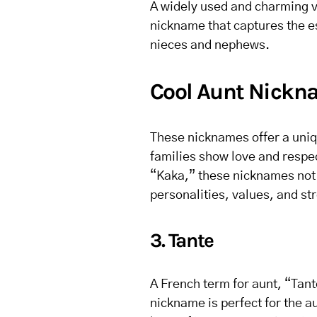
A widely used and charming va
nickname that captures the e
nieces and nephews.
Cool Aunt Nickna
These nicknames offer a uniq
families show love and respec
“Kaka,” these nicknames not o
personalities, values, and str
3. Tante
A French term for aunt, “Tan
nickname is perfect for the a