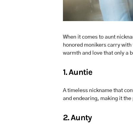
When it comes to aunt nicknam
honored monikers carry with t
warmth and love that only a 
1. Auntie
A timeless nickname that con
and endearing, making it the p
2. Aunty