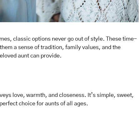
es, classic options never go out of style. These time-
hem a sense of tradition, family values, and the
beloved aunt can provide.
veys love, warmth, and closeness. It’s simple, sweet,
erfect choice for aunts of all ages.