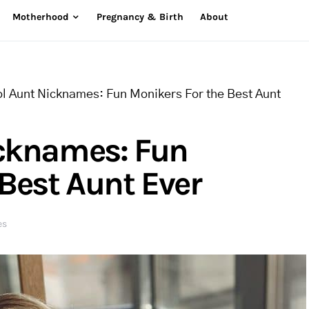
Motherhood
Pregnancy & Birth
About
l Aunt Nicknames: Fun Monikers For the Best Aunt
icknames: Fun
Best Aunt Ever
es