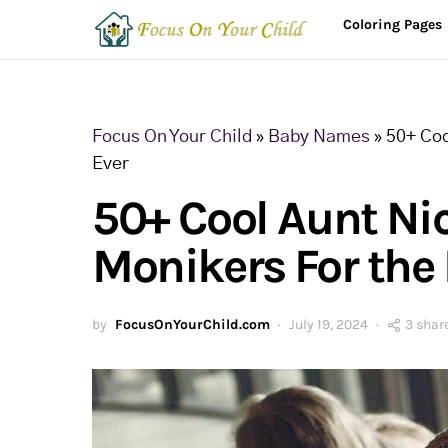
Coloring Pages
Focus On Your Child
»
Baby Names
»
50+ Coo
Ever
50+ Cool Aunt N
Monikers For the 
by
FocusOnYourChild.com
July 19, 2024
3 shar