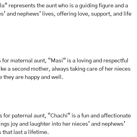
la” represents the aunt who is a guiding figure and a
s’ and nephews’ lives, offering love, support, and life
s for maternal aunt, “Masi” is a loving and respectful
ike a second mother, always taking care of her nieces
 they are happy and well.
s for paternal aunt, “Chachi” is a fun and affectionate
ings joy and laughter into her nieces’ and nephews’
that last a lifetime.