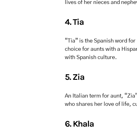
lives of her nieces and nephe
4. Tia
“Tia” is the Spanish word for 
choice for aunts with a Hisp
with Spanish culture.
5. Zia
An Italian term for aunt, “Zi
who shares her love of life, 
6. Khala