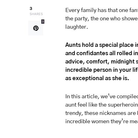
3
Every family has that one fant
SHARES
the party, the one who shower
3
laughter.
Aunts hold a special place 
and confidantes all rolled 
advice, comfort, midnight s
incredible person in your li
as exceptional as she is.
In this article, we’ve compil
aunt feel like the superheroin
trendy, these nicknames are b
incredible women they’re mea