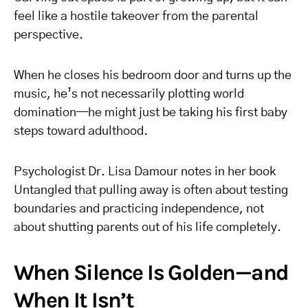
feel like a hostile takeover from the parental
perspective.
When he closes his bedroom door and turns up the
music, he’s not necessarily plotting world
domination—he might just be taking his first baby
steps toward adulthood.
Psychologist Dr. Lisa Damour notes in her book
Untangled that pulling away is often about testing
boundaries and practicing independence, not
about shutting parents out of his life completely.
When Silence Is Golden—and
When It Isn’t