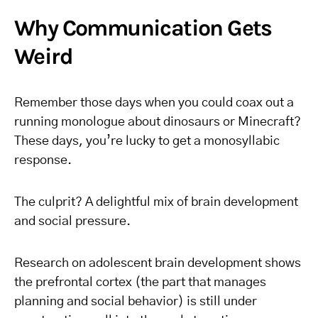
Why Communication Gets
Weird
Remember those days when you could coax out a
running monologue about dinosaurs or Minecraft?
These days, you’re lucky to get a monosyllabic
response.
The culprit? A delightful mix of brain development
and social pressure.
Research on adolescent brain development shows
the prefrontal cortex (the part that manages
planning and social behavior) is still under