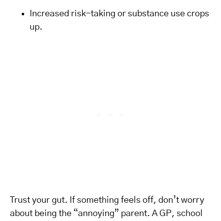
Increased risk-taking or substance use crops
up.
Trust your gut. If something feels off, don’t worry
about being the “annoying” parent. A GP, school