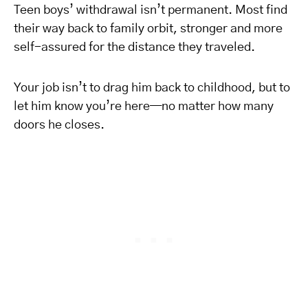
Teen boys’ withdrawal isn’t permanent. Most find
their way back to family orbit, stronger and more
self-assured for the distance they traveled.
Your job isn’t to drag him back to childhood, but to
let him know you’re here—no matter how many
doors he closes.