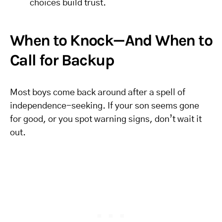
choices build trust.
When to Knock—And When to
Call for Backup
Most boys come back around after a spell of
independence-seeking. If your son seems gone
for good, or you spot warning signs, don’t wait it
out.