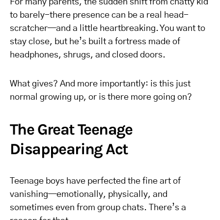
For many parents, the sudden shift from chatty kid
to barely-there presence can be a real head-
scratcher—and a little heartbreaking. You want to
stay close, but he’s built a fortress made of
headphones, shrugs, and closed doors.
What gives? And more importantly: is this just
normal growing up, or is there more going on?
The Great Teenage
Disappearing Act
Teenage boys have perfected the fine art of
vanishing—emotionally, physically, and
sometimes even from group chats. There’s a