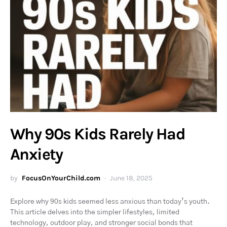
Why 90s Kids Rarely Had
Anxiety
by
FocusOnYourChild.com
June 18, 2025
Explore why 90s kids seemed less anxious than today’s youth.
This article delves into the simpler lifestyles, limited
technology, outdoor play, and stronger social bonds that