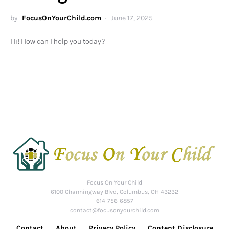
by
FocusOnYourChild.com
June 17, 2025
Hi! How can I help you today?
Focus On Your Child
6100 Channingway Blvd, Columbus, OH 43232
614-756-6857
contact@focusonyourchild.com
Contact
About
Privacy Policy
Content Disclosure