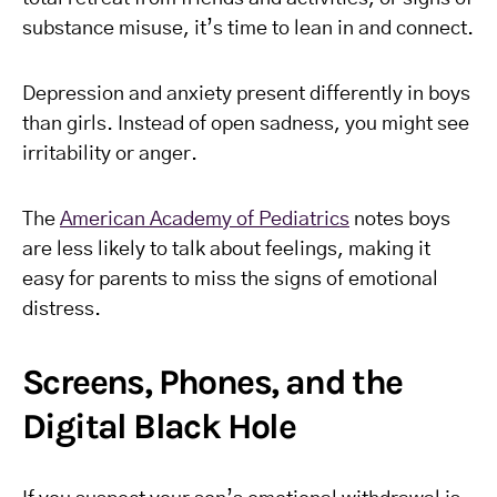
substance misuse, it’s time to lean in and connect.
Depression and anxiety present differently in boys
than girls. Instead of open sadness, you might see
irritability or anger.
The
American Academy of Pediatrics
notes boys
are less likely to talk about feelings, making it
easy for parents to miss the signs of emotional
distress.
Screens, Phones, and the
Digital Black Hole