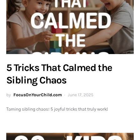
5 Tricks That Calmed the
Sibling Chaos
by
FocusOnYourChild.com
June 17, 2025
Taming sibling chaos: 5 joyful tricks that truly work!