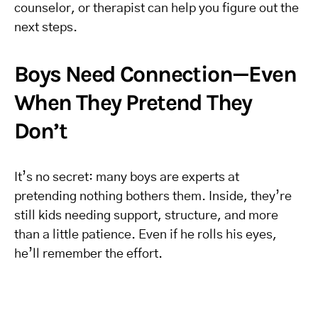
counselor, or therapist can help you figure out the
next steps.
Boys Need Connection—Even
When They Pretend They
Don’t
It’s no secret: many boys are experts at
pretending nothing bothers them. Inside, they’re
still kids needing support, structure, and more
than a little patience. Even if he rolls his eyes,
he’ll remember the effort.