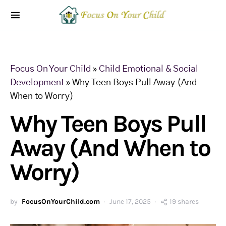
Focus On Your Child
»
Child Emotional & Social
Development
»
Why Teen Boys Pull Away (And
When to Worry)
Why Teen Boys Pull
Away (And When to
Worry)
by
FocusOnYourChild.com
June 17, 2025
19 shares