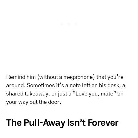
Remind him (without a megaphone) that you’re
around. Sometimes it’s a note left on his desk, a
shared takeaway, or just a “Love you, mate” on
your way out the door.
The Pull-Away Isn’t Forever