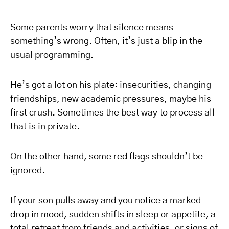
Some parents worry that silence means
something’s wrong. Often, it’s just a blip in the
usual programming.
He’s got a lot on his plate: insecurities, changing
friendships, new academic pressures, maybe his
first crush. Sometimes the best way to process all
that is in private.
On the other hand, some red flags shouldn’t be
ignored.
If your son pulls away and you notice a marked
drop in mood, sudden shifts in sleep or appetite, a
total retreat from friends and activities, or signs of