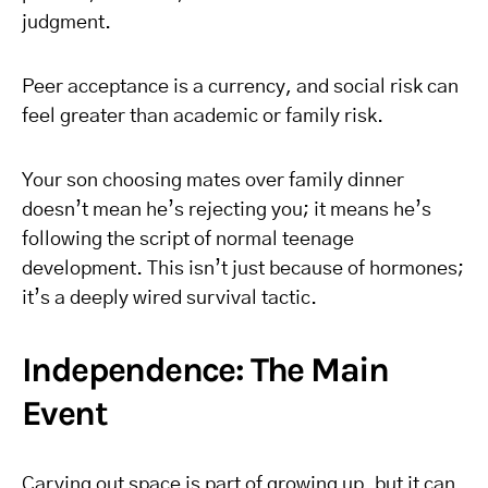
judgment.
Peer acceptance is a currency, and social risk can
feel greater than academic or family risk.
Your son choosing mates over family dinner
doesn’t mean he’s rejecting you; it means he’s
following the script of normal teenage
development. This isn’t just because of hormones;
it’s a deeply wired survival tactic.
Independence: The Main
Event
Carving out space is part of growing up, but it can