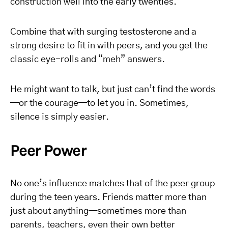
construction well into the early twenties.
Combine that with surging testosterone and a
strong desire to fit in with peers, and you get the
classic eye-rolls and “meh” answers.
He might want to talk, but just can’t find the words
—or the courage—to let you in. Sometimes,
silence is simply easier.
Peer Power
No one’s influence matches that of the peer group
during the teen years. Friends matter more than
just about anything—sometimes more than
parents, teachers, even their own better