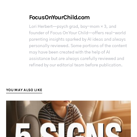
FocusOnYourChild.com
Lori Herbert—psych grad, boy-mom × 3, and
founder of Focus On Your Child—offers real-world
parenting insights sparked by AI ideas and always
personally reviewed. Some portions of the content
may have been created with the help of AI
assistance but are always carefully reviewed and
refined by our editorial team before publication.
YOU MAY ALSO LIKE