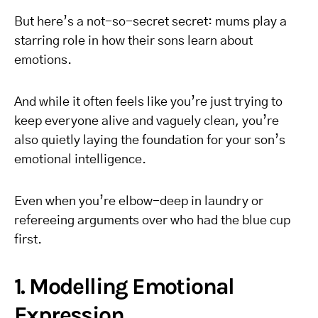
But here’s a not-so-secret secret: mums play a
starring role in how their sons learn about
emotions.
And while it often feels like you’re just trying to
keep everyone alive and vaguely clean, you’re
also quietly laying the foundation for your son’s
emotional intelligence.
Even when you’re elbow-deep in laundry or
refereeing arguments over who had the blue cup
first.
1. Modelling Emotional
Expression