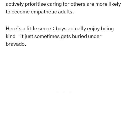
actively prioritise caring for others are more likely
to become empathetic adults.
Here’s a little secret: boys actually enjoy being
kind—it just sometimes gets buried under
bravado.