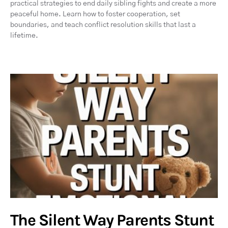
practical strategies to end daily sibling fights and create a more
peaceful home. Learn how to foster cooperation, set
boundaries, and teach conflict resolution skills that last a
lifetime.
The Silent Way Parents Stunt