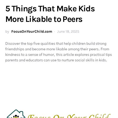
5 Things That Make Kids
More Likable to Peers
by
FocusOnYourChild.com
June 18, 2025
Discover the top five qualities that help children build strong
friendships and become more likable among their peers. From
kindness to a sense of humor, this article explores practical tips
parents and educators can use to nurture social skills in kids.