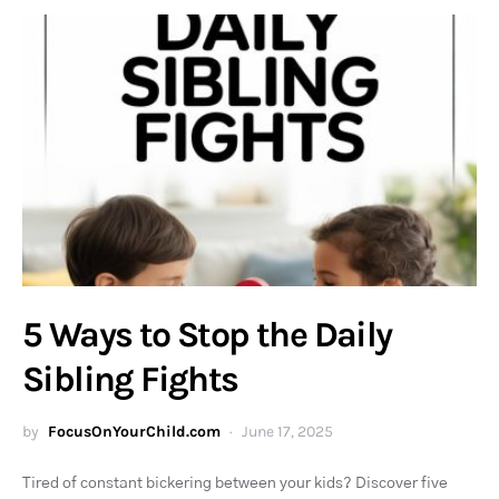
5 Ways to Stop the Daily
Sibling Fights
by
FocusOnYourChild.com
June 17, 2025
Tired of constant bickering between your kids? Discover five