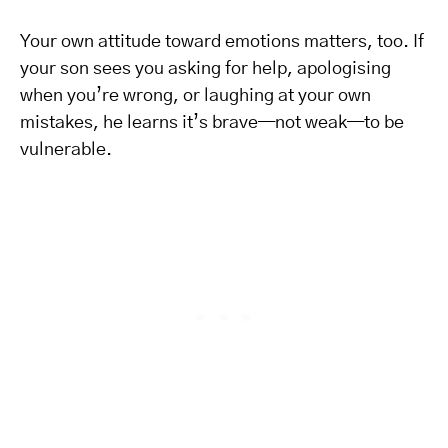
Your own attitude toward emotions matters, too. If
your son sees you asking for help, apologising
when you’re wrong, or laughing at your own
mistakes, he learns it’s brave—not weak—to be
vulnerable.