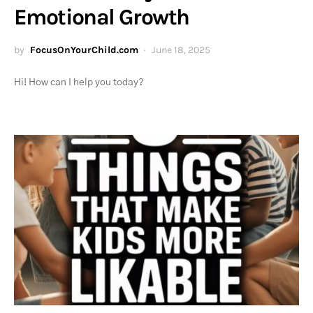
Emotional Growth
by
FocusOnYourChild.com
June 18, 2025
Hi! How can I help you today?