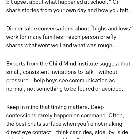
bit upset about what happened at school.” Or
share stories from your own day and how you felt.
Dinner table conversations about “highs and lows”
work for many families—each person briefly
shares what went well and what was rough.
Experts from the Child Mind Institute suggest that
small, consistent invitations to talk—without
pressure—help boys see communication as
normal, not something to be feared or avoided.
Keep in mind that timing matters. Deep
confessions rarely happen on command. Often,
the best chats surface when you’re not making
direct eye contact—think car rides, side-by-side