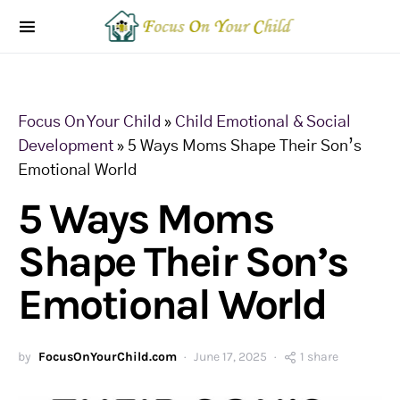
Focus On Your Child
»
Child Emotional & Social
Development
»
5 Ways Moms Shape Their Son’s
Emotional World
5 Ways Moms
Shape Their Son’s
Emotional World
by
FocusOnYourChild.com
June 17, 2025
1 share