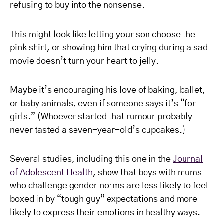
refusing to buy into the nonsense.
This might look like letting your son choose the
pink shirt, or showing him that crying during a sad
movie doesn’t turn your heart to jelly.
Maybe it’s encouraging his love of baking, ballet,
or baby animals, even if someone says it’s “for
girls.” (Whoever started that rumour probably
never tasted a seven-year-old’s cupcakes.)
Several studies, including this one in the
Journal
of Adolescent Health
, show that boys with mums
who challenge gender norms are less likely to feel
boxed in by “tough guy” expectations and more
likely to express their emotions in healthy ways.