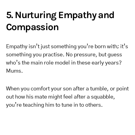
5. Nurturing Empathy and
Compassion
Empathy isn’t just something you’re born with; it’s
something you practise. No pressure, but guess
who’s the main role model in these early years?
Mums.
When you comfort your son after a tumble, or point
out how his mate might feel after a squabble,
you’re teaching him to tune in to others.