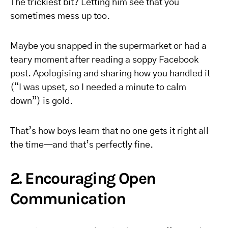
The trickiest bit? Letting him see that you
sometimes mess up too.
Maybe you snapped in the supermarket or had a
teary moment after reading a soppy Facebook
post. Apologising and sharing how you handled it
(“I was upset, so I needed a minute to calm
down”) is gold.
That’s how boys learn that no one gets it right all
the time—and that’s perfectly fine.
2. Encouraging Open
Communication