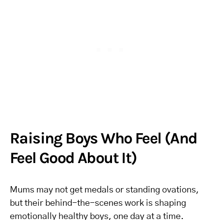
Raising Boys Who Feel (And
Feel Good About It)
Mums may not get medals or standing ovations,
but their behind-the-scenes work is shaping
emotionally healthy boys, one day at a time.