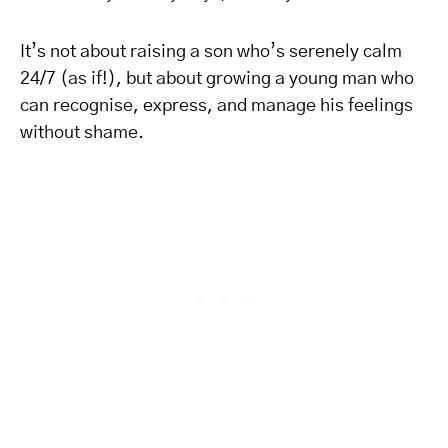
It’s not about raising a son who’s serenely calm
24/7 (as if!), but about growing a young man who
can recognise, express, and manage his feelings
without shame.