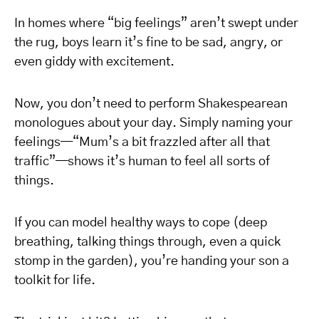
In homes where “big feelings” aren’t swept under
the rug, boys learn it’s fine to be sad, angry, or
even giddy with excitement.
Now, you don’t need to perform Shakespearean
monologues about your day. Simply naming your
feelings—“Mum’s a bit frazzled after all that
traffic”—shows it’s human to feel all sorts of
things.
If you can model healthy ways to cope (deep
breathing, talking things through, even a quick
stomp in the garden), you’re handing your son a
toolkit for life.