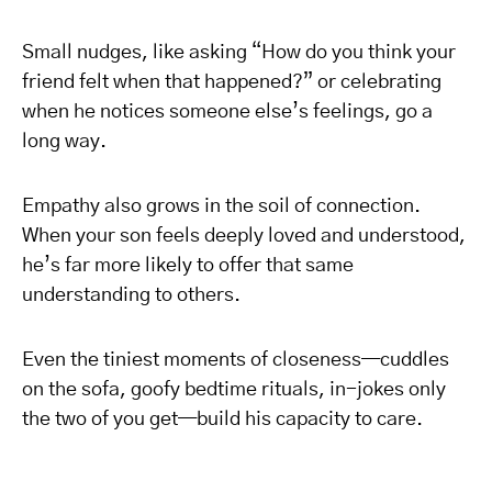
Small nudges, like asking “How do you think your
friend felt when that happened?” or celebrating
when he notices someone else’s feelings, go a
long way.
Empathy also grows in the soil of connection.
When your son feels deeply loved and understood,
he’s far more likely to offer that same
understanding to others.
Even the tiniest moments of closeness—cuddles
on the sofa, goofy bedtime rituals, in-jokes only
the two of you get—build his capacity to care.