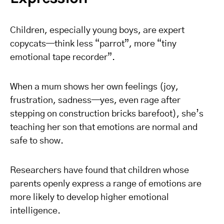
Children, especially young boys, are expert
copycats—think less “parrot”, more “tiny
emotional tape recorder”.
When a mum shows her own feelings (joy,
frustration, sadness—yes, even rage after
stepping on construction bricks barefoot), she’s
teaching her son that emotions are normal and
safe to show.
Researchers have found that children whose
parents openly express a range of emotions are
more likely to develop higher emotional
intelligence.