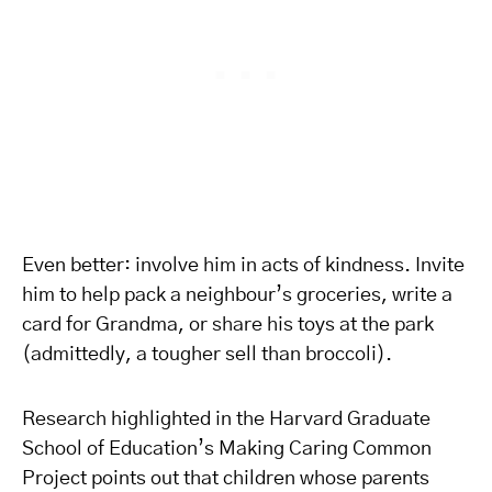
Even better: involve him in acts of kindness. Invite
him to help pack a neighbour’s groceries, write a
card for Grandma, or share his toys at the park
(admittedly, a tougher sell than broccoli).
Research highlighted in the Harvard Graduate
School of Education’s Making Caring Common
Project points out that children whose parents