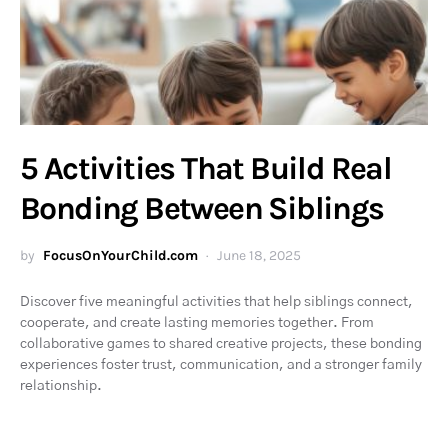
5 Activities That Build Real
Bonding Between Siblings
by
FocusOnYourChild.com
June 18, 2025
Discover five meaningful activities that help siblings connect,
cooperate, and create lasting memories together. From
collaborative games to shared creative projects, these bonding
experiences foster trust, communication, and a stronger family
relationship.