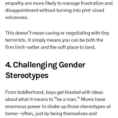
empathy are more likely to manage frustration and
disappointment without turning into pint-sized
volcanoes.
This doesn’t mean caving or negotiating with tiny
terrorists. It simply means you can be both the
firm limit-setter and the soft place to land.
4. Challenging Gender
Stereotypes
From toddlerhood, boys get blasted with ideas
about what it means to “be a man.” Mums have
enormous power to shake up those stereotypes at
home—often, just by being themselves and