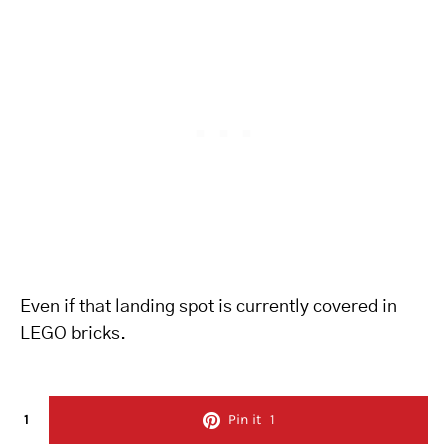
Even if that landing spot is currently covered in
LEGO bricks.
1
Pin it
1