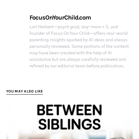
FocusOnYourChild.com
Lori Herbert—psych grad, boy-mom × 3, and
founder of Focus On Your Child—offers real-world
parenting insights sparked by AI ideas and always
personally reviewed. Some portions of the content
may have been created with the help of AI
assistance but are always carefully reviewed and
refined by our editorial team before publication.
YOU MAY ALSO LIKE