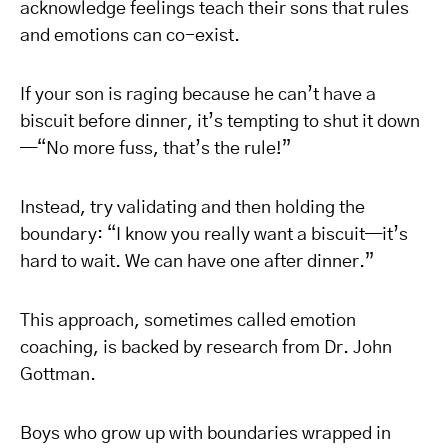
acknowledge feelings teach their sons that rules
and emotions can co-exist.
If your son is raging because he can’t have a
biscuit before dinner, it’s tempting to shut it down
—“No more fuss, that’s the rule!”
Instead, try validating and then holding the
boundary: “I know you really want a biscuit—it’s
hard to wait. We can have one after dinner.”
This approach, sometimes called emotion
coaching, is backed by research from Dr. John
Gottman.
Boys who grow up with boundaries wrapped in