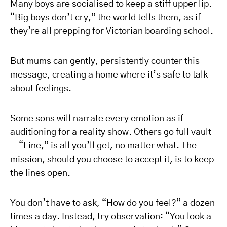
Many boys are socialised to keep a stiff upper lip.
“Big boys don’t cry,” the world tells them, as if
they’re all prepping for Victorian boarding school.
But mums can gently, persistently counter this
message, creating a home where it’s safe to talk
about feelings.
Some sons will narrate every emotion as if
auditioning for a reality show. Others go full vault
—“Fine,” is all you’ll get, no matter what. The
mission, should you choose to accept it, is to keep
the lines open.
You don’t have to ask, “How do you feel?” a dozen
times a day. Instead, try observation: “You look a