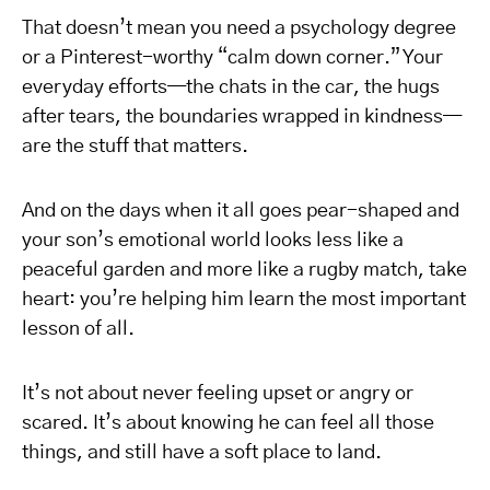
That doesn’t mean you need a psychology degree
or a Pinterest-worthy “calm down corner.” Your
everyday efforts—the chats in the car, the hugs
after tears, the boundaries wrapped in kindness—
are the stuff that matters.
And on the days when it all goes pear-shaped and
your son’s emotional world looks less like a
peaceful garden and more like a rugby match, take
heart: you’re helping him learn the most important
lesson of all.
It’s not about never feeling upset or angry or
scared. It’s about knowing he can feel all those
things, and still have a soft place to land.