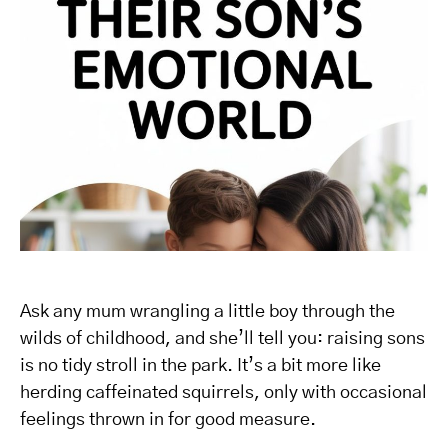
Ask any mum wrangling a little boy through the
wilds of childhood, and she’ll tell you: raising sons
is no tidy stroll in the park. It’s a bit more like
herding caffeinated squirrels, only with occasional
feelings thrown in for good measure.