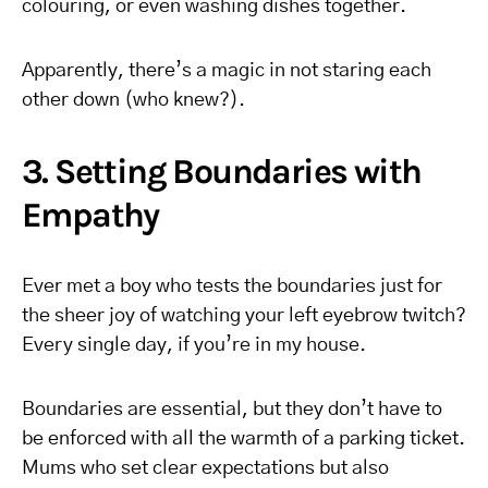
colouring, or even washing dishes together.
Apparently, there’s a magic in not staring each
other down (who knew?).
3. Setting Boundaries with
Empathy
Ever met a boy who tests the boundaries just for
the sheer joy of watching your left eyebrow twitch?
Every single day, if you’re in my house.
Boundaries are essential, but they don’t have to
be enforced with all the warmth of a parking ticket.
Mums who set clear expectations but also