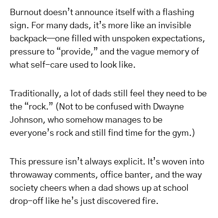
Burnout doesn’t announce itself with a flashing
sign. For many dads, it’s more like an invisible
backpack—one filled with unspoken expectations,
pressure to “provide,” and the vague memory of
what self-care used to look like.
Traditionally, a lot of dads still feel they need to be
the “rock.” (Not to be confused with Dwayne
Johnson, who somehow manages to be
everyone’s rock and still find time for the gym.)
This pressure isn’t always explicit. It’s woven into
throwaway comments, office banter, and the way
society cheers when a dad shows up at school
drop-off like he’s just discovered fire.