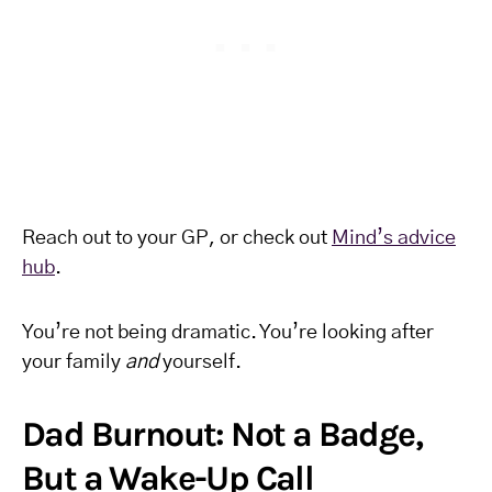
Reach out to your GP, or check out
Mind’s advice
hub
.
You’re not being dramatic. You’re looking after
your family
and
yourself.
Dad Burnout: Not a Badge,
But a Wake-Up Call