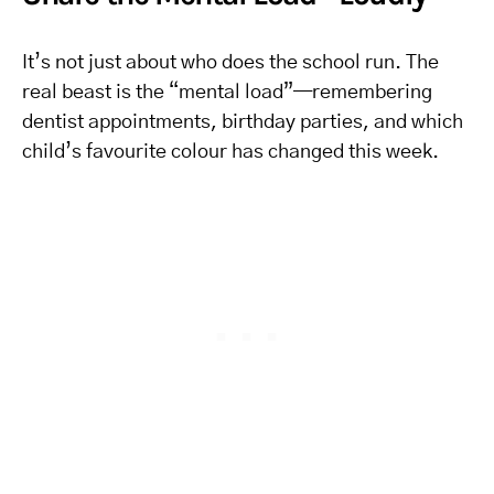
It’s not just about who does the school run. The
real beast is the “mental load”—remembering
dentist appointments, birthday parties, and which
child’s favourite colour has changed this week.