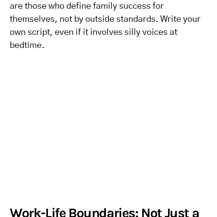
are those who define family success for
themselves, not by outside standards. Write your
own script, even if it involves silly voices at
bedtime.
Work-Life Boundaries: Not Just a