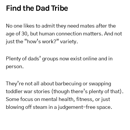
Find the Dad Tribe
No one likes to admit they need mates after the
age of 30, but human connection matters. And not
just the “how’s work?” variety.
Plenty of dads’ groups now exist online and in
person.
They’re not all about barbecuing or swapping
toddler war stories (though there’s plenty of that).
Some focus on mental health, fitness, or just
blowing off steam in a judgement-free space.