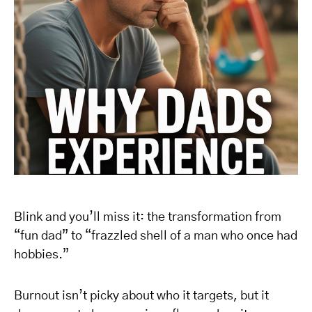
Blink and you’ll miss it: the transformation from
“fun dad” to “frazzled shell of a man who once had
hobbies.”
Burnout isn’t picky about who it targets, but it