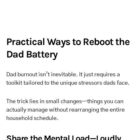
Practical Ways to Reboot the
Dad Battery
Dad burnout isn’t inevitable. It just requires a
toolkit tailored to the unique stressors dads face.
The trick lies in small changes—things you can
actually manage without rearranging the entire
household schedule.
Share the Mental Load—Loudly