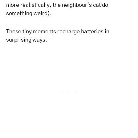
more realistically, the neighbour’s cat do
something weird).
These tiny moments recharge batteries in
surprising ways.