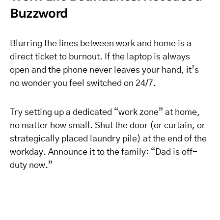
Buzzword
Blurring the lines between work and home is a
direct ticket to burnout. If the laptop is always
open and the phone never leaves your hand, it’s
no wonder you feel switched on 24/7.
Try setting up a dedicated “work zone” at home,
no matter how small. Shut the door (or curtain, or
strategically placed laundry pile) at the end of the
workday. Announce it to the family: “Dad is off-
duty now.”