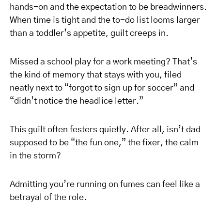
hands-on and the expectation to be breadwinners.
When time is tight and the to-do list looms larger
than a toddler’s appetite, guilt creeps in.
Missed a school play for a work meeting? That’s
the kind of memory that stays with you, filed
neatly next to “forgot to sign up for soccer” and
“didn’t notice the headlice letter.”
This guilt often festers quietly. After all, isn’t dad
supposed to be “the fun one,” the fixer, the calm
in the storm?
Admitting you’re running on fumes can feel like a
betrayal of the role.