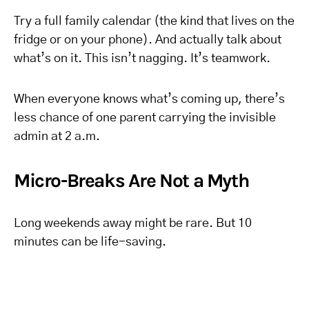
Try a full family calendar (the kind that lives on the
fridge or on your phone). And actually talk about
what’s on it. This isn’t nagging. It’s teamwork.
When everyone knows what’s coming up, there’s
less chance of one parent carrying the invisible
admin at 2 a.m.
Micro-Breaks Are Not a Myth
Long weekends away might be rare. But 10
minutes can be life-saving.