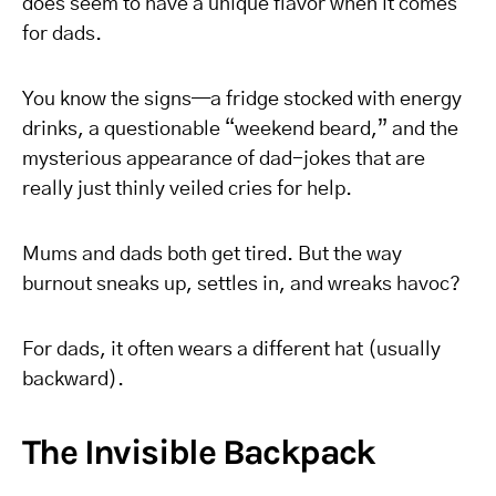
does seem to have a unique flavor when it comes
for dads.
You know the signs—a fridge stocked with energy
drinks, a questionable “weekend beard,” and the
mysterious appearance of dad-jokes that are
really just thinly veiled cries for help.
Mums and dads both get tired. But the way
burnout sneaks up, settles in, and wreaks havoc?
For dads, it often wears a different hat (usually
backward).
The Invisible Backpack