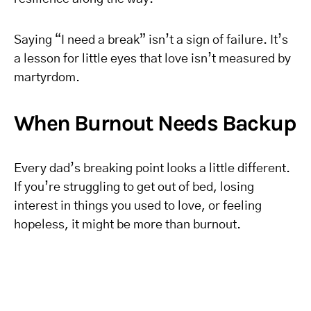
Saying “I need a break” isn’t a sign of failure. It’s
a lesson for little eyes that love isn’t measured by
martyrdom.
When Burnout Needs Backup
Every dad’s breaking point looks a little different.
If you’re struggling to get out of bed, losing
interest in things you used to love, or feeling
hopeless, it might be more than burnout.