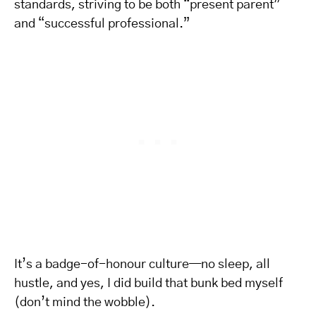
standards, striving to be both “present parent”
and “successful professional.”
It’s a badge-of-honour culture—no sleep, all
hustle, and yes, I did build that bunk bed myself
(don’t mind the wobble).