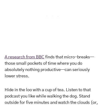
A research from BBC
finds that micro-breaks—
those small pockets of time where you do
absolutely nothing productive—can seriously
lower stress.
Hide in the loo with a cup of tea. Listen to that
podcast you like while walking the dog. Stand
outside for five minutes and watch the clouds (or,