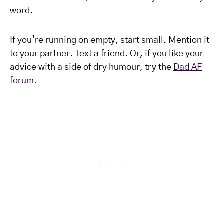
word.
If you’re running on empty, start small. Mention it
to your partner. Text a friend. Or, if you like your
advice with a side of dry humour, try the
Dad AF
forum
.