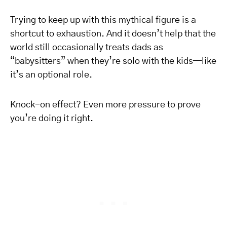
Trying to keep up with this mythical figure is a
shortcut to exhaustion. And it doesn’t help that the
world still occasionally treats dads as
“babysitters” when they’re solo with the kids—like
it’s an optional role.
Knock-on effect? Even more pressure to prove
you’re doing it right.