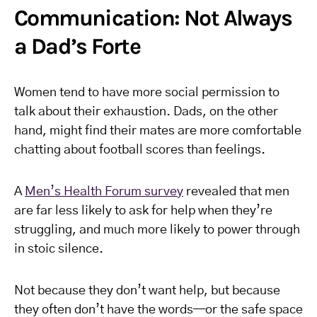
Communication: Not Always
a Dad’s Forte
Women tend to have more social permission to
talk about their exhaustion. Dads, on the other
hand, might find their mates are more comfortable
chatting about football scores than feelings.
A
Men’s Health Forum survey
revealed that men
are far less likely to ask for help when they’re
struggling, and much more likely to power through
in stoic silence.
Not because they don’t want help, but because
they often don’t have the words—or the safe space