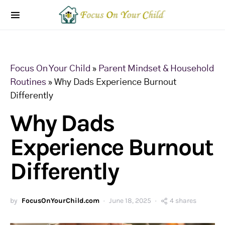
Focus On Your Child
»
Parent Mindset & Household
Routines
»
Why Dads Experience Burnout
Differently
Why Dads
Experience Burnout
Differently
by
FocusOnYourChild.com
June 18, 2025
4 shares