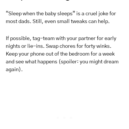
“Sleep when the baby sleeps” is a cruel joke for
most dads. Still, even small tweaks can help.
If possible, tag-team with your partner for early
nights or lie-ins. Swap chores for forty winks.
Keep your phone out of the bedroom for a week
and see what happens (spoiler: you might dream
again).