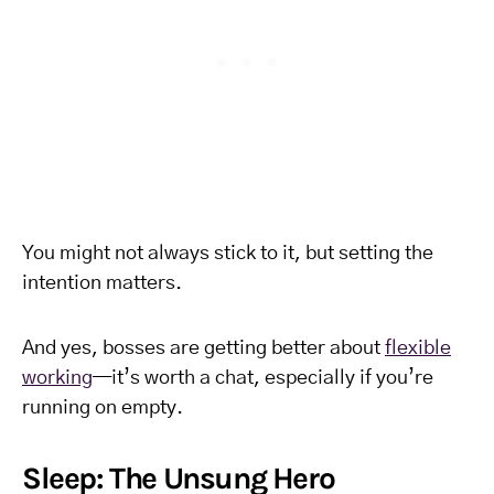
You might not always stick to it, but setting the
intention matters.
And yes, bosses are getting better about
flexible
working
—it’s worth a chat, especially if you’re
running on empty.
Sleep: The Unsung Hero