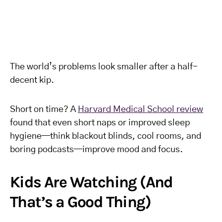
The world’s problems look smaller after a half-
decent kip.
Short on time? A
Harvard Medical School review
found that even short naps or improved sleep
hygiene—think blackout blinds, cool rooms, and
boring podcasts—improve mood and focus.
Kids Are Watching (And
That’s a Good Thing)