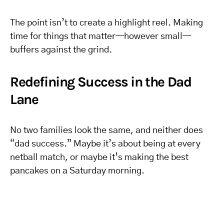
The point isn’t to create a highlight reel. Making
time for things that matter—however small—
buffers against the grind.
Redefining Success in the Dad
Lane
No two families look the same, and neither does
“dad success.” Maybe it’s about being at every
netball match, or maybe it’s making the best
pancakes on a Saturday morning.