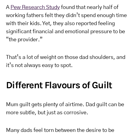
A
Pew Research Study
found that nearly half of
working fathers felt they didn’t spend enough time
with their kids. Yet, they also reported feeling
significant financial and emotional pressure to be
“the provider.”
That’s a lot of weight on those dad shoulders, and
it’s not always easy to spot.
Different Flavours of Guilt
Mum guilt gets plenty of airtime. Dad guilt can be
more subtle, but just as corrosive.
Many dads feel torn between the desire to be