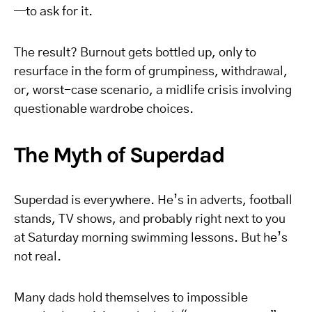
—to ask for it.
The result? Burnout gets bottled up, only to
resurface in the form of grumpiness, withdrawal,
or, worst-case scenario, a midlife crisis involving
questionable wardrobe choices.
The Myth of Superdad
Superdad is everywhere. He’s in adverts, football
stands, TV shows, and probably right next to you
at Saturday morning swimming lessons. But he’s
not real.
Many dads hold themselves to impossible