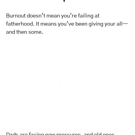
Burnout doesn’t mean you’re failing at
fatherhood. It means you’ve been giving your all—
and then some.