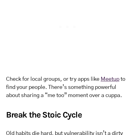
Check for local groups, or try apps like
Meetup
to
find your people. There’s something powerful
about sharing a “me too” moment over a cuppa.
Break the Stoic Cycle
Old habits die hard, but vulnerability isn’t a dirty