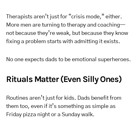
Therapists aren’t just for “crisis mode,” either.
More men are turning to therapy and coaching—
not because they’re weak, but because they know
fixing a problem starts with admitting it exists.
No one expects dads to be emotional superheroes.
Rituals Matter (Even Silly Ones)
Routines aren’t just for kids. Dads benefit from
them too, even if it’s something as simple as
Friday pizza night or a Sunday walk.