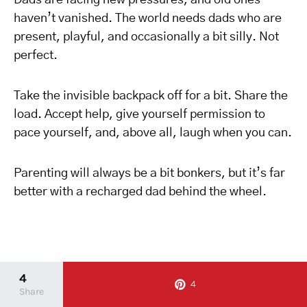
Dads are facing new pressures, and old ones
haven’t vanished. The world needs dads who are
present, playful, and occasionally a bit silly. Not
perfect.
Take the invisible backpack off for a bit. Share the
load. Accept help, give yourself permission to
pace yourself, and, above all, laugh when you can.
Parenting will always be a bit bonkers, but it’s far
better with a recharged dad behind the wheel.
4
4
Share