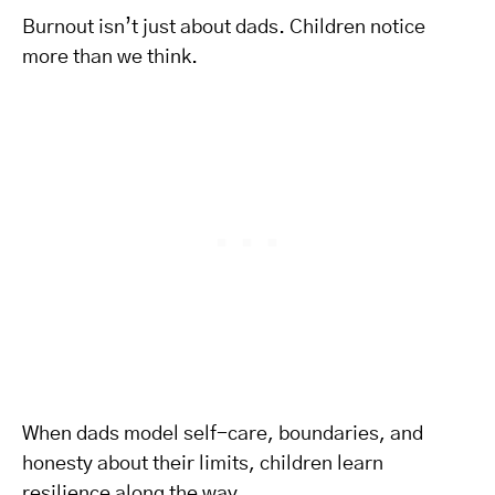
Burnout isn’t just about dads. Children notice
more than we think.
When dads model self-care, boundaries, and
honesty about their limits, children learn
resilience along the way.