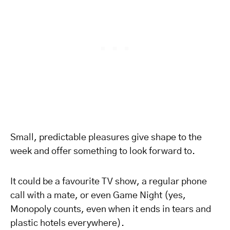
Small, predictable pleasures give shape to the
week and offer something to look forward to.
It could be a favourite TV show, a regular phone
call with a mate, or even Game Night (yes,
Monopoly counts, even when it ends in tears and
plastic hotels everywhere).