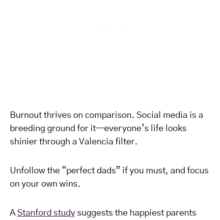
Burnout thrives on comparison. Social media is a
breeding ground for it—everyone’s life looks
shinier through a Valencia filter.
Unfollow the “perfect dads” if you must, and focus
on your own wins.
A
Stanford study
suggests the happiest parents