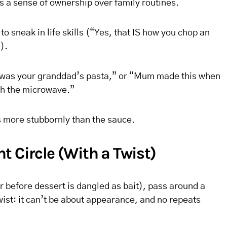
ds a sense of ownership over family routines.
 to sneak in life skills (“Yes, that IS how you chop an
).
s was your granddad’s pasta,” or “Mum made this when
ith the microwave.”
 more stubbornly than the sauce.
t Circle (With a Twist)
r before dessert is dangled as bait), pass around a
ist: it can’t be about appearance, and no repeats