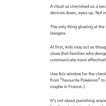
A ritual as cherished as a se
devices down, eyes up. Not e
The only thing glowing at th
lasagna.
At first, kids may act as tho
show that families who design
communicate more effectivel
Use this window for the check
from “favourite Pokémon” to 
maybe in France.)
It’s not about punishing anyo