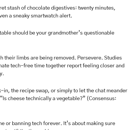
cret stash of chocolate digestives: twenty minutes,
ven a sneaky smartwatch alert.
e table should be your grandmother’s questionable
ugh their limbs are being removed. Persevere. Studies
ate tech-free time together report feeling closer and
y.
-in, the recipe swap, or simply to let the chat meander
“Is cheese technically a vegetable?” (Consensus:
ne or banning tech forever. It’s about making sure