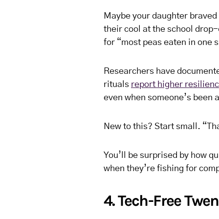
Maybe your daughter braved a
their cool at the school drop
for “most peas eaten in one si
Researchers have documented 
rituals
report higher resilien
even when someone’s been a
New to this? Start small. “Th
You’ll be surprised by how qui
when they’re fishing for com
4. Tech-Free Twen