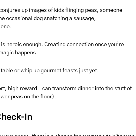
 conjures up images of kids flinging peas, someone
the occasional dog snatching a sausage,
lone.
e is heroic enough. Creating connection once you’re
 magic happens.
able or whip up gourmet feasts just yet.
rt, high reward—can transform dinner into the stuff of
ewer peas on the floor).
Check-In