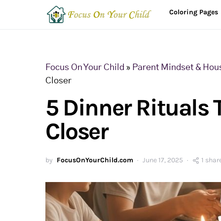
Coloring Pages
Focus On Your Child
»
Parent Mindset & Hou
Closer
5 Dinner Rituals 
Closer
by
FocusOnYourChild.com
June 17, 2025
1 shar