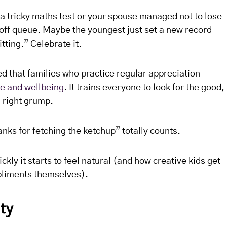
 tricky maths test or your spouse managed not to lose
-off queue. Maybe the youngest just set a new record
tting.” Celebrate it.
that families who practice regular appreciation
ce and wellbeing
. It trains everyone to look for the good,
 right grump.
anks for fetching the ketchup” totally counts.
ckly it starts to feel natural (and how creative kids get
pliments themselves).
ty