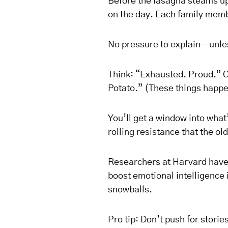
Before the lasagna steams up
on the day. Each family memb
No pressure to explain—unle
Think: “Exhausted. Proud.” O
Potato.” (These things happe
You’ll get a window into what
rolling resistance that the 
Researchers at Harvard have 
boost emotional intelligence i
snowballs.
Pro tip: Don’t push for storie