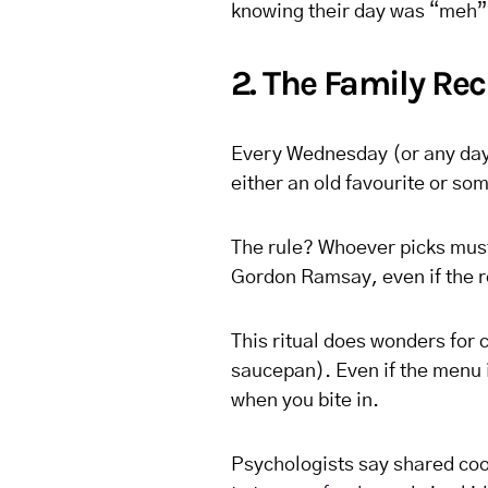
knowing their day was “meh”
2. The Family Re
Every Wednesday (or any day 
either an old favourite or so
The rule? Whoever picks must
Gordon Ramsay, even if the re
This ritual does wonders for c
saucepan). Even if the menu i
when you bite in.
Psychologists say shared co