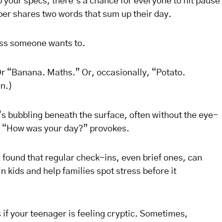
 your specs, there’s a chance for everyone to hit pause
er shares two words that sum up their day.
ss someone wants to.
r “Banana. Maths.” Or, occasionally, “Potato.
n.)
’s bubbling beneath the surface, often without the eye-
old “How was your day?” provokes.
found that regular check-ins, even brief ones, can
n kids and help families spot stress before it
s if your teenager is feeling cryptic. Sometimes,