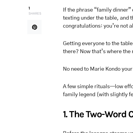
1
If the phrase “family dinner”
SHARES
texting under the table, and 
congratulations: you’re not a
Getting everyone to the tabl
there? Now that’s where the
No need to Marie Kondo your t
A few simple rituals—low effo
family legend (with slightly f
1. The Two-Word 