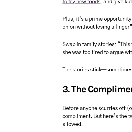
to try new foods
, and give ki
Plus, it’s a prime opportunity
onion without losing a finger”
Swap in family stories: “Thi
she was too tired to argue w
The stories stick—sometimes
3. The Complimen
Before anyone scurries off (o
compliment. But here’s the tw
allowed.