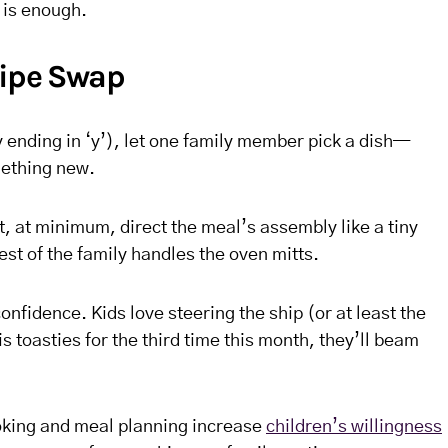
 is enough.
cipe Swap
ending in ‘y’), let one family member pick a dish—
mething new.
, at minimum, direct the meal’s assembly like a tiny
st of the family handles the oven mitts.
onfidence. Kids love steering the ship (or at least the
s toasties for the third time this month, they’ll beam
oking and meal planning increase
children’s willingness