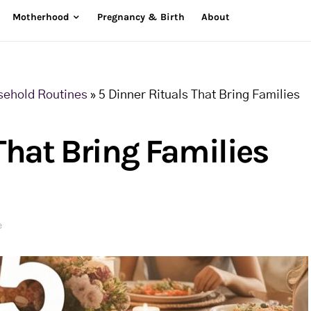
Motherhood
Pregnancy & Birth
About
sehold Routines
»
5 Dinner Rituals That Bring Families
That Bring Families
e