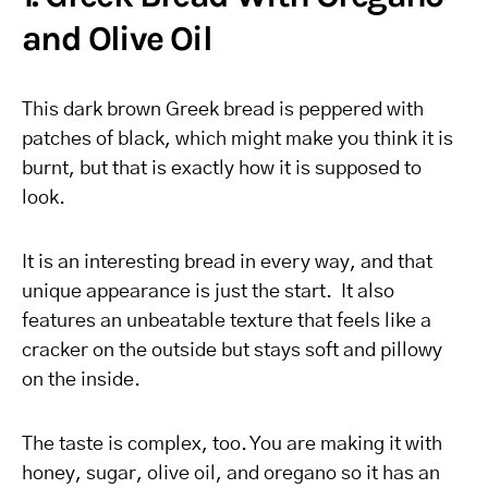
and Olive Oil
This dark brown Greek bread is peppered with
patches of black, which might make you think it is
burnt, but that is exactly how it is supposed to
look.
It is an interesting bread in every way, and that
unique appearance is just the start. It also
features an unbeatable texture that feels like a
cracker on the outside but stays soft and pillowy
on the inside.
The taste is complex, too. You are making it with
honey, sugar, olive oil, and oregano so it has an