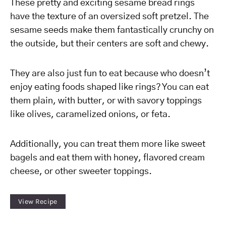
These pretty and exciting sesame bread rings
have the texture of an oversized soft pretzel. The
sesame seeds make them fantastically crunchy on
the outside, but their centers are soft and chewy.
They are also just fun to eat because who doesn’t
enjoy eating foods shaped like rings? You can eat
them plain, with butter, or with savory toppings
like olives, caramelized onions, or feta.
Additionally, you can treat them more like sweet
bagels and eat them with honey, flavored cream
cheese, or other sweeter toppings.
View Recipe