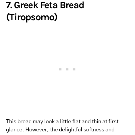
7. Greek Feta Bread
(Tiropsomo)
This bread may look a little flat and thin at first
glance. However, the delightful softness and