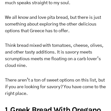
much speaks straight to my soul.
We all know and love pita bread, but there is just
something about exploring the other delicious
options that Greece has to offer.
Think bread mixed with tomatoes, cheese, olives,
and other tasty additions. It is savory meets
scrumptious meets me floating on a carb lover’s
cloud nine.
There aren’t a ton of sweet options on this list, but
if you are looking for savory? You have come to the
right place.
1. Greek Bread With Oregano