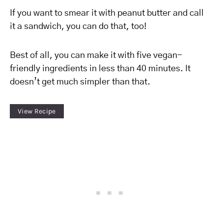
If you want to smear it with peanut butter and call
it a sandwich, you can do that, too!
Best of all, you can make it with five vegan-
friendly ingredients in less than 40 minutes. It
doesn’t get much simpler than that.
View Recipe