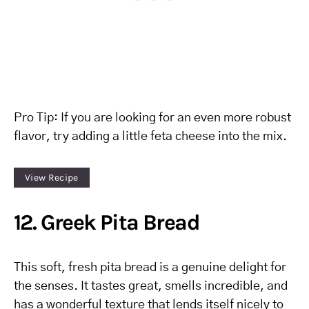
Pro Tip: If you are looking for an even more robust
flavor, try adding a little feta cheese into the mix.
View Recipe
12. Greek Pita Bread
This soft, fresh pita bread is a genuine delight for
the senses. It tastes great, smells incredible, and
has a wonderful texture that lends itself nicely to