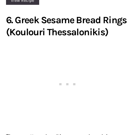
View Recipe
6. Greek Sesame Bread Rings
(Koulouri Thessalonikis)