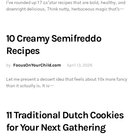
I've rounded up 17 za'atar recipes that are bold, healthy, and
downright delicious. Think nutty, herbaceous magic that's…
10 Creamy Semifreddo
Recipes
by
FocusOnYourChild.com
April 13, 2026
Let me present a dessert idea that feels about 10x more fancy
than it actually is. It is…
11 Traditional Dutch Cookies
for Your Next Gathering