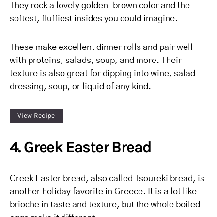
They rock a lovely golden-brown color and the
softest, fluffiest insides you could imagine.
These make excellent dinner rolls and pair well
with proteins, salads, soup, and more. Their
texture is also great for dipping into wine, salad
dressing, soup, or liquid of any kind.
View Recipe
4. Greek Easter Bread
Greek Easter bread, also called Tsoureki bread, is
another holiday favorite in Greece. It is a lot like
brioche in taste and texture, but the whole boiled