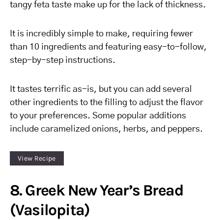
tangy feta taste make up for the lack of thickness.
It is incredibly simple to make, requiring fewer
than 10 ingredients and featuring easy-to-follow,
step-by-step instructions.
It tastes terrific as-is, but you can add several
other ingredients to the filling to adjust the flavor
to your preferences. Some popular additions
include caramelized onions, herbs, and peppers.
View Recipe
8. Greek New Year’s Bread
(Vasilopita)