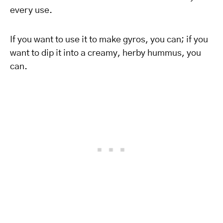
every use.
If you want to use it to make gyros, you can; if you
want to dip it into a creamy, herby hummus, you
can.