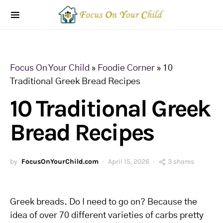
Focus On Your Child
»
Foodie Corner
»
10
Traditional Greek Bread Recipes
10 Traditional Greek
Bread Recipes
by
FocusOnYourChild.com
April 15, 2026
3 shares
Greek breads. Do I need to go on? Because the
idea of over 70 different varieties of carbs pretty