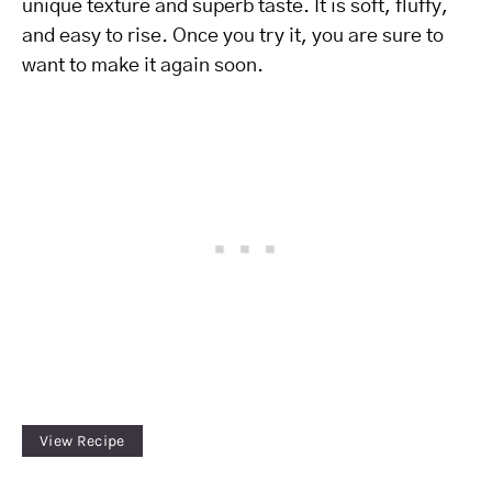
unique texture and superb taste. It is soft, fluffy,
and easy to rise. Once you try it, you are sure to
want to make it again soon.
View Recipe