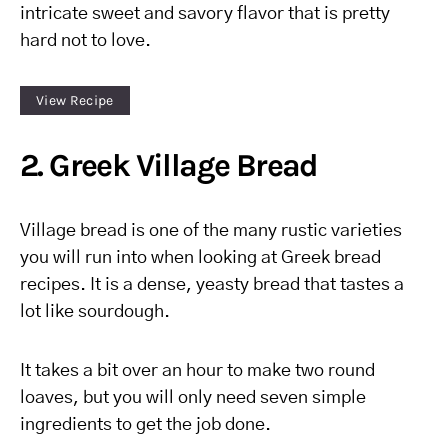
intricate sweet and savory flavor that is pretty
hard not to love.
View Recipe
2. Greek Village Bread
Village bread is one of the many rustic varieties
you will run into when looking at Greek bread
recipes. It is a dense, yeasty bread that tastes a
lot like sourdough.
It takes a bit over an hour to make two round
loaves, but you will only need seven simple
ingredients to get the job done.