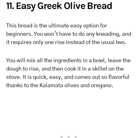
11. Easy Greek Olive Bread
This bread is the ultimate easy option for
beginners. You won’t have to do any kneading, and
it requires only one rise instead of the usual two.
You will mix all the ingredients in a bowl, leave the
dough to rise, and then cook it in a skillet on the
stove. It is quick, easy, and comes out so flavorful
thanks to the Kalamata olives and oregano.