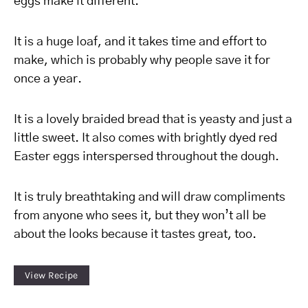
eggs make it different.
It is a huge loaf, and it takes time and effort to
make, which is probably why people save it for
once a year.
It is a lovely braided bread that is yeasty and just a
little sweet. It also comes with brightly dyed red
Easter eggs interspersed throughout the dough.
It is truly breathtaking and will draw compliments
from anyone who sees it, but they won’t all be
about the looks because it tastes great, too.
View Recipe