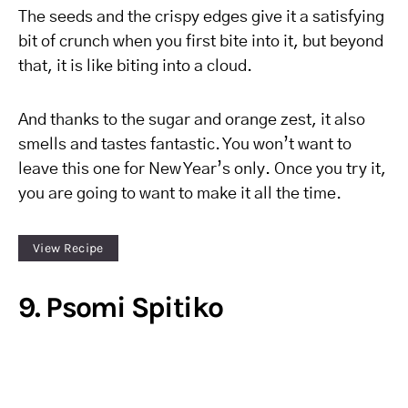
The seeds and the crispy edges give it a satisfying
bit of crunch when you first bite into it, but beyond
that, it is like biting into a cloud.
And thanks to the sugar and orange zest, it also
smells and tastes fantastic. You won’t want to
leave this one for New Year’s only. Once you try it,
you are going to want to make it all the time.
View Recipe
9. Psomi Spitiko