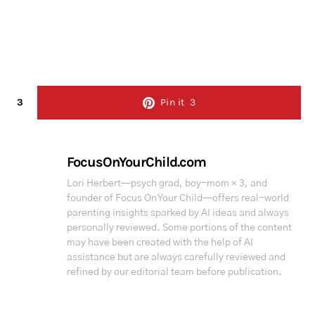
3
Pin it
3
FocusOnYourChild.com
Lori Herbert—psych grad, boy-mom × 3, and
founder of Focus On Your Child—offers real-world
parenting insights sparked by AI ideas and always
personally reviewed. Some portions of the content
may have been created with the help of AI
assistance but are always carefully reviewed and
refined by our editorial team before publication.