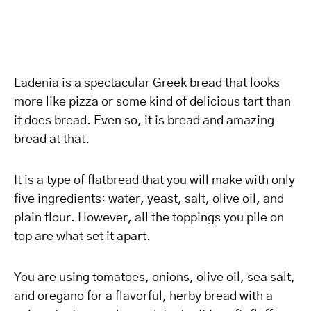
Ladenia is a spectacular Greek bread that looks
more like pizza or some kind of delicious tart than
it does bread. Even so, it is bread and amazing
bread at that.
It is a type of flatbread that you will make with only
five ingredients: water, yeast, salt, olive oil, and
plain flour. However, all the toppings you pile on
top are what set it apart.
You are using tomatoes, onions, olive oil, sea salt,
and oregano for a flavorful, herby bread with a