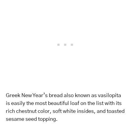
Greek New Year’s bread also known as vasilopita
is easily the most beautiful loaf on the list with its
rich chestnut color, soft white insides, and toasted
sesame seed topping.