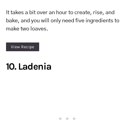
It takes a bit over an hour to create, rise, and
bake, and you will only need five ingredients to
make two loaves.
View Recipe
10. Ladenia