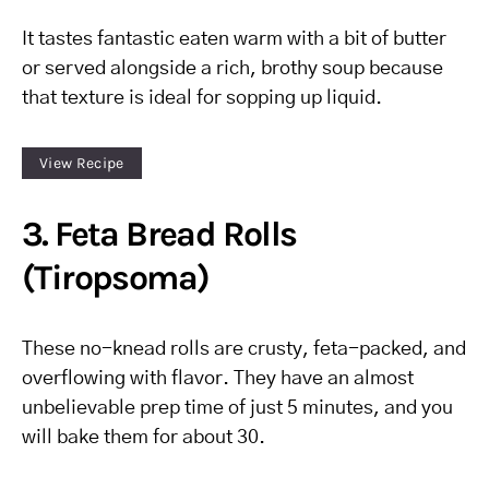
It tastes fantastic eaten warm with a bit of butter
or served alongside a rich, brothy soup because
that texture is ideal for sopping up liquid.
View Recipe
3. Feta Bread Rolls
(Tiropsoma)
These no-knead rolls are crusty, feta-packed, and
overflowing with flavor. They have an almost
unbelievable prep time of just 5 minutes, and you
will bake them for about 30.