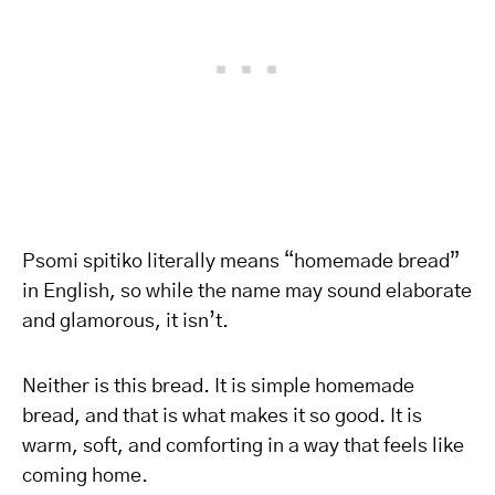
Psomi spitiko literally means “homemade bread”
in English, so while the name may sound elaborate
and glamorous, it isn’t.
Neither is this bread. It is simple homemade
bread, and that is what makes it so good. It is
warm, soft, and comforting in a way that feels like
coming home.