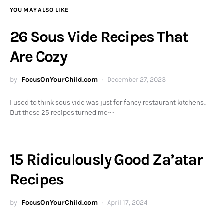
YOU MAY ALSO LIKE
26 Sous Vide Recipes That
Are Cozy
by
FocusOnYourChild.com
December 27, 2023
I used to think sous vide was just for fancy restaurant kitchens.
But these 25 recipes turned me…
15 Ridiculously Good Za’atar
Recipes
by
FocusOnYourChild.com
April 17, 2024