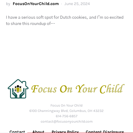
by
FocusOnYourChild.com
June 25, 2024
I have a serious soft spot for Dutch cookies, and I’m so excited
to share this roundup of…
Focus On Your Child
6100 Channingway Blvd, Columbus, OH 43232
614-756-6857
contact@focusonyourchild.com
Contact
About
Privacy Policy
Content Disclosure