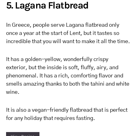
5. Lagana Flatbread
In Greece, people serve Lagana flatbread only
once a year at the start of Lent, but it tastes so
incredible that you will want to make it all the time.
It has a golden-yellow, wonderfully crispy
exterior, but the inside is soft, fluffy, airy, and
phenomenal. It has a rich, comforting flavor and
smells amazing thanks to both the tahini and white
wine.
It is also a vegan-friendly flatbread that is perfect
for any holiday that requires fasting.