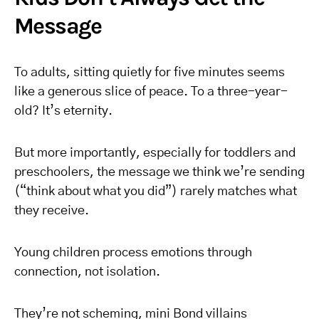
Message
To adults, sitting quietly for five minutes seems
like a generous slice of peace. To a three-year-
old? It’s eternity.
But more importantly, especially for toddlers and
preschoolers, the message we think we’re sending
(“think about what you did”) rarely matches what
they receive.
Young children process emotions through
connection, not isolation.
They’re not scheming, mini Bond villains