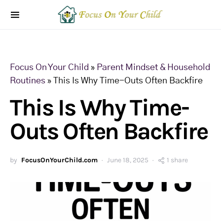
Focus On Your Child
»
Parent Mindset & Household
Routines
»
This Is Why Time-Outs Often Backfire
This Is Why Time-
Outs Often Backfire
by
FocusOnYourChild.com
June 18, 2025
1 share