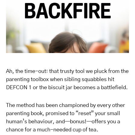
Ah, the time-out: that trusty tool we pluck from the
parenting toolbox when sibling squabbles hit
DEFCON 1 or the biscuit jar becomes a battlefield.
The method has been championed by every other
parenting book, promised to “reset” your small
human’s behaviour, and—bonus!—offers you a
chance for a much-needed cup of tea.