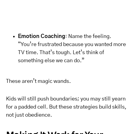
Emotion Coaching
: Name the feeling.
“You’re frustrated because you wanted more
TV time. That’s tough. Let’s think of
something else we can do.”
These aren’t magic wands.
Kids will still push boundaries; you may still yearn
for a padded cell. But these strategies build skills,
not just obedience.