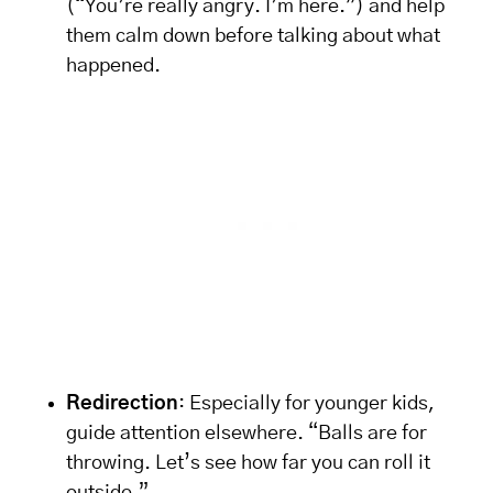
(“You’re really angry. I’m here.”) and help
them calm down before talking about what
happened.
Redirection
: Especially for younger kids,
guide attention elsewhere. “Balls are for
throwing. Let’s see how far you can roll it