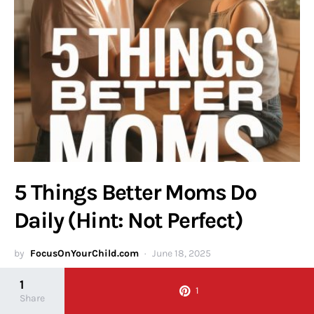
5 Things Better Moms Do
Daily (Hint: Not Perfect)
by
FocusOnYourChild.com
June 18, 2025
1
Discover the real secrets of effective motherhood in our article,
1
Share
"5 Things Better Moms Do Daily (Hint: Not Perfect)." Learn