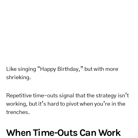
Like singing “Happy Birthday,” but with more
shrieking.
Repetitive time-outs signal that the strategy isn’t
working, but it’s hard to pivot when you’re in the
trenches.
When Time-Outs Can Work