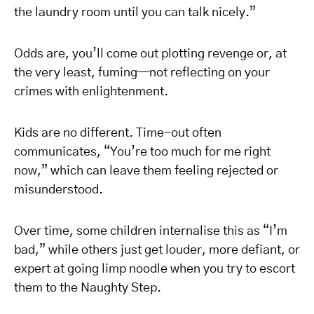
the laundry room until you can talk nicely.”
Odds are, you’ll come out plotting revenge or, at
the very least, fuming—not reflecting on your
crimes with enlightenment.
Kids are no different. Time-out often
communicates, “You’re too much for me right
now,” which can leave them feeling rejected or
misunderstood.
Over time, some children internalise this as “I’m
bad,” while others just get louder, more defiant, or
expert at going limp noodle when you try to escort
them to the Naughty Step.