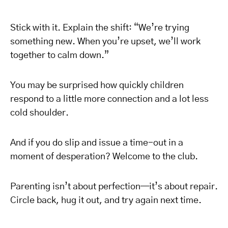
Stick with it. Explain the shift: “We’re trying
something new. When you’re upset, we’ll work
together to calm down.”
You may be surprised how quickly children
respond to a little more connection and a lot less
cold shoulder.
And if you do slip and issue a time-out in a
moment of desperation? Welcome to the club.
Parenting isn’t about perfection—it’s about repair.
Circle back, hug it out, and try again next time.