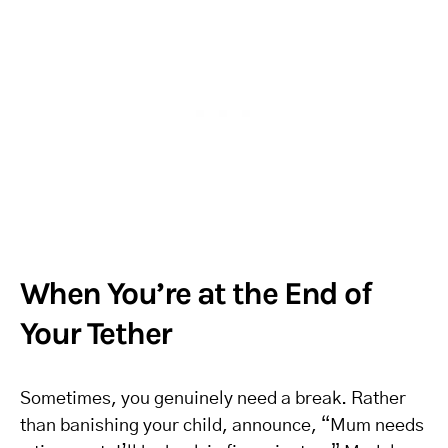
When You’re at the End of
Your Tether
Sometimes, you genuinely need a break. Rather
than banishing your child, announce, “Mum needs