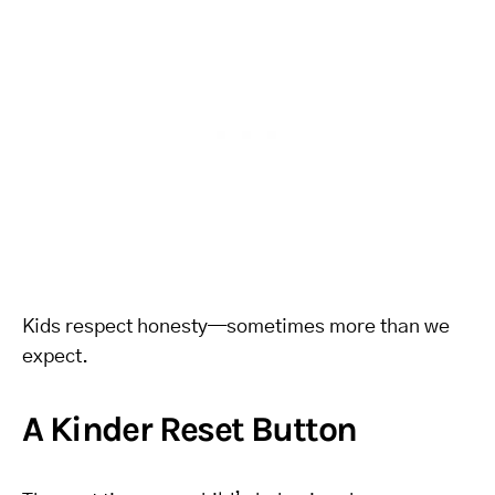
Kids respect honesty—sometimes more than we
expect.
A Kinder Reset Button