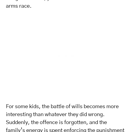
arms race.
For some kids, the battle of wills becomes more
interesting than whatever they did wrong.
Suddenly, the offence is forgotten, and the
family’s energy is spent enforcing the punishment