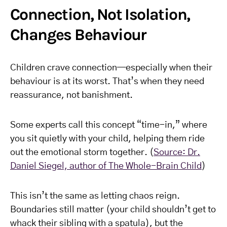
Connection, Not Isolation,
Changes Behaviour
Children crave connection—especially when their
behaviour is at its worst. That’s when they need
reassurance, not banishment.
Some experts call this concept “time-in,” where
you sit quietly with your child, helping them ride
out the emotional storm together. (
Source: Dr.
Daniel Siegel, author of The Whole-Brain Child
)
This isn’t the same as letting chaos reign.
Boundaries still matter (your child shouldn’t get to
whack their sibling with a spatula), but the