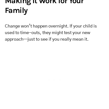
Making It Work for Your
Family
Change won’t happen overnight. If your child is
used to time-outs, they might test your new
approach—just to see if you really mean it.