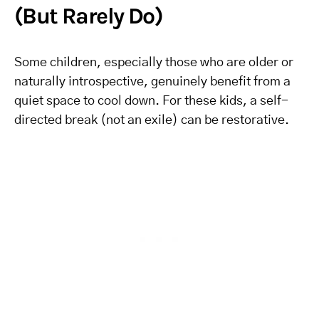
(But Rarely Do)
Some children, especially those who are older or
naturally introspective, genuinely benefit from a
quiet space to cool down. For these kids, a self-
directed break (not an exile) can be restorative.