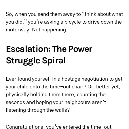
So, when you send them away to “think about what
you did,” you’re asking a bicycle to drive down the
motorway. Not happening.
Escalation: The Power
Struggle Spiral
Ever found yourself in a hostage negotiation to get
your child onto the time-out chair? Or, better yet,
physically holding them there, counting the
seconds and hoping your neighbours aren’t
listening through the walls?
Congratulations, you’ve entered the time-out