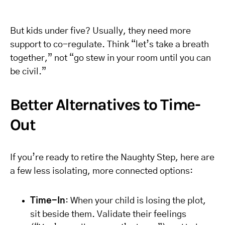
But kids under five? Usually, they need more
support to co-regulate. Think “let’s take a breath
together,” not “go stew in your room until you can
be civil.”
Better Alternatives to Time-
Out
If you’re ready to retire the Naughty Step, here are
a few less isolating, more connected options:
Time-In
: When your child is losing the plot,
sit beside them. Validate their feelings