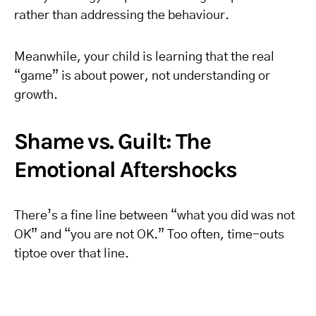
rather than addressing the behaviour.
Meanwhile, your child is learning that the real
“game” is about power, not understanding or
growth.
Shame vs. Guilt: The
Emotional Aftershocks
There’s a fine line between “what you did was not
OK” and “you are not OK.” Too often, time-outs
tiptoe over that line.