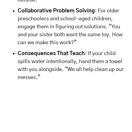
outside.”
Collaborative Problem Solving
: For older
preschoolers and school-aged children,
engage them in figuring out solutions. “You
and your sister both want the same toy. How
can we make this work?”
Consequences That Teach
: If your child
spills water intentionally, hand them a towel
with you alongside. “We all help clean up our
messes.”