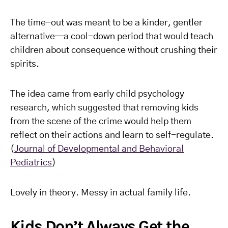
The time-out was meant to be a kinder, gentler
alternative—a cool-down period that would teach
children about consequence without crushing their
spirits.
The idea came from early child psychology
research, which suggested that removing kids
from the scene of the crime would help them
reflect on their actions and learn to self-regulate.
(
Journal of Developmental and Behavioral
Pediatrics
)
Lovely in theory. Messy in actual family life.
Kids Don’t Always Get the