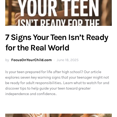
7 Signs Your Teen Isn’t Ready
for the Real World
by
FocusOnYourChild.com
June 18, 2025
Is your teen prepared for life after high school? Our article
explores seven key warning signs that your teenager might not
be ready for adult responsibilities. Learn what to watch for and
discover tips to help guide your teen toward greater
independence and confidence.