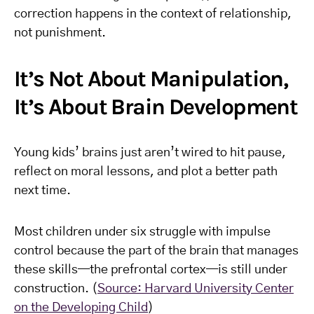
correction happens in the context of relationship,
not punishment.
It’s Not About Manipulation,
It’s About Brain Development
Young kids’ brains just aren’t wired to hit pause,
reflect on moral lessons, and plot a better path
next time.
Most children under six struggle with impulse
control because the part of the brain that manages
these skills—the prefrontal cortex—is still under
construction. (
Source: Harvard University Center
on the Developing Child
)