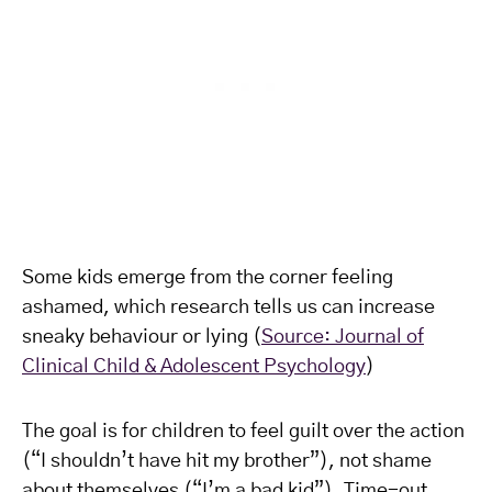
Some kids emerge from the corner feeling
ashamed, which research tells us can increase
sneaky behaviour or lying (
Source: Journal of
Clinical Child & Adolescent Psychology
)
The goal is for children to feel guilt over the action
(“I shouldn’t have hit my brother”), not shame
about themselves (“I’m a bad kid”). Time-out,