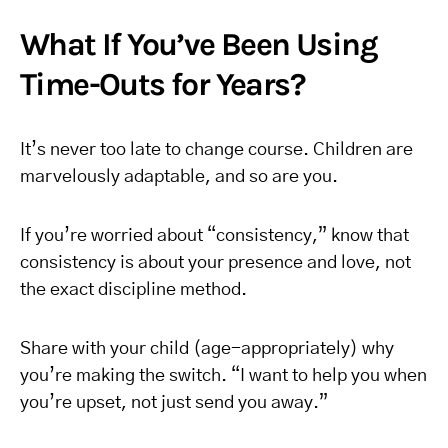
What If You’ve Been Using
Time-Outs for Years?
It’s never too late to change course. Children are
marvelously adaptable, and so are you.
If you’re worried about “consistency,” know that
consistency is about your presence and love, not
the exact discipline method.
Share with your child (age-appropriately) why
you’re making the switch. “I want to help you when
you’re upset, not just send you away.”