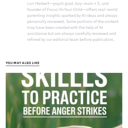
Lori Herbert—psych grad, boy-mom × 3, and
founder of Focus On Your Child—offers real-world
parenting insights sparked by AI ideas and always
personally reviewed. Some portions of the content
may have been created with the help of AI
assistance but are always carefully reviewed and
refined by our editorial team before publication.
YOU MAY ALSO LIKE