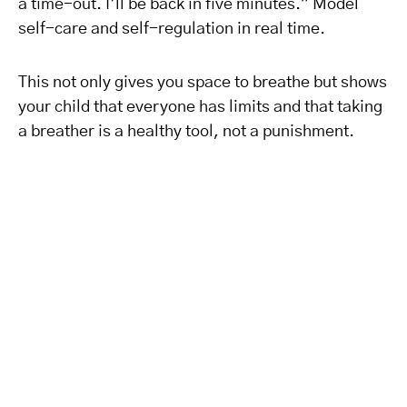
a time-out. I’ll be back in five minutes.” Model
self-care and self-regulation in real time.
This not only gives you space to breathe but shows
your child that everyone has limits and that taking
a breather is a healthy tool, not a punishment.