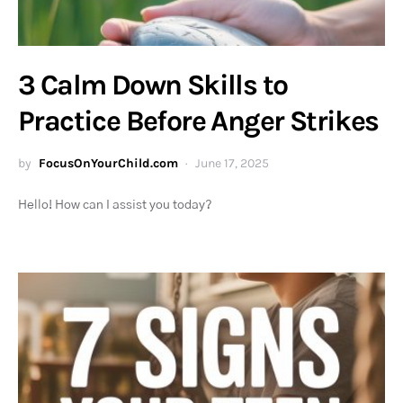
3 Calm Down Skills to
Practice Before Anger Strikes
by
FocusOnYourChild.com
June 17, 2025
Hello! How can I assist you today?