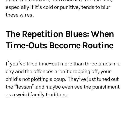
especially if it’s cold or punitive, tends to blur
these wires.
The Repetition Blues: When
Time-Outs Become Routine
If you’ve tried time-out more than three times in a
day and the offences aren’t dropping off, your
child’s not plotting a coup. They’ve just tuned out
the “lesson” and maybe even see the punishment
as a weird family tradition.