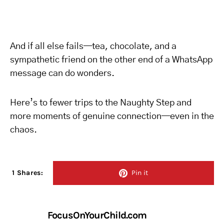
And if all else fails—tea, chocolate, and a
sympathetic friend on the other end of a WhatsApp
message can do wonders.
Here’s to fewer trips to the Naughty Step and
more moments of genuine connection—even in the
chaos.
1 Shares:
Pin it
FocusOnYourChild.com