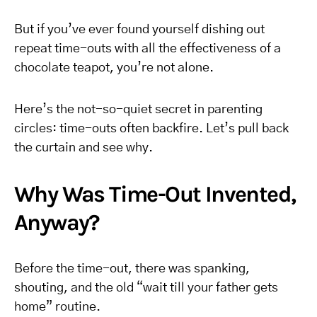
But if you’ve ever found yourself dishing out
repeat time-outs with all the effectiveness of a
chocolate teapot, you’re not alone.
Here’s the not-so-quiet secret in parenting
circles: time-outs often backfire. Let’s pull back
the curtain and see why.
Why Was Time-Out Invented,
Anyway?
Before the time-out, there was spanking,
shouting, and the old “wait till your father gets
home” routine.