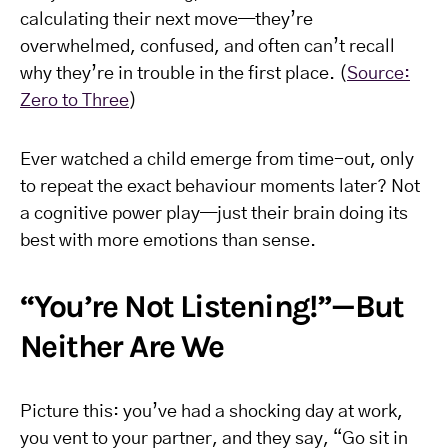
calculating their next move—they’re
overwhelmed, confused, and often can’t recall
why they’re in trouble in the first place. (
Source:
Zero to Three
)
Ever watched a child emerge from time-out, only
to repeat the exact behaviour moments later? Not
a cognitive power play—just their brain doing its
best with more emotions than sense.
“You’re Not Listening!”—But
Neither Are We
Picture this: you’ve had a shocking day at work,
you vent to your partner, and they say, “Go sit in