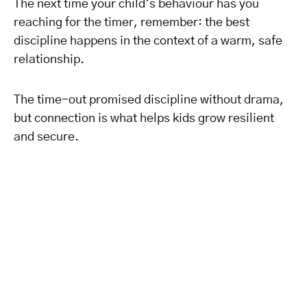
The next time your child’s behaviour has you
reaching for the timer, remember: the best
discipline happens in the context of a warm, safe
relationship.
The time-out promised discipline without drama,
but connection is what helps kids grow resilient
and secure.