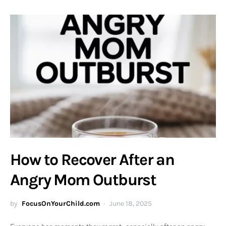
How to Recover After an
Angry Mom Outburst
by
FocusOnYourChild.com
June 18, 2025