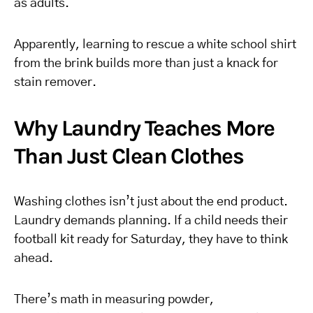
as adults.
Apparently, learning to rescue a white school shirt
from the brink builds more than just a knack for
stain remover.
Why Laundry Teaches More
Than Just Clean Clothes
Washing clothes isn’t just about the end product.
Laundry demands planning. If a child needs their
football kit ready for Saturday, they have to think
ahead.
There’s math in measuring powder,