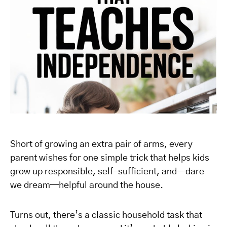
Short of growing an extra pair of arms, every
parent wishes for one simple trick that helps kids
grow up responsible, self-sufficient, and—dare
we dream—helpful around the house.
Turns out, there’s a classic household task that