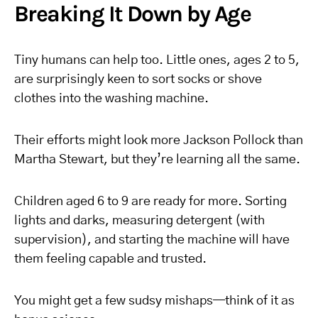
Breaking It Down by Age
Tiny humans can help too. Little ones, ages 2 to 5,
are surprisingly keen to sort socks or shove
clothes into the washing machine.
Their efforts might look more Jackson Pollock than
Martha Stewart, but they’re learning all the same.
Children aged 6 to 9 are ready for more. Sorting
lights and darks, measuring detergent (with
supervision), and starting the machine will have
them feeling capable and trusted.
You might get a few sudsy mishaps—think of it as