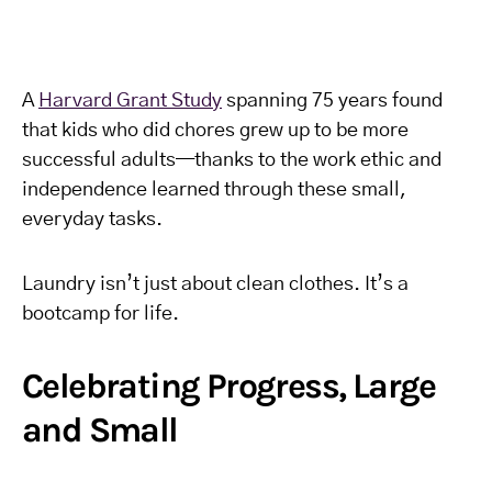
A
Harvard Grant Study
spanning 75 years found
that kids who did chores grew up to be more
successful adults—thanks to the work ethic and
independence learned through these small,
everyday tasks.
Laundry isn’t just about clean clothes. It’s a
bootcamp for life.
Celebrating Progress, Large
and Small