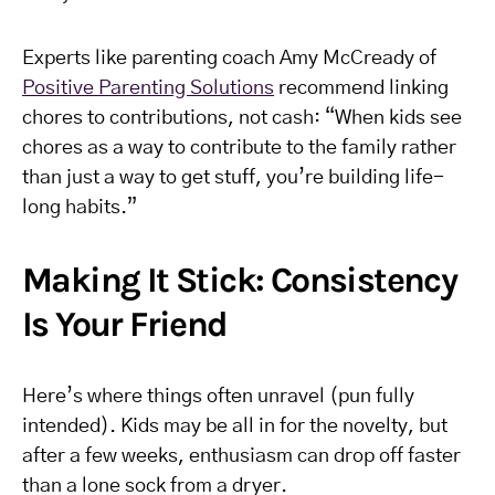
Experts like parenting coach Amy McCready of
Positive Parenting Solutions
recommend linking
chores to contributions, not cash: “When kids see
chores as a way to contribute to the family rather
than just a way to get stuff, you’re building life-
long habits.”
Making It Stick: Consistency
Is Your Friend
Here’s where things often unravel (pun fully
intended). Kids may be all in for the novelty, but
after a few weeks, enthusiasm can drop off faster
than a lone sock from a dryer.