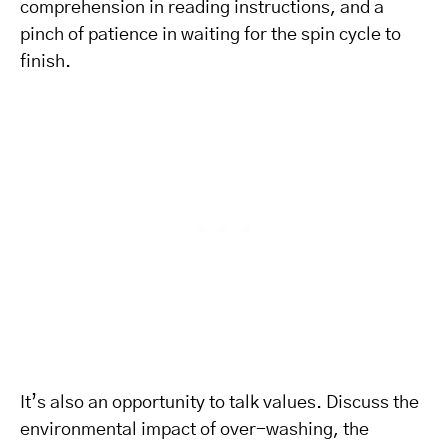
comprehension in reading instructions, and a
pinch of patience in waiting for the spin cycle to
finish.
It’s also an opportunity to talk values. Discuss the
environmental impact of over-washing, the