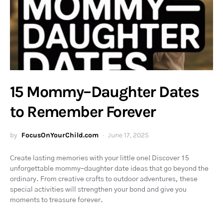
15 Mommy–Daughter Dates
to Remember Forever
by
FocusOnYourChild.com
June 17, 2025
Create lasting memories with your little one! Discover 15
unforgettable mommy–daughter date ideas that go beyond the
ordinary. From creative crafts to outdoor adventures, these
special activities will strengthen your bond and give you
moments to treasure forever.