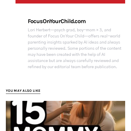
FocusOnYourChild.com
Lori Herbert—psych grad, boy-mom × 3, and
founder of Focus On Your Child—offers real-world
parenting insights sparked by AI ideas and always
personally reviewed. Some portions of the content
may have been created with the help of AI
assistance but are always carefully reviewed and
refined by our editorial team before publication.
YOU MAY ALSO LIKE