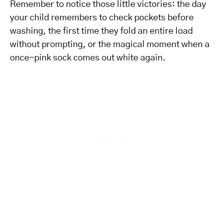
Remember to notice those little victories: the day
your child remembers to check pockets before
washing, the first time they fold an entire load
without prompting, or the magical moment when a
once-pink sock comes out white again.