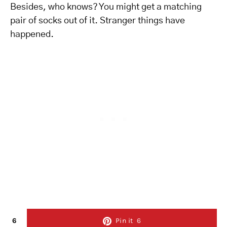
Besides, who knows? You might get a matching
pair of socks out of it. Stranger things have
happened.
6
Pin it
6