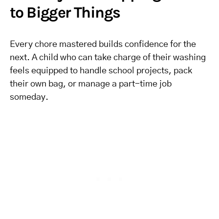
to Bigger Things
Every chore mastered builds confidence for the
next. A child who can take charge of their washing
feels equipped to handle school projects, pack
their own bag, or manage a part-time job
someday.