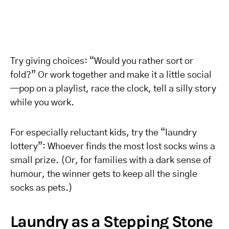
Try giving choices: “Would you rather sort or
fold?” Or work together and make it a little social
—pop on a playlist, race the clock, tell a silly story
while you work.
For especially reluctant kids, try the “laundry
lottery”: Whoever finds the most lost socks wins a
small prize. (Or, for families with a dark sense of
humour, the winner gets to keep all the single
socks as pets.)
Laundry as a Stepping Stone