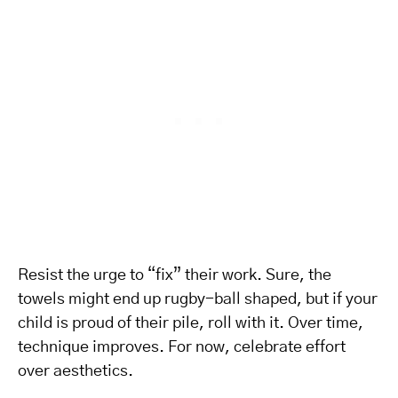
Resist the urge to “fix” their work. Sure, the
towels might end up rugby-ball shaped, but if your
child is proud of their pile, roll with it. Over time,
technique improves. For now, celebrate effort
over aesthetics.