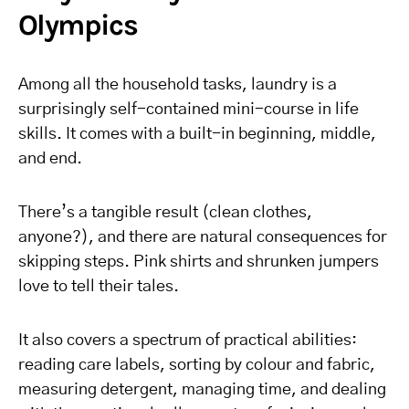
Olympics
Among all the household tasks, laundry is a
surprisingly self-contained mini-course in life
skills. It comes with a built-in beginning, middle,
and end.
There’s a tangible result (clean clothes,
anyone?), and there are natural consequences for
skipping steps. Pink shirts and shrunken jumpers
love to tell their tales.
It also covers a spectrum of practical abilities:
reading care labels, sorting by colour and fabric,
measuring detergent, managing time, and dealing