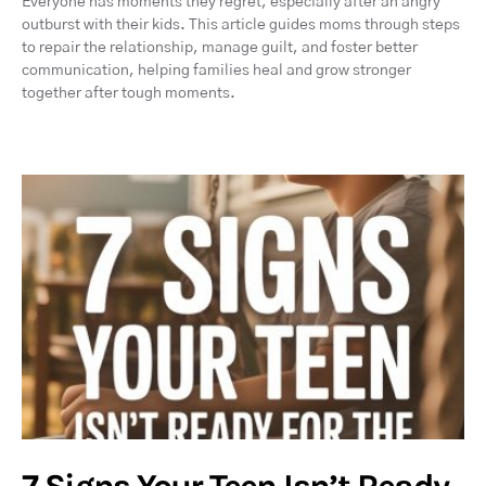
Everyone has moments they regret, especially after an angry
outburst with their kids. This article guides moms through steps
to repair the relationship, manage guilt, and foster better
communication, helping families heal and grow stronger
together after tough moments.