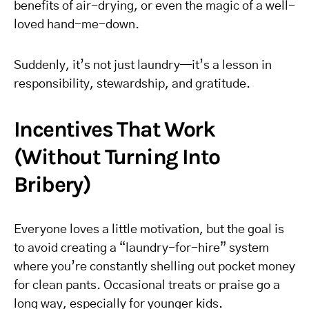
benefits of air-drying, or even the magic of a well-
loved hand-me-down.
Suddenly, it’s not just laundry—it’s a lesson in
responsibility, stewardship, and gratitude.
Incentives That Work
(Without Turning Into
Bribery)
Everyone loves a little motivation, but the goal is
to avoid creating a “laundry-for-hire” system
where you’re constantly shelling out pocket money
for clean pants. Occasional treats or praise go a
long way, especially for younger kids.