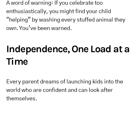
A word of warning: If you celebrate too
enthusiastically, you might find your child
“helping” by washing every stuffed animal they
own. You’ve been warned.
Independence, One Load at a
Time
Every parent dreams of launching kids into the
world who are confident and can look after
themselves.