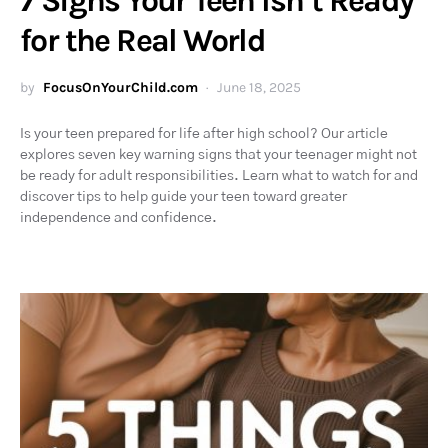
7 Signs Your Teen Isn’t Ready
for the Real World
by
FocusOnYourChild.com
June 18, 2025
Is your teen prepared for life after high school? Our article
explores seven key warning signs that your teenager might not
be ready for adult responsibilities. Learn what to watch for and
discover tips to help guide your teen toward greater
independence and confidence.