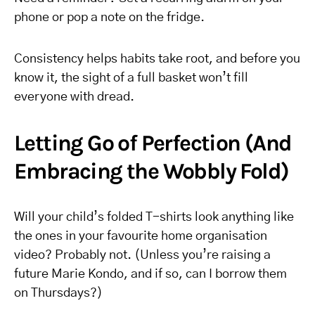
phone or pop a note on the fridge.
Consistency helps habits take root, and before you
know it, the sight of a full basket won’t fill
everyone with dread.
Letting Go of Perfection (And
Embracing the Wobbly Fold)
Will your child’s folded T-shirts look anything like
the ones in your favourite home organisation
video? Probably not. (Unless you’re raising a
future Marie Kondo, and if so, can I borrow them
on Thursdays?)