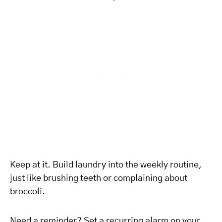
Keep at it. Build laundry into the weekly routine,
just like brushing teeth or complaining about
broccoli.
Need a reminder? Set a recurring alarm on your