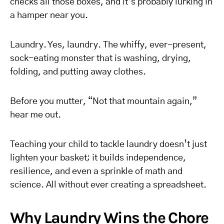
checks all those boxes, and it’s probably lurking in
a hamper near you.
Laundry. Yes, laundry. The whiffy, ever-present,
sock-eating monster that is washing, drying,
folding, and putting away clothes.
Before you mutter, “Not that mountain again,”
hear me out.
Teaching your child to tackle laundry doesn’t just
lighten your basket; it builds independence,
resilience, and even a sprinkle of math and
science. All without ever creating a spreadsheet.
Why Laundry Wins the Chore