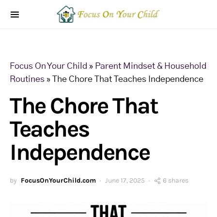
Focus On Your Child
»
Parent Mindset & Household
Routines
»
The Chore That Teaches Independence
The Chore That
Teaches
Independence
by
FocusOnYourChild.com
June 17, 2025
6 shares