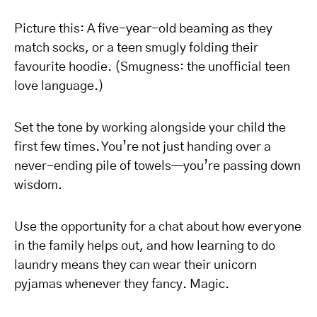
Picture this: A five-year-old beaming as they
match socks, or a teen smugly folding their
favourite hoodie. (Smugness: the unofficial teen
love language.)
Set the tone by working alongside your child the
first few times. You’re not just handing over a
never-ending pile of towels—you’re passing down
wisdom.
Use the opportunity for a chat about how everyone
in the family helps out, and how learning to do
laundry means they can wear their unicorn
pyjamas whenever they fancy. Magic.