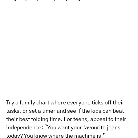
Try a family chart where everyone ticks off their
tasks, or set a timer and see if the kids can beat
their best folding time. For teens, appeal to their
independence: “You want your favourite jeans
today? You know where the machine is.”