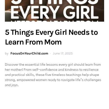
5 Things Every Girl Needs to
Learn From Mom
by
FocusOnYourChild.com
June 17, 2025
Discover the essential life lessons every girl should learn from
her mother! From self-confidence and kindness to resilience
and practical skills, these five timeless teachings help shape
strong, empowered women ready to navigate life’s challenges
and joys.