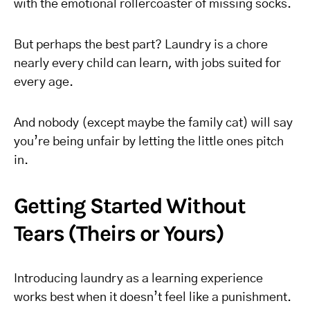
with the emotional rollercoaster of missing socks.
But perhaps the best part? Laundry is a chore
nearly every child can learn, with jobs suited for
every age.
And nobody (except maybe the family cat) will say
you’re being unfair by letting the little ones pitch
in.
Getting Started Without
Tears (Theirs or Yours)
Introducing laundry as a learning experience
works best when it doesn’t feel like a punishment.