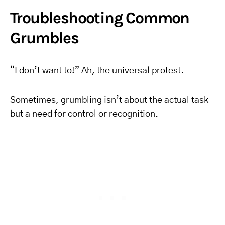
Troubleshooting Common
Grumbles
“I don’t want to!” Ah, the universal protest.
Sometimes, grumbling isn’t about the actual task
but a need for control or recognition.