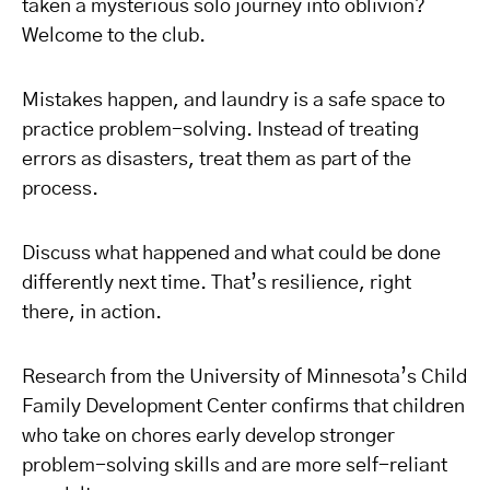
taken a mysterious solo journey into oblivion?
Welcome to the club.
Mistakes happen, and laundry is a safe space to
practice problem-solving. Instead of treating
errors as disasters, treat them as part of the
process.
Discuss what happened and what could be done
differently next time. That’s resilience, right
there, in action.
Research from the University of Minnesota’s Child
Family Development Center confirms that children
who take on chores early develop stronger
problem-solving skills and are more self-reliant