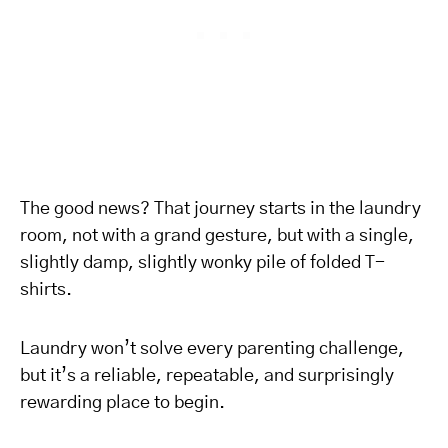
The good news? That journey starts in the laundry
room, not with a grand gesture, but with a single,
slightly damp, slightly wonky pile of folded T-
shirts.
Laundry won’t solve every parenting challenge,
but it’s a reliable, repeatable, and surprisingly
rewarding place to begin.