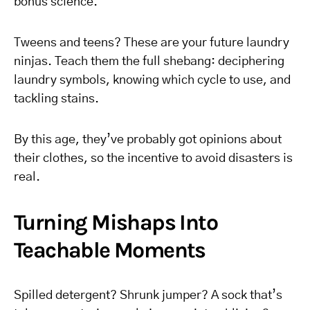
bonus science.
Tweens and teens? These are your future laundry
ninjas. Teach them the full shebang: deciphering
laundry symbols, knowing which cycle to use, and
tackling stains.
By this age, they’ve probably got opinions about
their clothes, so the incentive to avoid disasters is
real.
Turning Mishaps Into
Teachable Moments
Spilled detergent? Shrunk jumper? A sock that’s