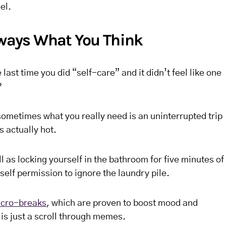
el.
Always What You Think
ast time you did “self-care” and it didn’t feel like one
?
sometimes what you really need is an uninterrupted trip
s actually hot.
l as locking yourself in the bathroom for five minutes of
self permission to ignore the laundry pile.
cro-breaks
, which are proven to boost mood and
 is just a scroll through memes.