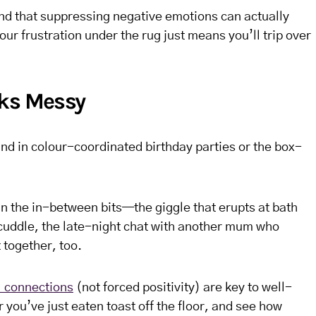
d that suppressing negative emotions can actually
our frustration under the rug just means you’ll trip over
oks Messy
ound in colour-coordinated birthday parties or the box-
 the in-between bits—the giggle that erupts at bath
 cuddle, the late-night chat with another mum who
 together, too.
 connections
(not forced positivity) are key to well-
r you’ve just eaten toast off the floor, and see how