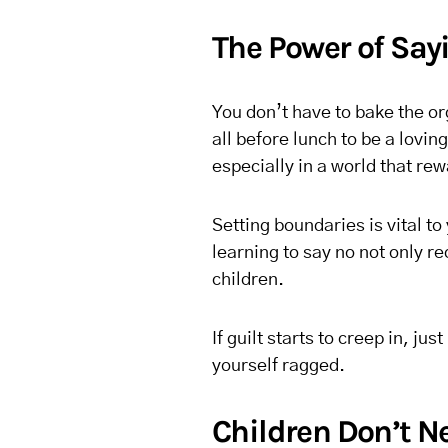
The Power of Say
You don’t have to bake the o
all before lunch to be a lovin
especially in a world that r
Setting boundaries is vital to
learning to say no not only r
children.
If guilt starts to creep in, 
yourself ragged.
Children Don’t 