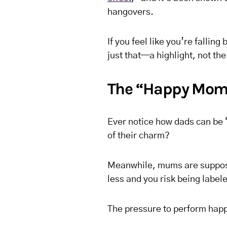
hangovers.
If you feel like you’re falling
just that—a highlight, not t
The “Happy Mom”
Ever notice how dads can be “
of their charm?
Meanwhile, mums are suppose
less and you risk being labe
The pressure to perform happ