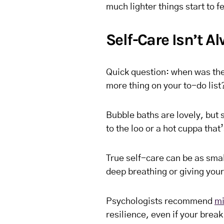
much lighter things start to fe
Self-Care Isn’t 
Quick question: when was the l
more thing on your to-do list
Bubble baths are lovely, but 
to the loo or a hot cuppa that’
True self-care can be as smal
deep breathing or giving your
Psychologists recommend
mi
resilience, even if your break