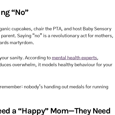
ing “No”
rganic cupcakes, chair the PTA, and host Baby Sensory
g parent. Saying “no” is a revolutionary act for mothers,
ewards martyrdom.
 your sanity. According to
mental health experts
,
educes overwhelm, it models healthy behaviour for your
just remember: nobody’s handing out medals for running
Need a “Happy” Mom—They Need