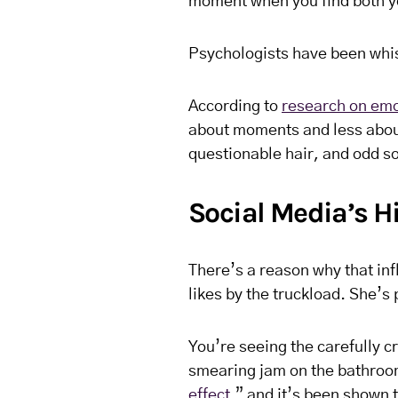
moment when you find both y
Psychologists have been whisp
According to
research on emo
about moments and less abou
questionable hair, and odd s
Social Media’s Hi
There’s a reason why that infl
likes by the truckload. She’s
You’re seeing the carefully c
smearing jam on the bathroom 
effect
,” and it’s been shown 