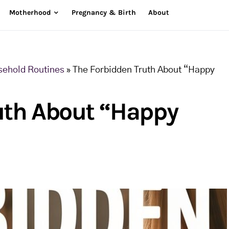
Motherhood
Pregnancy & Birth
About
sehold Routines
»
The Forbidden Truth About “Happy
uth About “Happy