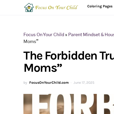
Coloring Pages
Focus On Your Child
»
Parent Mindset & Hou
Moms”
The Forbidden Tr
Moms”
by
FocusOnYourChild.com
June 17, 2025