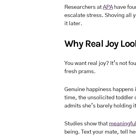
Researchers at
APA
have foun
escalate stress. Shoving all y
it later.
Why Real Joy Lo
You want real joy? It’s not f
fresh prams.
Genuine happiness happens in
time, the unsolicited toddler
admits she’s barely holding it
Studies show that
meaningful
being. Text your mate, tell he