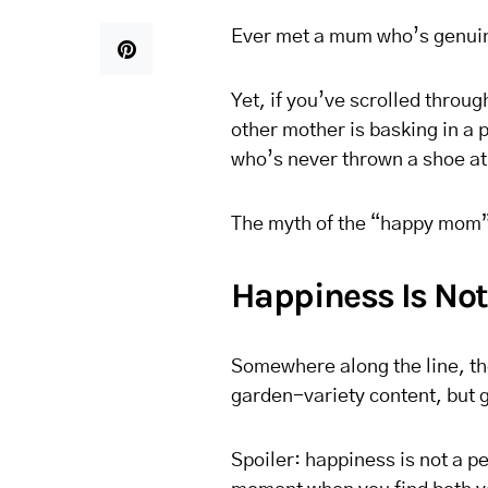
Ever met a mum who’s genuine
Yet, if you’ve scrolled throug
other mother is basking in a p
who’s never thrown a shoe at
The myth of the “happy mom”
Happiness Is Not
Somewhere along the line, th
garden-variety content, but
Spoiler: happiness is not a per