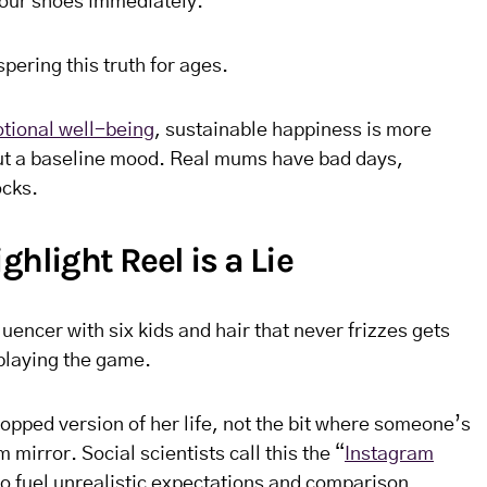
our shoes immediately.
ering this truth for ages.
tional well-being
, sustainable happiness is more
t a baseline mood. Real mums have bad days,
ocks.
ghlight Reel is a Lie
uencer with six kids and hair that never frizzes gets
 playing the game.
ropped version of her life, not the bit where someone’s
mirror. Social scientists call this the “
Instagram
to fuel unrealistic expectations and comparison