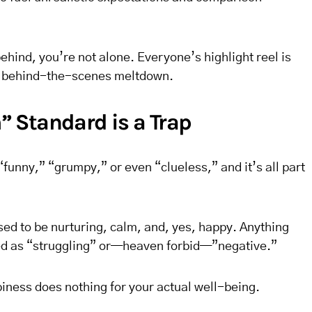
 behind, you’re not alone. Everyone’s highlight reel is
he behind-the-scenes meltdown.
 Standard is a Trap
funny,” “grumpy,” or even “clueless,” and it’s all part
d to be nurturing, calm, and, yes, happy. Anything
led as “struggling” or—heaven forbid—”negative.”
iness does nothing for your actual well-being.