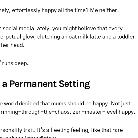
ly, effortlessly happy all the time? Me neither.
h social media lately, you might believe that every
erpetual glow, clutching an oat milk latte and a toddler
 her head.
 runs deep.
 a Permanent Setting
e world decided that mums should be happy. Not just
 grinning-through-the-chaos, zen-master-level happy.
sonality trait. It’s a fleeting feeling, like that rare