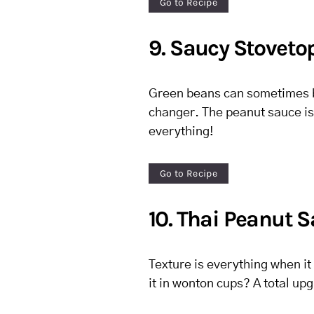
Go to Recipe
9. Saucy Stoveto
Green beans can sometimes be 
changer. The peanut sauce is 
everything!
Go to Recipe
10. Thai Peanut 
Texture is everything when it
it in wonton cups? A total up