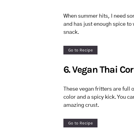
When summer hits, I need some
and has just enough spice to 
snack.
Go to Recipe
6. Vegan Thai Cor
These vegan fritters are full 
color and a spicy kick. You ca
amazing crust.
Go to Recipe