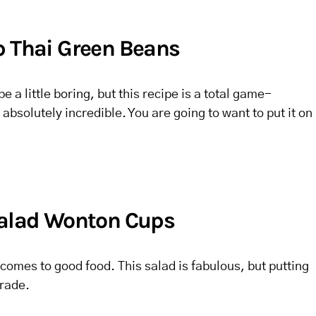
p Thai Green Beans
a little boring, but this recipe is a total game-
absolutely incredible. You are going to want to put it on
Salad Wonton Cups
 comes to good food. This salad is fabulous, but putting
grade.