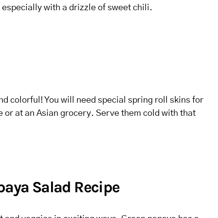
 especially with a drizzle of sweet chili.
d colorful! You will need special spring roll skins for
ne or at an Asian grocery. Serve them cold with that
apaya Salad Recipe