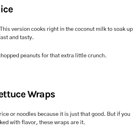
ice
This version cooks right in the coconut milk to soak up
fast and tasty.
hopped peanuts for that extra little crunch.
Lettuce Wraps
h rice or noodles because it is just that good. But if you
ed with flavor, these wraps are it.