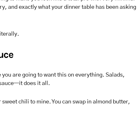
ry, and exactly what your dinner table has been asking
iterally.
auce
you are going to want this on everything. Salads,
auce—it does it all.
 or sweet chili to mine. You can swap in almond butter,