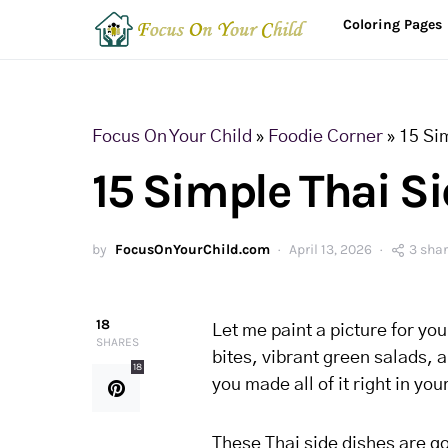
Coloring Pages
Focus On Your Child
»
Foodie Corner
»
15 Si
15 Simple Thai S
by
FocusOnYourChild.com
April 13, 2026
3 sha
18
Let me paint a picture for yo
SHARES
bites, vibrant green salads, 
18
you made all of it right in yo
These Thai side dishes are go