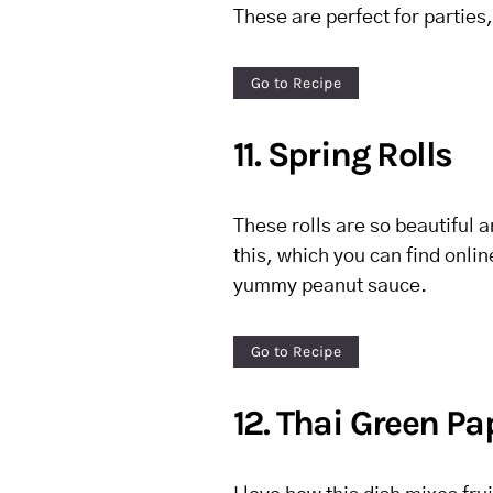
These are perfect for parties,
Go to Recipe
11. Spring Rolls
These rolls are so beautiful an
this, which you can find onli
yummy peanut sauce.
Go to Recipe
12. Thai Green P