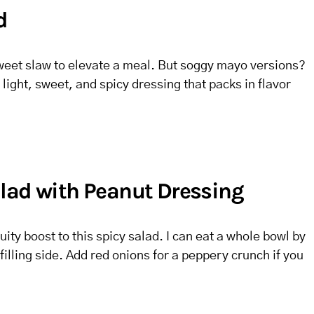
d
sweet slaw to elevate a meal. But soggy mayo versions?
light, sweet, and spicy dressing that packs in flavor
lad with Peanut Dressing
ity boost to this spicy salad. I can eat a whole bowl by
 filling side. Add red onions for a peppery crunch if you