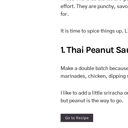
effort. They are punchy, savo
for.
It is time to spice things up. L
1. Thai Peanut S
Make a double batch because 
marinades, chicken, dipping s
I like to add a little sriracha
but peanut is the way to go.
Go to Recipe