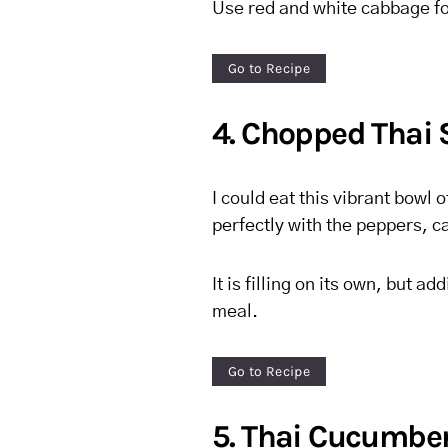
Use red and white cabbage fo
Go to Recipe
4. Chopped Thai 
I could eat this vibrant bowl
perfectly with the peppers, c
It is filling on its own, but 
meal.
Go to Recipe
5. Thai Cucumber