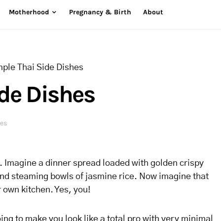
Motherhood
Pregnancy & Birth
About
mple Thai Side Dishes
ide Dishes
res
u. Imagine a dinner spread loaded with golden crispy
and steaming bowls of jasmine rice. Now imagine that
ur own kitchen. Yes, you!
ing to make you look like a total pro with very minimal