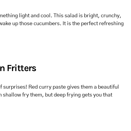
thing light and cool. This salad is bright, crunchy,
wake up those cucumbers. It is the perfect refreshing
n Fritters
of surprises! Red curry paste gives them a beautiful
n shallow fry them, but deep frying gets you that