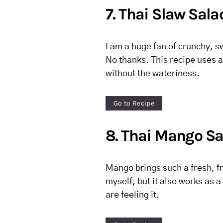
7. Thai Slaw Sala
I am a huge fan of crunchy, 
No thanks. This recipe uses a 
without the wateriness.
Go to Recipe
8. Thai Mango Sa
Mango brings such a fresh, fru
myself, but it also works as a
are feeling it.