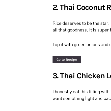
2. Thai Coconut R
Rice deserves to be the star! 
all that goodness. It is super 
Top it with green onions and c
Go to Recipe
3. Thai Chicken 
I honestly eat this filling wit
want something light and pack