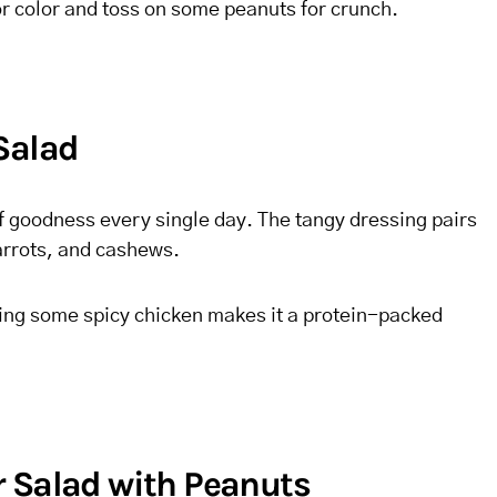
r color and toss on some peanuts for crunch.
Salad
 of goodness every single day. The tangy dressing pairs
arrots, and cashews.
adding some spicy chicken makes it a protein-packed
 Salad with Peanuts