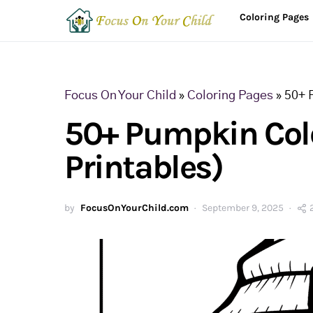
Coloring Pages
Focus On Your Child
»
Coloring Pages
»
50+ 
50+ Pumpkin Colo
Printables)
by
FocusOnYourChild.com
September 9, 2025