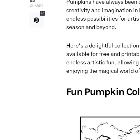
20
Pumpkins have always been ca
SHARES
creativity and imagination in
20
endless possibilities for arti
season and beyond.
Here’s a delightful collectio
available for free and printa
endless artistic fun, allowing 
enjoying the magical world o
Fun Pumpkin Col