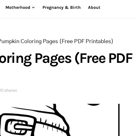
Motherhood
Pregnancy & Birth
About
Pumpkin Coloring Pages (Free PDF Printables)
ring Pages (Free PDF
20 shares