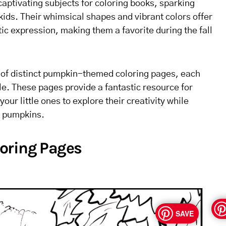
ptivating subjects for coloring books, sparking
 kids. Their whimsical shapes and vibrant colors offer
stic expression, making them a favorite during the fall
n of distinct pumpkin-themed coloring pages, each
ble. These pages provide a fantastic resource for
your little ones to explore their creativity while
f pumpkins.
oring Pages
SAVE