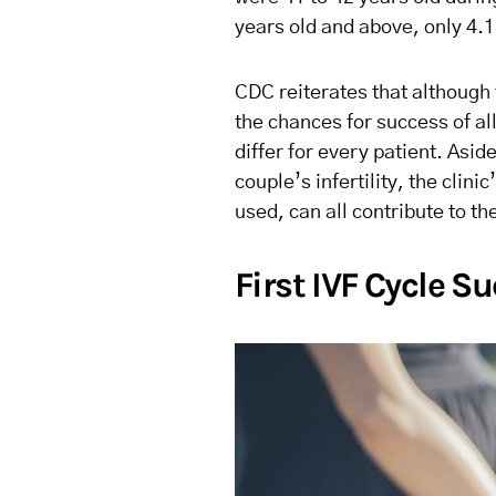
years old and above, only 4.1%
CDC reiterates that although 
the chances for success of al
differ for every patient. Asid
couple’s infertility, the clin
used, can all contribute to th
First IVF Cycle S