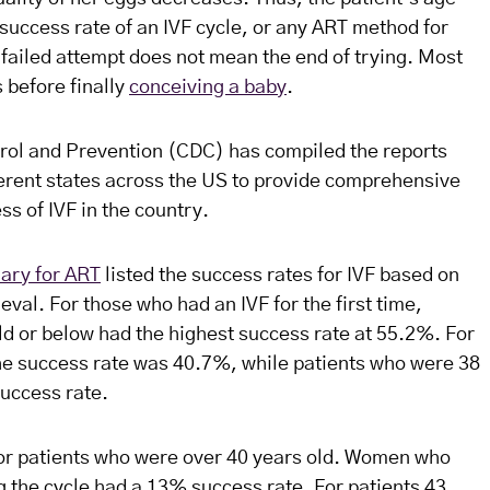
e success rate of an IVF cycle, or any ART method for
 failed attempt does not mean the end of trying. Most
 before finally
conceiving a baby
.
rol and Prevention (CDC) has compiled the reports
ferent states across the US to provide comprehensive
ss of IVF in the country.
ary for ART
listed the success rates for IVF based on
eval. For those who had an IVF for the first time,
ld or below had the highest success rate at 55.2%. For
the success rate was 40.7%, while patients who were 38
success rate.
or patients who were over 40 years old. Women who
g the cycle had a 13% success rate. For patients 43