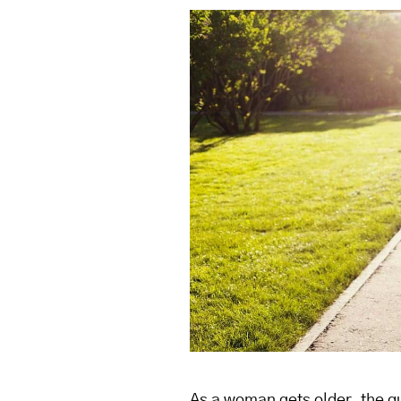
As a woman gets older, the qu