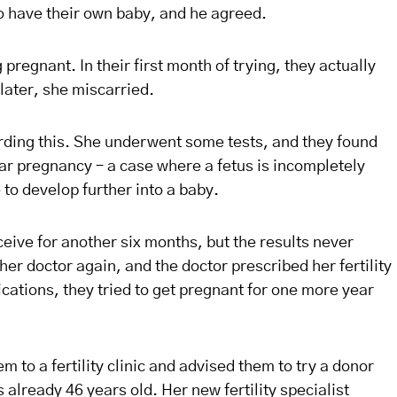
o have their own baby, and he agreed.
pregnant. In their first month of trying, they actually
ater, she miscarried.
arding this. She underwent some tests, and they found
lar pregnancy – a case where a fetus is incompletely
 to develop further into a baby.
eive for another six months, but the results never
er doctor again, and the doctor prescribed her fertility
ations, they tried to get pregnant for one more year
em to a fertility clinic and advised them to try a donor
 already 46 years old. Her new fertility specialist