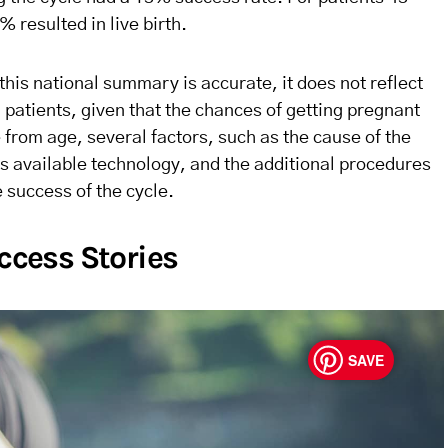
 resulted in live birth.
this national summary is accurate, it does not reflect
l patients, given that the chances of getting pregnant
e from age, several factors, such as the cause of the
ic’s available technology, and the additional procedures
e success of the cycle.
uccess Stories
SAVE