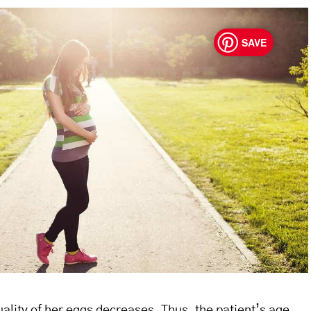
SAVE
ality of her eggs decreases. Thus, the patient’s age