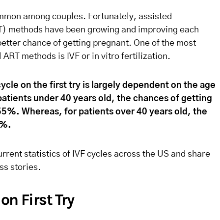
common among couples. Fortunately, assisted
T) methods have been growing and improving each
better chance of getting pregnant. One of the most
ART methods is IVF or in vitro fertilization.
ycle on the first try is largely dependent on the age
patients under 40 years old, the chances of getting
55%. Whereas, for patients over 40 years old, the
5%.
current statistics of IVF cycles across the US and share
ss stories.
on First Try