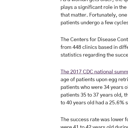
plays a significant role in th
that matter. Fortunately, one
patients undergo a few cycles
The Centers for Disease Cont
from 448 clinics based in dif
statistics regarding the succe
The 2017 CDC national summ
age of patients upon egg retri
patients who were 34 years o
patients 35 to 37 years old, 
to 40 years old had a 25.6% 
The success rate was lower f
were 41 to 42 years old durin