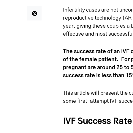
Infertility cases are not un
reproductive technology (AR
year, giving these couples a 
effective and most successful 
The success rate of an IVF c
of the female patient. For 
pregnant are around 25 to 
success rate is less than 1
This article will present the 
some first-attempt IVF succe
IVF Success Rate 