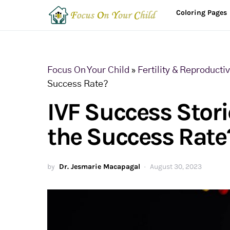
Coloring Pages
Focus On Your Child
»
Fertility & Reproducti
Success Rate?
IVF Success Stori
the Success Rate
by
Dr. Jesmarie Macapagal
August 30, 2023