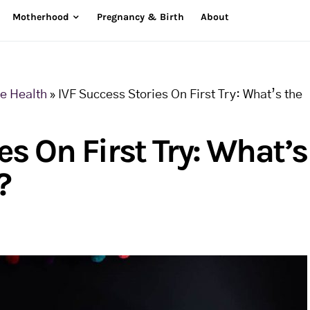
Motherhood
Pregnancy & Birth
About
ve Health
»
IVF Success Stories On First Try: What’s the
es On First Try: What’s
?