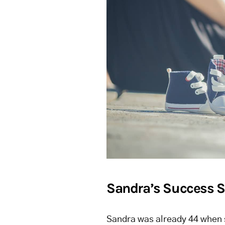
Sandra’s Success S
Sandra was already 44 when s