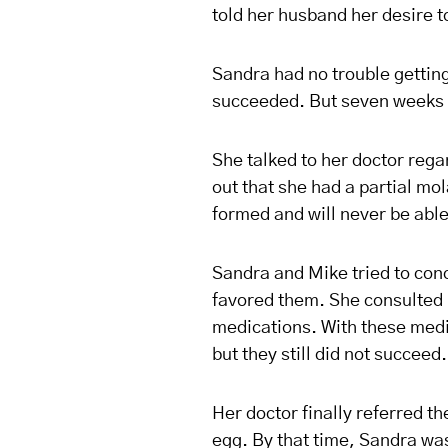
told her husband her desire t
Sandra had no trouble getting 
succeeded. But seven weeks l
She talked to her doctor reg
out that she had a partial mo
formed and will never be able
Sandra and Mike tried to conc
favored them. She consulted h
medications. With these medic
but they still did not succeed.
Her doctor finally referred th
egg. By that time, Sandra was