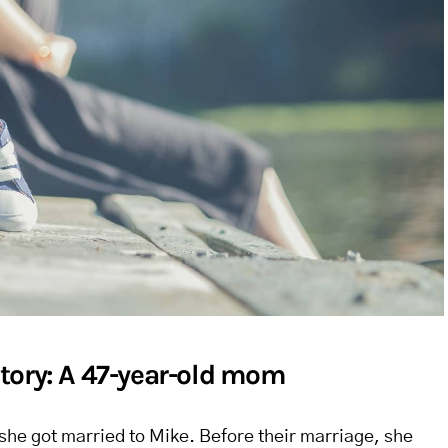
tory: A 47-year-old mom
he got married to Mike. Before their marriage, she