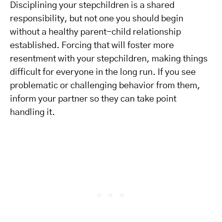
Disciplining your stepchildren is a shared
responsibility, but not one you should begin
without a healthy parent-child relationship
established. Forcing that will foster more
resentment with your stepchildren, making things
difficult for everyone in the long run. If you see
problematic or challenging behavior from them,
inform your partner so they can take point
handling it.