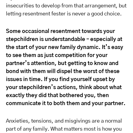
insecurities to develop from that arrangement, but
letting resentment fester is never a good choice.
Some occasional resentment towards your
stepchildren is understandable – especially at
the start of your new family dynamic. It’s easy
to see them as just competition for your
partner’s attention, but getting to know and
bond with them will dispel the worst of these
issues in time. If you find yourself upset by
your stepchildren’s actions, think about what
exactly they did that bothered you, then
communicate it to both them and your partner.
Anxieties, tensions, and misgivings are a normal
part of any family. What matters most is how you