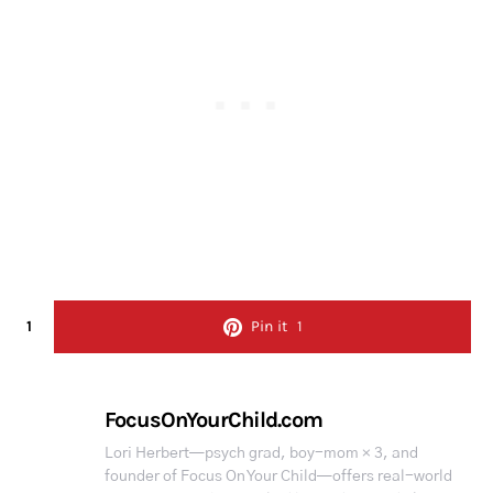
1
Pin it
1
FocusOnYourChild.com
Lori Herbert—psych grad, boy-mom × 3, and
founder of Focus On Your Child—offers real-world