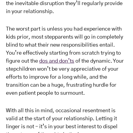
the inevitable disruption they’ll regularly provide
in your relationship.
The worst part is unless you had experience with
kids prior, most stepparents will go in completely
blind to what their new responsibilities entail.
You’re effectively starting from scratch trying to
figure out the
dos and don’ts
of the dynamic. Your
stepchildren won’t be very appreciative of your
efforts to improve for a long while, and the
transition can be a huge, frustrating hurdle for
even patient people to surmount.
With all this in mind, occasional resentment is
valid at the start of your relationship. Letting it
linger is not – it’s in your best interest to dispel