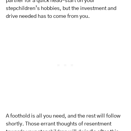
partner for a quick head-start on your
stepchildren’s hobbies, but the investment and
drive needed has to come from you.
A foothold is all you need, and the rest will follow
shortly. Those errant thoughts of resentment