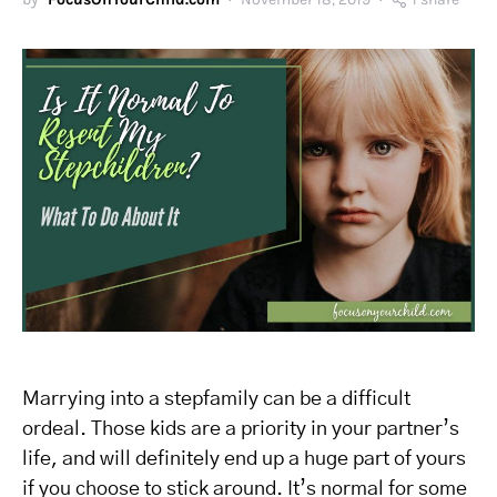
Marrying into a stepfamily can be a difficult
ordeal. Those kids are a priority in your partner’s
life, and will definitely end up a huge part of yours
if you choose to stick around. It’s normal for some