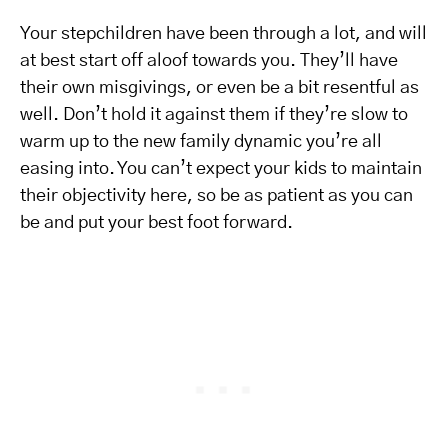
Your stepchildren have been through a lot, and will
at best start off aloof towards you. They’ll have
their own misgivings, or even be a bit resentful as
well. Don’t hold it against them if they’re slow to
warm up to the new family dynamic you’re all
easing into. You can’t expect your kids to maintain
their objectivity here, so be as patient as you can
be and put your best foot forward.