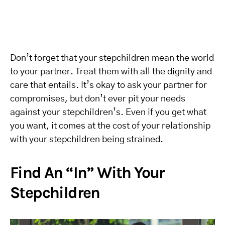
Don’t forget that your stepchildren mean the world
to your partner. Treat them with all the dignity and
care that entails. It’s okay to ask your partner for
compromises, but don’t ever pit your needs
against your stepchildren’s. Even if you get what
you want, it comes at the cost of your relationship
with your stepchildren being strained.
Find An “In” With Your
Stepchildren