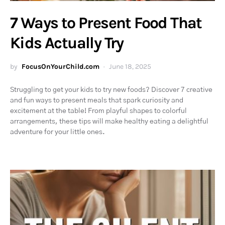
7 Ways to Present Food That
Kids Actually Try
by
FocusOnYourChild.com
June 18, 2025
Struggling to get your kids to try new foods? Discover 7 creative
and fun ways to present meals that spark curiosity and
excitement at the table! From playful shapes to colorful
arrangements, these tips will make healthy eating a delightful
adventure for your little ones.