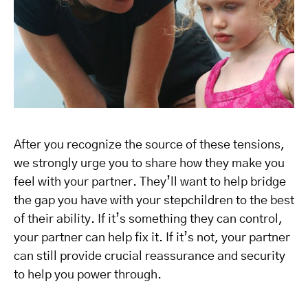
After you recognize the source of these tensions,
we strongly urge you to share how they make you
feel with your partner. They’ll want to help bridge
the gap you have with your stepchildren to the best
of their ability. If it’s something they can control,
your partner can help fix it. If it’s not, your partner
can still provide crucial reassurance and security
to help you power through.