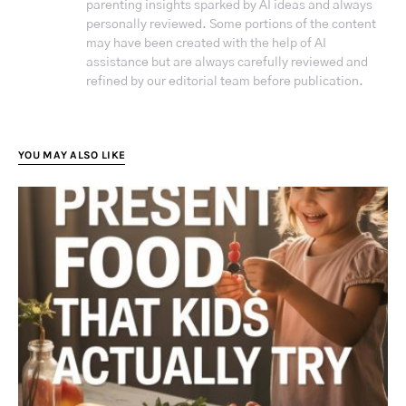
parenting insights sparked by AI ideas and always
personally reviewed. Some portions of the content
may have been created with the help of AI
assistance but are always carefully reviewed and
refined by our editorial team before publication.
YOU MAY ALSO LIKE