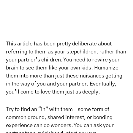
This article has been pretty deliberate about
referring to them as your stepchildren, rather than
your partner’s children. You need to rewire your
brain to see them like your own kids. Humanize
them into more than just these nuisances getting
in the way of you and your partner. Eventually,
you’ll come to love them just as deeply.
Try to find an “in” with them – some form of
common ground, shared interest, or bonding
experience can do wonders. You can ask your