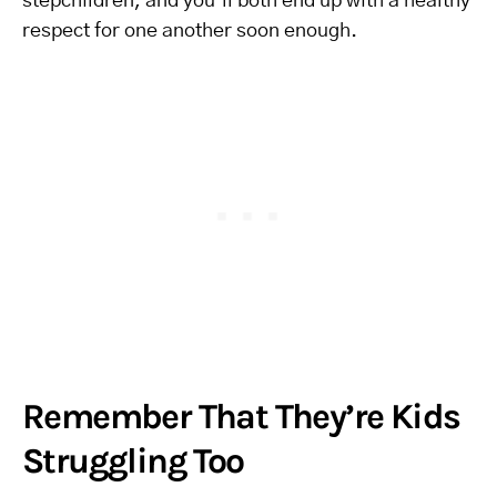
stepchildren, and you’ll both end up with a healthy
respect for one another soon enough.
Remember That They’re Kids
Struggling Too