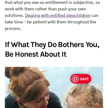
that what you see as entitlement is subjective, so
work with them rather than push your own
solutions.
Dealing with entitled stepchildren
can
take time – be patient with them throughout the
process.
If What They Do Bothers You,
Be Honest About It
SAVE