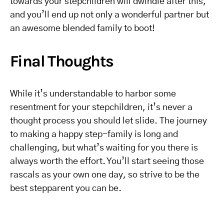
towards your stepchildren will dwindle after this,
and you’ll end up not only a wonderful partner but
an awesome blended family to boot!
Final Thoughts
While it’s understandable to harbor some
resentment for your stepchildren, it’s never a
thought process you should let slide. The journey
to making a happy step-family is long and
challenging, but what’s waiting for you there is
always worth the effort. You’ll start seeing those
rascals as your own one day, so strive to be the
best stepparent you can be.