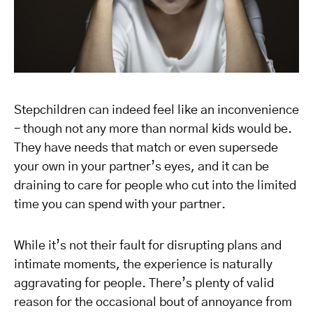
Stepchildren can indeed feel like an inconvenience
– though not any more than normal kids would be.
They have needs that match or even supersede
your own in your partner’s eyes, and it can be
draining to care for people who cut into the limited
time you can spend with your partner.
While it’s not their fault for disrupting plans and
intimate moments, the experience is naturally
aggravating for people. There’s plenty of valid
reason for the occasional bout of annoyance from