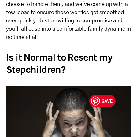
choose to handle them, and we’ve come up with a
few ideas to ensure those worries get smoothed
over quickly. Just be willing to compromise and
you’ll all ease into a comfortable family dynamic in
no time at all.
Is it Normal to Resent my
Stepchildren?
SAVE