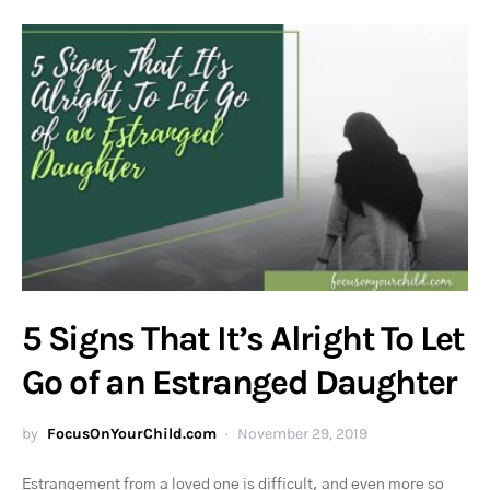
5 Signs That It’s Alright To Let
Go of an Estranged Daughter
by
FocusOnYourChild.com
November 29, 2019
Estrangement from a loved one is difficult, and even more so