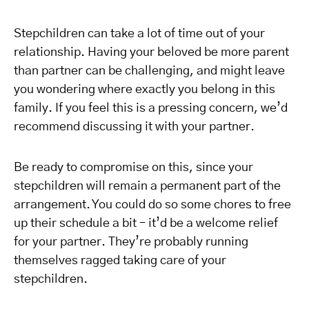
Stepchildren can take a lot of time out of your
relationship. Having your beloved be more parent
than partner can be challenging, and might leave
you wondering where exactly you belong in this
family. If you feel this is a pressing concern, we’d
recommend discussing it with your partner.
Be ready to compromise on this, since your
stepchildren will remain a permanent part of the
arrangement. You could do so some chores to free
up their schedule a bit – it’d be a welcome relief
for your partner. They’re probably running
themselves ragged taking care of your
stepchildren.