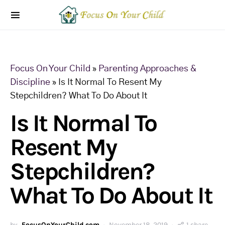
Focus On Your Child
»
Parenting Approaches &
Discipline
»
Is It Normal To Resent My
Stepchildren? What To Do About It
Is It Normal To
Resent My
Stepchildren?
What To Do About It
by
FocusOnYourChild.com
November 18, 2019
1 share