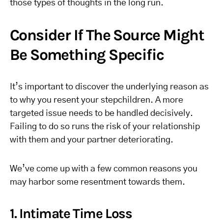
those types of thoughts in the long run.
Consider If The Source Might
Be Something Specific
It’s important to discover the underlying reason as
to why you resent your stepchildren. A more
targeted issue needs to be handled decisively.
Failing to do so runs the risk of your relationship
with them and your partner deteriorating.
We’ve come up with a few common reasons you
may harbor some resentment towards them.
1. Intimate Time Loss