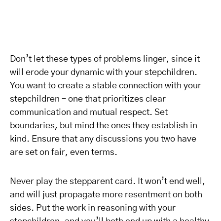
Don’t let these types of problems linger, since it
will erode your dynamic with your stepchildren.
You want to create a stable connection with your
stepchildren – one that prioritizes clear
communication and mutual respect. Set
boundaries, but mind the ones they establish in
kind. Ensure that any discussions you two have
are set on fair, even terms.
Never play the stepparent card. It won’t end well,
and will just propagate more resentment on both
sides. Put the work in reasoning with your