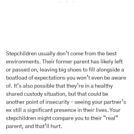
Stepchildren usually don’t come from the best
environments. Their former parent has likely left
or passed on, leaving big shoes to fill alongside a
boatload of expectations you won’t even be aware
of. It’s also possible that they’re in a healthy
shared custody situation, but that could be
another point of insecurity – seeing your partner’s
ex still a significant presence in their lives. Your
stepchildren might compare you to their “real”
parent, and that’ll hurt.