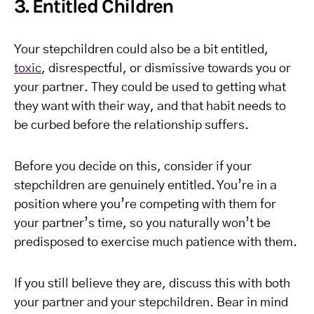
3. Entitled Children
Your stepchildren could also be a bit entitled,
toxic
, disrespectful, or dismissive towards you or
your partner. They could be used to getting what
they want with their way, and that habit needs to
be curbed before the relationship suffers.
Before you decide on this, consider if your
stepchildren are genuinely entitled. You’re in a
position where you’re competing with them for
your partner’s time, so you naturally won’t be
predisposed to exercise much patience with them.
If you still believe they are, discuss this with both
your partner and your stepchildren. Bear in mind