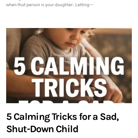
when that person is your daughter. Letting…
5 Calming Tricks for a Sad,
Shut-Down Child