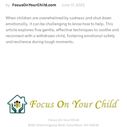
by
FocusOnYourChild.com
June 17, 2025
When children are overwhelmed by sadness and shut down
emotionally, it can be challenging to know how to help. This
article explores five gentle, effective techniques to soothe and
reconnect with a withdrawn child, fostering emotional safety
and resilience during tough moments.
Focus On Your Child
6100 Channingway Blvd, Columbus, OH 43232