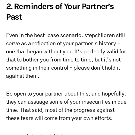
2. Reminders of Your Partner’s
Past
Even in the best-case scenario, stepchildren still
serve as a reflection of your partner’s history –
one that began without you. It’s perfectly valid for
that to bother you from time to time, but it’s not
something in their control – please don’t hold it
against them.
Be open to your partner about this, and hopefully,
they can assuage some of your insecurities in due
time. That said, most of the progress against
these fears will come from your own efforts.