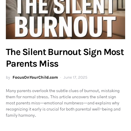
The Silent Burnout Sign Most
Parents Miss
by
FocusOnYourChild.com
June 17, 2025
Many parents overlook the subtle clues of burnout, mistaking
them for normal stress. This article uncovers the silent sign
most parents miss—emotional numbness—and explains why
recognizing it early is crucial for both parental well-being and
family harmony.