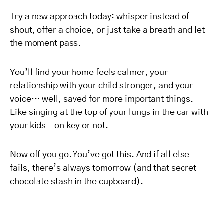
Try a new approach today: whisper instead of
shout, offer a choice, or just take a breath and let
the moment pass.
You’ll find your home feels calmer, your
relationship with your child stronger, and your
voice… well, saved for more important things.
Like singing at the top of your lungs in the car with
your kids—on key or not.
Now off you go. You’ve got this. And if all else
fails, there’s always tomorrow (and that secret
chocolate stash in the cupboard).