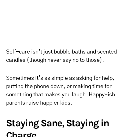
Self-care isn’t just bubble baths and scented
candles (though never say no to those).
Sometimes it’s as simple as asking for help,
putting the phone down, or making time for
something that makes you laugh. Happy-ish
parents raise happier kids.
Staying Sane, Staying in
Charge