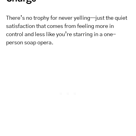
There’s no trophy for never yelling—just the quiet
satisfaction that comes from feeling more in
control and less like you’re starring in a one-
person soap opera.