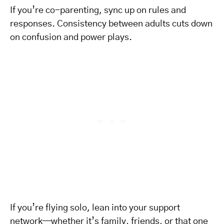
If you’re co-parenting, sync up on rules and
responses. Consistency between adults cuts down
on confusion and power plays.
If you’re flying solo, lean into your support
network—whether it’s family, friends, or that one