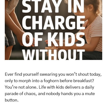
Ever find yourself swearing you won’t shout today,
only to morph into a foghorn before breakfast?
You’re not alone. Life with kids delivers a daily
parade of chaos, and nobody hands you a mute
button.