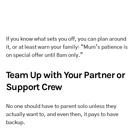
If you know what sets you off, you can plan around
it, or at least warn your family: “Mum’s patience is
on special offer until 8am only.”
Team Up with Your Partner or
Support Crew
No one should have to parent solo unless they
actually want to, and even then, it pays to have
backup.