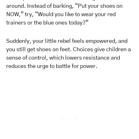
around. Instead of barking, “Put your shoes on
NOW,” try, “Would you like to wear your red
trainers or the blue ones today?”
Suddenly, your little rebel feels empowered, and
you still get shoes on feet. Choices give children a
sense of control, which lowers resistance and
reduces the urge to battle for power.