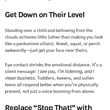
Get Down on Their Level
Standing over a child and bellowing from the
clouds achieves little (other than making you look
like a pantomime villain). Kneel, squat, or perch
awkwardly—just get your face near theirs.
Eye contact shrinks the emotional distance. It’s a
silent message:
I see you, I’m listening, and I
mean business
. Toddlers, tweens, and sullen
teens all respond better when you’re physically
present, not just a voice booming from above.
Replace “Stop That!” with