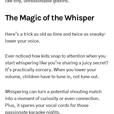
like tiny, unreasonable goblins.
The Magic of the Whisper
Here’s a trick as old as time and twice as sneaky:
lower your voice.
Ever noticed how kids snap to attention when you
start whispering like you’re sharing a juicy secret?
It’s practically sorcery. When you lower your
volume, children have to tune in, not tune out.
Whispering can turn a potential shouting match
into a moment of curiosity or even connection.
Plus, it spares your vocal cords for those
passionate karaoke nights.