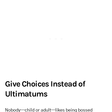
Give Choices Instead of
Ultimatums
Nobody—child or adult—likes being bossed