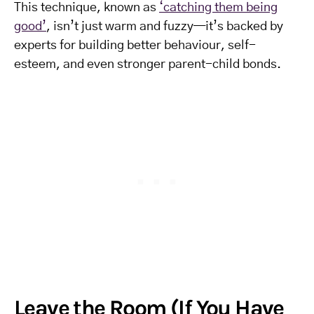
This technique, known as
‘catching them being
good’
, isn’t just warm and fuzzy—it’s backed by
experts for building better behaviour, self-
esteem, and even stronger parent-child bonds.
Leave the Room (If You Have