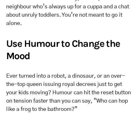
neighbour who’s always up for a cuppa and a chat
about unruly toddlers. You’re not meant to go it
alone.
Use Humour to Change the
Mood
Ever turned into a robot, a dinosaur, or an over-
the-top queen issuing royal decrees just to get
your kids moving? Humour can hit the reset button
on tension faster than you can say, “Who can hop
like a frog to the bathroom?”