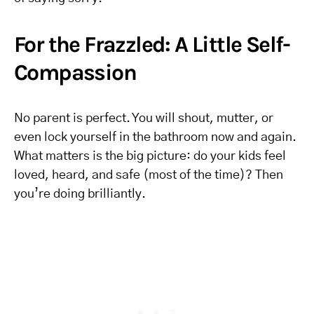
For the Frazzled: A Little Self-
Compassion
No parent is perfect. You will shout, mutter, or
even lock yourself in the bathroom now and again.
What matters is the big picture: do your kids feel
loved, heard, and safe (most of the time)? Then
you’re doing brilliantly.