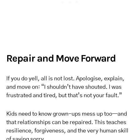
Repair and Move Forward
If you do yell, all is not lost. Apologise, explain,
and move on: “I shouldn’t have shouted. I was
frustrated and tired, but that’s not your fault.”
Kids need to know grown-ups mess up too—and
that relationships can be repaired. This teaches
resilience, forgiveness, and the very human skill
of saying sorry.