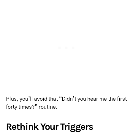
Plus, you’ll avoid that “Didn’t you hear me the first
forty times?” routine.
Rethink Your Triggers