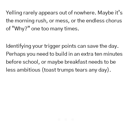
Yelling rarely appears out of nowhere. Maybe it’s
the morning rush, or mess, or the endless chorus
of “Why?” one too many times.
Identifying your trigger points can save the day.
Perhaps you need to build in an extra ten minutes
before school, or maybe breakfast needs to be
less ambitious (toast trumps tears any day).