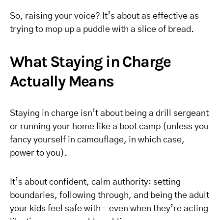
So, raising your voice? It’s about as effective as
trying to mop up a puddle with a slice of bread.
What Staying in Charge
Actually Means
Staying in charge isn’t about being a drill sergeant
or running your home like a boot camp (unless you
fancy yourself in camouflage, in which case,
power to you).
It’s about confident, calm authority: setting
boundaries, following through, and being the adult
your kids feel safe with—even when they’re acting