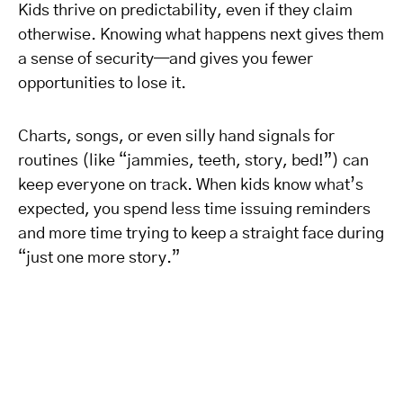
Kids thrive on predictability, even if they claim
otherwise. Knowing what happens next gives them
a sense of security—and gives you fewer
opportunities to lose it.
Charts, songs, or even silly hand signals for
routines (like “jammies, teeth, story, bed!”) can
keep everyone on track. When kids know what’s
expected, you spend less time issuing reminders
and more time trying to keep a straight face during
“just one more story.”