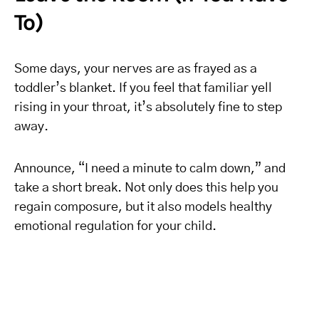
To)
Some days, your nerves are as frayed as a
toddler’s blanket. If you feel that familiar yell
rising in your throat, it’s absolutely fine to step
away.
Announce, “I need a minute to calm down,” and
take a short break. Not only does this help you
regain composure, but it also models healthy
emotional regulation for your child.