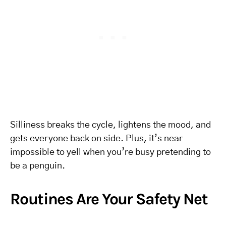
Silliness breaks the cycle, lightens the mood, and
gets everyone back on side. Plus, it’s near
impossible to yell when you’re busy pretending to
be a penguin.
Routines Are Your Safety Net