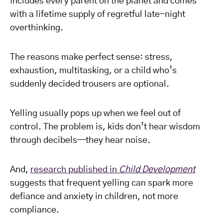
includes every parent on the planet and comes
with a lifetime supply of regretful late-night
overthinking.
The reasons make perfect sense: stress,
exhaustion, multitasking, or a child who’s
suddenly decided trousers are optional.
Yelling usually pops up when we feel out of
control. The problem is, kids don’t hear wisdom
through decibels—they hear noise.
And,
research published in
Child Development
suggests that frequent yelling can spark more
defiance and anxiety in children, not more
compliance.