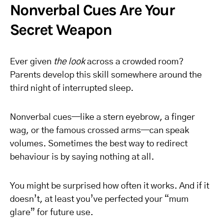
Nonverbal Cues Are Your
Secret Weapon
Ever given
the look
across a crowded room?
Parents develop this skill somewhere around the
third night of interrupted sleep.
Nonverbal cues—like a stern eyebrow, a finger
wag, or the famous crossed arms—can speak
volumes. Sometimes the best way to redirect
behaviour is by saying nothing at all.
You might be surprised how often it works. And if it
doesn’t, at least you’ve perfected your “mum
glare” for future use.