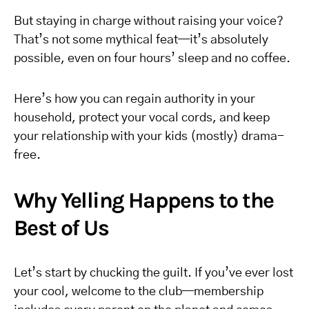
But staying in charge without raising your voice?
That’s not some mythical feat—it’s absolutely
possible, even on four hours’ sleep and no coffee.
Here’s how you can regain authority in your
household, protect your vocal cords, and keep
your relationship with your kids (mostly) drama-
free.
Why Yelling Happens to the
Best of Us
Let’s start by chucking the guilt. If you’ve ever lost
your cool, welcome to the club—membership