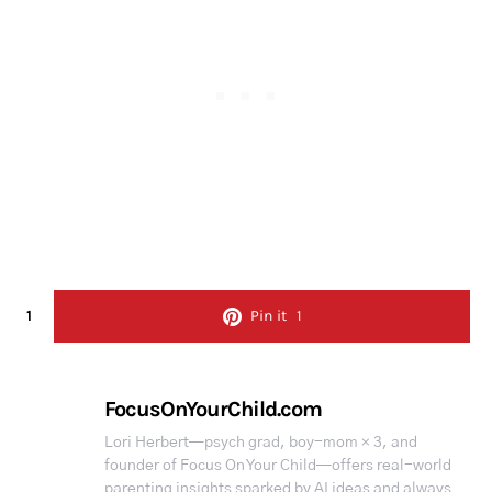
1
Pin it
1
FocusOnYourChild.com
Lori Herbert—psych grad, boy-mom × 3, and
founder of Focus On Your Child—offers real-world
parenting insights sparked by AI ideas and always