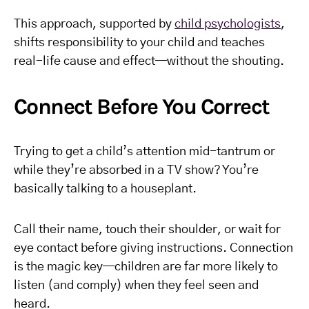
This approach, supported by
child psychologists
,
shifts responsibility to your child and teaches
real-life cause and effect—without the shouting.
Connect Before You Correct
Trying to get a child’s attention mid-tantrum or
while they’re absorbed in a TV show? You’re
basically talking to a houseplant.
Call their name, touch their shoulder, or wait for
eye contact before giving instructions. Connection
is the magic key—children are far more likely to
listen (and comply) when they feel seen and
heard.