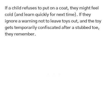
If a child refuses to put on a coat, they might feel
cold (and learn quickly for next time). If they
ignore a warning not to leave toys out, and the toy
gets temporarily confiscated after a stubbed toe,
they remember.