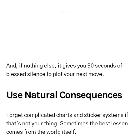
And, if nothing else, it gives you 90 seconds of
blessed silence to plot your next move.
Use Natural Consequences
Forget complicated charts and sticker systems if
that’s not your thing. Sometimes the best lesson
comes from the world itself.