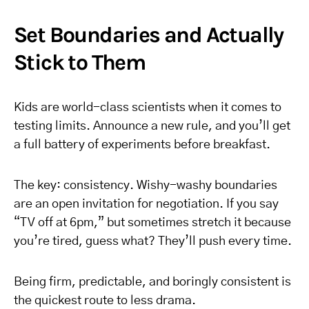
Set Boundaries and Actually
Stick to Them
Kids are world-class scientists when it comes to
testing limits. Announce a new rule, and you’ll get
a full battery of experiments before breakfast.
The key: consistency. Wishy-washy boundaries
are an open invitation for negotiation. If you say
“TV off at 6pm,” but sometimes stretch it because
you’re tired, guess what? They’ll push every time.
Being firm, predictable, and boringly consistent is
the quickest route to less drama.