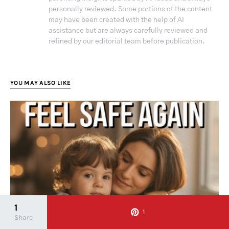
personally reviewed. Some portions of the content
may have been created with the help of AI
assistance but are always carefully reviewed and
refined by our editorial team before publication.
YOU MAY ALSO LIKE
1
1
Share