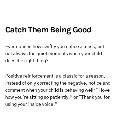
Catch Them Being Good
Ever noticed how swiftly you notice a mess, but
not always the quiet moments when your child
does the right thing?
Positive reinforcement is a classic for a reason.
Instead of only correcting the negative, notice and
comment when your child is behaving well: “I love
how you’re sitting so patiently,” or “Thank you for
using your inside voice.”