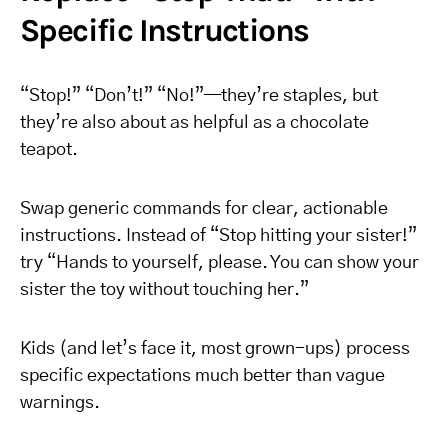
Specific Instructions
“Stop!” “Don’t!” “No!”—they’re staples, but
they’re also about as helpful as a chocolate
teapot.
Swap generic commands for clear, actionable
instructions. Instead of “Stop hitting your sister!”
try “Hands to yourself, please. You can show your
sister the toy without touching her.”
Kids (and let’s face it, most grown-ups) process
specific expectations much better than vague
warnings.