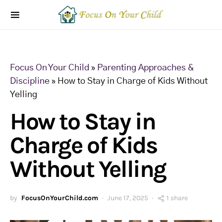
Focus On Your Child
»
Parenting Approaches &
Discipline
»
How to Stay in Charge of Kids Without
Yelling
How to Stay in
Charge of Kids
Without Yelling
by
FocusOnYourChild.com
June 17, 2025
1 share