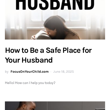
How to Be a Safe Place for
Your Husband
by
FocusOnYourChild.com
June 18, 2025
Hello! How can I help you today?