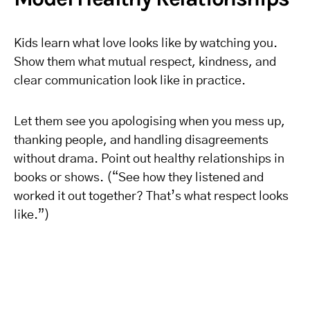
Kids learn what love looks like by watching you.
Show them what mutual respect, kindness, and
clear communication look like in practice.
Let them see you apologising when you mess up,
thanking people, and handling disagreements
without drama. Point out healthy relationships in
books or shows. (“See how they listened and
worked it out together? That’s what respect looks
like.”)