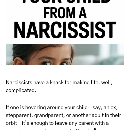
Narcissists have a knack for making life, well,
complicated.
If one is hovering around your child—say, an ex,
stepparent, grandparent, or another adult in their
orbit—it’s enough to leave any parent with a