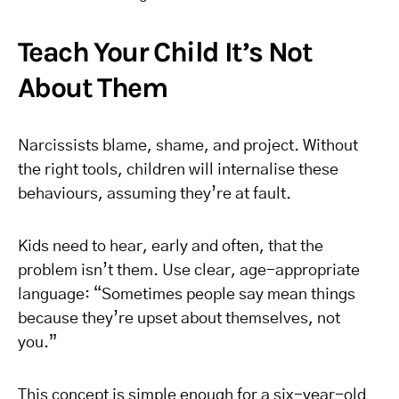
Teach Your Child It’s Not
About Them
Narcissists blame, shame, and project. Without
the right tools, children will internalise these
behaviours, assuming they’re at fault.
Kids need to hear, early and often, that the
problem isn’t them. Use clear, age-appropriate
language: “Sometimes people say mean things
because they’re upset about themselves, not
you.”
This concept is simple enough for a six-year-old