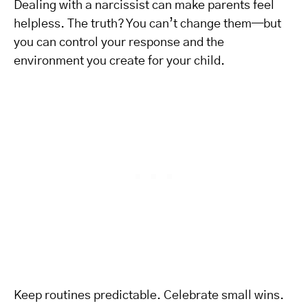
Dealing with a narcissist can make parents feel
helpless. The truth? You can’t change them—but
you can control your response and the
environment you create for your child.
Keep routines predictable. Celebrate small wins.