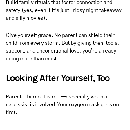
Build family rituals that foster connection and
safety (yes, even if it’s just Friday night takeaway
and silly movies).
Give yourself grace. No parent can shield their
child from every storm. But by giving them tools,
support, and unconditional love, you’re already
doing more than most.
Looking After Yourself, Too
Parental burnout is real—especially when a
narcissist is involved. Your oxygen mask goes on
first.