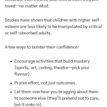
loved—no matter what.
Studies have shown that children with higher self-
esteem are less likely to be manipulated by critical
or self-absorbed adults.
A few ways to bolster their confidence:
Encourage activities that build mastery
(sports, art, coding, theatre—pick your
flavour).
Praise effort, not just outcomes.
Let them overhear you bragging about them
to someone else (they’ll pretend not to care,
but it sinks in).