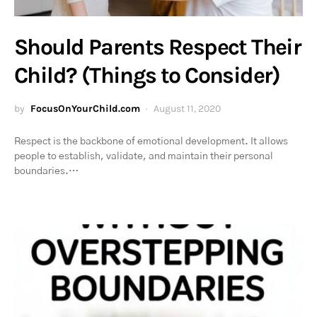
Should Parents Respect Their
Child? (Things to Consider)
by
FocusOnYourChild.com
August 11, 2020
Respect is the backbone of emotional development. It allows
people to establish, validate, and maintain their personal
boundaries.…