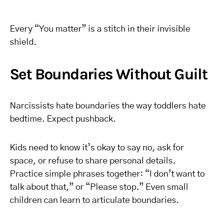
Every “You matter” is a stitch in their invisible
shield.
Set Boundaries Without Guilt
Narcissists hate boundaries the way toddlers hate
bedtime. Expect pushback.
Kids need to know it’s okay to say no, ask for
space, or refuse to share personal details.
Practice simple phrases together: “I don’t want to
talk about that,” or “Please stop.” Even small
children can learn to articulate boundaries.