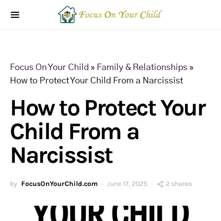
Focus On Your Child
»
Family & Relationships
»
How to Protect Your Child From a Narcissist
How to Protect Your
Child From a
Narcissist
by
FocusOnYourChild.com
June 17, 2025
2 shares