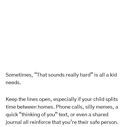
Sometimes, “That sounds really hard” is all a kid
needs.
Keep the lines open, especially if your child splits
time between homes. Phone calls, silly memes, a
quick “thinking of you” text, or even a shared
journal all reinforce that you’re their safe person.