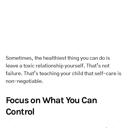
Sometimes, the healthiest thing you can do is
leave a toxic relationship yourself. That’s not
failure. That’s teaching your child that self-care is
non-negotiable.
Focus on What You Can
Control