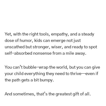
Yet, with the right tools, empathy, and a steady
dose of humor, kids can emerge not just
unscathed but stronger, wiser, and ready to spot
self-absorbed nonsense from a mile away.
You can’t bubble-wrap the world, but you can give
your child everything they need to thrive—even if
the path gets a bit bumpy.
And sometimes, that’s the greatest gift of all.