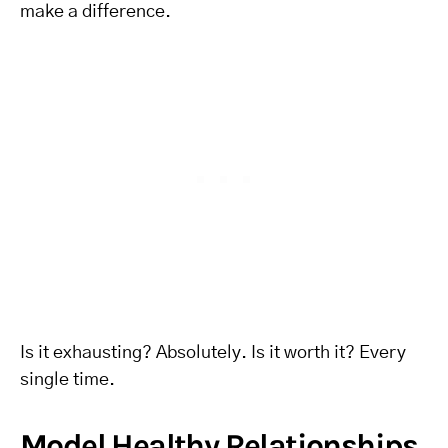
make a difference.
Is it exhausting? Absolutely. Is it worth it? Every
single time.
Model Healthy Relationships