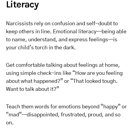
Literacy
Narcissists rely on confusion and self-doubt to
keep others in line. Emotional literacy—being able
to name, understand, and express feelings—is
your child’s torch in the dark.
Get comfortable talking about feelings at home,
using simple check-ins like “How are you feeling
about what happened?” or “That looked tough.
Want to talk about it?”
Teach them words for emotions beyond “happy” or
“mad”—disappointed, frustrated, proud, and so
on.