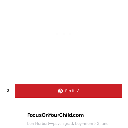
2
Pin it
2
FocusOnYourChild.com
Lori Herbert—psych grad, boy-mom × 3, and