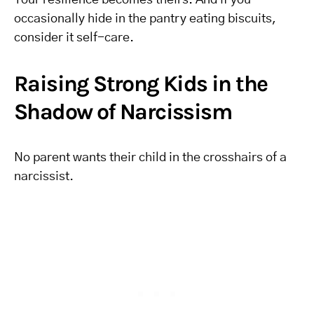
Your resilience becomes theirs. And if you
occasionally hide in the pantry eating biscuits,
consider it self-care.
Raising Strong Kids in the
Shadow of Narcissism
No parent wants their child in the crosshairs of a
narcissist.