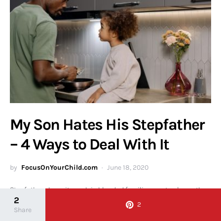
My Son Hates His Stepfather
– 4 Ways to Deal With It
by
FocusOnYourChild.com
June 18, 2020
Stepfathers have it rough in blended families – not only are they
2
walking into a new dynamic mostly…
2
Share