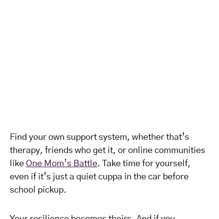
Find your own support system, whether that’s
therapy, friends who get it, or online communities
like
One Mom’s Battle
. Take time for yourself,
even if it’s just a quiet cuppa in the car before
school pickup.