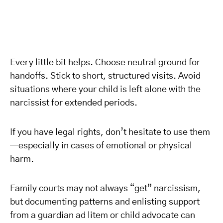
Every little bit helps. Choose neutral ground for
handoffs. Stick to short, structured visits. Avoid
situations where your child is left alone with the
narcissist for extended periods.
If you have legal rights, don’t hesitate to use them
—especially in cases of emotional or physical
harm.
Family courts may not always “get” narcissism,
but documenting patterns and enlisting support
from a guardian ad litem or child advocate can