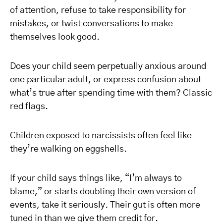
of attention, refuse to take responsibility for
mistakes, or twist conversations to make
themselves look good.
Does your child seem perpetually anxious around
one particular adult, or express confusion about
what’s true after spending time with them? Classic
red flags.
Children exposed to narcissists often feel like
they’re walking on eggshells.
If your child says things like, “I’m always to
blame,” or starts doubting their own version of
events, take it seriously. Their gut is often more
tuned in than we give them credit for.