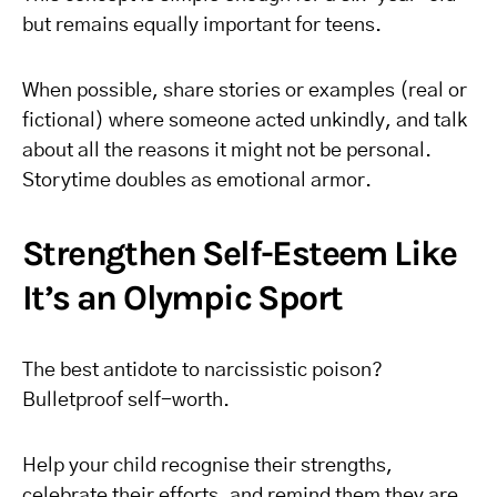
but remains equally important for teens.
When possible, share stories or examples (real or
fictional) where someone acted unkindly, and talk
about all the reasons it might not be personal.
Storytime doubles as emotional armor.
Strengthen Self-Esteem Like
It’s an Olympic Sport
The best antidote to narcissistic poison?
Bulletproof self-worth.
Help your child recognise their strengths,
celebrate their efforts, and remind them they are