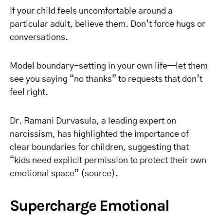
If your child feels uncomfortable around a
particular adult, believe them. Don’t force hugs or
conversations.
Model boundary-setting in your own life—let them
see you saying “no thanks” to requests that don’t
feel right.
Dr. Ramani Durvasula, a leading expert on
narcissism, has highlighted the importance of
clear boundaries for children, suggesting that
“kids need explicit permission to protect their own
emotional space” (source).
Supercharge Emotional