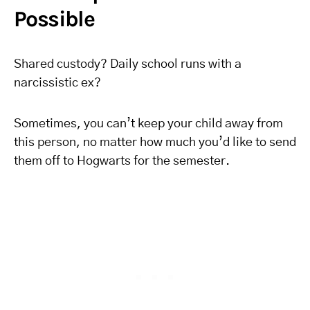
Possible
Shared custody? Daily school runs with a
narcissistic ex?
Sometimes, you can’t keep your child away from
this person, no matter how much you’d like to send
them off to Hogwarts for the semester.