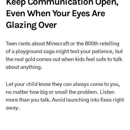
Keep Communication Open,
Even When Your Eyes Are
Glazing Over
Teen rants about Minecraft or the 800th retelling
of a playground saga might test your patience, but
the real gold comes out when kids feel safe to talk
about anything.
Let your child know they can always come to you,
no matter how big or small the problem. Listen
more than you talk. Avoid launching into fixes right
away.