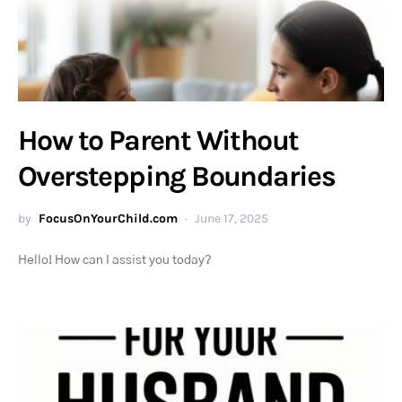
How to Parent Without
Overstepping Boundaries
by
FocusOnYourChild.com
June 17, 2025
Hello! How can I assist you today?