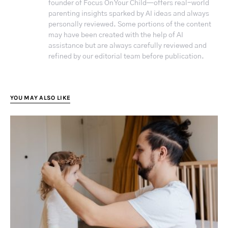
founder of Focus On Your Child—offers real-world
parenting insights sparked by AI ideas and always
personally reviewed. Some portions of the content
may have been created with the help of AI
assistance but are always carefully reviewed and
refined by our editorial team before publication.
YOU MAY ALSO LIKE