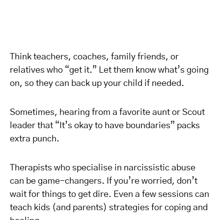
Think teachers, coaches, family friends, or
relatives who “get it.” Let them know what’s going
on, so they can back up your child if needed.
Sometimes, hearing from a favorite aunt or Scout
leader that “It’s okay to have boundaries” packs
extra punch.
Therapists who specialise in narcissistic abuse
can be game-changers. If you’re worried, don’t
wait for things to get dire. Even a few sessions can
teach kids (and parents) strategies for coping and