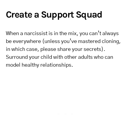
Create a Support Squad
When a narcissist is in the mix, you can’t always
be everywhere (unless you’ve mastered cloning,
in which case, please share your secrets).
Surround your child with other adults who can
model healthy relationships.