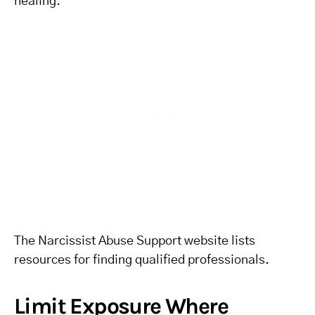
healing.
The Narcissist Abuse Support website lists
resources for finding qualified professionals.
Limit Exposure Where