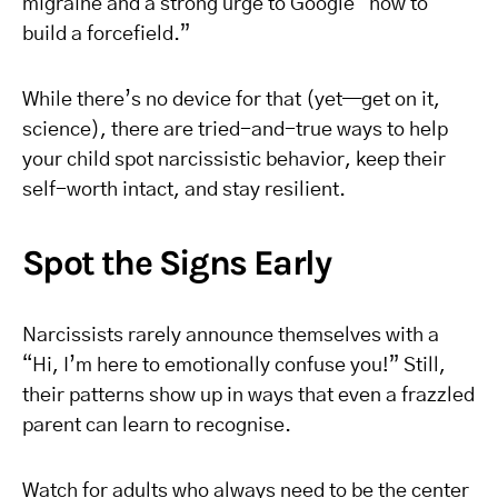
migraine and a strong urge to Google “how to
build a forcefield.”
While there’s no device for that (yet—get on it,
science), there are tried-and-true ways to help
your child spot narcissistic behavior, keep their
self-worth intact, and stay resilient.
Spot the Signs Early
Narcissists rarely announce themselves with a
“Hi, I’m here to emotionally confuse you!” Still,
their patterns show up in ways that even a frazzled
parent can learn to recognise.
Watch for adults who always need to be the center