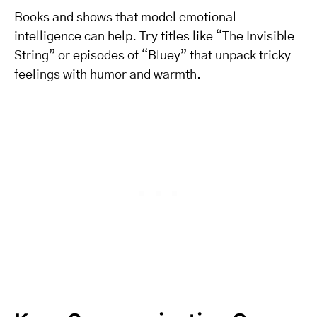
Books and shows that model emotional
intelligence can help. Try titles like “The Invisible
String” or episodes of “Bluey” that unpack tricky
feelings with humor and warmth.