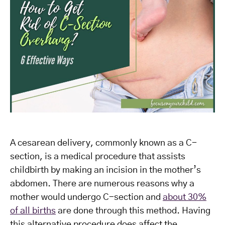
A cesarean delivery, commonly known as a C-
section, is a medical procedure that assists
childbirth by making an incision in the mother’s
abdomen. There are numerous reasons why a
mother would undergo C-section and
about 30%
of all births
are done through this method. Having
this alternative procedure does affect the