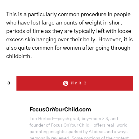
This is a particularly common procedure in people
who have lost large amounts of weight in short
periods of time as they are typically left with loose
excess skin hanging over their belly. However, it is
also quite common for women after going through
childbirth.
3
Pin it
3
FocusOnYourChild.com
Lori Herbert—psych grad, boy-mom × 3, and
founder of Focus On Your Child—offers real-world
parenting insights sparked by AI ideas and always
personally reviewed. Some portions of the content