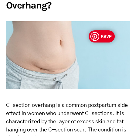
Overhang?
SAVE
C-section overhang is a common postpartum side
effect in women who underwent C-sections. It is
characterized by the layer of excess skin and fat
hanging over the C-section scar. The condition is