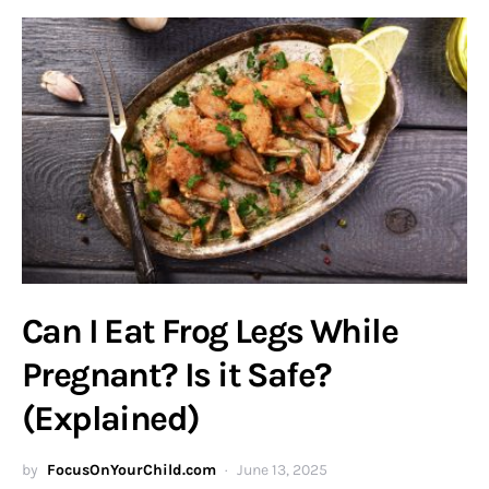
Can I Eat Frog Legs While
Pregnant? Is it Safe?
(Explained)
by
FocusOnYourChild.com
June 13, 2025