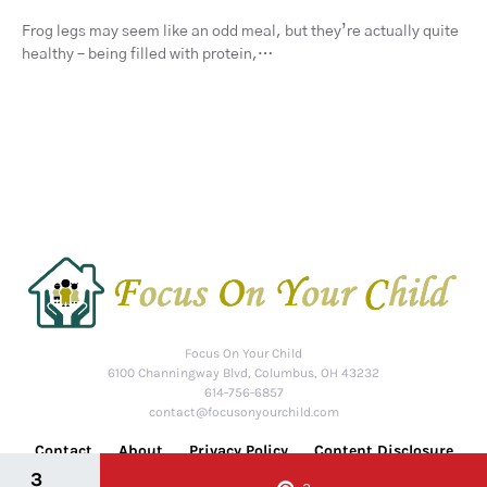
Frog legs may seem like an odd meal, but they’re actually quite
healthy – being filled with protein,…
Focus On Your Child
6100 Channingway Blvd, Columbus, OH 43232
614-756-6857
contact@focusonyourchild.com
Contact
About
Privacy Policy
Content Disclosure
3