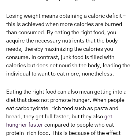
Losing weight means obtaining a caloric deficit –
this is achieved when more calories are burned
than consumed. By eating the right food, you
acquire the necessary nutrients that the body
needs, thereby maximizing the calories you
consume. In contrast, junk food is filled with
calories but does not nourish the body, leading the
individual to want to eat more, nonetheless.
Eating the right food can also mean getting into a
diet that does not promote hunger. When people
eat carbohydrate-rich food such as pasta and
bread, they get full faster, but they also
get
hungrier faster
compared to people who eat
protein-rich food. This is because of the effect