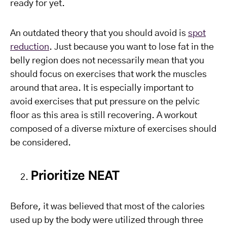
ready for yet.
An outdated theory that you should avoid is
spot
reduction
. Just because you want to lose fat in the
belly region does not necessarily mean that you
should focus on exercises that work the muscles
around that area. It is especially important to
avoid exercises that put pressure on the pelvic
floor as this area is still recovering. A workout
composed of a diverse mixture of exercises should
be considered.
Prioritize NEAT
Before, it was believed that most of the calories
used up by the body were utilized through three