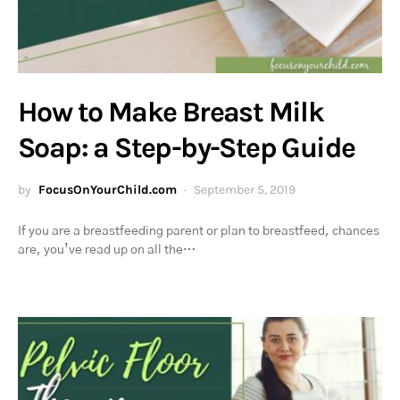
How to Make Breast Milk
Soap: a Step-by-Step Guide
by
FocusOnYourChild.com
September 5, 2019
If you are a breastfeeding parent or plan to breastfeed, chances
are, you’ve read up on all the…