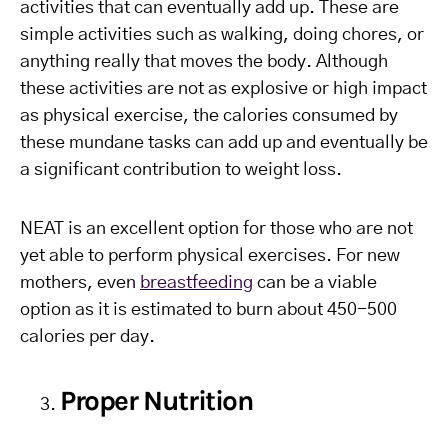
activities that can eventually add up. These are
simple activities such as walking, doing chores, or
anything really that moves the body. Although
these activities are not as explosive or high impact
as physical exercise, the calories consumed by
these mundane tasks can add up and eventually be
a significant contribution to weight loss.
NEAT is an excellent option for those who are not
yet able to perform physical exercises. For new
mothers, even
breastfeeding
can be a viable
option as it is estimated to burn about 450-500
calories per day.
Proper Nutrition