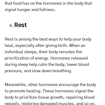
that food has on the hormones in the body that
signal hunger and fullness.
Rest
Rest is among the best ways to help your body
heal, especially after giving birth. When an
individual sleeps, their body reroutes the
prioritization of energy. Hormones released
during sleep help calm the body, lower blood
pressure, and slow down breathing.
Meanwhile, other hormones encourage the body
to promote healing. These hormones signal the
body to prioritize tissue growth, repairing blood
vessels, restoring damaged muscles, and so on.