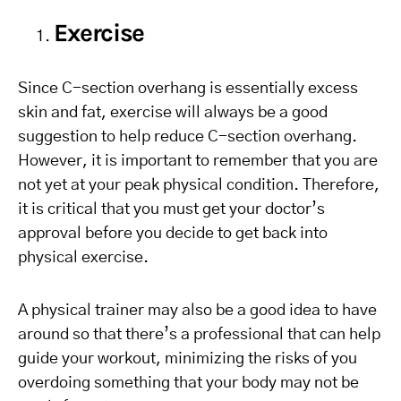
Exercise
Since C-section overhang is essentially excess
skin and fat, exercise will always be a good
suggestion to help reduce C-section overhang.
However, it is important to remember that you are
not yet at your peak physical condition. Therefore,
it is critical that you must get your doctor’s
approval before you decide to get back into
physical exercise.
A physical trainer may also be a good idea to have
around so that there’s a professional that can help
guide your workout, minimizing the risks of you
overdoing something that your body may not be