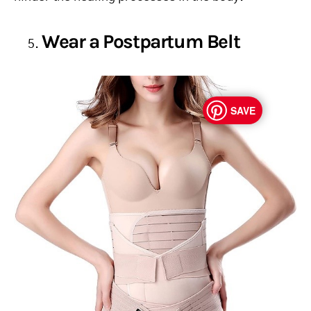
Wear a Postpartum Belt
SAVE