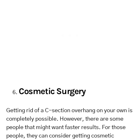
Cosmetic Surgery
Getting rid of a C-section overhang on your own is
completely possible. However, there are some
people that might want faster results. For those
people, they can consider getting cosmetic