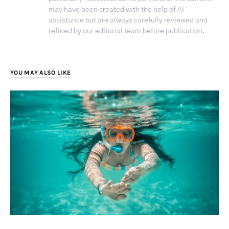
may have been created with the help of AI
assistance but are always carefully reviewed and
refined by our editorial team before publication.
YOU MAY ALSO LIKE