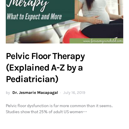
Pelvic Floor Therapy
(Explained A-Z by a
Pediatrician)
by
Dr. Jesmarie Macapagal
July 16, 2019
Pelvic floor dysfunction is far more common than it seems.
Studies show that 25% of adult US women…