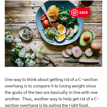
SAVE
One way to think about getting rid of a C-section
overhang is to compare it to losing weight since
the goals of the two are basically in line with one
another. Thus, another way to help get rid of a C-
section overhang is by eating the right food.