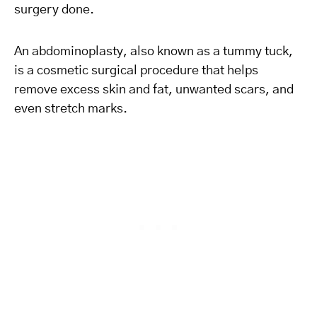
surgery done.
An abdominoplasty, also known as a tummy tuck,
is a cosmetic surgical procedure that helps
remove excess skin and fat, unwanted scars, and
even stretch marks.