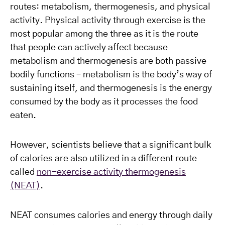
routes: metabolism, thermogenesis, and physical
activity. Physical activity through exercise is the
most popular among the three as it is the route
that people can actively affect because
metabolism and thermogenesis are both passive
bodily functions – metabolism is the body’s way of
sustaining itself, and thermogenesis is the energy
consumed by the body as it processes the food
eaten.
However, scientists believe that a significant bulk
of calories are also utilized in a different route
called
non-exercise activity thermogenesis
(NEAT)
.
NEAT consumes calories and energy through daily