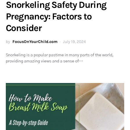
Snorkeling Safety During
Pregnancy: Factors to
Consider
by
FocusOnYourChild.com
July 19, 2024
Snorkeling is a popular pastime in many parts of the world,
providing amazing views and a sense of…