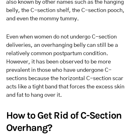
also known by other names such as the hanging
belly, the C-section shelf, the C-section pooch,
and even the mommy tummy.
Even when women do not undergo C-section
deliveries, an overhanging belly can still be a
relatively common postpartum condition.
However, it has been observed to be more
prevalent in those who have undergone C-
sections because the horizontal C-section scar
acts like a tight band that forces the excess skin
and fat to hang over it.
How to Get Rid of C-Section
Overhang?