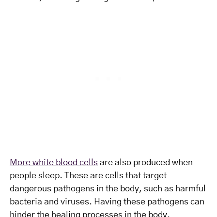
More white blood cells
are also produced when
people sleep. These are cells that target
dangerous pathogens in the body, such as harmful
bacteria and viruses. Having these pathogens can
hinder the healing processes in the body.