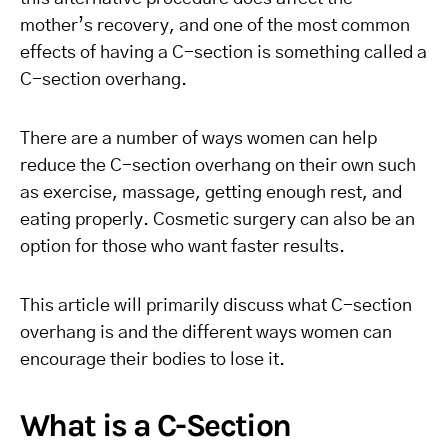
mother’s recovery, and one of the most common
effects of having a C-section is something called a
C-section overhang.
There are a number of ways women can help
reduce the C-section overhang on their own such
as exercise, massage, getting enough rest, and
eating properly. Cosmetic surgery can also be an
option for those who want faster results.
This article will primarily discuss what C-section
overhang is and the different ways women can
encourage their bodies to lose it.
What is a C-Section