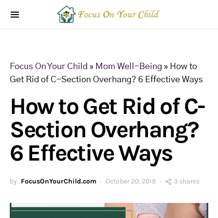
Focus On Your Child
»
Mom Well-Being
»
How to
Get Rid of C-Section Overhang? 6 Effective Ways
How to Get Rid of C-
Section Overhang?
6 Effective Ways
by
FocusOnYourChild.com
October 20, 2019
3 shares