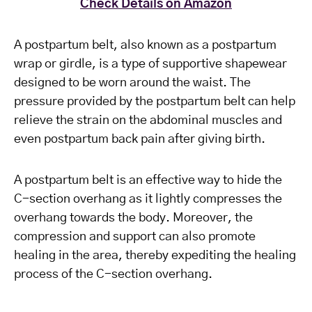
Check Details on Amazon
A postpartum belt, also known as a postpartum
wrap or girdle, is a type of supportive shapewear
designed to be worn around the waist. The
pressure provided by the postpartum belt can help
relieve the strain on the abdominal muscles and
even postpartum back pain after giving birth.
A postpartum belt is an effective way to hide the
C-section overhang as it lightly compresses the
overhang towards the body. Moreover, the
compression and support can also promote
healing in the area, thereby expediting the healing
process of the C-section overhang.