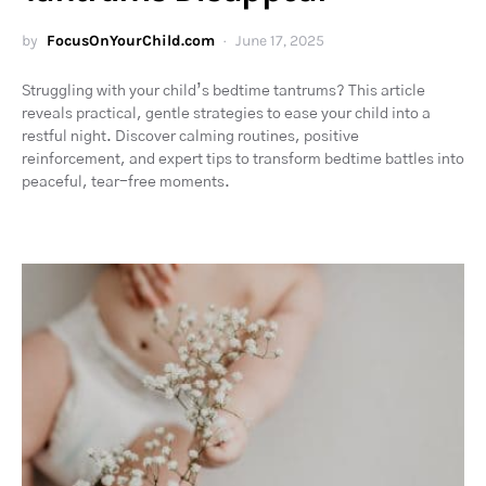
by
FocusOnYourChild.com
June 17, 2025
Struggling with your child’s bedtime tantrums? This article
reveals practical, gentle strategies to ease your child into a
restful night. Discover calming routines, positive
reinforcement, and expert tips to transform bedtime battles into
peaceful, tear-free moments.