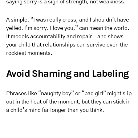
saying sorry is a sign of strength, not weakness.
A simple, “I was really cross, and I shouldn’t have
yelled. I’m sorry. I love you,” can mean the world.
It models accountability and repair—and shows
your child that relationships can survive even the
rockiest moments.
Avoid Shaming and Labeling
Phrases like “naughty boy” or “bad girl” might slip
out in the heat of the moment, but they can stick in
a child’s mind far longer than you think.