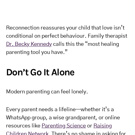
Reconnection reassures your child that love isn’t
conditional on perfect behaviour. Family therapist
Dr. Becky Kennedy
calls this the “most healing
parenting tool you have.”
Don’t Go It Alone
Modern parenting can feel lonely.
Every parent needs a lifeline—whether it’s a
WhatsApp group, a wise grandparent, or online
resources like
Parenting Science
or
Raising
Children Network
. There’s no shame in asking for