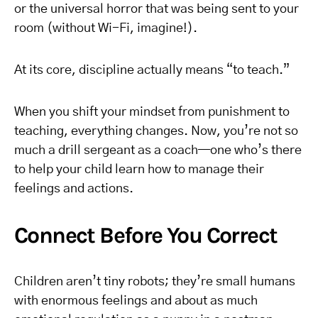
or the universal horror that was being sent to your
room (without Wi-Fi, imagine!).
At its core, discipline actually means “to teach.”
When you shift your mindset from punishment to
teaching, everything changes. Now, you’re not so
much a drill sergeant as a coach—one who’s there
to help your child learn how to manage their
feelings and actions.
Connect Before You Correct
Children aren’t tiny robots; they’re small humans
with enormous feelings and about as much