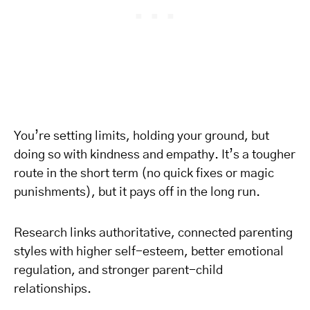
You’re setting limits, holding your ground, but
doing so with kindness and empathy. It’s a tougher
route in the short term (no quick fixes or magic
punishments), but it pays off in the long run.
Research links authoritative, connected parenting
styles with higher self-esteem, better emotional
regulation, and stronger parent-child
relationships.