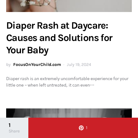
Diaper Rash at Daycare:
Causes and Solutions for
Your Baby
by
FocusOnYourChild.com
July 19, 2024
Diaper rash is an extremely uncomfortable experience for your
little one – when left untreated, it can even…
1
1
Share