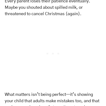
Every parent loses their patience eventually.
Maybe you shouted about spilled milk, or
threatened to cancel Christmas (again).
What matters isn’t being perfect—it’s showing
your child that adults make mistakes too, and that