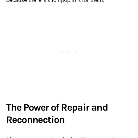
because there’s a lollipop in it for them.
The Power of Repair and
Reconnection