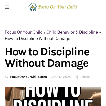
Focus On Your Child
»
Child Behavior & Discipline
»
How to Discipline Without Damage
How to Discipline
Without Damage
by
FocusOnYourChild.com
June 17, 2025
1 share