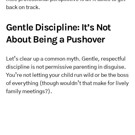
back on track.
Gentle Discipline: It’s Not
About Being a Pushover
Let’s clear up a common myth. Gentle, respectful
discipline is not permissive parenting in disguise.
You’re not letting your child run wild or be the boss
of everything (though wouldn’t that make for lively
family meetings?).