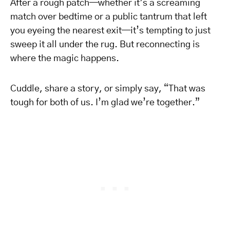
After a rough patch—whether it’s a screaming
match over bedtime or a public tantrum that left
you eyeing the nearest exit—it’s tempting to just
sweep it all under the rug. But reconnecting is
where the magic happens.
Cuddle, share a story, or simply say, “That was
tough for both of us. I’m glad we’re together.”