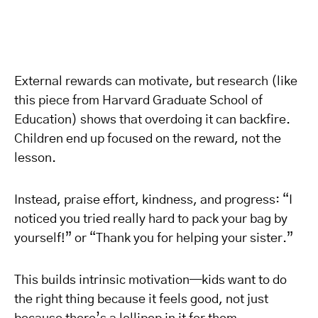
External rewards can motivate, but research (like
this piece from Harvard Graduate School of
Education) shows that overdoing it can backfire.
Children end up focused on the reward, not the
lesson.
Instead, praise effort, kindness, and progress: “I
noticed you tried really hard to pack your bag by
yourself!” or “Thank you for helping your sister.”
This builds intrinsic motivation—kids want to do
the right thing because it feels good, not just