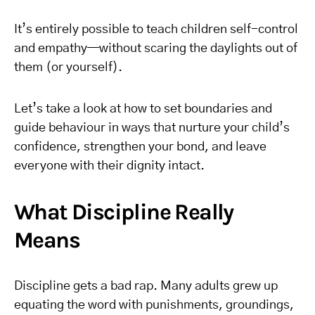
It’s entirely possible to teach children self-control
and empathy—without scaring the daylights out of
them (or yourself).
Let’s take a look at how to set boundaries and
guide behaviour in ways that nurture your child’s
confidence, strengthen your bond, and leave
everyone with their dignity intact.
What Discipline Really
Means
Discipline gets a bad rap. Many adults grew up
equating the word with punishments, groundings,