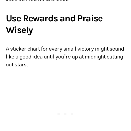
Use Rewards and Praise
Wisely
A sticker chart for every small victory might sound
like a good idea until you’re up at midnight cutting
out stars.