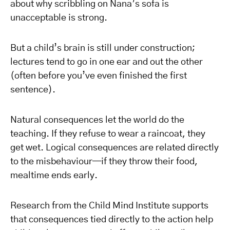
about why scribbling on Nana’s sofa is
unacceptable is strong.
But a child’s brain is still under construction;
lectures tend to go in one ear and out the other
(often before you’ve even finished the first
sentence).
Natural consequences let the world do the
teaching. If they refuse to wear a raincoat, they
get wet. Logical consequences are related directly
to the misbehaviour—if they throw their food,
mealtime ends early.
Research from the Child Mind Institute supports
that consequences tied directly to the action help