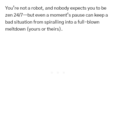
You’re not a robot, and nobody expects you to be
zen 24/7—but even a moment’s pause can keep a
bad situation from spiralling into a full-blown
meltdown (yours or theirs).