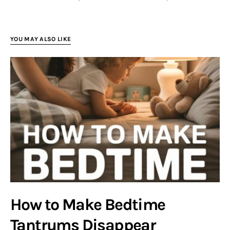
YOU MAY ALSO LIKE
How to Make Bedtime
Tantrums Disappear