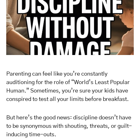
Parenting can feel like you’re constantly
auditioning for the role of “World’s Least Popular
Human.” Sometimes, you’re sure your kids have
conspired to test all your limits before breakfast.
But here’s the good news: discipline doesn’t have
to be synonymous with shouting, threats, or guilt-
inducing time-outs.