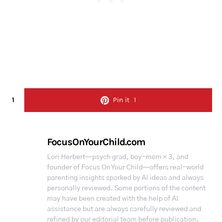
1
Pin it
1
FocusOnYourChild.com
Lori Herbert—psych grad, boy-mom × 3, and
founder of Focus On Your Child—offers real-world
parenting insights sparked by AI ideas and always
personally reviewed. Some portions of the content
may have been created with the help of AI
assistance but are always carefully reviewed and
refined by our editorial team before publication.