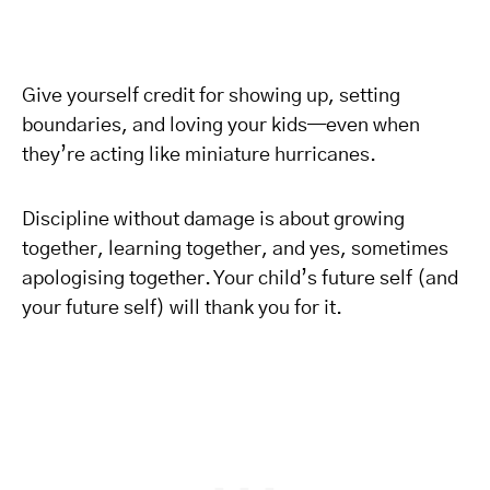
Give yourself credit for showing up, setting
boundaries, and loving your kids—even when
they’re acting like miniature hurricanes.
Discipline without damage is about growing
together, learning together, and yes, sometimes
apologising together. Your child’s future self (and
your future self) will thank you for it.