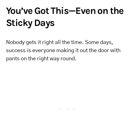
You’ve Got This—Even on the
Sticky Days
Nobody gets it right all the time. Some days,
success is everyone making it out the door with
pants on the right way round.