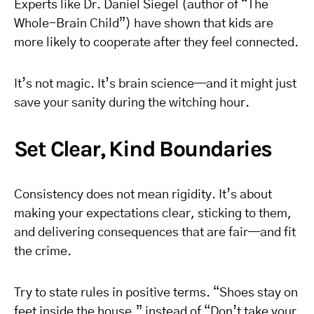
Experts like Dr. Daniel Siegel (author of “The
Whole-Brain Child”) have shown that kids are
more likely to cooperate after they feel connected.
It’s not magic. It’s brain science—and it might just
save your sanity during the witching hour.
Set Clear, Kind Boundaries
Consistency does not mean rigidity. It’s about
making your expectations clear, sticking to them,
and delivering consequences that are fair—and fit
the crime.
Try to state rules in positive terms. “Shoes stay on
feet inside the house,” instead of “Don’t take your