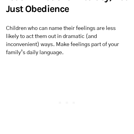
Just Obedience
Children who can name their feelings are less
likely to act them out in dramatic (and
inconvenient) ways. Make feelings part of your
family’s daily language.