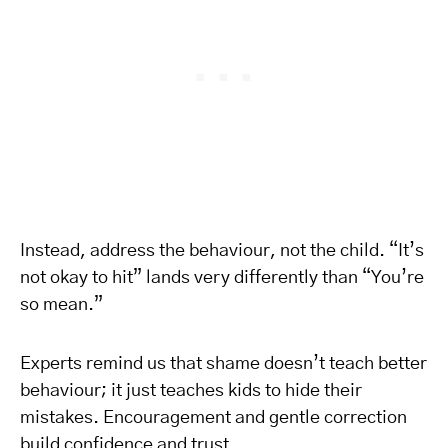
Instead, address the behaviour, not the child. “It’s
not okay to hit” lands very differently than “You’re
so mean.”
Experts remind us that shame doesn’t teach better
behaviour; it just teaches kids to hide their
mistakes. Encouragement and gentle correction
build confidence and trust.