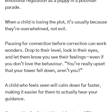
emotional regulation as a puppy in a postman
parade.
When a child is losing the plot, it’s usually because
they’re overwhelmed, not evil.
Pausing for connection before correction can work
wonders. Drop to their level, look in their eyes,
and let them know you see their feelings—even if
you don’t love the behaviour. “You’re really upset
that your tower fell down, aren’t you?”
A child who feels seen will calm down far faster,
making it easier for them to actually hear your
guidance.