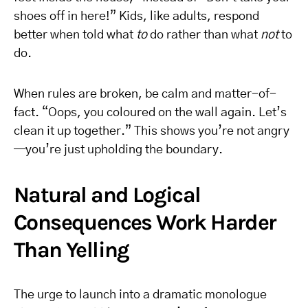
shoes off in here!” Kids, like adults, respond
better when told what
to
do rather than what
not
to
do.
When rules are broken, be calm and matter-of-
fact. “Oops, you coloured on the wall again. Let’s
clean it up together.” This shows you’re not angry
—you’re just upholding the boundary.
Natural and Logical
Consequences Work Harder
Than Yelling
The urge to launch into a dramatic monologue