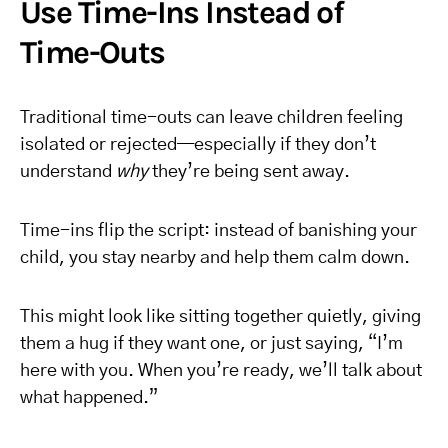
Use Time-Ins Instead of
Time-Outs
Traditional time-outs can leave children feeling
isolated or rejected—especially if they don’t
understand
why
they’re being sent away.
Time-ins flip the script: instead of banishing your
child, you stay nearby and help them calm down.
This might look like sitting together quietly, giving
them a hug if they want one, or just saying, “I’m
here with you. When you’re ready, we’ll talk about
what happened.”