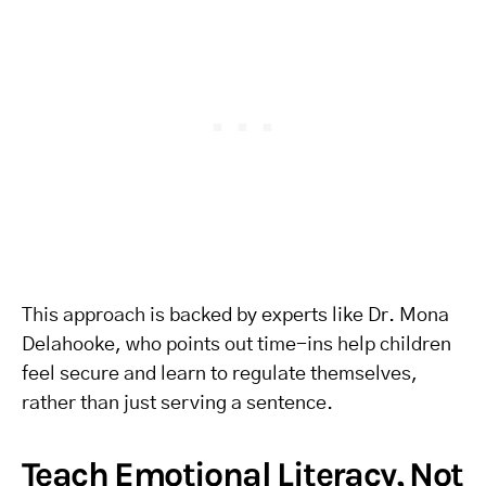
This approach is backed by experts like Dr. Mona
Delahooke, who points out time-ins help children
feel secure and learn to regulate themselves,
rather than just serving a sentence.
Teach Emotional Literacy, Not