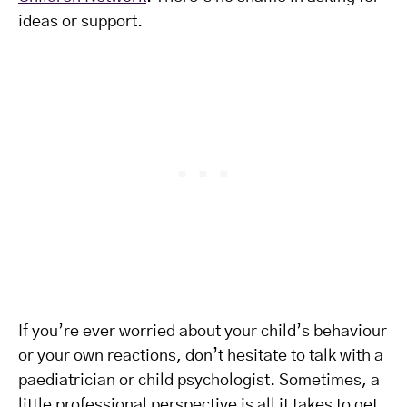
ideas or support.
If you’re ever worried about your child’s behaviour
or your own reactions, don’t hesitate to talk with a
paediatrician or child psychologist. Sometimes, a
little professional perspective is all it takes to get