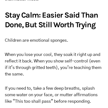
Stay Calm: Easier Said Than
Done, But Still Worth Trying
Children are emotional sponges.
When you lose your cool, they soak it right up and
reflect it back. When you show self-control (even
if it’s through gritted teeth), you’re teaching them
the same.
If you need to, take a few deep breaths, splash
some water on your face, or mutter affirmations
like “This too shall pass” before responding.