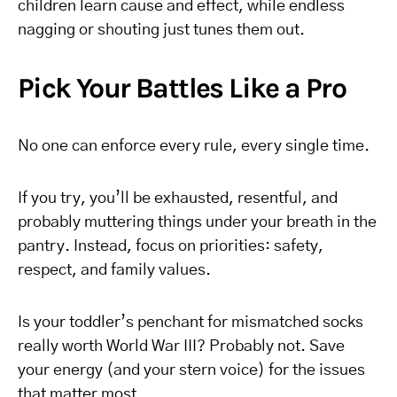
children learn cause and effect, while endless
nagging or shouting just tunes them out.
Pick Your Battles Like a Pro
No one can enforce every rule, every single time.
If you try, you’ll be exhausted, resentful, and
probably muttering things under your breath in the
pantry. Instead, focus on priorities: safety,
respect, and family values.
Is your toddler’s penchant for mismatched socks
really worth World War III? Probably not. Save
your energy (and your stern voice) for the issues
that matter most.