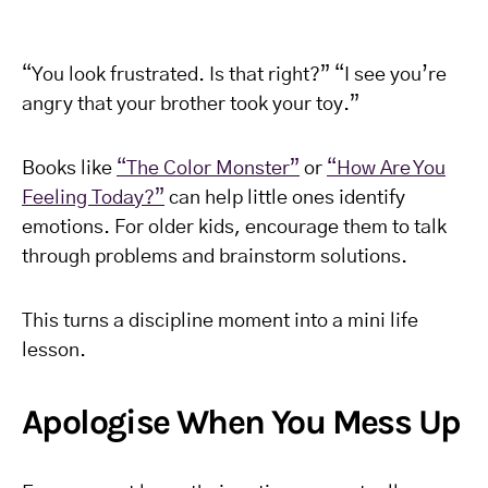
“You look frustrated. Is that right?” “I see you’re
angry that your brother took your toy.”
Books like
“The Color Monster”
or
“How Are You
Feeling Today?”
can help little ones identify
emotions. For older kids, encourage them to talk
through problems and brainstorm solutions.
This turns a discipline moment into a mini life
lesson.
Apologise When You Mess Up