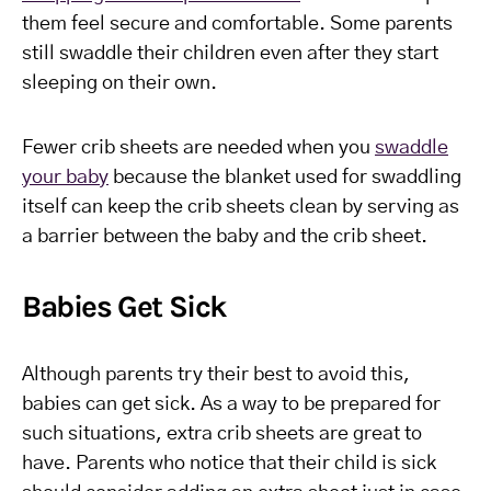
them feel secure and comfortable. Some parents
still swaddle their children even after they start
sleeping on their own.
Fewer crib sheets are needed when you
swaddle
your baby
because the blanket used for swaddling
itself can keep the crib sheets clean by serving as
a barrier between the baby and the crib sheet.
Babies Get Sick
Although parents try their best to avoid this,
babies can get sick. As a way to be prepared for
such situations, extra crib sheets are great to
have. Parents who notice that their child is sick