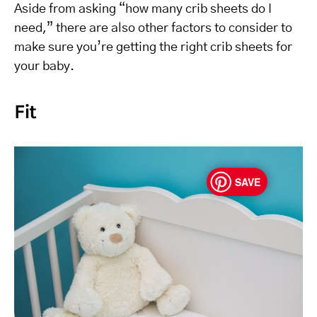
Aside from asking “how many crib sheets do I
need,” there are also other factors to consider to
make sure you’re getting the right crib sheets for
your baby.
Fit
SAVE