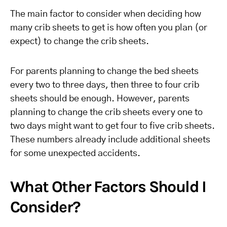
The main factor to consider when deciding how
many crib sheets to get is how often you plan (or
expect) to change the crib sheets.
For parents planning to change the bed sheets
every two to three days, then three to four crib
sheets should be enough. However, parents
planning to change the crib sheets every one to
two days might want to get four to five crib sheets.
These numbers already include additional sheets
for some unexpected accidents.
What Other Factors Should I
Consider?