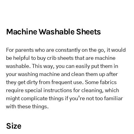
Machine Washable Sheets
For parents who are constantly on the go, it would
be helpful to buy crib sheets that are machine
washable. This way, you can easily put them in
your washing machine and clean them up after
they get dirty from frequent use. Some fabrics
require special instructions for cleaning, which
might complicate things if you’re not too familiar
with these things.
Size