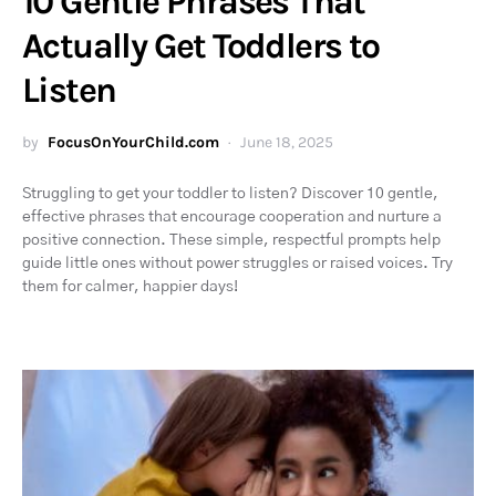
10 Gentle Phrases That
Actually Get Toddlers to
Listen
by
FocusOnYourChild.com
June 18, 2025
Struggling to get your toddler to listen? Discover 10 gentle,
effective phrases that encourage cooperation and nurture a
positive connection. These simple, respectful prompts help
guide little ones without power struggles or raised voices. Try
them for calmer, happier days!