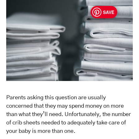
SAVE
Parents asking this question are usually
concerned that they may spend money on more
than what they’ll need. Unfortunately, the number
of crib sheets needed to adequately take care of
your baby is more than one.