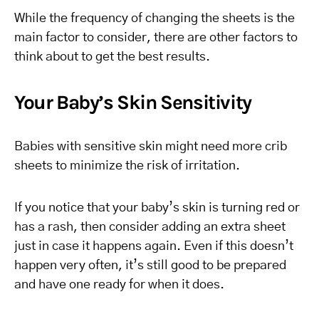
While the frequency of changing the sheets is the
main factor to consider, there are other factors to
think about to get the best results.
Your Baby’s Skin Sensitivity
Babies with sensitive skin might need more crib
sheets to minimize the risk of irritation.
If you notice that your baby’s skin is turning red or
has a rash, then consider adding an extra sheet
just in case it happens again. Even if this doesn’t
happen very often, it’s still good to be prepared
and have one ready for when it does.