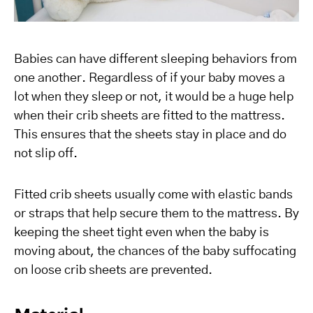
Babies can have different sleeping behaviors from
one another. Regardless of if your baby moves a
lot when they sleep or not, it would be a huge help
when their crib sheets are fitted to the mattress.
This ensures that the sheets stay in place and do
not slip off.
Fitted crib sheets usually come with elastic bands
or straps that help secure them to the mattress. By
keeping the sheet tight even when the baby is
moving about, the chances of the baby suffocating
on loose crib sheets are prevented.