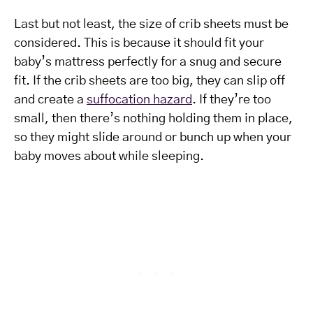
Last but not least, the size of crib sheets must be
considered. This is because it should fit your
baby’s mattress perfectly for a snug and secure
fit. If the crib sheets are too big, they can slip off
and create a
suffocation hazard
. If they’re too
small, then there’s nothing holding them in place,
so they might slide around or bunch up when your
baby moves about while sleeping.