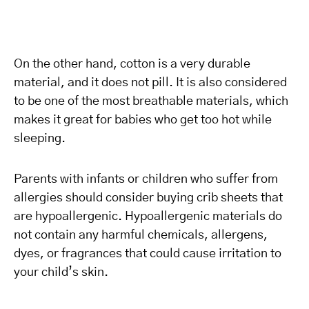
On the other hand, cotton is a very durable
material, and it does not pill. It is also considered
to be one of the most breathable materials, which
makes it great for babies who get too hot while
sleeping.
Parents with infants or children who suffer from
allergies should consider buying crib sheets that
are hypoallergenic. Hypoallergenic materials do
not contain any harmful chemicals, allergens,
dyes, or fragrances that could cause irritation to
your child’s skin.