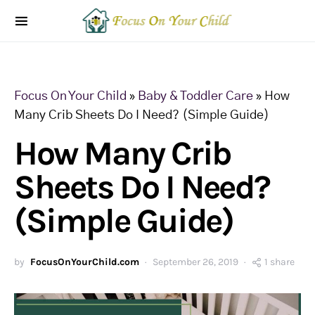
Focus On Your Child
»
Baby & Toddler Care
»
How
Many Crib Sheets Do I Need? (Simple Guide)
How Many Crib
Sheets Do I Need?
(Simple Guide)
by
FocusOnYourChild.com
September 26, 2019
1 share