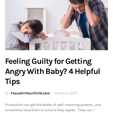
Feeling Guilty for Getting
Angry With Baby? 4 Helpful
Tips
by
FocusOnYourChild.com
March 5, 2020
Frustration can get the better of well-meaning parents, and
sometimes lead them to actions they regret. They can…