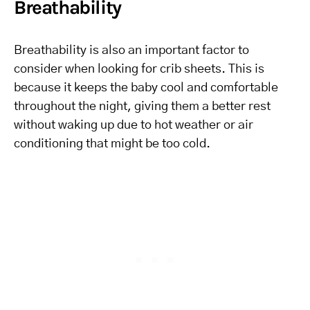
Breathability
Breathability is also an important factor to
consider when looking for crib sheets. This is
because it keeps the baby cool and comfortable
throughout the night, giving them a better rest
without waking up due to hot weather or air
conditioning that might be too cold.