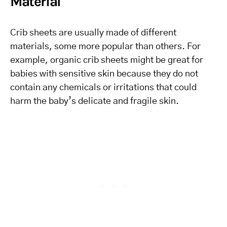
Material
Crib sheets are usually made of different
materials, some more popular than others. For
example, organic crib sheets might be great for
babies with sensitive skin because they do not
contain any chemicals or irritations that could
harm the baby’s delicate and fragile skin.