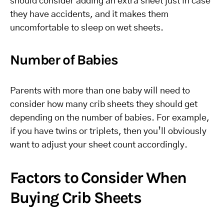
should consider adding an extra sheet just in case
they have accidents, and it makes them
uncomfortable to sleep on wet sheets.
Number of Babies
Parents with more than one baby will need to
consider how many crib sheets they should get
depending on the number of babies. For example,
if you have twins or triplets, then you’ll obviously
want to adjust your sheet count accordingly.
Factors to Consider When
Buying Crib Sheets