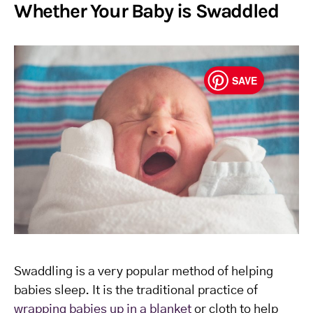
Whether Your Baby is Swaddled
SAVE
Swaddling is a very popular method of helping
babies sleep. It is the traditional practice of
wrapping babies up in a blanket
or cloth to help