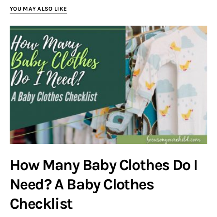
YOU MAY ALSO LIKE
How Many Baby Clothes Do I
Need? A Baby Clothes
Checklist