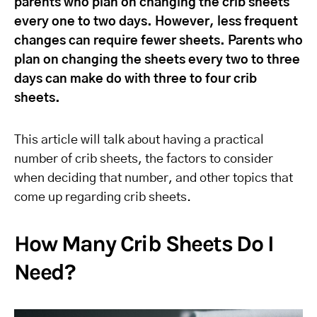
parents who plan on changing the crib sheets
every one to two days. However, less frequent
changes can require fewer sheets. Parents who
plan on changing the sheets every two to three
days can make do with three to four crib
sheets.
This article will talk about having a practical
number of crib sheets, the factors to consider
when deciding that number, and other topics that
come up regarding crib sheets.
How Many Crib Sheets Do I
Need?