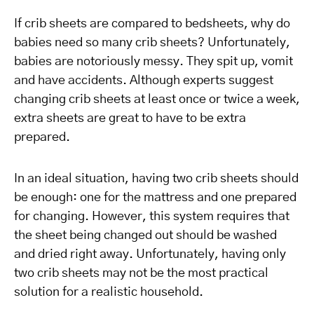
If crib sheets are compared to bedsheets, why do
babies need so many crib sheets? Unfortunately,
babies are notoriously messy. They spit up, vomit
and have accidents. Although experts suggest
changing crib sheets at least once or twice a week,
extra sheets are great to have to be extra
prepared.
In an ideal situation, having two crib sheets should
be enough: one for the mattress and one prepared
for changing. However, this system requires that
the sheet being changed out should be washed
and dried right away. Unfortunately, having only
two crib sheets may not be the most practical
solution for a realistic household.