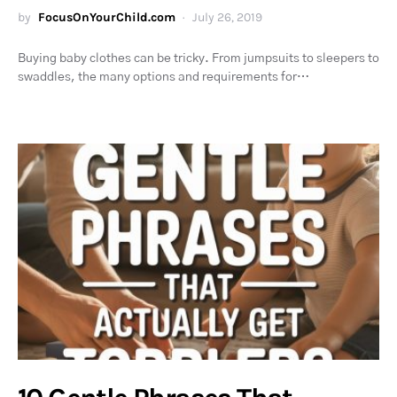
by
FocusOnYourChild.com
July 26, 2019
Buying baby clothes can be tricky. From jumpsuits to sleepers to
swaddles, the many options and requirements for…