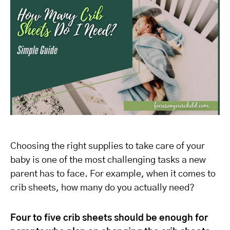
Choosing the right supplies to take care of your
baby is one of the most challenging tasks a new
parent has to face. For example, when it comes to
crib sheets, how many do you actually need?
Four to five crib sheets should be enough for