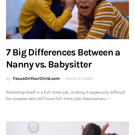
7 Big Differences Between a
Nanny vs. Babysitter
by
FocusOnYourChild.com
March 2, 2020
Parenting itself is a full-time job, making it especially difficult
for couples who still have full-time jobs themselves.…