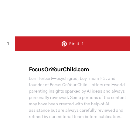
1
Pin it
1
FocusOnYourChild.com
Lori Herbert—psych grad, boy-mom × 3, and
founder of Focus On Your Child—offers real-world
parenting insights sparked by AI ideas and always
personally reviewed. Some portions of the content
may have been created with the help of AI
assistance but are always carefully reviewed and
refined by our editorial team before publication.