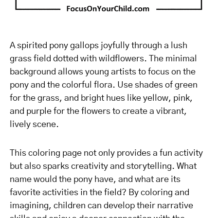
A spirited pony gallops joyfully through a lush
grass field dotted with wildflowers. The minimal
background allows young artists to focus on the
pony and the colorful flora. Use shades of green
for the grass, and bright hues like yellow, pink,
and purple for the flowers to create a vibrant,
lively scene.
This coloring page not only provides a fun activity
but also sparks creativity and storytelling. What
name would the pony have, and what are its
favorite activities in the field? By coloring and
imagining, children can develop their narrative