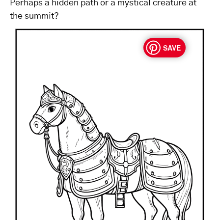
Perhaps a hidden path or a mystical creature at
the summit?
SAVE