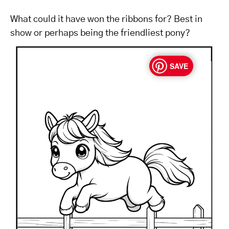
What could it have won the ribbons for? Best in
show or perhaps being the friendliest pony?
SAVE