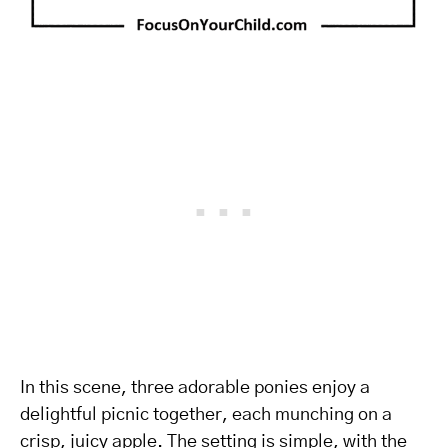
In this scene, three adorable ponies enjoy a
delightful picnic together, each munching on a
crisp, juicy apple. The setting is simple, with the