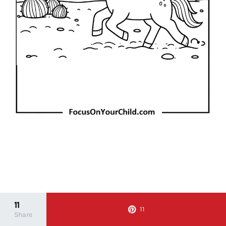
11
11
Share