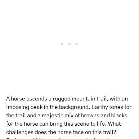
A horse ascends a rugged mountain trail, with an
imposing peak in the background. Earthy tones for
the trail and a majestic mix of browns and blacks
for the horse can bring this scene to life. What
challenges does the horse face on this trail?