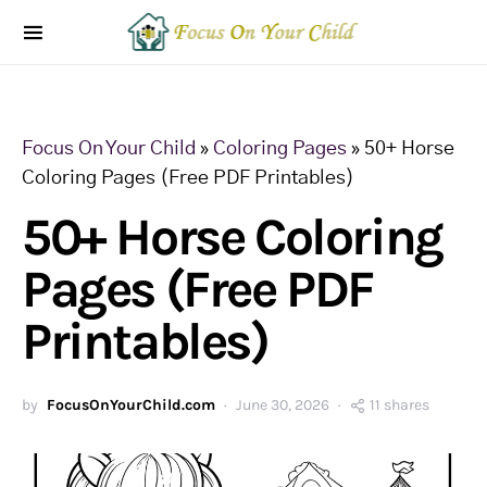
Focus On Your Child
»
Coloring Pages
»
50+ Horse
Coloring Pages (Free PDF Printables)
50+ Horse Coloring
Pages (Free PDF
Printables)
by
FocusOnYourChild.com
June 30, 2026
11 shares