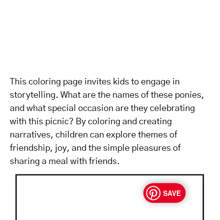
This coloring page invites kids to engage in
storytelling. What are the names of these ponies,
and what special occasion are they celebrating
with this picnic? By coloring and creating
narratives, children can explore themes of
friendship, joy, and the simple pleasures of
sharing a meal with friends.
SAVE