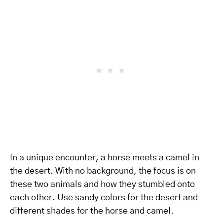
In a unique encounter, a horse meets a camel in
the desert. With no background, the focus is on
these two animals and how they stumbled onto
each other. Use sandy colors for the desert and
different shades for the horse and camel.