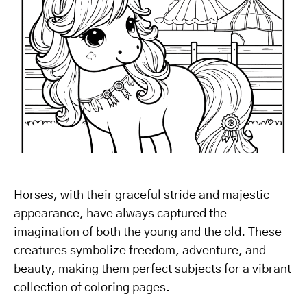
Horses, with their graceful stride and majestic
appearance, have always captured the
imagination of both the young and the old. These
creatures symbolize freedom, adventure, and
beauty, making them perfect subjects for a vibrant
collection of coloring pages.