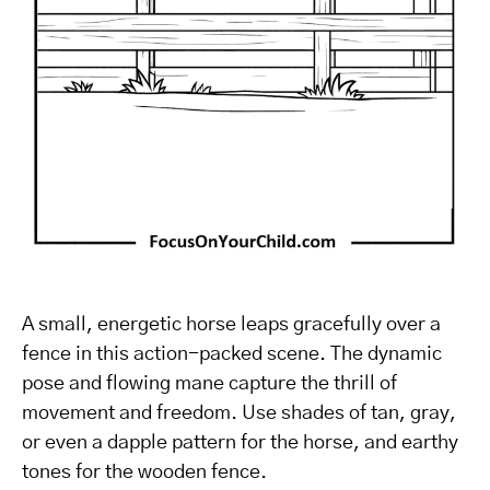
A small, energetic horse leaps gracefully over a
fence in this action-packed scene. The dynamic
pose and flowing mane capture the thrill of
movement and freedom. Use shades of tan, gray,
or even a dapple pattern for the horse, and earthy
tones for the wooden fence.