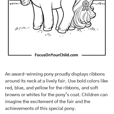
An award-winning pony proudly displays ribbons
around its neck at a lively fair. Use bold colors like
red, blue, and yellow for the ribbons, and soft
browns or whites for the pony’s coat. Children can
imagine the excitement of the fair and the
achievements of this special pony.