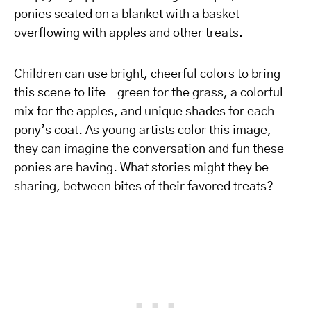
ponies seated on a blanket with a basket
overflowing with apples and other treats.
Children can use bright, cheerful colors to bring
this scene to life—green for the grass, a colorful
mix for the apples, and unique shades for each
pony’s coat. As young artists color this image,
they can imagine the conversation and fun these
ponies are having. What stories might they be
sharing, between bites of their favored treats?