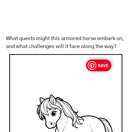
What quests might this armored horse embark on,
and what challenges will it face along the way?
SAVE