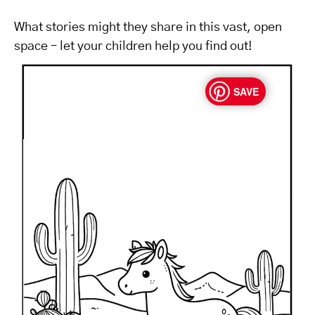
What stories might they share in this vast, open
space – let your children help you find out!
SAVE