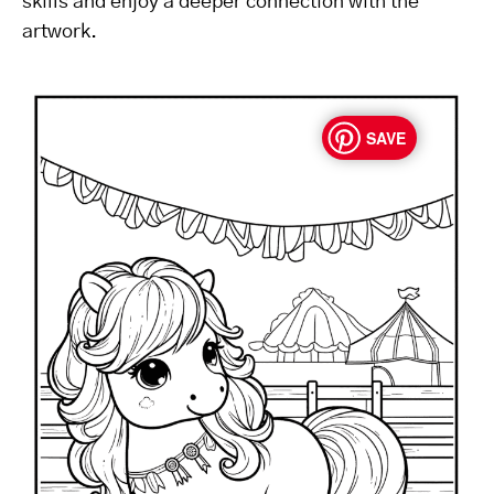
skills and enjoy a deeper connection with the
artwork.
SAVE