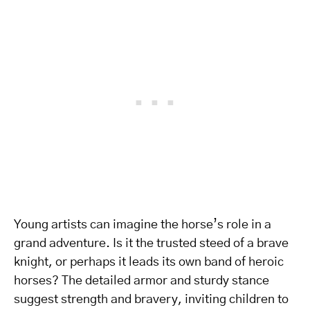
Young artists can imagine the horse’s role in a
grand adventure. Is it the trusted steed of a brave
knight, or perhaps it leads its own band of heroic
horses? The detailed armor and sturdy stance
suggest strength and bravery, inviting children to