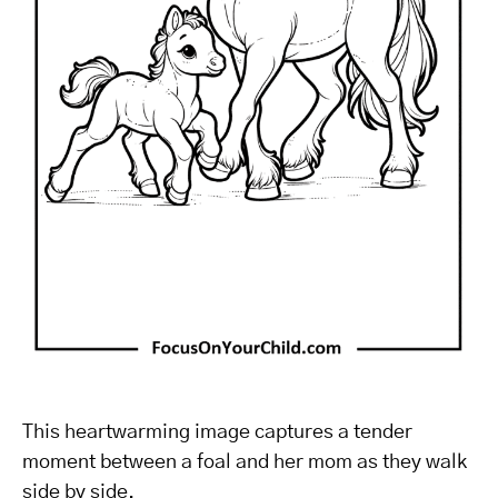
This heartwarming image captures a tender
moment between a foal and her mom as they walk
side by side.