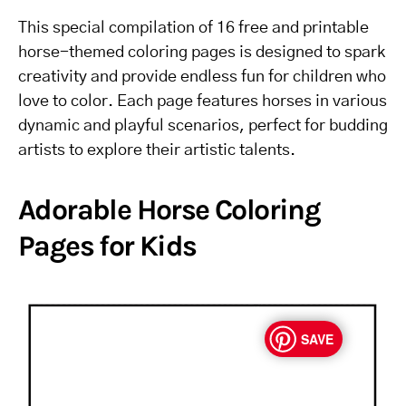
This special compilation of 16 free and printable
horse-themed coloring pages is designed to spark
creativity and provide endless fun for children who
love to color. Each page features horses in various
dynamic and playful scenarios, perfect for budding
artists to explore their artistic talents.
Adorable Horse Coloring
Pages for Kids
SAVE