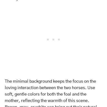
The minimal background keeps the focus on the
loving interaction between the two horses. Use
soft, gentle colors for both the foal and the
mother, reflecting the warmth of this scene.