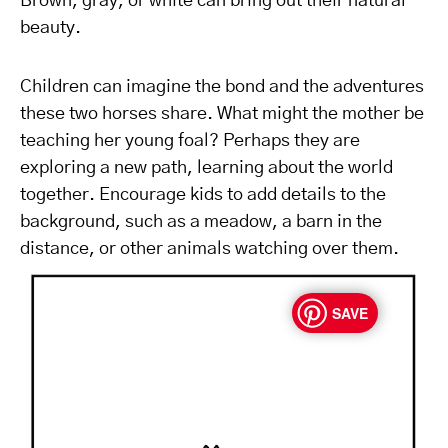
Brown, gray, or white can bring out their natural
beauty.
Children can imagine the bond and the adventures
these two horses share. What might the mother be
teaching her young foal? Perhaps they are
exploring a new path, learning about the world
together. Encourage kids to add details to the
background, such as a meadow, a barn in the
distance, or other animals watching over them.
SAVE