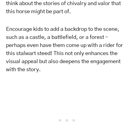
think about the stories of chivalry and valor that
this horse might be part of.
Encourage kids to add a backdrop to the scene,
such as a castle, a battlefield, or a forest –
perhaps even have them come up with a rider for
this stalwart steed! This not only enhances the
visual appeal but also deepens the engagement
with the story.