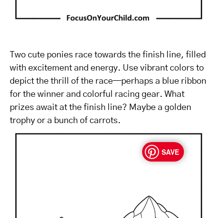
Two cute ponies race towards the finish line, filled
with excitement and energy. Use vibrant colors to
depict the thrill of the race—perhaps a blue ribbon
for the winner and colorful racing gear. What
prizes await at the finish line? Maybe a golden
trophy or a bunch of carrots.
SAVE