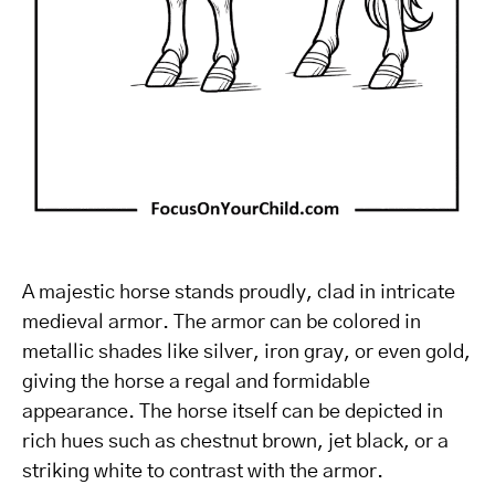
A majestic horse stands proudly, clad in intricate
medieval armor. The armor can be colored in
metallic shades like silver, iron gray, or even gold,
giving the horse a regal and formidable
appearance. The horse itself can be depicted in
rich hues such as chestnut brown, jet black, or a
striking white to contrast with the armor.