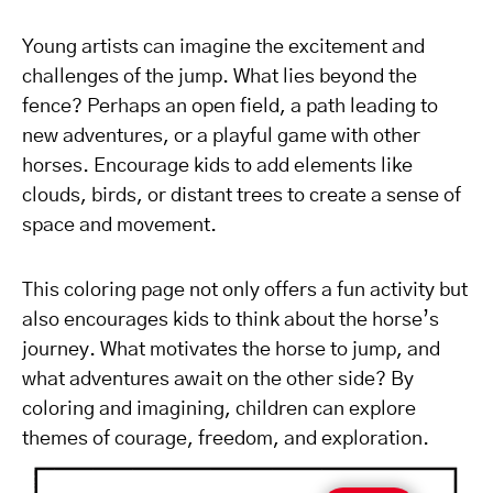
Young artists can imagine the excitement and
challenges of the jump. What lies beyond the
fence? Perhaps an open field, a path leading to
new adventures, or a playful game with other
horses. Encourage kids to add elements like
clouds, birds, or distant trees to create a sense of
space and movement.
This coloring page not only offers a fun activity but
also encourages kids to think about the horse’s
journey. What motivates the horse to jump, and
what adventures await on the other side? By
coloring and imagining, children can explore
themes of courage, freedom, and exploration.