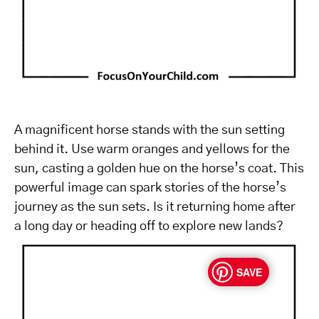
A magnificent horse stands with the sun setting
behind it. Use warm oranges and yellows for the
sun, casting a golden hue on the horse’s coat. This
powerful image can spark stories of the horse’s
journey as the sun sets. Is it returning home after
a long day or heading off to explore new lands?
SAVE