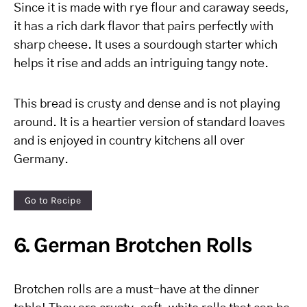
Since it is made with rye flour and caraway seeds,
it has a rich dark flavor that pairs perfectly with
sharp cheese. It uses a sourdough starter which
helps it rise and adds an intriguing tangy note.
This bread is crusty and dense and is not playing
around. It is a heartier version of standard loaves
and is enjoyed in country kitchens all over
Germany.
Go to Recipe
6. German Brotchen Rolls
Brotchen rolls are a must-have at the dinner