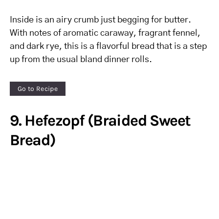
Inside is an airy crumb just begging for butter.
With notes of aromatic caraway, fragrant fennel,
and dark rye, this is a flavorful bread that is a step
up from the usual bland dinner rolls.
Go to Recipe
9. Hefezopf (Braided Sweet
Bread)