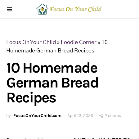
Focus On Your Child
»
Foodie Corner
»
10
Homemade German Bread Recipes
10 Homemade
German Bread
Recipes
by
FocusOnYourChild.com
April 13, 2026
2 shares