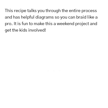
This recipe talks you through the entire process
and has helpful diagrams so you can braid like a
pro. It is fun to make this a weekend project and
get the kids involved!