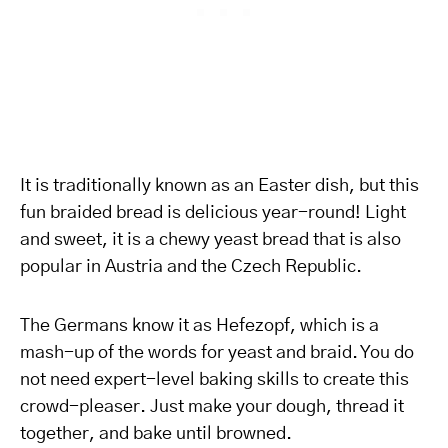
It is traditionally known as an Easter dish, but this
fun braided bread is delicious year-round! Light
and sweet, it is a chewy yeast bread that is also
popular in Austria and the Czech Republic.
The Germans know it as Hefezopf, which is a
mash-up of the words for yeast and braid. You do
not need expert-level baking skills to create this
crowd-pleaser. Just make your dough, thread it
together, and bake until browned.