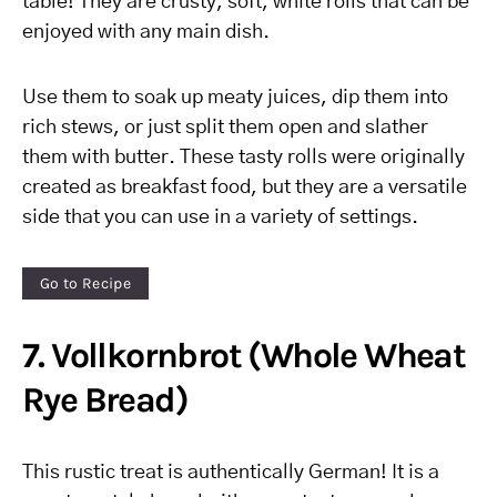
table! They are crusty, soft, white rolls that can be
enjoyed with any main dish.
Use them to soak up meaty juices, dip them into
rich stews, or just split them open and slather
them with butter. These tasty rolls were originally
created as breakfast food, but they are a versatile
side that you can use in a variety of settings.
Go to Recipe
7. Vollkornbrot (Whole Wheat
Rye Bread)
This rustic treat is authentically German! It is a