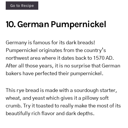
Go to Recipe
10. German Pumpernickel
Germany is famous for its dark breads!
Pumpernickel originates from the country’s
northwest area where it dates back to 1570 AD.
After all those years, it is no surprise that German
bakers have perfected their pumpernickel.
This rye bread is made with a sourdough starter,
wheat, and yeast which gives it a pillowy soft
crumb. Try it toasted to really make the most of its
beautifully rich flavor and dark depths.