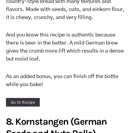
country-style bread with many textures and
flavors. Made with seeds, oats, and einkorn flour,
it is chewy, crunchy, and very filling.
And you know this recipe is authentic because
there is beer in the batter. A mild German brew
gives the crumb more lift which results in a dense
but moist loaf.
As an added bonus, you can finish off the bottle
while you bake!
Go to Recipe
8. Kornstangen (German