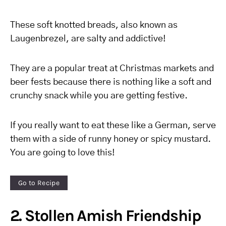
These soft knotted breads, also known as
Laugenbrezel, are salty and addictive!
They are a popular treat at Christmas markets and
beer fests because there is nothing like a soft and
crunchy snack while you are getting festive.
If you really want to eat these like a German, serve
them with a side of runny honey or spicy mustard.
You are going to love this!
Go to Recipe
2. Stollen Amish Friendship