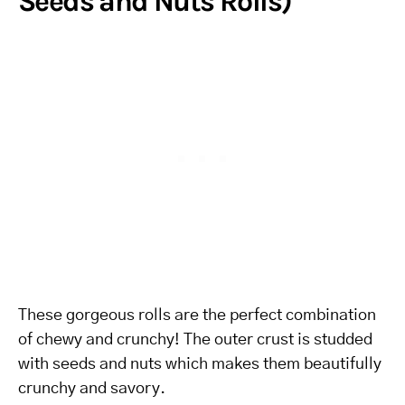
Seeds and Nuts Rolls)
These gorgeous rolls are the perfect combination
of chewy and crunchy! The outer crust is studded
with seeds and nuts which makes them beautifully
crunchy and savory.