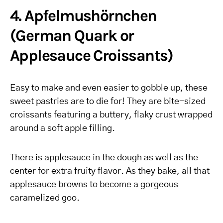
4. Apfelmushörnchen
(German Quark or
Applesauce Croissants)
Easy to make and even easier to gobble up, these
sweet pastries are to die for! They are bite-sized
croissants featuring a buttery, flaky crust wrapped
around a soft apple filling.
There is applesauce in the dough as well as the
center for extra fruity flavor. As they bake, all that
applesauce browns to become a gorgeous
caramelized goo.