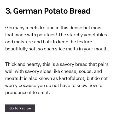
3. German Potato Bread
Germany meets Ireland in this dense but moist
loaf made with potatoes! The starchy vegetables
add moisture and bulk to keep the texture
beautifully soft so each slice melts in your mouth.
Thick and hearty, this is a savory bread that pairs
well with savory sides like cheese, soups, and
meats.It is also known as kartofelbrot, but do not
worry because you do not have to know how to
pronounce it to eat it.
Go to Recipe