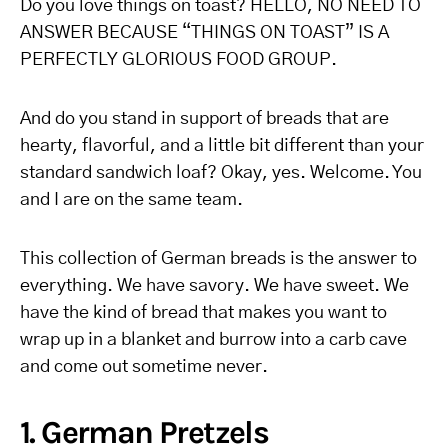
Do you love things on toast? HELLO, NO NEED TO
ANSWER BECAUSE “THINGS ON TOAST” IS A
PERFECTLY GLORIOUS FOOD GROUP.
And do you stand in support of breads that are
hearty, flavorful, and a little bit different than your
standard sandwich loaf? Okay, yes. Welcome. You
and I are on the same team.
This collection of German breads is the answer to
everything. We have savory. We have sweet. We
have the kind of bread that makes you want to
wrap up in a blanket and burrow into a carb cave
and come out sometime never.
1. German Pretzels