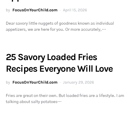
by
FocusOnYourChild.com
April 15, 2026
Dear savory little nuggets of goodness known as individual
appetizers, we are here for you. Or more accurately,…
25 Savory Loaded Fries
Recipes Everyone Will Love
by
FocusOnYourChild.com
January 29, 2026
Fries are great on their own. But loaded fries are a lifestyle. I am
talking about salty potatoes…