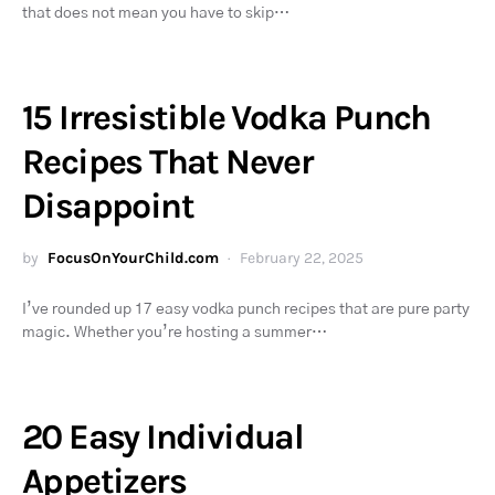
that does not mean you have to skip…
15 Irresistible Vodka Punch
Recipes That Never
Disappoint
by
FocusOnYourChild.com
February 22, 2025
I’ve rounded up 17 easy vodka punch recipes that are pure party
magic. Whether you’re hosting a summer…
20 Easy Individual
Appetizers