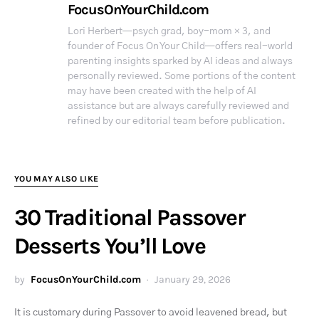
FocusOnYourChild.com
Lori Herbert—psych grad, boy-mom × 3, and
founder of Focus On Your Child—offers real-world
parenting insights sparked by AI ideas and always
personally reviewed. Some portions of the content
may have been created with the help of AI
assistance but are always carefully reviewed and
refined by our editorial team before publication.
YOU MAY ALSO LIKE
30 Traditional Passover
Desserts You’ll Love
by
FocusOnYourChild.com
January 29, 2026
It is customary during Passover to avoid leavened bread, but