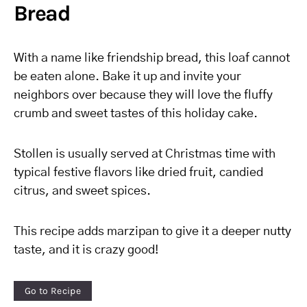
Bread
With a name like friendship bread, this loaf cannot
be eaten alone. Bake it up and invite your
neighbors over because they will love the fluffy
crumb and sweet tastes of this holiday cake.
Stollen is usually served at Christmas time with
typical festive flavors like dried fruit, candied
citrus, and sweet spices.
This recipe adds marzipan to give it a deeper nutty
taste, and it is crazy good!
Go to Recipe