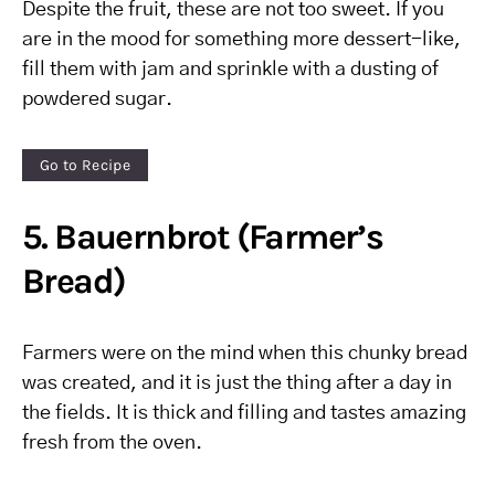
Despite the fruit, these are not too sweet. If you
are in the mood for something more dessert-like,
fill them with jam and sprinkle with a dusting of
powdered sugar.
Go to Recipe
5. Bauernbrot (Farmer’s
Bread)
Farmers were on the mind when this chunky bread
was created, and it is just the thing after a day in
the fields. It is thick and filling and tastes amazing
fresh from the oven.