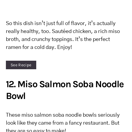
So this dish isn’t just full of flavor, it’s actually
really healthy, too. Sautéed chicken, a rich miso
broth, and crunchy toppings. It’s the perfect
ramen for a cold day. Enjoy!
See Recipe
12. Miso Salmon Soba Noodle
Bowl
These miso salmon soba noodle bowls seriously
look like they came from a fancy restaurant. But
they are so easy to make!