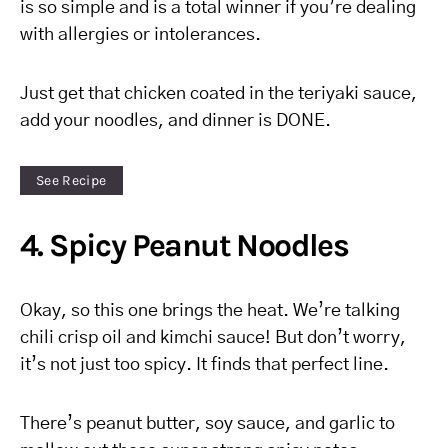
is so simple and is a total winner if you’re dealing
with allergies or intolerances.
Just get that chicken coated in the teriyaki sauce,
add your noodles, and dinner is DONE.
See Recipe
4. Spicy Peanut Noodles
Okay, so this one brings the heat. We’re talking
chili crisp oil and kimchi sauce! But don’t worry,
it’s not just too spicy. It finds that perfect line.
There’s peanut butter, soy sauce, and garlic to