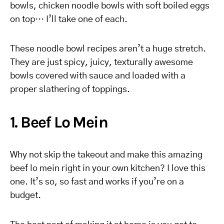
bowls, chicken noodle bowls with soft boiled eggs
on top… I’ll take one of each.
These noodle bowl recipes aren’t a huge stretch.
They are just spicy, juicy, texturally awesome
bowls covered with sauce and loaded with a
proper slathering of toppings.
1. Beef Lo Mein
Why not skip the takeout and make this amazing
beef lo mein right in your own kitchen? I love this
one. It’s so, so fast and works if you’re on a
budget.