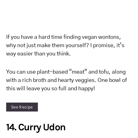
If you have a hard time finding vegan wontons,
why not just make them yourself? I promise, it’s
way easier than you think.
You can use plant-based “meat” and tofu, along
with a rich broth and hearty veggies. One bowl of
this will leave you so full and happy!
See Recipe
14. Curry Udon