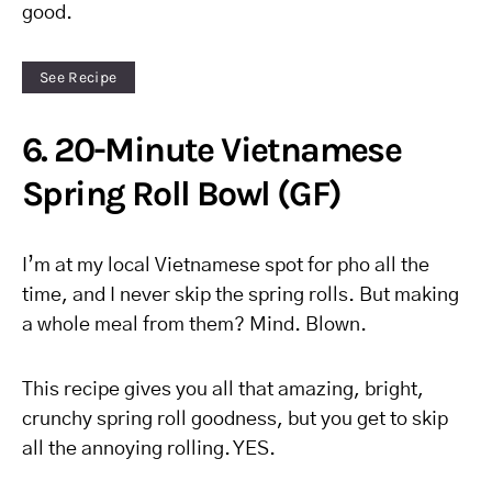
good.
See Recipe
6. 20-Minute Vietnamese
Spring Roll Bowl (GF)
I’m at my local Vietnamese spot for pho all the
time, and I never skip the spring rolls. But making
a whole meal from them? Mind. Blown.
This recipe gives you all that amazing, bright,
crunchy spring roll goodness, but you get to skip
all the annoying rolling. YES.