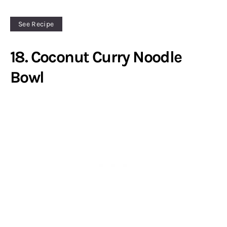
See Recipe
18. Coconut Curry Noodle
Bowl