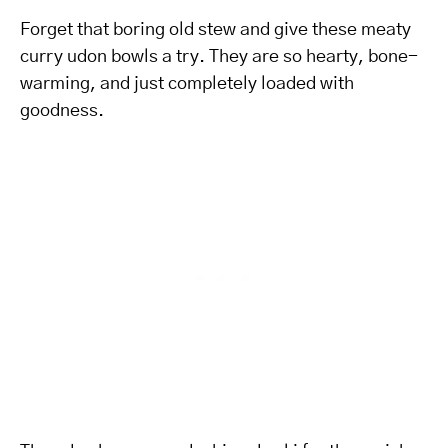
Forget that boring old stew and give these meaty
curry udon bowls a try. They are so hearty, bone-
warming, and just completely loaded with
goodness.