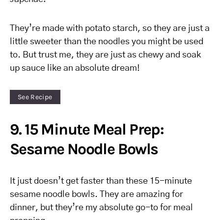
They’re made with potato starch, so they are just a
little sweeter than the noodles you might be used
to. But trust me, they are just as chewy and soak
up sauce like an absolute dream!
See Recipe
9. 15 Minute Meal Prep:
Sesame Noodle Bowls
It just doesn’t get faster than these 15-minute
sesame noodle bowls. They are amazing for
dinner, but they’re my absolute go-to for meal