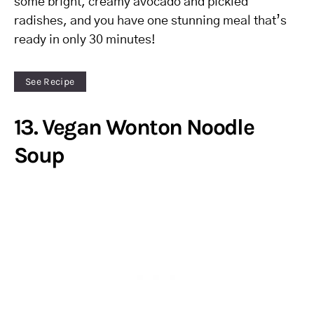
some bright, creamy avocado and pickled
radishes, and you have one stunning meal that’s
ready in only 30 minutes!
See Recipe
13. Vegan Wonton Noodle
Soup