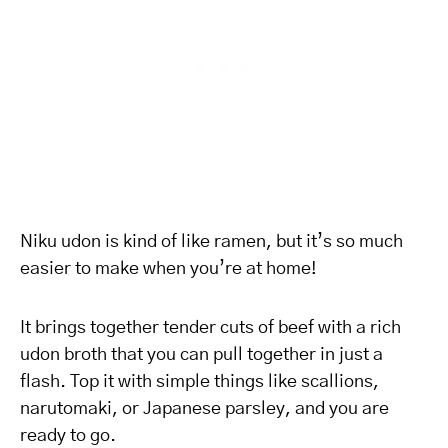
Niku udon is kind of like ramen, but it’s so much
easier to make when you’re at home!
It brings together tender cuts of beef with a rich
udon broth that you can pull together in just a
flash. Top it with simple things like scallions,
narutomaki, or Japanese parsley, and you are
ready to go.