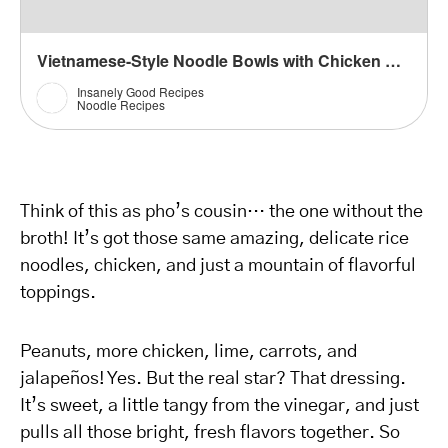
Vietnamese-Style Noodle Bowls with Chicken Recipe
Insanely Good Recipes
Noodle Recipes
Think of this as pho’s cousin… the one without the
broth! It’s got those same amazing, delicate rice
noodles, chicken, and just a mountain of flavorful
toppings.
Peanuts, more chicken, lime, carrots, and
jalapeños! Yes. But the real star? That dressing.
It’s sweet, a little tangy from the vinegar, and just
pulls all those bright, fresh flavors together. So