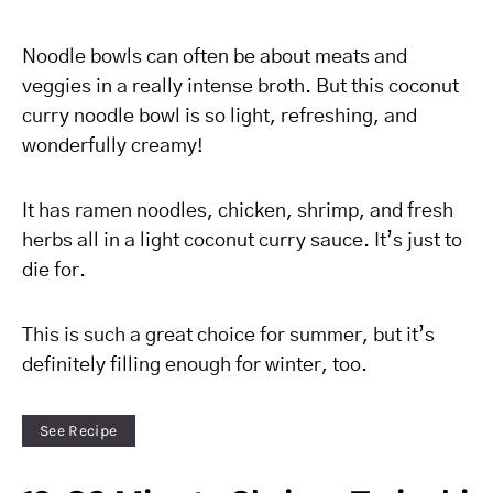
Noodle bowls can often be about meats and
veggies in a really intense broth. But this coconut
curry noodle bowl is so light, refreshing, and
wonderfully creamy!
It has ramen noodles, chicken, shrimp, and fresh
herbs all in a light coconut curry sauce. It’s just to
die for.
This is such a great choice for summer, but it’s
definitely filling enough for winter, too.
See Recipe