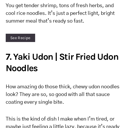
You get tender shrimp, tons of fresh herbs, and
cool rice noodles. It’s just a perfect light, bright
summer meal that’s ready so fast.
See Recipe
7. Yaki Udon | Stir Fried Udon
Noodles
How amazing do those thick, chewy udon noodles
look? They are so, so good with all that sauce
coating every single bite.
This is the kind of dish I make when I’m tired, or
maybe just feeling a little lazy, because it’s ready