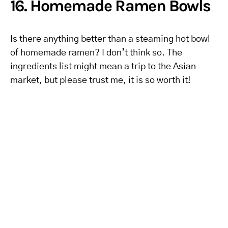
16. Homemade Ramen Bowls
Is there anything better than a steaming hot bowl
of homemade ramen? I don’t think so. The
ingredients list might mean a trip to the Asian
market, but please trust me, it is so worth it!