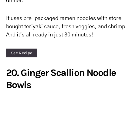
dinner.
It uses pre-packaged ramen noodles with store-
bought teriyaki sauce, fresh veggies, and shrimp.
And it’s all ready in just 30 minutes!
See Recipe
20. Ginger Scallion Noodle
Bowls