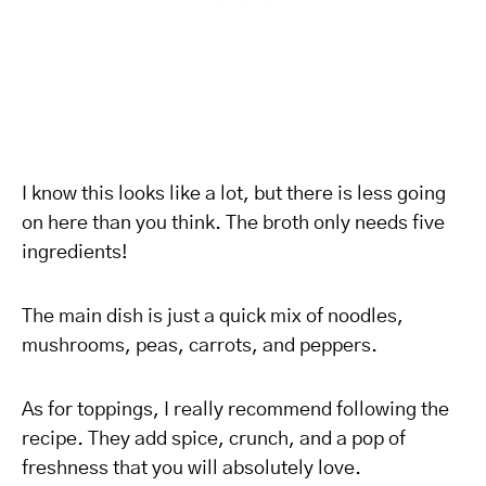
I know this looks like a lot, but there is less going
on here than you think. The broth only needs five
ingredients!
The main dish is just a quick mix of noodles,
mushrooms, peas, carrots, and peppers.
As for toppings, I really recommend following the
recipe. They add spice, crunch, and a pop of
freshness that you will absolutely love.