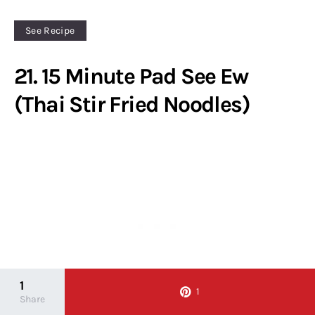
See Recipe
21. 15 Minute Pad See Ew
(Thai Stir Fried Noodles)
1
1
Share