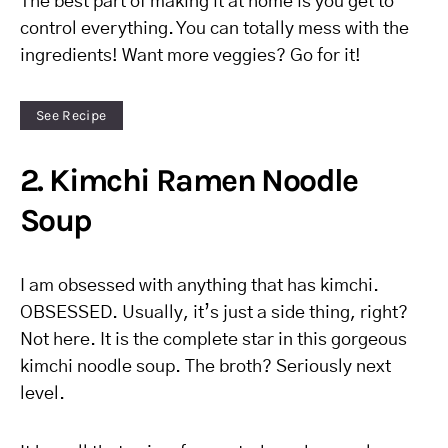
The best part of making it at home is you get to
control everything. You can totally mess with the
ingredients! Want more veggies? Go for it!
See Recipe
2. Kimchi Ramen Noodle
Soup
I am obsessed with anything that has kimchi.
OBSESSED. Usually, it’s just a side thing, right?
Not here. It is the complete star in this gorgeous
kimchi noodle soup. The broth? Seriously next
level.