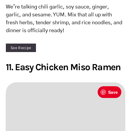
We’re talking chili garlic, soy sauce, ginger,
garlic, and sesame. YUM. Mix that all up with
fresh herbs, tender shrimp, and rice noodles, and
dinner is officially ready!
See Recipe
11. Easy Chicken Miso Ramen
Save