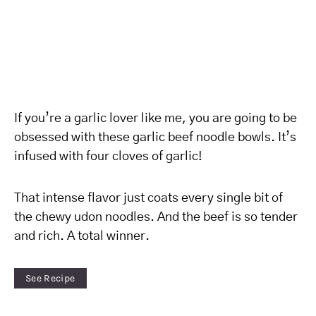
If you’re a garlic lover like me, you are going to be
obsessed with these garlic beef noodle bowls. It’s
infused with four cloves of garlic!
That intense flavor just coats every single bit of
the chewy udon noodles. And the beef is so tender
and rich. A total winner.
See Recipe