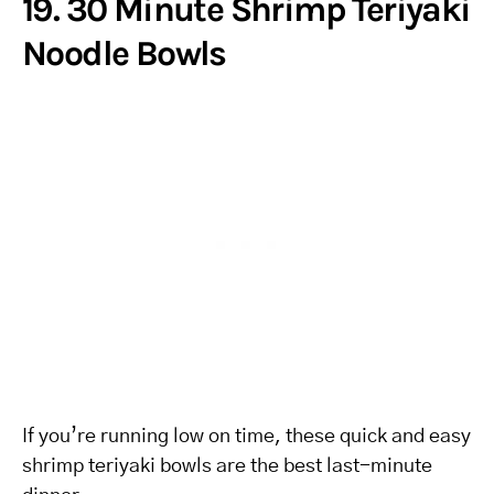
19. 30 Minute Shrimp Teriyaki
Noodle Bowls
If you’re running low on time, these quick and easy
shrimp teriyaki bowls are the best last-minute