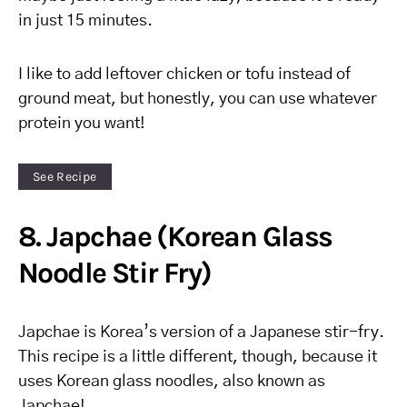
in just 15 minutes.
I like to add leftover chicken or tofu instead of
ground meat, but honestly, you can use whatever
protein you want!
See Recipe
8. Japchae (Korean Glass
Noodle Stir Fry)
Japchae is Korea’s version of a Japanese stir-fry.
This recipe is a little different, though, because it
uses Korean glass noodles, also known as
Japchae!