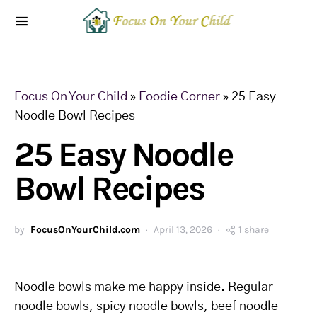
Focus On Your Child
»
Foodie Corner
»
25 Easy
Noodle Bowl Recipes
25 Easy Noodle
Bowl Recipes
by
FocusOnYourChild.com
April 13, 2026
1 share
Noodle bowls make me happy inside. Regular
noodle bowls, spicy noodle bowls, beef noodle