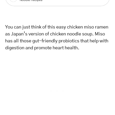
You can just think of this easy chicken miso ramen
as Japan’s version of chicken noodle soup. Miso
has all those gut-friendly probiotics that help with
digestion and promote heart health.