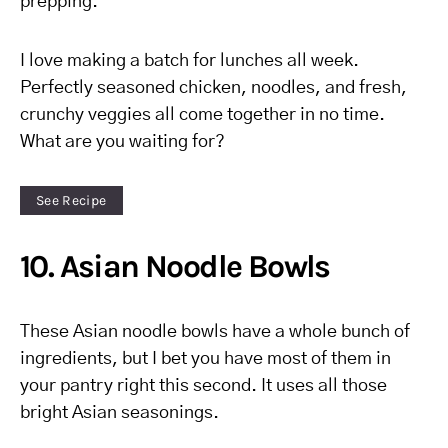
prepping.
I love making a batch for lunches all week.
Perfectly seasoned chicken, noodles, and fresh,
crunchy veggies all come together in no time.
What are you waiting for?
See Recipe
10. Asian Noodle Bowls
These Asian noodle bowls have a whole bunch of
ingredients, but I bet you have most of them in
your pantry right this second. It uses all those
bright Asian seasonings.