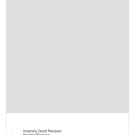
Insanely Good Recipes
Noodle Recipes