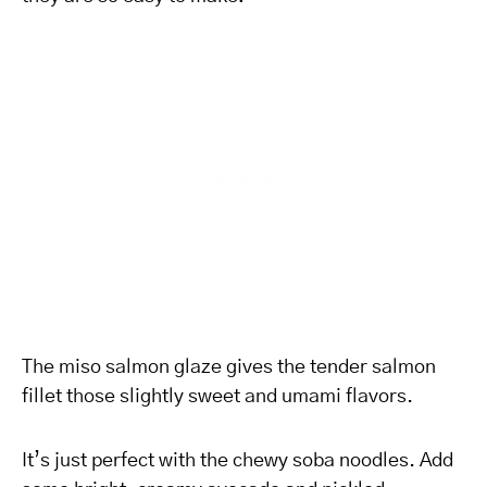
The miso salmon glaze gives the tender salmon
fillet those slightly sweet and umami flavors.
It’s just perfect with the chewy soba noodles. Add