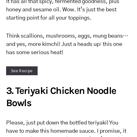
It has all that spicy, fermented goodness, plus
honey and sesame oil. Wow. It’s just the best
starting point for all your toppings.
Think scallions, mushrooms, eggs, mung beans…
and yes, more kimchi! Just a heads up: this one
has some serious heat!
See Recipe
3. Teriyaki Chicken Noodle
Bowls
Please, just put down the bottled teriyaki! You
have to make this homemade sauce. I promise, it