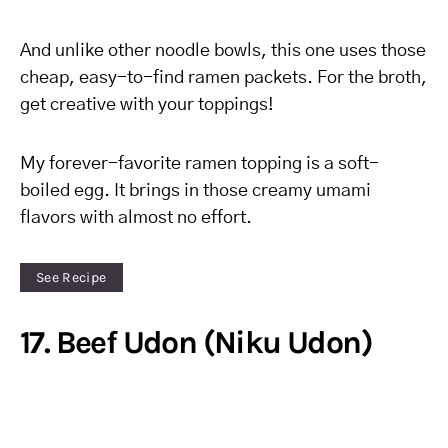
And unlike other noodle bowls, this one uses those
cheap, easy-to-find ramen packets. For the broth,
get creative with your toppings!
My forever-favorite ramen topping is a soft-
boiled egg. It brings in those creamy umami
flavors with almost no effort.
See Recipe
17. Beef Udon (Niku Udon)