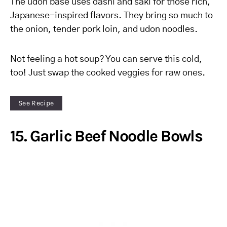
The udon base uses dashi and saki for those rich,
Japanese-inspired flavors. They bring so much to
the onion, tender pork loin, and udon noodles.
Not feeling a hot soup? You can serve this cold,
too! Just swap the cooked veggies for raw ones.
See Recipe
15. Garlic Beef Noodle Bowls