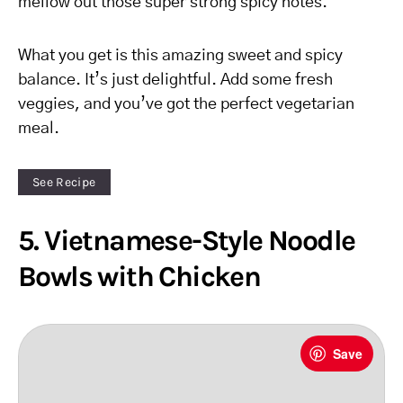
mellow out those super strong spicy notes.
What you get is this amazing sweet and spicy
balance. It’s just delightful. Add some fresh
veggies, and you’ve got the perfect vegetarian
meal.
See Recipe
5. Vietnamese-Style Noodle
Bowls with Chicken
Save