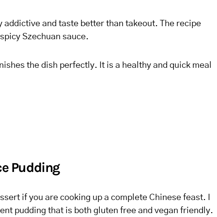
addictive and taste better than takeout. The recipe
a spicy Szechuan sauce.
inishes the dish perfectly. It is a healthy and quick meal
ice Pudding
ssert if you are cooking up a complete Chinese feast. I
nt pudding that is both gluten free and vegan friendly.