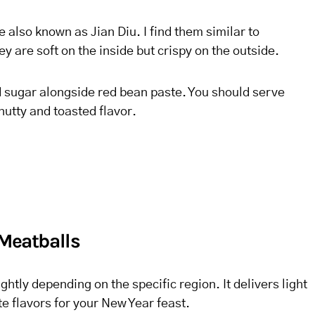
 also known as Jian Diu. I find them similar to
are soft on the inside but crispy on the outside.
d sugar alongside red bean paste. You should serve
nutty and toasted flavor.
 Meatballs
ightly depending on the specific region. It delivers light
e flavors for your New Year feast.