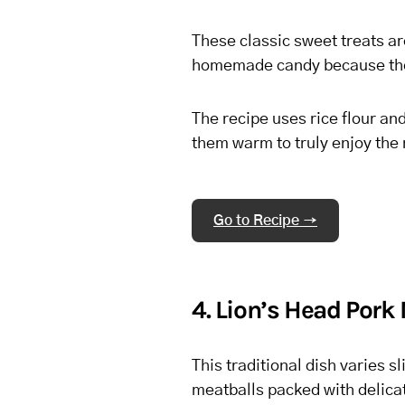
These classic sweet treats are
homemade candy because they 
The recipe uses rice flour an
them warm to truly enjoy the 
Go to Recipe →
4. Lion’s Head Pork
This traditional dish varies sl
meatballs packed with delicat