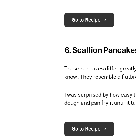
Go to Recipe →
6. Scallion Pancake
These pancakes differ greatly
know. They resemble a flatbrea
I was surprised by how easy t
dough and pan fry it until it 
Go to Recipe →