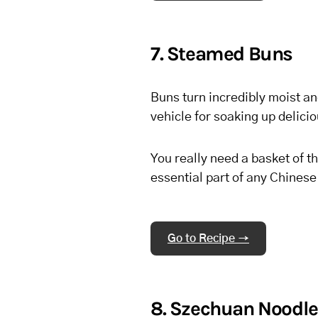
7. Steamed Buns
Buns turn incredibly moist an
vehicle for soaking up delici
You really need a basket of t
essential part of any Chines
Go to Recipe →
8. Szechuan Noodl