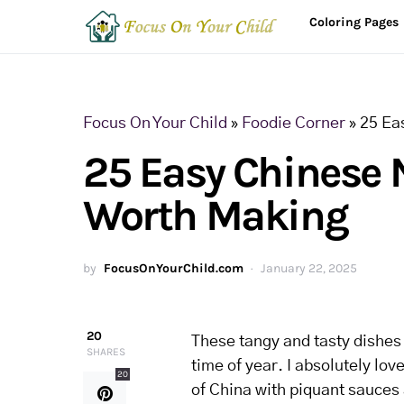
Coloring Pages
Focus On Your Child
»
Foodie Corner
»
25 Ea
25 Easy Chinese 
Worth Making
by
FocusOnYourChild.com
January 22, 2025
20
These tangy and tasty dishes w
SHARES
time of year. I absolutely lo
20
of China with piquant sauces