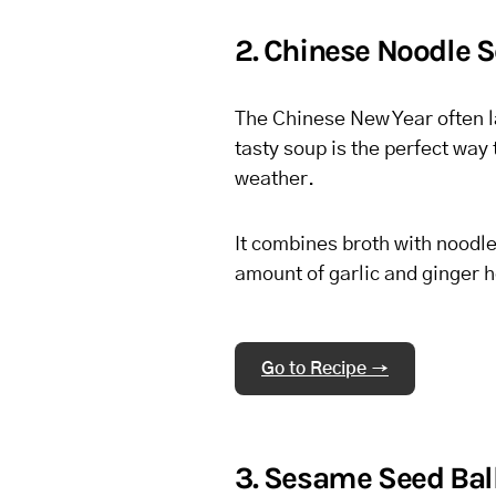
2. Chinese Noodle 
The Chinese New Year often la
tasty soup is the perfect way 
weather.
It combines broth with noodle
amount of garlic and ginger 
Go to Recipe →
3. Sesame Seed Bal