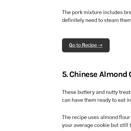
The pork mixture includes br
definitely need to steam them
Go to Recipe →
5. Chinese Almond 
These buttery and nutty treats
can have them ready to eat in
The recipe uses almond flour 
your average cookie but still 