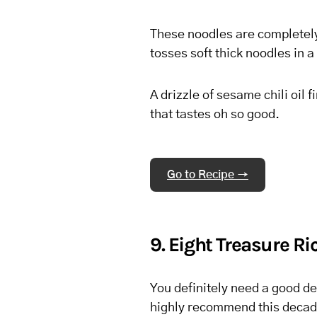
These noodles are completely 
tosses soft thick noodles in 
A drizzle of sesame chili oil f
that tastes oh so good.
Go to Recipe →
9. Eight Treasure R
You definitely need a good de
highly recommend this decade