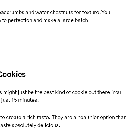
eadcrumbs and water chestnuts for texture. You
 to perfection and make a large batch.
Cookies
 might just be the best kind of cookie out there. You
 just 15 minutes.
to create a rich taste. They are a healthier option than
taste absolutely delicious.