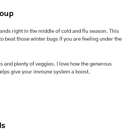
Soup
nds right in the middle of cold and flu season. This
to beat those winter bugs if you are feeling under the
s and plenty of veggies. I love how the generous
helps give your immune system a boost.
ls