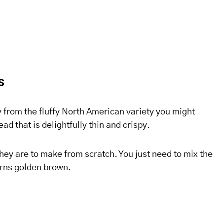
s
 from the fluffy North American variety you might
d that is delightfully thin and crispy.
hey are to make from scratch. You just need to mix the
turns golden brown.