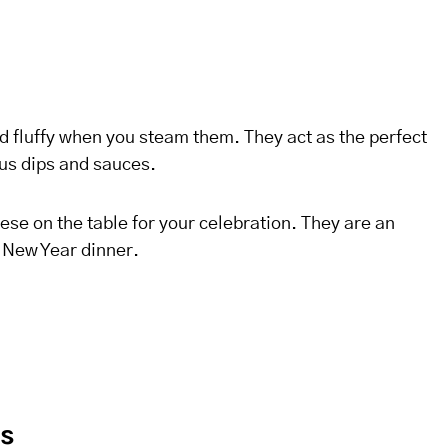
d fluffy when you steam them. They act as the perfect
ous dips and sauces.
hese on the table for your celebration. They are an
e New Year dinner.
es