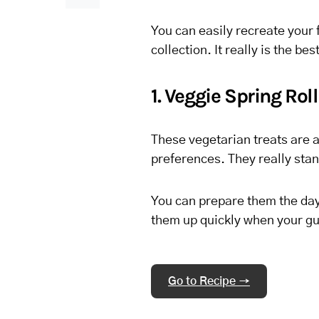
You can easily recreate your 
collection. It really is the be
1. Veggie Spring Rol
These vegetarian treats are a 
preferences. They really stan
You can prepare them the day 
them up quickly when your gue
Go to Recipe →