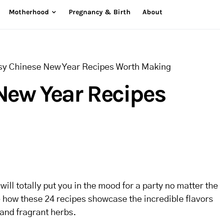
Motherhood
Pregnancy & Birth
About
sy Chinese New Year Recipes Worth Making
New Year Recipes
ill totally put you in the mood for a party no matter the
ve how these 24 recipes showcase the incredible flavors
 and fragrant herbs.