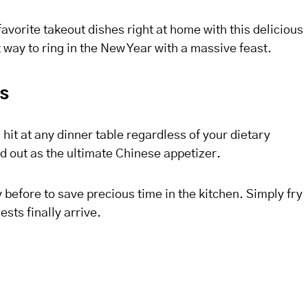
favorite takeout dishes right at home with this delicious
st way to ring in the New Year with a massive feast.
ls
hit at any dinner table regardless of your dietary
d out as the ultimate Chinese appetizer.
before to save precious time in the kitchen. Simply fry
sts finally arrive.