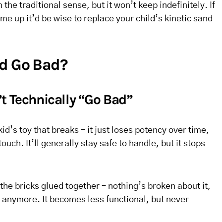
 the traditional sense, but it won’t keep indefinitely. If
me up it’d be wise to replace your child’s kinetic sand
nd Go Bad?
t Technically “Go Bad”
kid’s toy that breaks – it just loses potency over time,
uch. It’ll generally stay safe to handle, but it stops
the bricks glued together – nothing’s broken about it,
oy anymore. It becomes less functional, but never