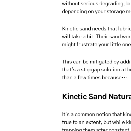
without serious degrading, but 
depending on your storage m
Kinetic sand needs that lubri
will take a hit. Their sand won
might frustrate your little one
This can be mitigated by addi
that’s a stopgap solution at
than a few times because…
Kinetic Sand Natural
It’s a common notion that kine
true to an extent, but while ki
trapping them after constant