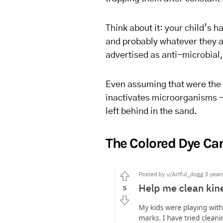
Think about it: your child’s h
and probably whatever they ate
advertised as anti-microbial,
Even assuming that were the 
inactivates microorganisms – 
left behind in the sand.
The Colored Dye C