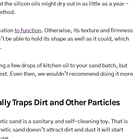
the silicon oils might dry out in as little as a year –
ethod.
cation
to function
. Otherwise, its texture and firmness
’t be able to hold its shape as well as it could, which
.
ng a few drops of kitchen oil to your sand batch, but
 best. Even then, we wouldn’t recommend doing it more
ly Traps Dirt and Other Particles
tic sand is a sanitary and self-cleaning toy. That is
netic sand doesn’t attract dirt and dust it will start
 use.