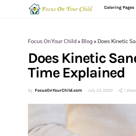
Coloring Pages
Focus On Your Child
»
Blog
»
Does Kinetic S
Does Kinetic San
Time Explained
by
FocusOnYourChild.com
July 23, 2020
1 shar