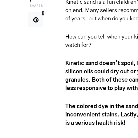
1
Kinetic sand is a fun children
SHARES
on end. Many sellers recomme
1
of years, but when do you kno
How can you tell when your ki
watch for?
Kinetic sand doesn’t spoil
silicon oils could dry out o
granules. Both of these can
less responsive to play with
The colored dye in the sand
inconvenient stains. Lastly
is a serious health risk!