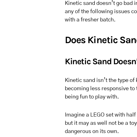
Kinetic sand doesn’t go bad in
any of the following issues co
with a fresher batch.
Does Kinetic Sa
Kinetic Sand Doesn’
Kinetic sand isn’t the type of 
becoming less responsive to to
being fun to play with.
Imagine a LEGO set with half 
but it may as well not be a t
dangerous on its own.