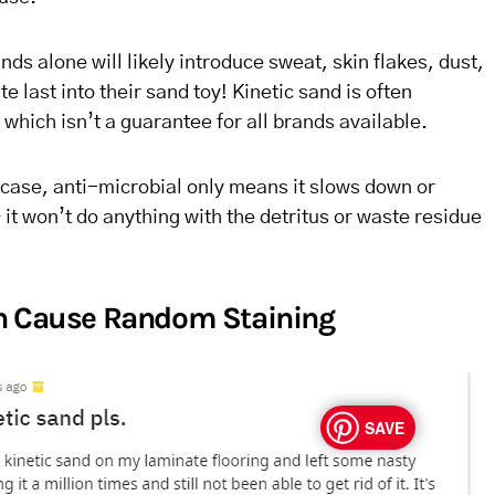
ands alone will likely introduce sweat, skin flakes, dust,
 last into their sand toy! Kinetic sand is often
 which isn’t a guarantee for all brands available.
case, anti-microbial only means it slows down or
it won’t do anything with the detritus or waste residue
an Cause Random Staining
SAVE