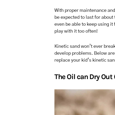
With proper maintenance and 
be expected to last for about
even be able to keep using it 
play with it too often!
Kinetic sand won’t ever break
develop problems. Below are 
replace your kid’s kinetic san
The Oil can Dry Out