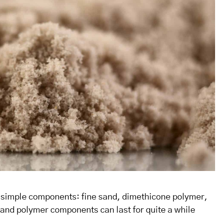
e simple components: fine sand, dimethicone polymer,
d and polymer components can last for quite a while