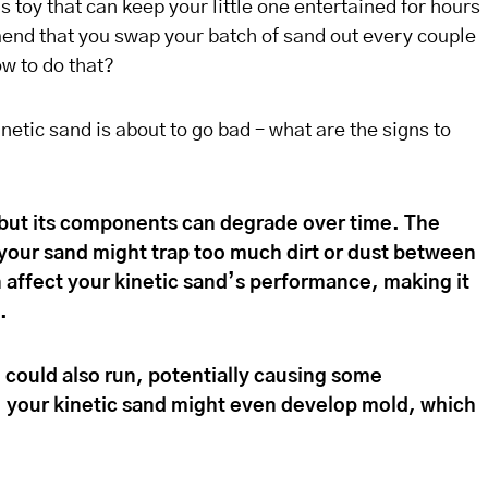
’s toy that can keep your little one entertained for hours
nd that you swap your batch of sand out every couple
w to do that?
netic sand is about to go bad – what are the signs to
, but its components can degrade over time. The
r your sand might trap too much dirt or dust between
 affect your kinetic sand’s performance, making it
.
 could also run, potentially causing some
, your kinetic sand might even develop mold, which