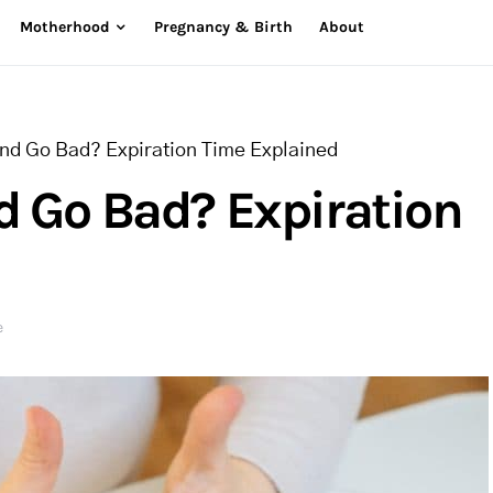
Motherhood
Pregnancy & Birth
About
and Go Bad? Expiration Time Explained
d Go Bad? Expiration
e