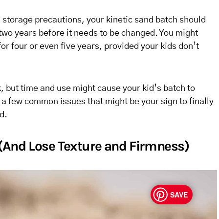
storage precautions, your kinetic sand batch should
 two years before it needs to be changed. You might
for four or even five years, provided your kids don’t
, but time and use might cause your kid’s batch to
a few common issues that might be your sign to finally
d.
 (And Lose Texture and Firmness)
SAVE