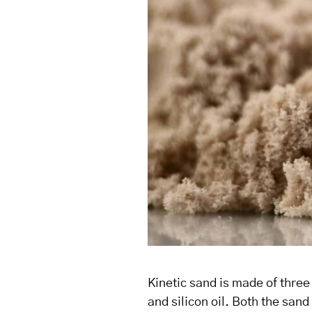
Kinetic sand is made of thre
and silicon oil. Both the san