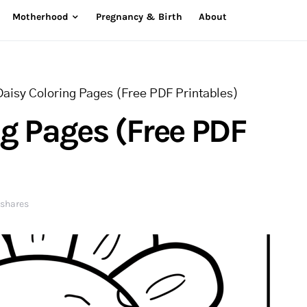
Motherhood
Pregnancy & Birth
About
Daisy Coloring Pages (Free PDF Printables)
ng Pages (Free PDF
 shares