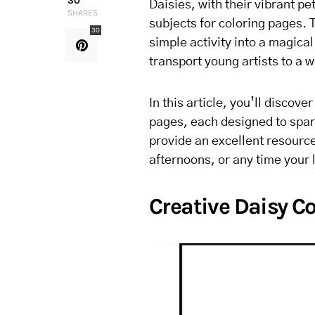
30
Daisies, with their vibrant p
SHARES
subjects for coloring pages. T
30
simple activity into a magica
transport young artists to a w
In this article, you’ll discov
pages, each designed to spark
provide an excellent resource 
afternoons, or any time your l
Creative Daisy Co