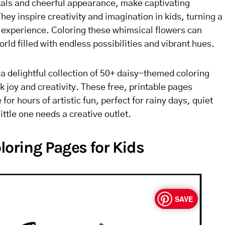
etals and cheerful appearance, make captivating
hey inspire creativity and imagination in kids, turning a
l experience. Coloring these whimsical flowers can
orld filled with endless possibilities and vibrant hues.
er a delightful collection of 50+ daisy-themed coloring
 joy and creativity. These free, printable pages
for hours of artistic fun, perfect for rainy days, quiet
ittle one needs a creative outlet.
loring Pages for Kids
SAVE