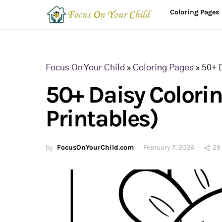
Coloring Pages
Focus On Your Child
»
Coloring Pages
»
50+ 
50+ Daisy Colori
Printables)
by
FocusOnYourChild.com
February 7, 2026
29