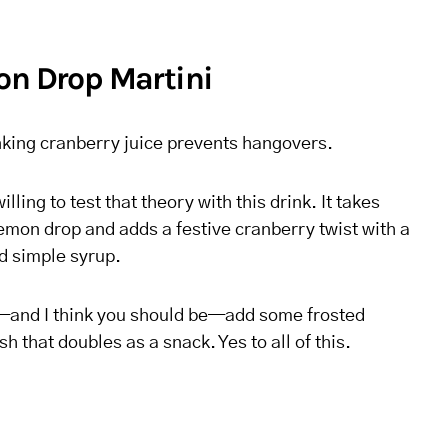
on Drop Martini
nking cranberry juice prevents hangovers.
illing to test that theory with this drink. It takes
emon drop and adds a festive cranberry twist with a
 simple syrup.
cy—and I think you should be—add some frosted
sh that doubles as a snack. Yes to all of this.