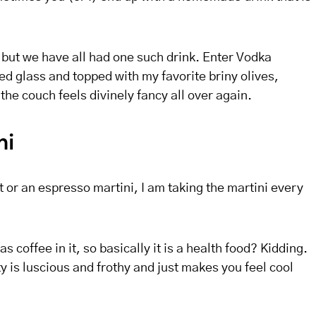
, but we have all had one such drink. Enter Vodka
ed glass and topped with my favorite briny olives,
the couch feels divinely fancy all over again.
ni
t or an espresso martini, I am taking the martini every
 has coffee in it, so basically it is a health food? Kidding.
y is luscious and frothy and just makes you feel cool