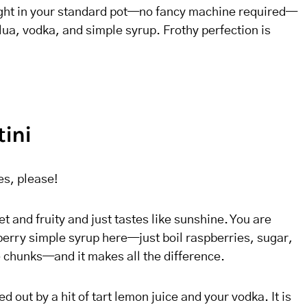
ight in your standard pot—no fancy machine required—
lua, vodka, and simple syrup. Frothy perfection is
tini
es, please!
t and fruity and just tastes like sunshine. You are
erry simple syrup here—just boil raspberries, sugar,
e chunks—and it makes all the difference.
 out by a hit of tart lemon juice and your vodka. It is