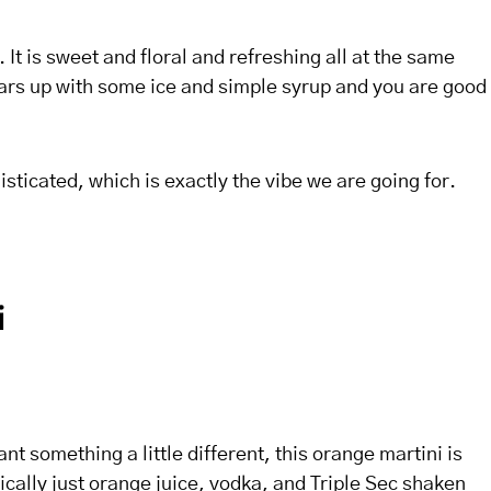
. It is sweet and floral and refreshing all at the same
tars up with some ice and simple syrup and you are good
isticated, which is exactly the vibe we are going for.
i
ant something a little different, this orange martini is
sically just orange juice, vodka, and Triple Sec shaken