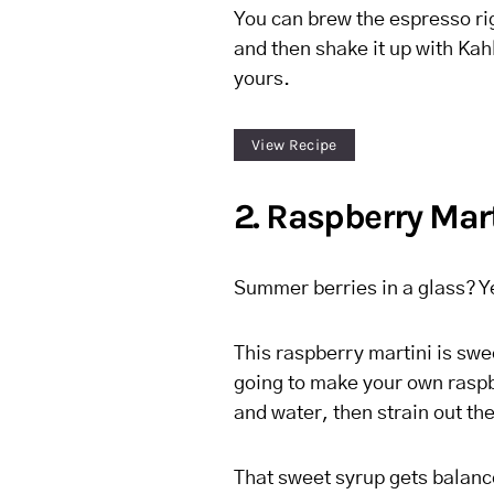
You can brew the espresso r
and then shake it up with Kah
yours.
View Recipe
2. Raspberry Mar
Summer berries in a glass? Y
This raspberry martini is swee
going to make your own raspb
and water, then strain out th
That sweet syrup gets balanced