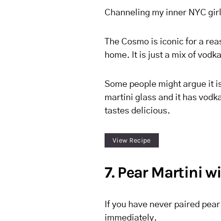
Channeling my inner NYC girl 
The Cosmo is iconic for a rea
home. It is just a mix of vodk
Some people might argue it is 
martini glass and it has vodka
tastes delicious.
View Recipe
7. Pear Martini w
If you have never paired pear 
immediately.