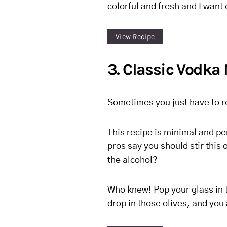
colorful and fresh and I want
View Recipe
3. Classic Vodka 
Sometimes you just have to r
This recipe is minimal and pe
pros say you should stir this
the alcohol?
Who knew! Pop your glass in t
drop in those olives, and you 