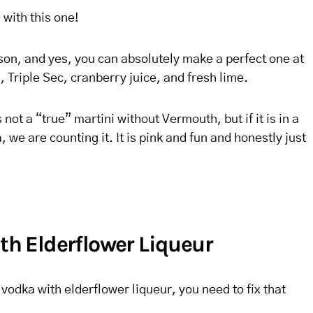
with this one!
son, and yes, you can absolutely make a perfect one at
a, Triple Sec, cranberry juice, and fresh lime.
not a “true” martini without Vermouth, but if it is in a
, we are counting it. It is pink and fun and honestly just
ith Elderflower Liqueur
vodka with elderflower liqueur, you need to fix that