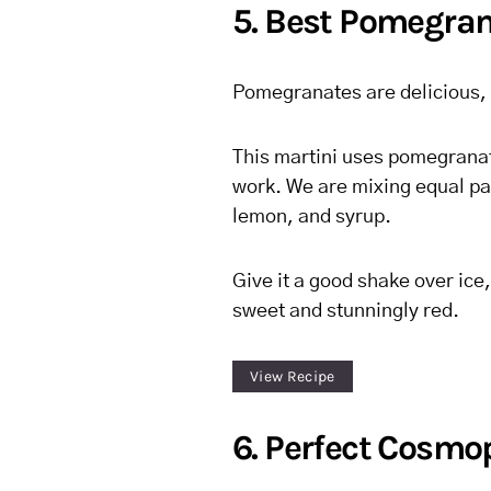
5. Best Pomegran
Pomegranates are delicious,
This martini uses pomegranate 
work. We are mixing equal par
lemon, and syrup.
Give it a good shake over ice, 
sweet and stunningly red.
View Recipe
6. Perfect Cosmo