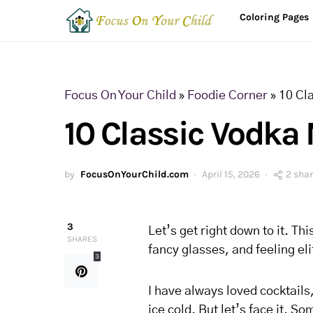
Coloring Pages
Focus On Your Child
»
Foodie Corner
»
10 Cl
10 Classic Vodka 
by
FocusOnYourChild.com
April 15, 2026
2 sha
3
Let’s get right down to it. Th
SHARES
fancy glasses, and feeling el
3
I have always loved cocktails
ice cold. But let’s face it. 