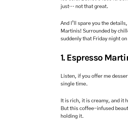
just… not that great.
And I’ll spare you the details
Martinis! Surrounded by chill
suddenly that Friday night on 
1. Espresso Marti
Listen, if you offer me desser
single time.
It is rich, it is creamy, and it
But this coffee-infused beaut
holding it.