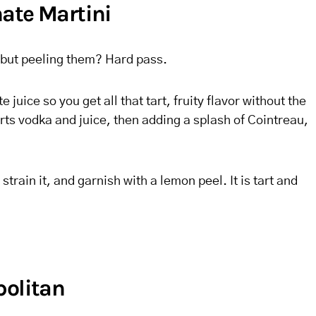
ate Martini
 but peeling them? Hard pass.
juice so you get all that tart, fruity flavor without the
ts vodka and juice, then adding a splash of Cointreau,
strain it, and garnish with a lemon peel. It is tart and
politan