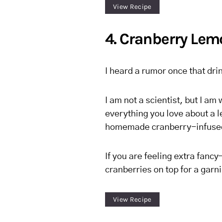
View Recipe
4. Cranberry Lem
I heard a rumor once that dri
I am not a scientist, but I am w
everything you love about a l
homemade cranberry-infused
If you are feeling extra fan
cranberries on top for a garni
View Recipe