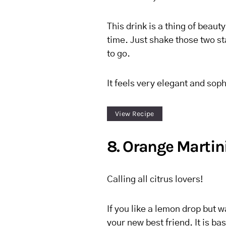
This drink is a thing of beauty
time. Just shake those two s
to go.
It feels very elegant and soph
View Recipe
8. Orange Martin
Calling all citrus lovers!
If you like a lemon drop but w
your new best friend. It is ba