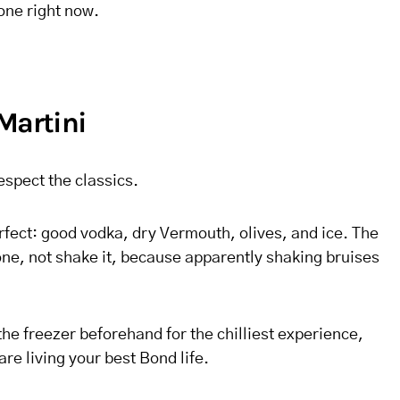
 one right now.
Martini
espect the classics.
rfect: good vodka, dry Vermouth, olives, and ice. The
 one, not shake it, because apparently shaking bruises
he freezer beforehand for the chilliest experience,
are living your best Bond life.