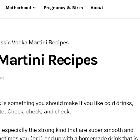
Motherhood
Pregnancy & Birth
About
assic Vodka Martini Recipes
Martini Recipes
res
is is something you should make if you like cold drinks,
ite. Check, check, and check.
, especially the strong kind that are super smooth and
Sometimes you (or I) end up with a homemade drink that is