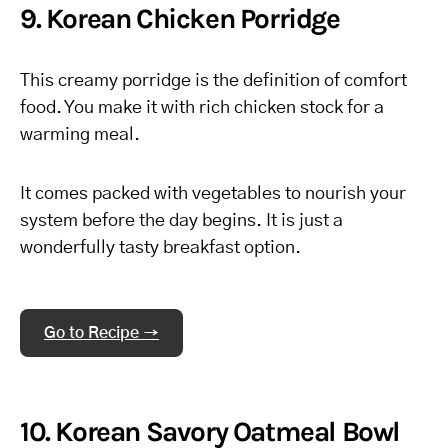
9. Korean Chicken Porridge
This creamy porridge is the definition of comfort
food. You make it with rich chicken stock for a
warming meal.
It comes packed with vegetables to nourish your
system before the day begins. It is just a
wonderfully tasty breakfast option.
Go to Recipe →
10. Korean Savory Oatmeal Bowl