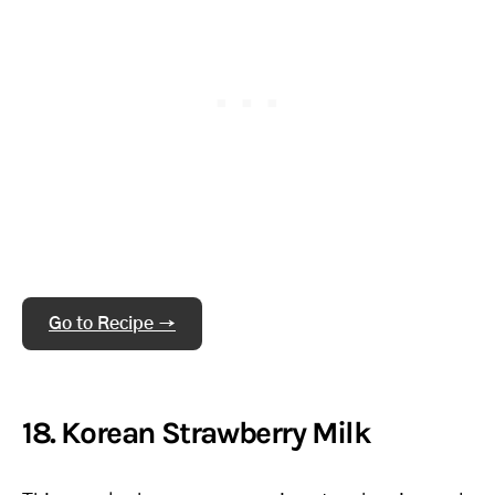
Go to Recipe →
18. Korean Strawberry Milk