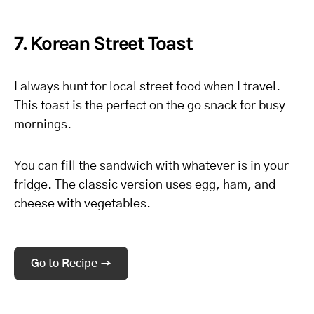
7. Korean Street Toast
I always hunt for local street food when I travel.
This toast is the perfect on the go snack for busy
mornings.
You can fill the sandwich with whatever is in your
fridge. The classic version uses egg, ham, and
cheese with vegetables.
Go to Recipe →