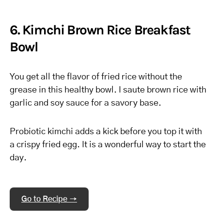
6. Kimchi Brown Rice Breakfast
Bowl
You get all the flavor of fried rice without the
grease in this healthy bowl. I saute brown rice with
garlic and soy sauce for a savory base.
Probiotic kimchi adds a kick before you top it with
a crispy fried egg. It is a wonderful way to start the
day.
Go to Recipe →