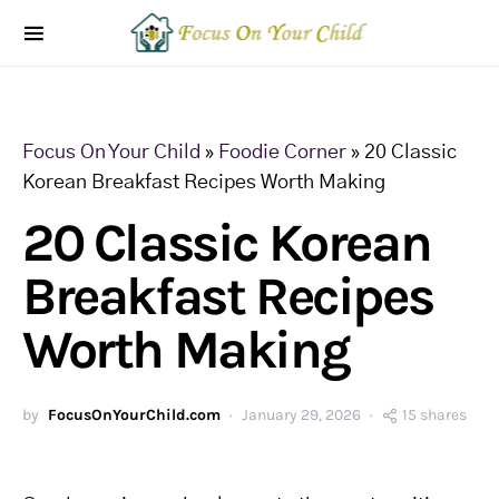
Focus On Your Child
»
Foodie Corner
»
20 Classic
Korean Breakfast Recipes Worth Making
20 Classic Korean
Breakfast Recipes
Worth Making
by
FocusOnYourChild.com
January 29, 2026
15 shares