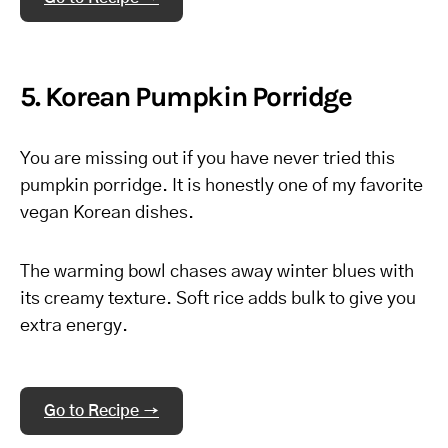
5. Korean Pumpkin Porridge
You are missing out if you have never tried this
pumpkin porridge. It is honestly one of my favorite
vegan Korean dishes.
The warming bowl chases away winter blues with
its creamy texture. Soft rice adds bulk to give you
extra energy.
Go to Recipe →