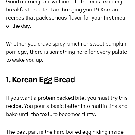
Good morning and welcome to the most exciting
breakfast update. I am bringing you 19 Korean
recipes that pack serious flavor for your first meal
of the day.
Whether you crave spicy kimchi or sweet pumpkin
porridge, there is something here for every palate
to wake you up.
1. Korean Egg Bread
If you want a protein packed bite, you must try this
recipe. You pour a basic batter into muffin tins and
bake until the texture becomes fluffy.
The best part is the hard boiled egg hiding inside