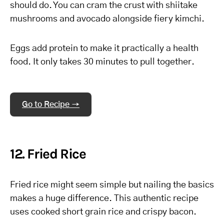
should do. You can cram the crust with shiitake
mushrooms and avocado alongside fiery kimchi.
Eggs add protein to make it practically a health
food. It only takes 30 minutes to pull together.
Go to Recipe →
12. Fried Rice
Fried rice might seem simple but nailing the basics
makes a huge difference. This authentic recipe
uses cooked short grain rice and crispy bacon.