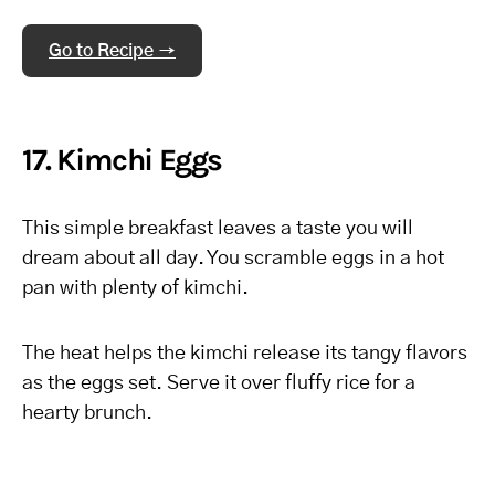
Go to Recipe →
17. Kimchi Eggs
This simple breakfast leaves a taste you will
dream about all day. You scramble eggs in a hot
pan with plenty of kimchi.
The heat helps the kimchi release its tangy flavors
as the eggs set. Serve it over fluffy rice for a
hearty brunch.