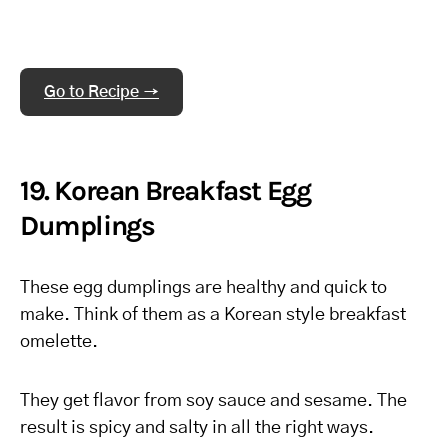
Go to Recipe →
19. Korean Breakfast Egg
Dumplings
These egg dumplings are healthy and quick to
make. Think of them as a Korean style breakfast
omelette.
They get flavor from soy sauce and sesame. The
result is spicy and salty in all the right ways.