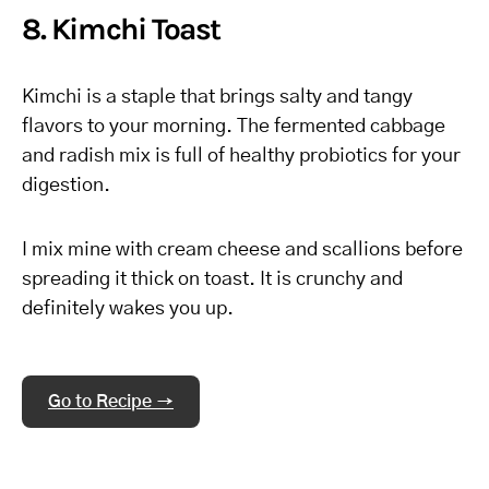
8. Kimchi Toast
Kimchi is a staple that brings salty and tangy
flavors to your morning. The fermented cabbage
and radish mix is full of healthy probiotics for your
digestion.
I mix mine with cream cheese and scallions before
spreading it thick on toast. It is crunchy and
definitely wakes you up.
Go to Recipe →