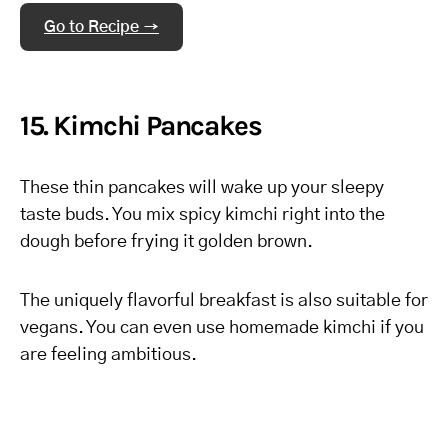
Go to Recipe →
15. Kimchi Pancakes
These thin pancakes will wake up your sleepy
taste buds. You mix spicy kimchi right into the
dough before frying it golden brown.
The uniquely flavorful breakfast is also suitable for
vegans. You can even use homemade kimchi if you
are feeling ambitious.