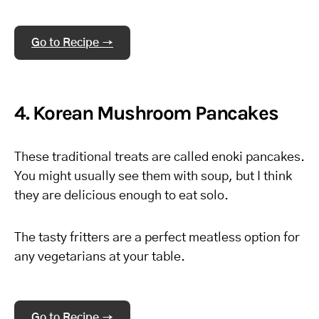
Go to Recipe →
4. Korean Mushroom Pancakes
These traditional treats are called enoki pancakes.
You might usually see them with soup, but I think
they are delicious enough to eat solo.
The tasty fritters are a perfect meatless option for
any vegetarians at your table.
Go to Recipe →