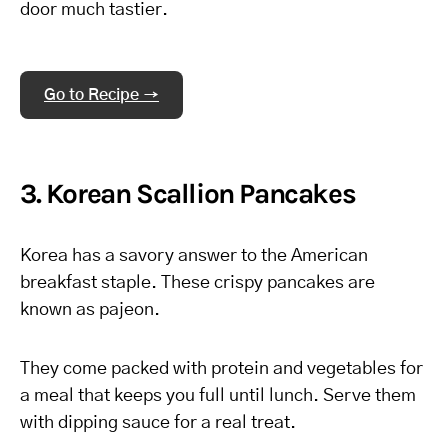
door much tastier.
Go to Recipe →
3. Korean Scallion Pancakes
Korea has a savory answer to the American
breakfast staple. These crispy pancakes are
known as pajeon.
They come packed with protein and vegetables for
a meal that keeps you full until lunch. Serve them
with dipping sauce for a real treat.