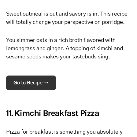
Sweet oatmeal is out and savory is in. This recipe
will totally change your perspective on porridge.
You simmer oats in a rich broth flavored with
lemongrass and ginger. A topping of kimchi and
sesame seeds makes your tastebuds sing.
Go to Recipe →
11. Kimchi Breakfast Pizza
Pizza for breakfast is something you absolutely