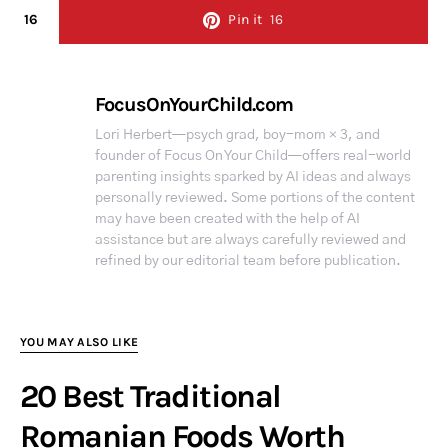
16
Pin it
16
FocusOnYourChild.com
Lori Herbert—psych grad, boy-mom × 3, and
founder of Focus On Your Child—offers real-world
parenting insights sparked by AI ideas and always
personally reviewed. Some portions of the content
may have been created with the help of AI
assistance but are always carefully reviewed and
refined by our editorial team before publication.
YOU MAY ALSO LIKE
20 Best Traditional
Romanian Foods Worth