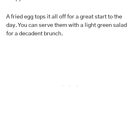
A fried egg tops it all off for a great start to the
day. You can serve them with a light green salad
for a decadent brunch.