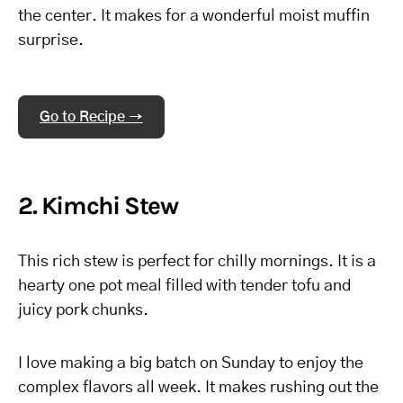
the center. It makes for a wonderful moist muffin
surprise.
Go to Recipe →
2. Kimchi Stew
This rich stew is perfect for chilly mornings. It is a
hearty one pot meal filled with tender tofu and
juicy pork chunks.
I love making a big batch on Sunday to enjoy the
complex flavors all week. It makes rushing out the