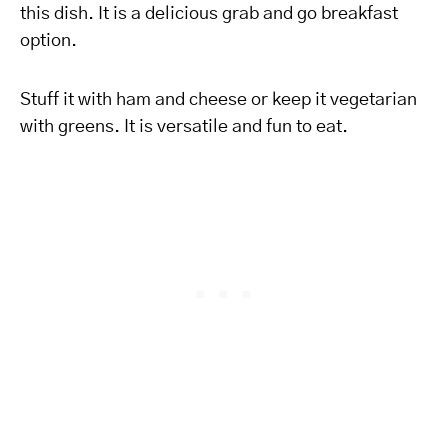
this dish. It is a delicious grab and go breakfast
option.
Stuff it with ham and cheese or keep it vegetarian
with greens. It is versatile and fun to eat.