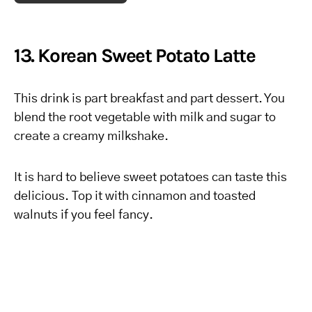
13. Korean Sweet Potato Latte
This drink is part breakfast and part dessert. You
blend the root vegetable with milk and sugar to
create a creamy milkshake.
It is hard to believe sweet potatoes can taste this
delicious. Top it with cinnamon and toasted
walnuts if you feel fancy.