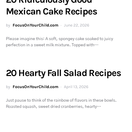
Mexican Cake Recipes
by
FocusOnYourChild.com
June 22, 2026
Please imagine this: A soft, spongey cake soaked to juicy
perfection in a sweet milk mixture. Topped with…
20 Hearty Fall Salad Recipes
by
FocusOnYourChild.com
April 13, 2026
Just pause to think of the rainbow of flavors in these bowls.
Roasted squash, sweet dried cranberries, hearty…