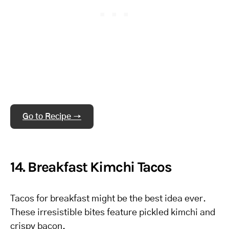
Go to Recipe →
14. Breakfast Kimchi Tacos
Tacos for breakfast might be the best idea ever.
These irresistible bites feature pickled kimchi and
crispy bacon.