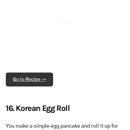
Go to Recipe →
16. Korean Egg Roll
You make a simple egg pancake and roll it up for