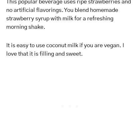
This popular beverage uses ripe strawberries and
no artificial flavorings. You blend homemade
strawberry syrup with milk for a refreshing
morning shake.
It is easy to use coconut milk if you are vegan. I
love that it is filling and sweet.