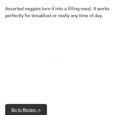
Assorted veggies turn it into a filling meal. It works
perfectly for breakfast or really any time of day.
Go to Recipe →