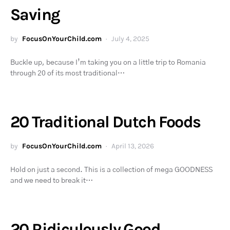
Saving
by
FocusOnYourChild.com
July 4, 2025
Buckle up, because I’m taking you on a little trip to Romania
through 20 of its most traditional…
20 Traditional Dutch Foods
by
FocusOnYourChild.com
April 13, 2026
Hold on just a second. This is a collection of mega GOODNESS
and we need to break it…
20 Ridiculously Good