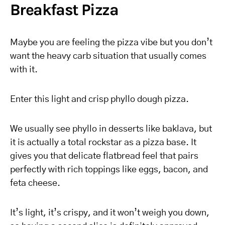
Breakfast Pizza
Maybe you are feeling the pizza vibe but you don’t
want the heavy carb situation that usually comes
with it.
Enter this light and crisp phyllo dough pizza.
We usually see phyllo in desserts like baklava, but
it is actually a total rockstar as a pizza base. It
gives you that delicate flatbread feel that pairs
perfectly with rich toppings like eggs, bacon, and
feta cheese.
It’s light, it’s crispy, and it won’t weigh you down,