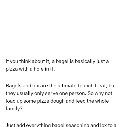
If you think about it, a bagel is basically just a
pizza with a hole in it.
Bagels and lox are the ultimate brunch treat, but
they usually only serve one person. So why not
load up some pizza dough and feed the whole
family?
Just add everything bagel seasoning and lox to a