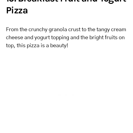
Pizza
From the crunchy granola crust to the tangy cream
cheese and yogurt topping and the bright fruits on
top, this pizza is a beauty!