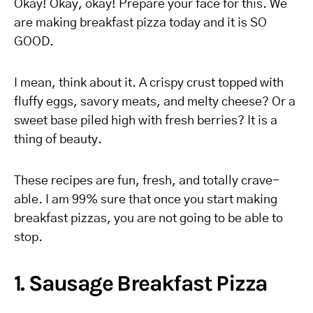
Okay! Okay, okay! Prepare your face for this. We
are making breakfast pizza today and it is SO
GOOD.
I mean, think about it. A crispy crust topped with
fluffy eggs, savory meats, and melty cheese? Or a
sweet base piled high with fresh berries? It is a
thing of beauty.
These recipes are fun, fresh, and totally crave-
able. I am 99% sure that once you start making
breakfast pizzas, you are not going to be able to
stop.
1. Sausage Breakfast Pizza