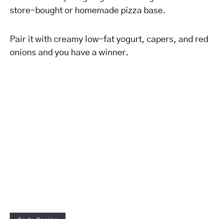
store-bought or homemade pizza base.
Pair it with creamy low-fat yogurt, capers, and red
onions and you have a winner.