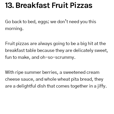
13. Breakfast Fruit Pizzas
Go back to bed, eggs; we don’t need you this
morning.
Fruit pizzas are always going to be a big hit at the
breakfast table because they are delicately sweet,
fun to make, and oh-so-scrummy.
With ripe summer berries, a sweetened cream
cheese sauce, and whole wheat pita bread, they
are a delightful dish that comes together in a jiffy.