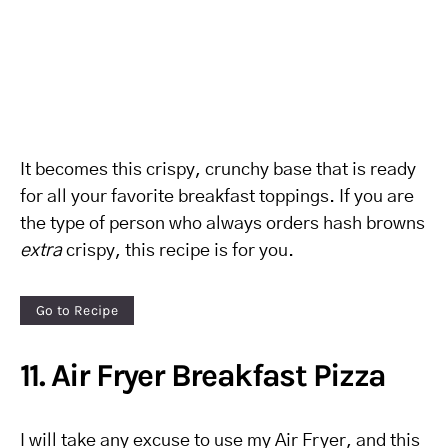
It becomes this crispy, crunchy base that is ready
for all your favorite breakfast toppings. If you are
the type of person who always orders hash browns
extra
crispy, this recipe is for you.
Go to Recipe
11. Air Fryer Breakfast Pizza
I will take any excuse to use my Air Fryer, and this