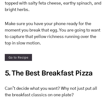
topped with salty feta cheese, earthy spinach, and
bright herbs.
Make sure you have your phone ready for the
moment you break that egg. You are going to want
to capture that yellow richness running over the
top in slow motion.
Go to Recipe
5. The Best Breakfast Pizza
Can’t decide what you want? Why not just put all
the breakfast classics on one plate?