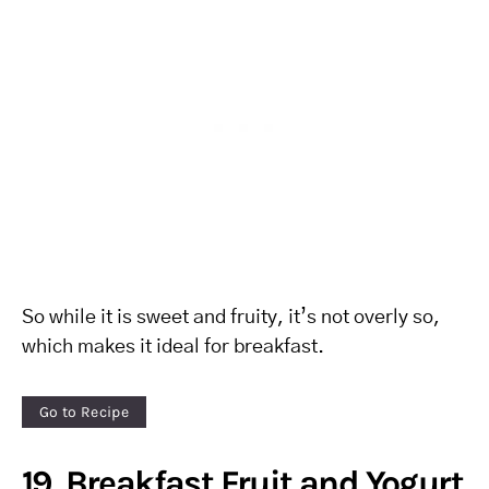
So while it is sweet and fruity, it’s not overly so,
which makes it ideal for breakfast.
Go to Recipe
19. Breakfast Fruit and Yogurt