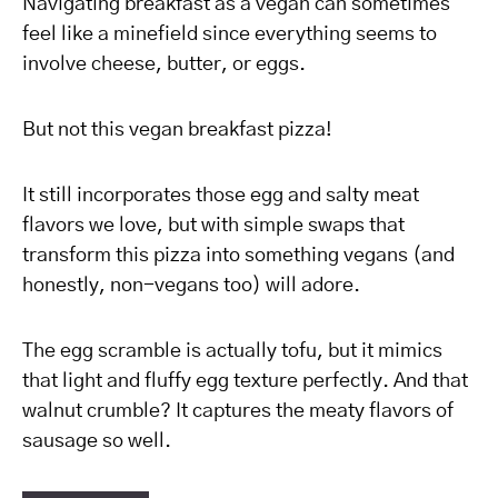
Navigating breakfast as a vegan can sometimes
feel like a minefield since everything seems to
involve cheese, butter, or eggs.
But not this vegan breakfast pizza!
It still incorporates those egg and salty meat
flavors we love, but with simple swaps that
transform this pizza into something vegans (and
honestly, non-vegans too) will adore.
The egg scramble is actually tofu, but it mimics
that light and fluffy egg texture perfectly. And that
walnut crumble? It captures the meaty flavors of
sausage so well.