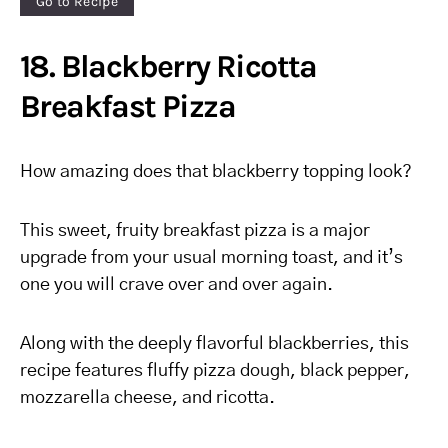
Go to Recipe
18. Blackberry Ricotta
Breakfast Pizza
How amazing does that blackberry topping look?
This sweet, fruity breakfast pizza is a major
upgrade from your usual morning toast, and it’s
one you will crave over and over again.
Along with the deeply flavorful blackberries, this
recipe features fluffy pizza dough, black pepper,
mozzarella cheese, and ricotta.