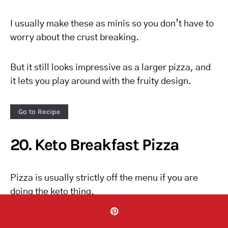
I usually make these as minis so you don’t have to
worry about the crust breaking.
But it still looks impressive as a larger pizza, and
it lets you play around with the fruity design.
Go to Recipe
20. Keto Breakfast Pizza
Pizza is usually strictly off the menu if you are
doing the keto thing.