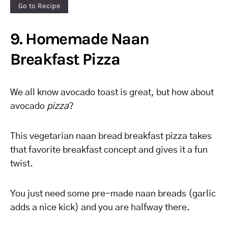
Go to Recipe
9. Homemade Naan
Breakfast Pizza
We all know avocado toast is great, but how about
avocado
pizza
?
This vegetarian naan bread breakfast pizza takes
that favorite breakfast concept and gives it a fun
twist.
You just need some pre-made naan breads (garlic
adds a nice kick) and you are halfway there.