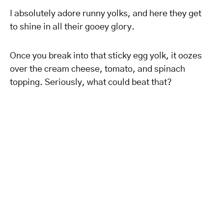
I absolutely adore runny yolks, and here they get
to shine in all their gooey glory.
Once you break into that sticky egg yolk, it oozes
over the cream cheese, tomato, and spinach
topping. Seriously, what could beat that?