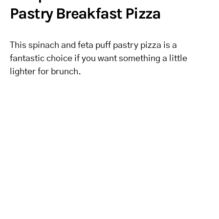
Pastry Breakfast Pizza
This spinach and feta puff pastry pizza is a
fantastic choice if you want something a little
lighter for brunch.