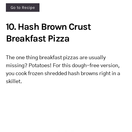
Go to Recipe
10. Hash Brown Crust
Breakfast Pizza
The one thing breakfast pizzas are usually
missing? Potatoes! For this dough-free version,
you cook frozen shredded hash browns right in a
skillet.