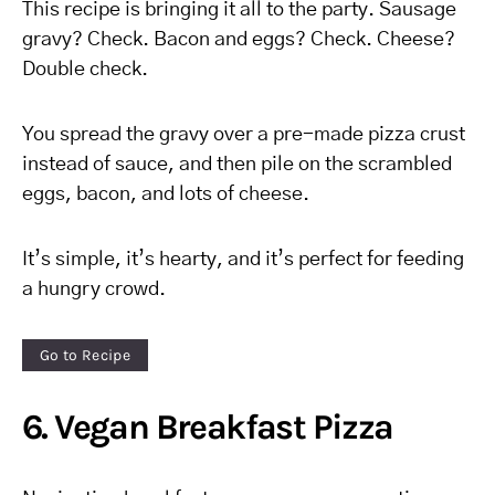
This recipe is bringing it all to the party. Sausage
gravy? Check. Bacon and eggs? Check. Cheese?
Double check.
You spread the gravy over a pre-made pizza crust
instead of sauce, and then pile on the scrambled
eggs, bacon, and lots of cheese.
It’s simple, it’s hearty, and it’s perfect for feeding
a hungry crowd.
Go to Recipe
6. Vegan Breakfast Pizza