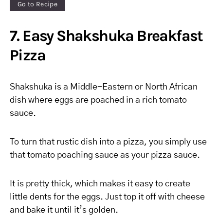
Go to Recipe
7. Easy Shakshuka Breakfast
Pizza
Shakshuka is a Middle-Eastern or North African
dish where eggs are poached in a rich tomato
sauce.
To turn that rustic dish into a pizza, you simply use
that tomato poaching sauce as your pizza sauce.
It is pretty thick, which makes it easy to create
little dents for the eggs. Just top it off with cheese
and bake it until it’s golden.