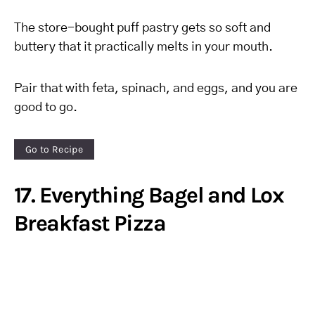
The store-bought puff pastry gets so soft and
buttery that it practically melts in your mouth.
Pair that with feta, spinach, and eggs, and you are
good to go.
Go to Recipe
17. Everything Bagel and Lox
Breakfast Pizza