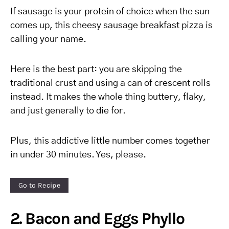
If sausage is your protein of choice when the sun
comes up, this cheesy sausage breakfast pizza is
calling your name.
Here is the best part: you are skipping the
traditional crust and using a can of crescent rolls
instead. It makes the whole thing buttery, flaky,
and just generally to die for.
Plus, this addictive little number comes together
in under 30 minutes. Yes, please.
Go to Recipe
2. Bacon and Eggs Phyllo