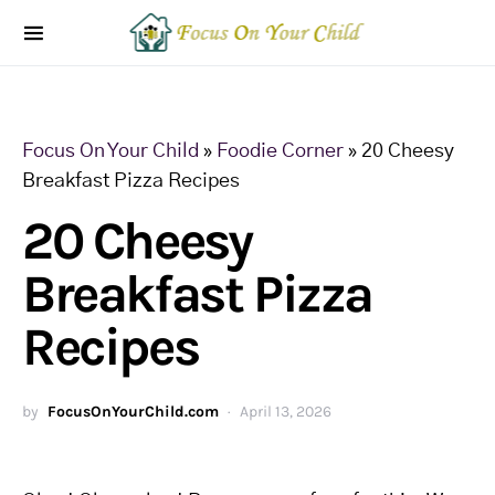
Focus On Your Child
»
Foodie Corner
»
20 Cheesy
Breakfast Pizza Recipes
20 Cheesy
Breakfast Pizza
Recipes
by
FocusOnYourChild.com
April 13, 2026