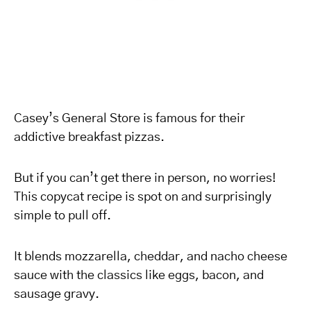
Casey’s General Store is famous for their
addictive breakfast pizzas.
But if you can’t get there in person, no worries!
This copycat recipe is spot on and surprisingly
simple to pull off.
It blends mozzarella, cheddar, and nacho cheese
sauce with the classics like eggs, bacon, and
sausage gravy.