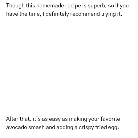
Though this homemade recipe is superb, so if you
have the time, I definitely recommend trying it.
After that, it’s as easy as making your favorite
avocado smash and adding a crispy fried egg.