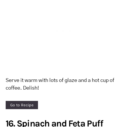
Serve it warm with lots of glaze and a hot cup of
coffee. Delish!
Go to Recipe
16. Spinach and Feta Puff