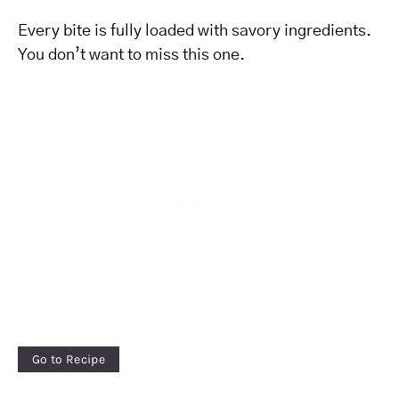
Every bite is fully loaded with savory ingredients.
You don’t want to miss this one.
Go to Recipe