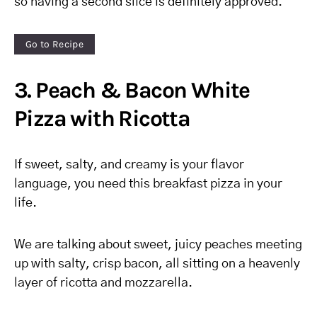
so having a second slice is definitely approved.
Go to Recipe
3. Peach & Bacon White
Pizza with Ricotta
If sweet, salty, and creamy is your flavor
language, you need this breakfast pizza in your
life.
We are talking about sweet, juicy peaches meeting
up with salty, crisp bacon, all sitting on a heavenly
layer of ricotta and mozzarella.