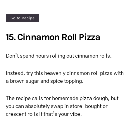
Go to Recipe
15. Cinnamon Roll Pizza
Don’t spend hours rolling out cinnamon rolls.
Instead, try this heavenly cinnamon roll pizza with
a brown sugar and spice topping.
The recipe calls for homemade pizza dough, but
you can absolutely swap in store-bought or
crescent rolls if that’s your vibe.