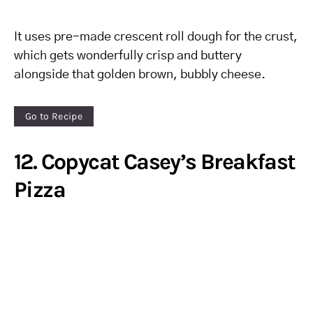
It uses pre-made crescent roll dough for the crust,
which gets wonderfully crisp and buttery
alongside that golden brown, bubbly cheese.
Go to Recipe
12. Copycat Casey’s Breakfast
Pizza