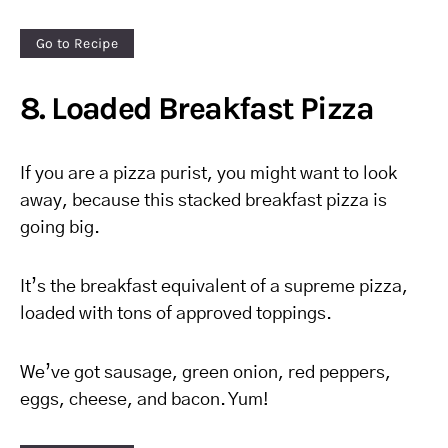
Go to Recipe
8. Loaded Breakfast Pizza
If you are a pizza purist, you might want to look
away, because this stacked breakfast pizza is
going big.
It’s the breakfast equivalent of a supreme pizza,
loaded with tons of approved toppings.
We’ve got sausage, green onion, red peppers,
eggs, cheese, and bacon. Yum!