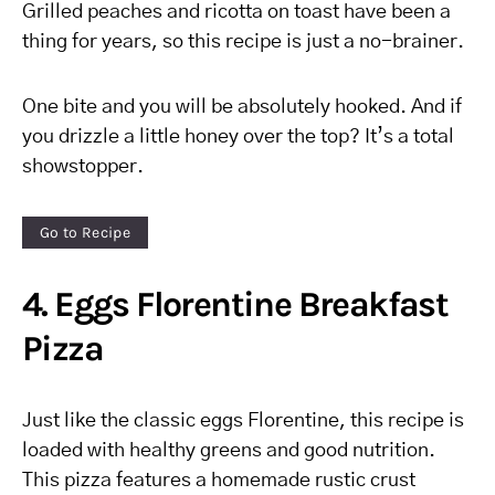
Grilled peaches and ricotta on toast have been a
thing for years, so this recipe is just a no-brainer.
One bite and you will be absolutely hooked. And if
you drizzle a little honey over the top? It’s a total
showstopper.
Go to Recipe
4. Eggs Florentine Breakfast
Pizza
Just like the classic eggs Florentine, this recipe is
loaded with healthy greens and good nutrition.
This pizza features a homemade rustic crust