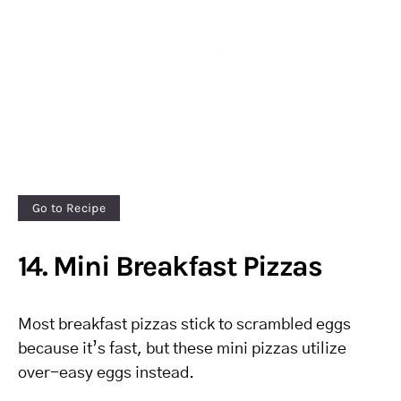
Go to Recipe
14. Mini Breakfast Pizzas
Most breakfast pizzas stick to scrambled eggs
because it’s fast, but these mini pizzas utilize
over-easy eggs instead.