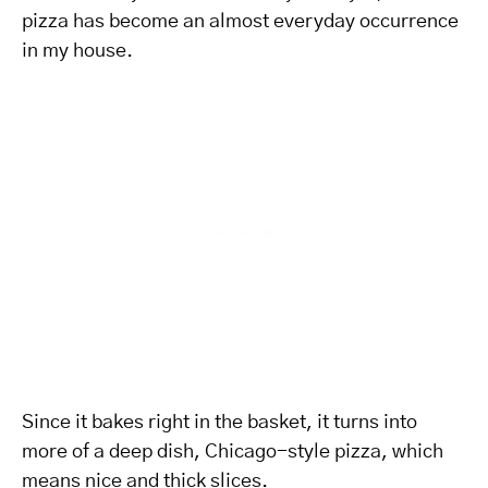
pizza has become an almost everyday occurrence
in my house.
Since it bakes right in the basket, it turns into
more of a deep dish, Chicago-style pizza, which
means nice and thick slices.