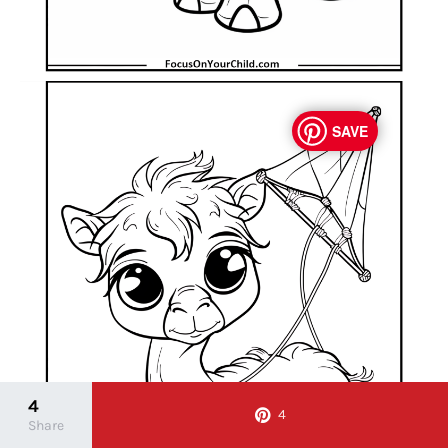
SAVE
4
4
Share