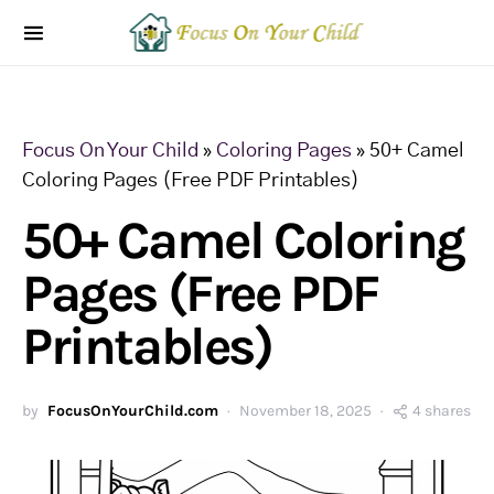
Focus On Your Child
»
Coloring Pages
»
50+ Camel
Coloring Pages (Free PDF Printables)
50+ Camel Coloring
Pages (Free PDF
Printables)
by
FocusOnYourChild.com
November 18, 2025
4 shares