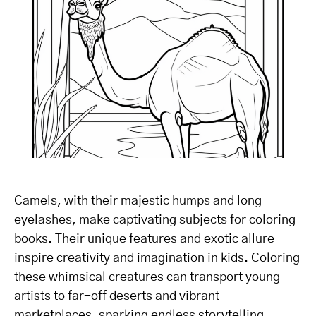
Camels, with their majestic humps and long
eyelashes, make captivating subjects for coloring
books. Their unique features and exotic allure
inspire creativity and imagination in kids. Coloring
these whimsical creatures can transport young
artists to far-off deserts and vibrant
marketplaces, sparking endless storytelling