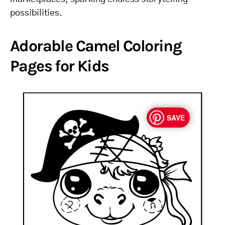
possibilities.
Adorable Camel Coloring
Pages for Kids
SAVE