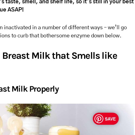
s taste, smell, and shelf life, so it’s still in your best
ssue ASAP!
 inactivated in a number of different ways – we’ll go
ptions to curb that bothersome enzyme down below.
Breast Milk that Smells like
ast Milk Properly
SAVE