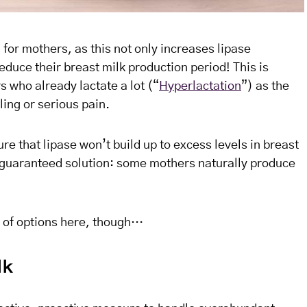
 for mothers, as this not only increases lipase
duce their breast milk production period! This is
rs who already lactate a lot (“
Hyperlactation
”) as the
ing or serious pain.
e that lipase won’t build up to excess levels in breast
 a guaranteed solution: some mothers naturally produce
 of options here, though…
lk