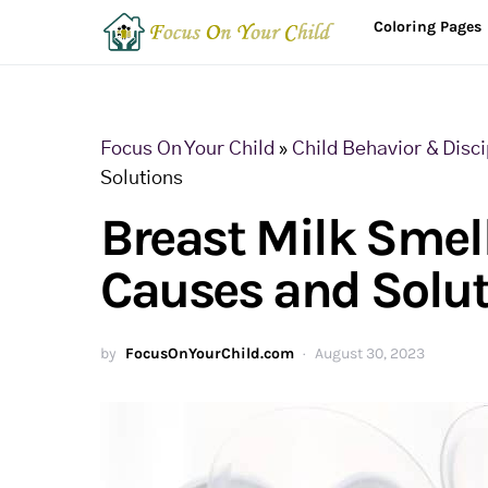
Coloring Pages
Focus On Your Child
»
Child Behavior & Disci
Solutions
Breast Milk Smell
Causes and Solu
by
FocusOnYourChild.com
August 30, 2023