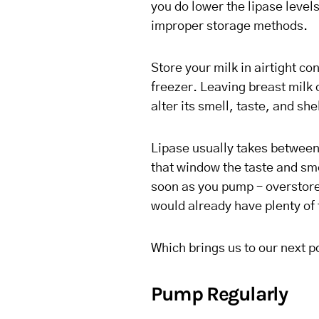
you do lower the lipase levels
improper storage methods.
Store your milk in airtight co
freezer. Leaving breast milk 
alter its smell, taste, and shel
Lipase usually takes between 
that window the taste and smel
soon as you pump – overstored
would already have plenty of 
Which brings us to our next 
Pump Regularly