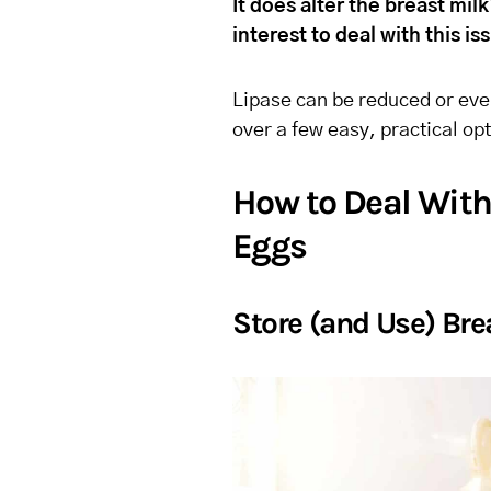
It does alter the breast milk’
interest to deal with this i
Lipase can be reduced or even
over a few easy, practical o
How to Deal With 
Eggs
Store (and Use) Bre