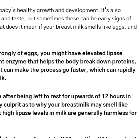
a baby’s healthy growth and development. It’s also
 and taste, but sometimes these can be early signs of
at does it mean if your breast milk smells like eggs, and
strongly of eggs, you might have elevated lipase
ant enzyme that helps the body break down proteins,
it can make the process go faster, which can rapidly
lk.
e after being left to rest for upwards of 12 hours in
ly culprit as to why your breastmilk may smell like
high lipase levels in milk are generally harmless for