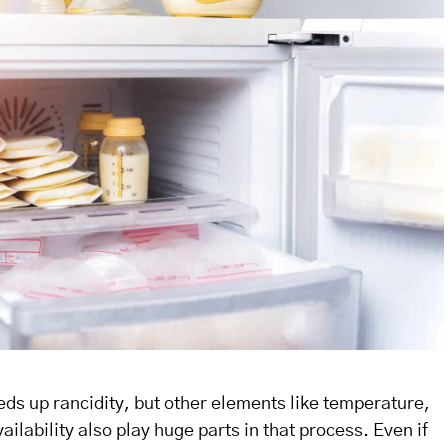
ds up rancidity, but other elements like temperature,
ilability also play huge parts in that process. Even if