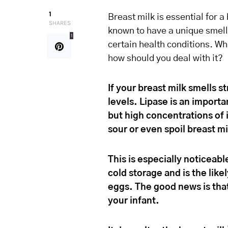
1
Breast milk is essential for 
SHARES
known to have a unique smell
1
certain health conditions. Wh
how should you deal with it?
If your breast milk smells 
levels. Lipase is an import
but high concentrations of 
sour or even spoil breast mi
This is especially noticeabl
cold storage and is the like
eggs. The good news is that 
your infant.