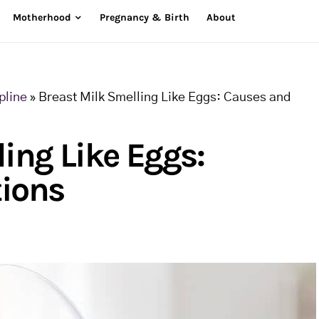
Motherhood
Pregnancy & Birth
About
pline
»
Breast Milk Smelling Like Eggs: Causes and
ing Like Eggs:
tions