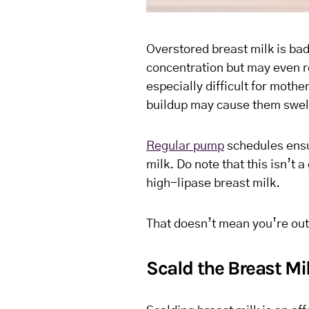
Overstored breast milk is bad
concentration but may even re
especially difficult for mothe
buildup may cause them swell
Regular pump
schedules ensur
milk. Do note that this isn’t
high-lipase breast milk.
That doesn’t mean you’re out
Scald the Breast Mi