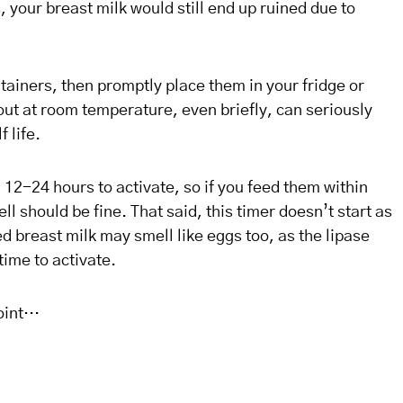
, your breast milk would still end up ruined due to
ntainers, then promptly place them in your fridge or
out at room temperature, even briefly, can seriously
f life.
12-24 hours to activate, so if you feed them within
l should be fine. That said, this timer doesn’t start as
 breast milk may smell like eggs too, as the lipase
time to activate.
point…