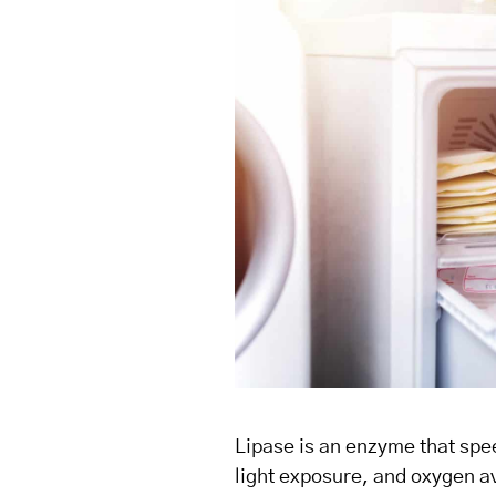
Lipase is an enzyme that spee
light exposure, and oxygen ava