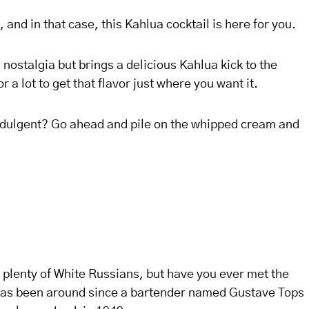
 and in that case, this Kahlua cocktail is here for you.
d nostalgia but brings a delicious Kahlua kick to the
or a lot to get that flavor just where you want it.
 indulgent? Go ahead and pile on the whipped cream and
 plenty of White Russians, but have you ever met the
 has been around since a bartender named Gustave Tops