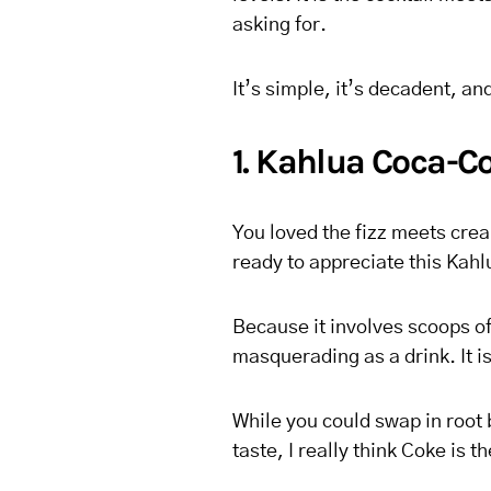
asking for.
It’s simple, it’s decadent, an
1. Kahlua Coca-Co
You loved the fizz meets cream
ready to appreciate this Kahl
Because it involves scoops of 
masquerading as a drink. It i
While you could swap in root 
taste, I really think Coke is t