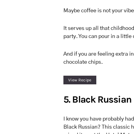
Maybe coffee is not your vibe,
It serves up all that childhoo
party. You can pour in a little 
And if you are feeling extra
chocolate chips.
View Recipe
5. Black Russian
I know you have probably had
Black Russian? This classic