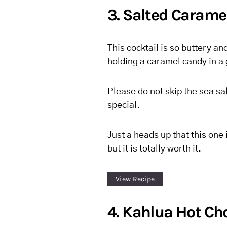
3. Salted Carame
This cocktail is so buttery an
holding a caramel candy in a 
Please do not skip the sea sal
special.
Just a heads up that this one 
but it is totally worth it.
View Recipe
4. Kahlua Hot Ch