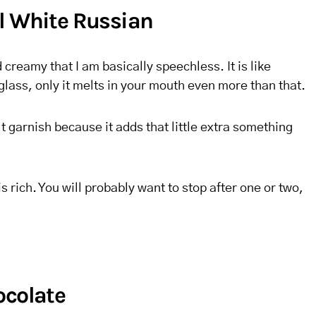
l White Russian
d creamy that I am basically speechless. It is like
glass, only it melts in your mouth even more than that.
t garnish because it adds that little extra something
is rich. You will probably want to stop after one or two,
ocolate