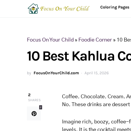
Coloring Pages
Focus On Your Child
»
Foodie Corner
»
10 Bes
10 Best Kahlua Co
by
FocusOnYourChild.com
April 15, 2026
2
Coffee. Chocolate. Cream. An
SHARES
No. These drinks are dessert 
2
Imagine rich, boozy, coffee-
levels. It is the cocktail mee