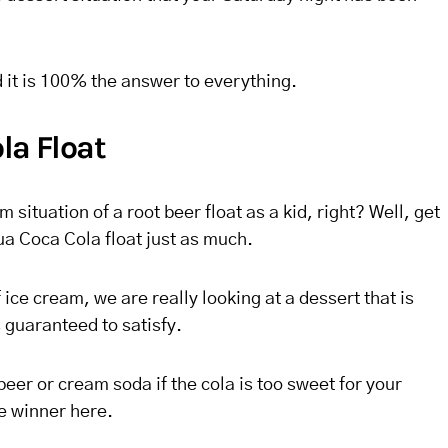
d it is 100% the answer to everything.
la Float
 situation of a root beer float as a kid, right? Well, get
ua Coca Cola float just as much.
ice cream, we are really looking at a dessert that is
s guaranteed to satisfy.
beer or cream soda if the cola is too sweet for your
he winner here.