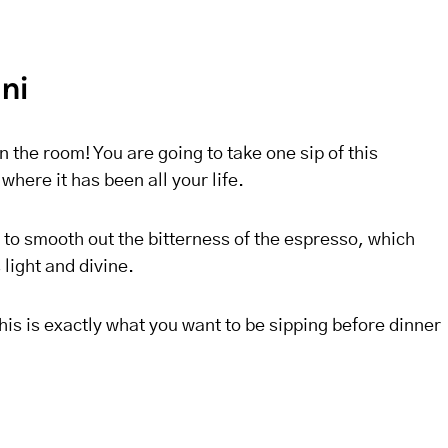
ini
in the room! You are going to take one sip of this
here it has been all your life.
to smooth out the bitterness of the espresso, which
 light and divine.
his is exactly what you want to be sipping before dinner