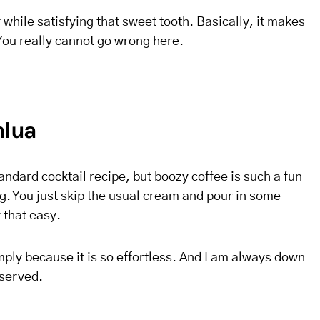
ff while satisfying that sweet tooth. Basically, it makes
 You really cannot go wrong here.
hlua
andard cocktail recipe, but boozy coffee is such a fun
g. You just skip the usual cream and pour in some
y that easy.
imply because it is so effortless. And I am always down
 served.