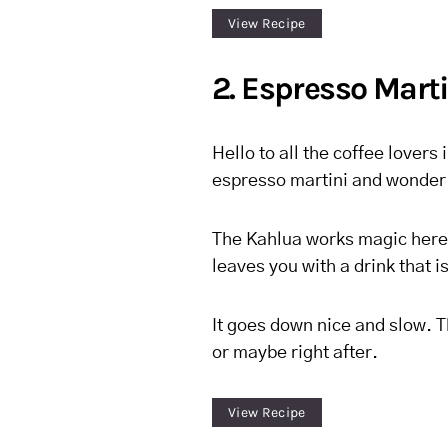
View Recipe
2. Espresso Mart
Hello to all the coffee lovers 
espresso martini and wonder w
The Kahlua works magic here 
leaves you with a drink that is
It goes down nice and slow. T
or maybe right after.
View Recipe