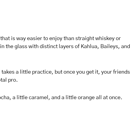
 that is way easier to enjoy than straight whiskey or
in the glass with distinct layers of Kahlua, Baileys, and
takes a little practice, but once you get it, your friends
tal pro.
ocha, a little caramel, and a little orange all at once.