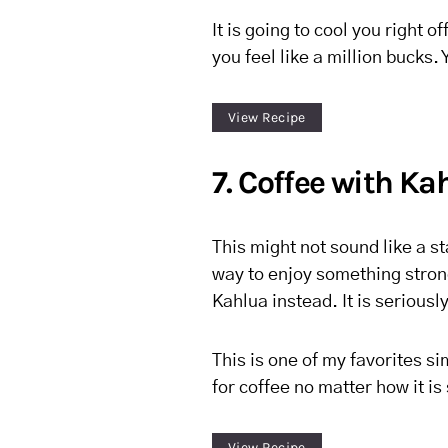
It is going to cool you right o
you feel like a million bucks.
View Recipe
7. Coffee with Ka
This might not sound like a st
way to enjoy something stron
Kahlua instead. It is seriousl
This is one of my favorites s
for coffee no matter how it is
View Recipe