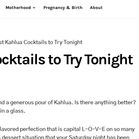
Motherhood
Pregnancy & Birth
About
t Kahlua Cocktails to Try Tonight
cktails to Try Tonight
d a generous pour of Kahlua. Is there anything better?
in a glass.
flavored perfection that is capital L-O-V-E on so many
ts dessert situation that your Saturday night has been