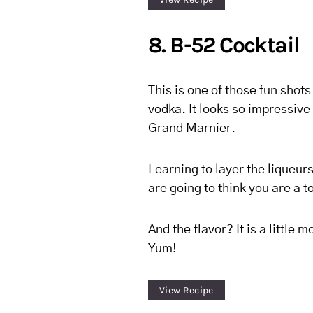
8. B-52 Cocktail
This is one of those fun shots
vodka. It looks so impressive 
Grand Marnier.
Learning to layer the liqueurs 
are going to think you are a to
And the flavor? It is a little m
Yum!
View Recipe