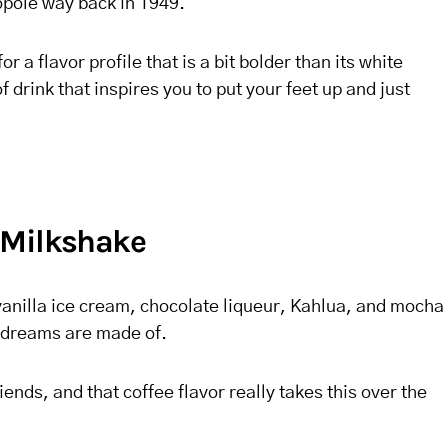
opole way back in 1949.
r a flavor profile that is a bit bolder than its white
f drink that inspires you to put your feet up and just
 Milkshake
vanilla ice cream, chocolate liqueur, Kahlua, and mocha
at dreams are made of.
ends, and that coffee flavor really takes this over the