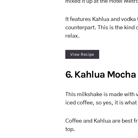
mixed it up at the Hotel Metr
It features Kahlua and vodka fo
counterpart. This is the kind o
relax.
View Recipe
6. Kahlua Mocha
This milkshake is made with 
iced coffee, so yes, it is wh
Coffee and Kahlua are best fri
top.