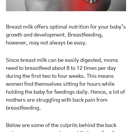
Breast milk offers optimal nutrition for your baby’s
growth and development. Breastfeeding,
however, may not always be easy.
Since breast milk can be easily digested, moms
need to breastfeed about 8 to 12 times per day
during the first two to four weeks. This means
women find themselves sitting for hours while
holding the baby for feedings daily. Hence, a lot of
mothers are struggling with back pain from
breastfeeding.
Below are some of the culprits behind the back