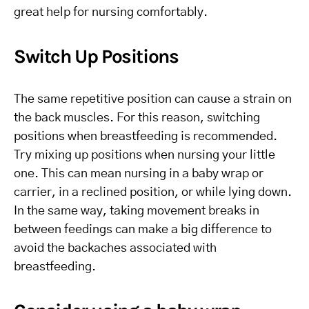
great help for nursing comfortably.
Switch Up Positions
The same repetitive position can cause a strain on
the back muscles. For this reason, switching
positions when breastfeeding is recommended.
Try mixing up positions when nursing your little
one. This can mean nursing in a baby wrap or
carrier, in a reclined position, or while lying down.
In the same way, taking movement breaks in
between feedings can make a big difference to
avoid the backaches associated with
breastfeeding.