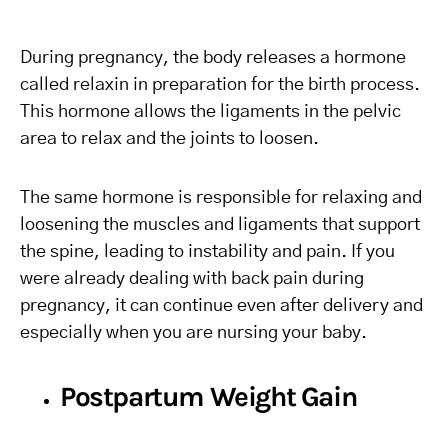
During pregnancy, the body releases a hormone
called relaxin in preparation for the birth process.
This hormone allows the ligaments in the pelvic
area to relax and the joints to loosen.
The same hormone is responsible for relaxing and
loosening the muscles and ligaments that support
the spine, leading to instability and pain. If you
were already dealing with back pain during
pregnancy, it can continue even after delivery and
especially when you are nursing your baby.
Postpartum Weight Gain