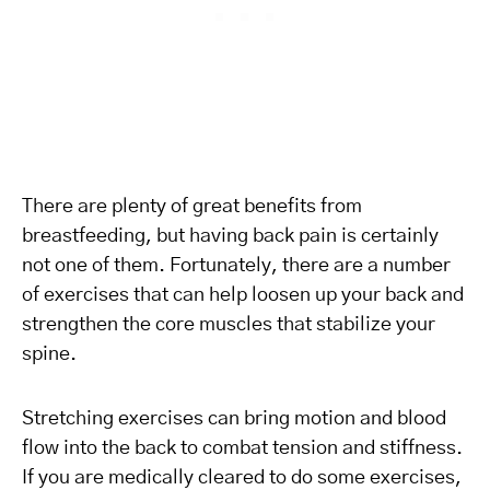
There are plenty of great benefits from
breastfeeding, but having back pain is certainly
not one of them. Fortunately, there are a number
of exercises that can help loosen up your back and
strengthen the core muscles that stabilize your
spine.
Stretching exercises can bring motion and blood
flow into the back to combat tension and stiffness.
If you are medically cleared to do some exercises,