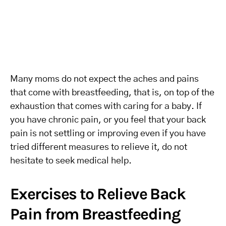
Many moms do not expect the aches and pains
that come with breastfeeding, that is, on top of the
exhaustion that comes with caring for a baby. If
you have chronic pain, or you feel that your back
pain is not settling or improving even if you have
tried different measures to relieve it, do not
hesitate to seek medical help.
Exercises to Relieve Back
Pain from Breastfeeding