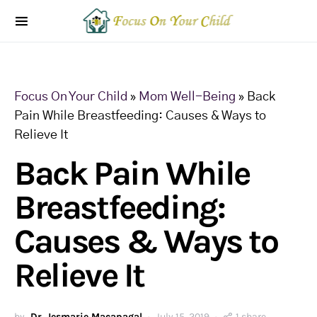
Focus On Your Child
»
Mom Well-Being
»
Back
Pain While Breastfeeding: Causes & Ways to
Relieve It
Back Pain While
Breastfeeding:
Causes & Ways to
Relieve It
by
Dr. Jesmarie Macapagal
July 15, 2019
1 share