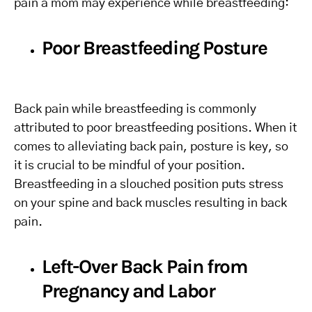
pain a mom may experience while breastfeeding:
Poor Breastfeeding Posture
Back pain while breastfeeding is commonly
attributed to poor breastfeeding positions. When it
comes to alleviating back pain, posture is key, so
it is crucial to be mindful of your position.
Breastfeeding in a slouched position puts stress
on your spine and back muscles resulting in back
pain.
Left-Over Back Pain from
Pregnancy and Labor