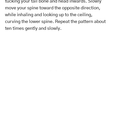
tucking your tail bone and head inwards. Slowly
move your spine toward the opposite direction,
while inhaling and looking up to the ceiling,
curving the lower spine. Repeat the pattern about
ten times gently and slowly.