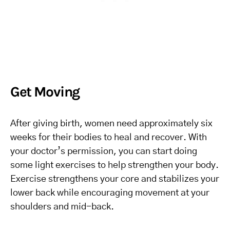
Get Moving
After giving birth, women need approximately six
weeks for their bodies to heal and recover. With
your doctor’s permission, you can start doing
some light exercises to help strengthen your body.
Exercise strengthens your core and stabilizes your
lower back while encouraging movement at your
shoulders and mid-back.