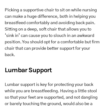
Picking a supportive chair to sit on while nursing
can make a huge difference, both in helping you
breastfeed comfortably and avoiding back pain.
Sitting on a deep, soft chair that allows you to
‘sink in’ can cause you to slouch in an awkward
position. You should opt for a comfortable but firm
chair that can provide better support for your
back.
Lumbar Support
Lumbar support is key for protecting your back
while you are breastfeeding. Having a little stool
so that your feet are supported, and not dangling
or barely touching the ground, would also be a