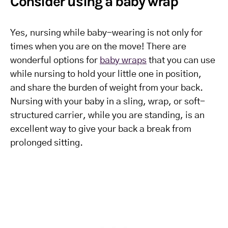
Consider using a baby wrap
Yes, nursing while baby-wearing is not only for
times when you are on the move! There are
wonderful options for
baby wraps
that you can use
while nursing to hold your little one in position,
and share the burden of weight from your back.
Nursing with your baby in a sling, wrap, or soft-
structured carrier, while you are standing, is an
excellent way to give your back a break from
prolonged sitting.