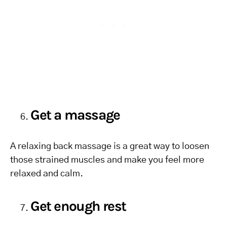
Get a massage
A relaxing back massage is a great way to loosen
those strained muscles and make you feel more
relaxed and calm.
Get enough rest