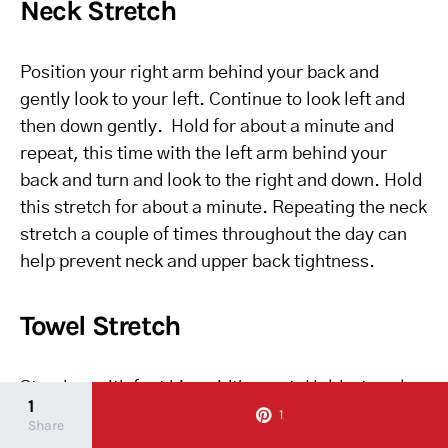
Neck Stretch
Position your right arm behind your back and
gently look to your left. Continue to look left and
then down gently. Hold for about a minute and
repeat, this time with the left arm behind your
back and turn and look to the right and down. Hold
this stretch for about a minute. Repeating the neck
stretch a couple of times throughout the day can
help prevent neck and upper back tightness.
Towel Stretch
Stand up with feet hip-width apart. Hold a towel
1
extending further than shoulder-distance apart.
1
Share
Inhale with your arms above you and exhale with