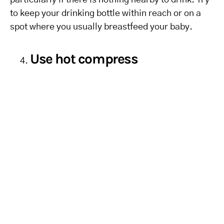
particularly if there is nothing nearby to drink. Try
to keep your drinking bottle within reach or on a
spot where you usually breastfeed your baby.
Use hot compress