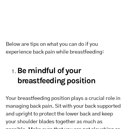
Below are tips on what you can do if you
experience back pain while breastfeeding:
Be mindful of your
breastfeeding position
Your breastfeeding position plays a crucial role in
managing back pain. Sit with your back supported
and upright to protect the lower back and keep
your shoulder blades together as much as