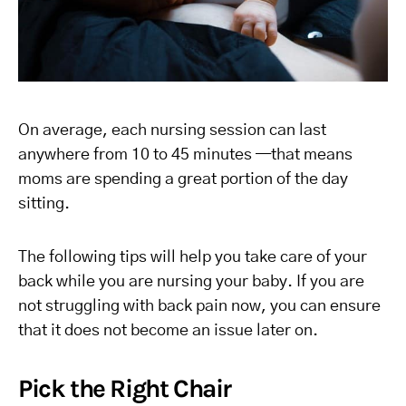
On average, each nursing session can last
anywhere from 10 to 45 minutes —that means
moms are spending a great portion of the day
sitting.
The following tips will help you take care of your
back while you are nursing your baby. If you are
not struggling with back pain now, you can ensure
that it does not become an issue later on.
Pick the Right Chair