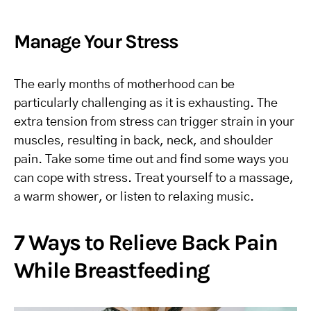
Manage Your Stress
The early months of motherhood can be
particularly challenging as it is exhausting. The
extra tension from stress can trigger strain in your
muscles, resulting in back, neck, and shoulder
pain. Take some time out and find some ways you
can cope with stress. Treat yourself to a massage,
a warm shower, or listen to relaxing music.
7 Ways to Relieve Back Pain
While Breastfeeding