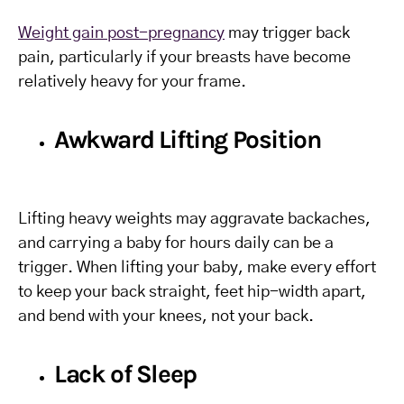
Weight gain post-pregnancy
may trigger back
pain, particularly if your breasts have become
relatively heavy for your frame.
Awkward Lifting Position
Lifting heavy weights may aggravate backaches,
and carrying a baby for hours daily can be a
trigger. When lifting your baby, make every effort
to keep your back straight, feet hip-width apart,
and bend with your knees, not your back.
Lack of Sleep