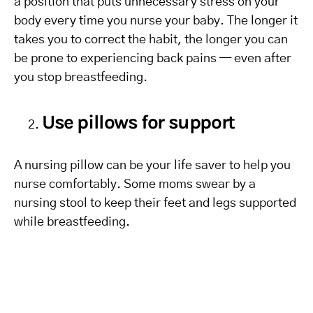
a position that puts unnecessary stress on your
body every time you nurse your baby. The longer it
takes you to correct the habit, the longer you can
be prone to experiencing back pains — even after
you stop breastfeeding.
Use pillows for support
A nursing pillow can be your life saver to help you
nurse comfortably. Some moms swear by a
nursing stool to keep their feet and legs supported
while breastfeeding.