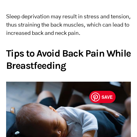
Sleep deprivation may result in stress and tension,
thus straining the back muscles, which can lead to
increased back and neck pain.
Tips to Avoid Back Pain While
Breastfeeding
SAVE