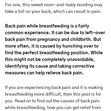
For one, this sweet mom-and-baby bonding may
take a toll on your back, which can result in pain.
Back pain while breastfeeding is a fairly
common experience. It can be due to left-over
back pain from pregnancy and childbirth. But
more often, it is caused by hunching over to
find the perfect breastfeeding position. While
this might not be completely unavoidable,
identifying its cause and taking corrective
measures can help relieve back pain.
If you are experiencing back pain and it is making
breastfeeding more difficult, then this post is for
you. Read on to find out the causes of back pain
while breastfeeding, how you can get relief from