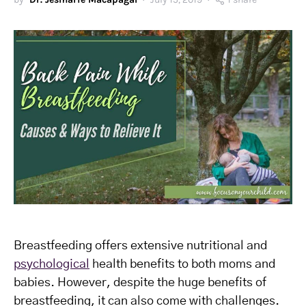
Breastfeeding offers extensive nutritional and
psychological
health benefits to both moms and
babies. However, despite the huge benefits of
breastfeeding, it can also come with challenges.