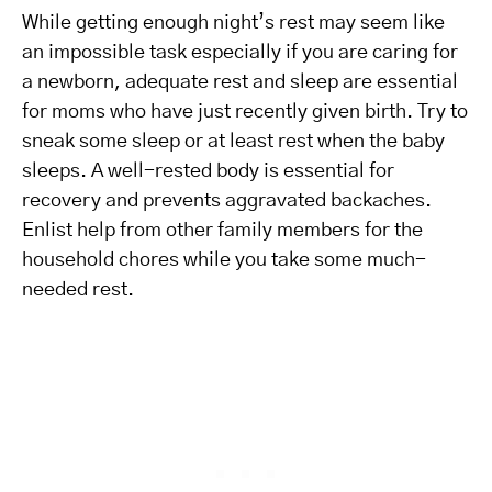
While getting enough night’s rest may seem like
an impossible task especially if you are caring for
a newborn, adequate rest and sleep are essential
for moms who have just recently given birth. Try to
sneak some sleep or at least rest when the baby
sleeps. A well-rested body is essential for
recovery and prevents aggravated backaches.
Enlist help from other family members for the
household chores while you take some much-
needed rest.