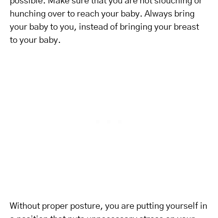
possible. Make sure that you are not slouching or
hunching over to reach your baby. Always bring
your baby to you, instead of bringing your breast
to your baby.
Without proper posture, you are putting yourself in