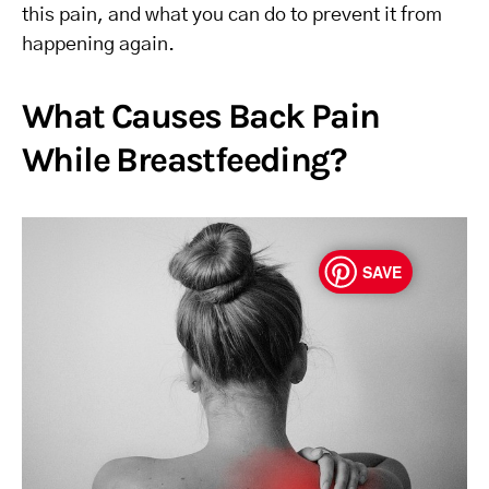
this pain, and what you can do to prevent it from
happening again.
What Causes Back Pain
While Breastfeeding?
SAVE