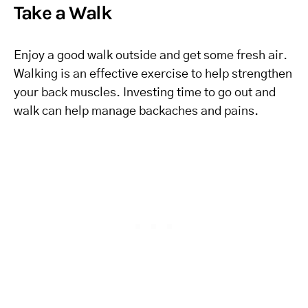
Take a Walk
Enjoy a good walk outside and get some fresh air.
Walking is an effective exercise to help strengthen
your back muscles. Investing time to go out and
walk can help manage backaches and pains.