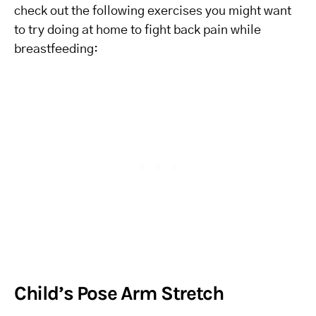
check out the following exercises you might want
to try doing at home to fight back pain while
breastfeeding:
Child’s Pose Arm Stretch