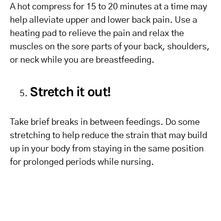
A hot compress for 15 to 20 minutes at a time may
help alleviate upper and lower back pain. Use a
heating pad to relieve the pain and relax the
muscles on the sore parts of your back, shoulders,
or neck while you are breastfeeding.
Stretch it out!
Take brief breaks in between feedings. Do some
stretching to help reduce the strain that may build
up in your body from staying in the same position
for prolonged periods while nursing.