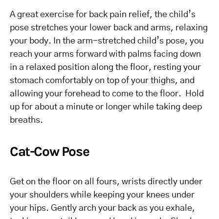
A great exercise for back pain relief, the child’s
pose stretches your lower back and arms, relaxing
your body. In the arm-stretched child’s pose, you
reach your arms forward with palms facing down
in a relaxed position along the floor, resting your
stomach comfortably on top of your thighs, and
allowing your forehead to come to the floor. Hold
up for about a minute or longer while taking deep
breaths.
Cat-Cow Pose
Get on the floor on all fours, wrists directly under
your shoulders while keeping your knees under
your hips. Gently arch your back as you exhale,