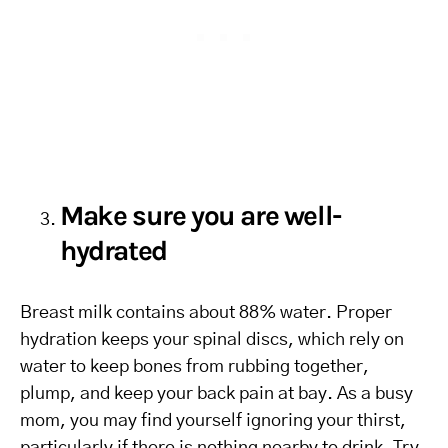
Make sure you are well-
hydrated
Breast milk contains about 88% water. Proper
hydration keeps your spinal discs, which rely on
water to keep bones from rubbing together,
plump, and keep your back pain at bay. As a busy
mom, you may find yourself ignoring your thirst,