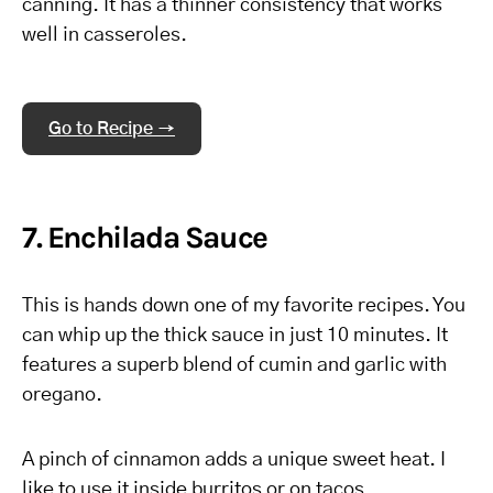
canning. It has a thinner consistency that works
well in casseroles.
Go to Recipe →
7. Enchilada Sauce
This is hands down one of my favorite recipes. You
can whip up the thick sauce in just 10 minutes. It
features a superb blend of cumin and garlic with
oregano.
A pinch of cinnamon adds a unique sweet heat. I
like to use it inside burritos or on tacos.