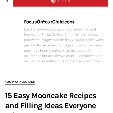
5
Pin it
5
FocusOnYourChild.com
Lori Herbert—psych grad, boy-mom × 3, and
founder of Focus On Your Child—offers real-world
parenting insights sparked by AI ideas and always
personally reviewed. Some portions of the content
may have been created with the help of AI
assistance but are always carefully reviewed and
refined by our editorial team before publication.
YOU MAY ALSO LIKE
15 Easy Mooncake Recipes
and Filling Ideas Everyone