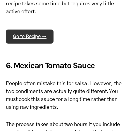
recipe takes some time but requires very little
active effort.
Go to Recipe →
6. Mexican Tomato Sauce
People often mistake this for salsa. However, the
two condiments are actually quite different. You
must cook this sauce for a long time rather than
using raw ingredients.
The process takes about two hours if you include