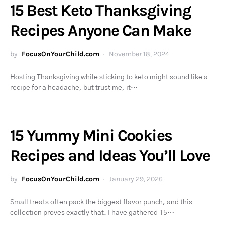
15 Best Keto Thanksgiving
Recipes Anyone Can Make
by
FocusOnYourChild.com
November 18, 2024
Hosting Thanksgiving while sticking to keto might sound like a
recipe for a headache, but trust me, it…
15 Yummy Mini Cookies
Recipes and Ideas You’ll Love
by
FocusOnYourChild.com
January 29, 2026
Small treats often pack the biggest flavor punch, and this
collection proves exactly that. I have gathered 15…