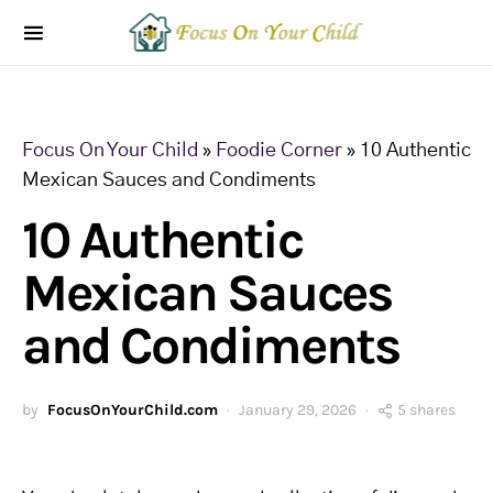
Focus On Your Child
»
Foodie Corner
»
10 Authentic
Mexican Sauces and Condiments
10 Authentic
Mexican Sauces
and Condiments
by
FocusOnYourChild.com
January 29, 2026
5 shares