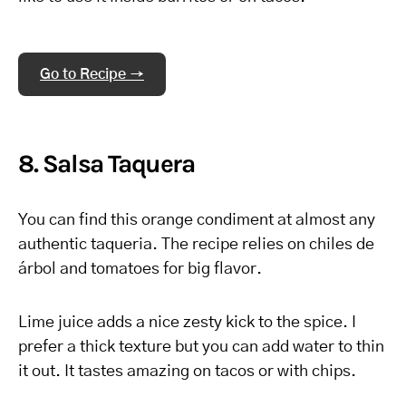
Go to Recipe →
8. Salsa Taquera
You can find this orange condiment at almost any
authentic taqueria. The recipe relies on chiles de
árbol and tomatoes for big flavor.
Lime juice adds a nice zesty kick to the spice. I
prefer a thick texture but you can add water to thin
it out. It tastes amazing on tacos or with chips.