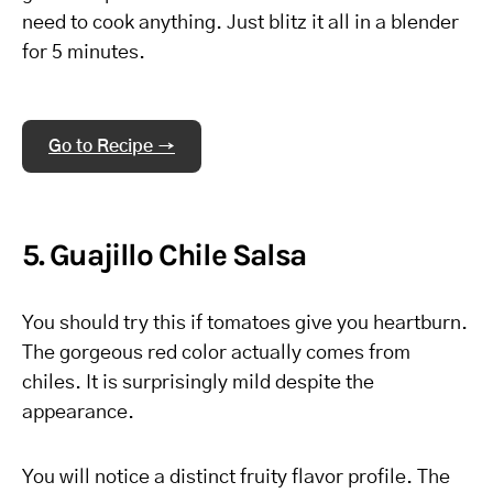
need to cook anything. Just blitz it all in a blender
for 5 minutes.
Go to Recipe →
5. Guajillo Chile Salsa
You should try this if tomatoes give you heartburn.
The gorgeous red color actually comes from
chiles. It is surprisingly mild despite the
appearance.
You will notice a distinct fruity flavor profile. The