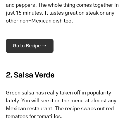
and peppers. The whole thing comes together in
just 15 minutes. It tastes great on steak or any
other non-Mexican dish too.
Go to Recipe →
2. Salsa Verde
Green salsa has really taken off in popularity
lately. You will see it on the menu at almost any
Mexican restaurant. The recipe swaps out red
tomatoes for tomatillos.