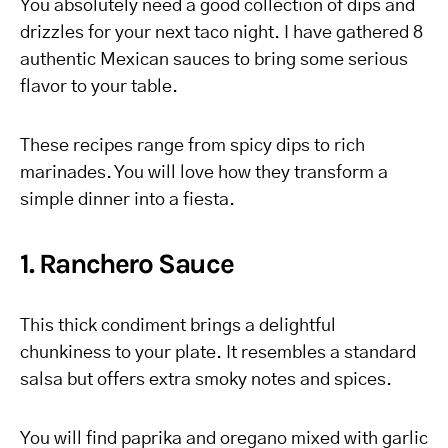
You absolutely need a good collection of dips and
drizzles for your next taco night. I have gathered 8
authentic Mexican sauces to bring some serious
flavor to your table.
These recipes range from spicy dips to rich
marinades. You will love how they transform a
simple dinner into a fiesta.
1. Ranchero Sauce
This thick condiment brings a delightful
chunkiness to your plate. It resembles a standard
salsa but offers extra smoky notes and spices.
You will find paprika and oregano mixed with garlic