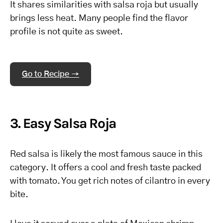
It shares similarities with salsa roja but usually
brings less heat. Many people find the flavor
profile is not quite as sweet.
Go to Recipe →
3. Easy Salsa Roja
Red salsa is likely the most famous sauce in this
category. It offers a cool and fresh taste packed
with tomato. You get rich notes of cilantro in every
bite.