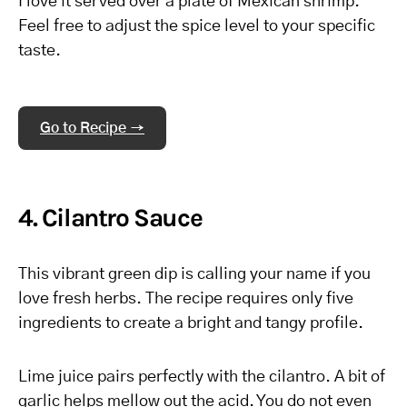
I love it served over a plate of Mexican shrimp.
Feel free to adjust the spice level to your specific
taste.
Go to Recipe →
4. Cilantro Sauce
This vibrant green dip is calling your name if you
love fresh herbs. The recipe requires only five
ingredients to create a bright and tangy profile.
Lime juice pairs perfectly with the cilantro. A bit of
garlic helps mellow out the acid. You do not even