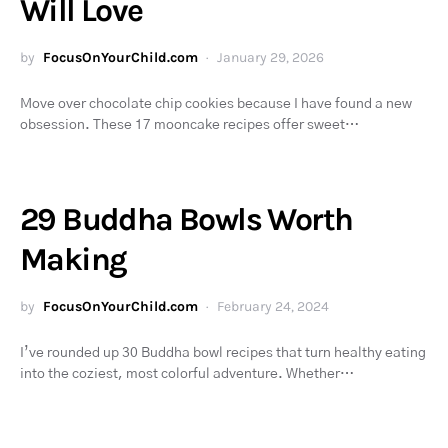
Will Love
by
FocusOnYourChild.com
January 29, 2026
Move over chocolate chip cookies because I have found a new
obsession. These 17 mooncake recipes offer sweet…
29 Buddha Bowls Worth
Making
by
FocusOnYourChild.com
February 24, 2024
I’ve rounded up 30 Buddha bowl recipes that turn healthy eating
into the coziest, most colorful adventure. Whether…