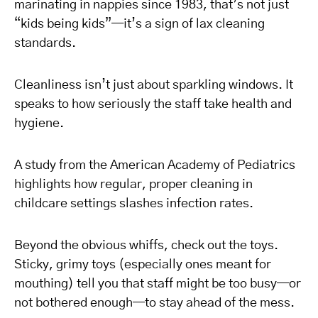
marinating in nappies since 1983, that’s not just
“kids being kids”—it’s a sign of lax cleaning
standards.
Cleanliness isn’t just about sparkling windows. It
speaks to how seriously the staff take health and
hygiene.
A study from the American Academy of Pediatrics
highlights how regular, proper cleaning in
childcare settings slashes infection rates.
Beyond the obvious whiffs, check out the toys.
Sticky, grimy toys (especially ones meant for
mouthing) tell you that staff might be too busy—or
not bothered enough—to stay ahead of the mess.