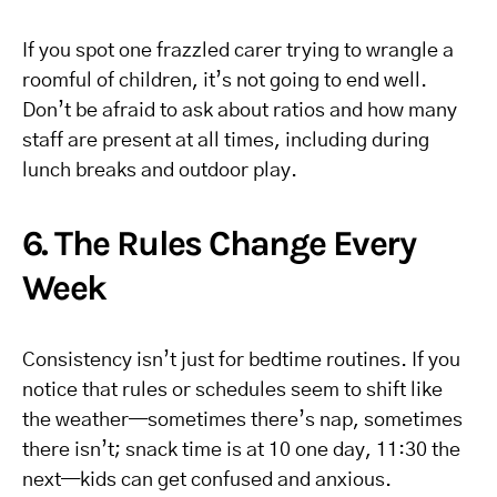
If you spot one frazzled carer trying to wrangle a
roomful of children, it’s not going to end well.
Don’t be afraid to ask about ratios and how many
staff are present at all times, including during
lunch breaks and outdoor play.
6. The Rules Change Every
Week
Consistency isn’t just for bedtime routines. If you
notice that rules or schedules seem to shift like
the weather—sometimes there’s nap, sometimes
there isn’t; snack time is at 10 one day, 11:30 the
next—kids can get confused and anxious.