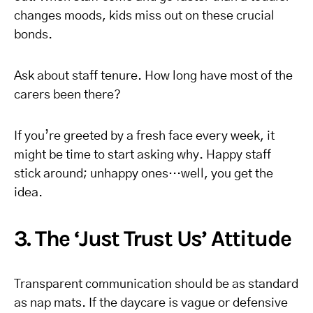
changes moods, kids miss out on these crucial
bonds.
Ask about staff tenure. How long have most of the
carers been there?
If you’re greeted by a fresh face every week, it
might be time to start asking why. Happy staff
stick around; unhappy ones…well, you get the
idea.
3. The ‘Just Trust Us’ Attitude
Transparent communication should be as standard
as nap mats. If the daycare is vague or defensive