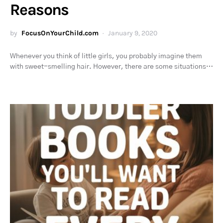
Reasons
by
FocusOnYourChild.com
January 9, 2020
Whenever you think of little girls, you probably imagine them
with sweet-smelling hair. However, there are some situations…