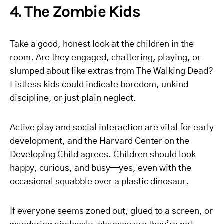
4. The Zombie Kids
Take a good, honest look at the children in the
room. Are they engaged, chattering, playing, or
slumped about like extras from The Walking Dead?
Listless kids could indicate boredom, unkind
discipline, or just plain neglect.
Active play and social interaction are vital for early
development, and the Harvard Center on the
Developing Child agrees. Children should look
happy, curious, and busy—yes, even with the
occasional squabble over a plastic dinosaur.
If everyone seems zoned out, glued to a screen, or