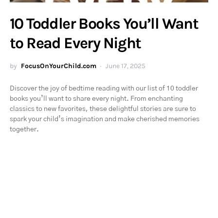
10 Toddler Books You’ll Want
to Read Every Night
by
FocusOnYourChild.com
June 17, 2025
Discover the joy of bedtime reading with our list of 10 toddler
books you’ll want to share every night. From enchanting
classics to new favorites, these delightful stories are sure to
spark your child’s imagination and make cherished memories
together.