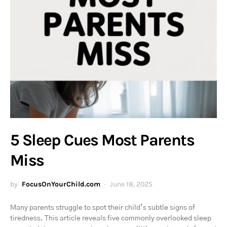
5 Sleep Cues Most Parents
Miss
by
FocusOnYourChild.com
June 18, 2025
Many parents struggle to spot their child’s subtle signs of
tiredness. This article reveals five commonly overlooked sleep