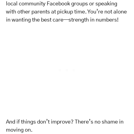
local community Facebook groups or speaking
with other parents at pickup time. You’re not alone
in wanting the best care—strength in numbers!
And if things don’t improve? There’s no shame in
moving on.