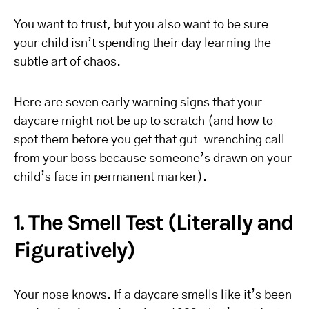
You want to trust, but you also want to be sure
your child isn’t spending their day learning the
subtle art of chaos.
Here are seven early warning signs that your
daycare might not be up to scratch (and how to
spot them before you get that gut-wrenching call
from your boss because someone’s drawn on your
child’s face in permanent marker).
1. The Smell Test (Literally and
Figuratively)
Your nose knows. If a daycare smells like it’s been