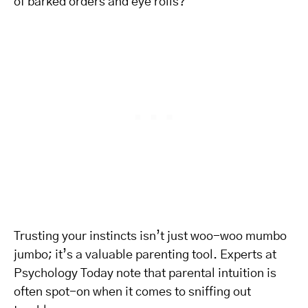
of barked orders and eye rolls?
Trusting your instincts isn’t just woo-woo mumbo
jumbo; it’s a valuable parenting tool. Experts at
Psychology Today note that parental intuition is
often spot-on when it comes to sniffing out