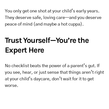
You only get one shot at your child’s early years.
They deserve safe, loving care—and you deserve
peace of mind (and maybe a hot cuppa).
Trust Yourself—You’re the
Expert Here
No checklist beats the power of a parent’s gut. If
you see, hear, or just sense that things aren’t right
at your child’s daycare, don’t wait for it to get
worse.