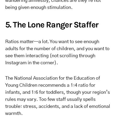
wandering aimlessly, chances are they’re not
being given enough stimulation.
5. The Lone Ranger Staffer
Ratios matter—a lot. You want to see enough
adults for the number of children, and you want to
see them interacting (not scrolling through
Instagram in the corner).
The National Association for the Education of
Young Children recommends a 1:4 ratio for
infants, and 1:6 for toddlers, though your region’s
rules may vary. Too few staff usually spells
trouble: stress, accidents, and a lack of emotional
warmth.