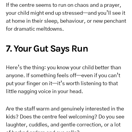
If the centre seems to run on chaos and a prayer,
your child might end up stressed—and you’ll see it
at home in their sleep, behaviour, or new penchant
for dramatic meltdowns.
7. Your Gut Says Run
Here’s the thing: you know your child better than
anyone. If something feels off—even if you can’t
put your finger on it—it’s worth listening to that
little nagging voice in your head.
Are the staff warm and genuinely interested in the
kids? Does the centre feel welcoming? Do you see
laughter, cuddles, and gentle correction, or a lot