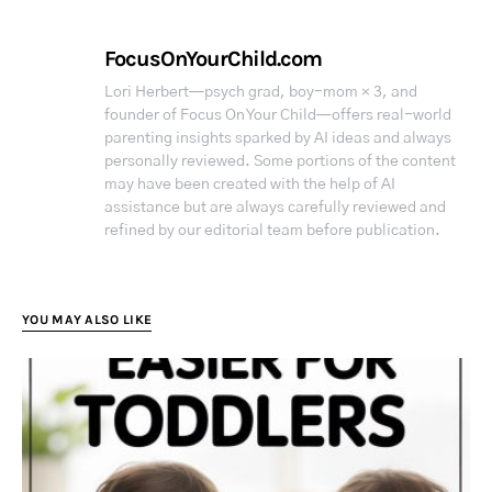
FocusOnYourChild.com
Lori Herbert—psych grad, boy-mom × 3, and
founder of Focus On Your Child—offers real-world
parenting insights sparked by AI ideas and always
personally reviewed. Some portions of the content
may have been created with the help of AI
assistance but are always carefully reviewed and
refined by our editorial team before publication.
YOU MAY ALSO LIKE