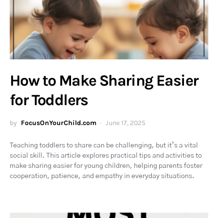
How to Make Sharing Easier
for Toddlers
by
FocusOnYourChild.com
June 17, 2025
Teaching toddlers to share can be challenging, but it’s a vital
social skill. This article explores practical tips and activities to
make sharing easier for young children, helping parents foster
cooperation, patience, and empathy in everyday situations.