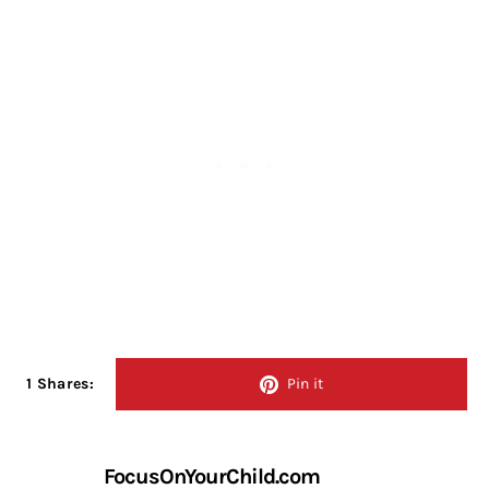
1 Shares:
Pin it
FocusOnYourChild.com