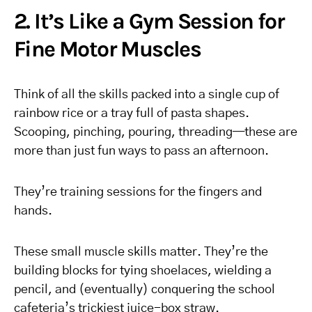
2. It’s Like a Gym Session for
Fine Motor Muscles
Think of all the skills packed into a single cup of
rainbow rice or a tray full of pasta shapes.
Scooping, pinching, pouring, threading—these are
more than just fun ways to pass an afternoon.
They’re training sessions for the fingers and
hands.
These small muscle skills matter. They’re the
building blocks for tying shoelaces, wielding a
pencil, and (eventually) conquering the school
cafeteria’s trickiest juice-box straw.