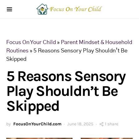
Focus On Your Child
»
Parent Mindset & Household
Routines
»
5 Reasons Sensory Play Shouldn’t Be
Skipped
5 Reasons Sensory
Play Shouldn’t Be
Skipped
by
FocusOnYourChild.com
June 18, 2025
1 share