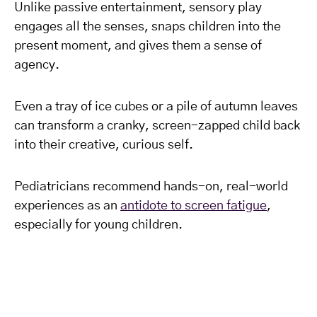
Unlike passive entertainment, sensory play
engages all the senses, snaps children into the
present moment, and gives them a sense of
agency.
Even a tray of ice cubes or a pile of autumn leaves
can transform a cranky, screen-zapped child back
into their creative, curious self.
Pediatricians recommend hands-on, real-world
experiences as an
antidote to screen fatigue
,
especially for young children.