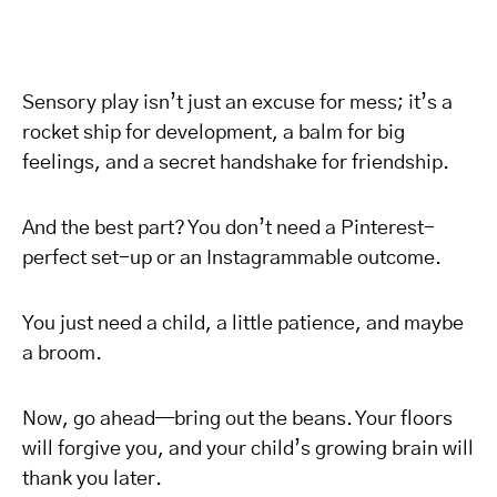
Sensory play isn’t just an excuse for mess; it’s a
rocket ship for development, a balm for big
feelings, and a secret handshake for friendship.
And the best part? You don’t need a Pinterest-
perfect set-up or an Instagrammable outcome.
You just need a child, a little patience, and maybe
a broom.
Now, go ahead—bring out the beans. Your floors
will forgive you, and your child’s growing brain will
thank you later.