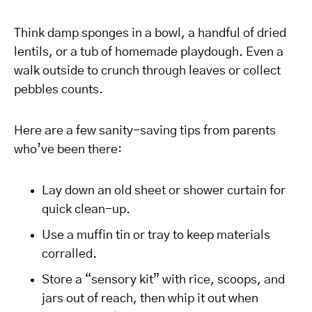
Think damp sponges in a bowl, a handful of dried
lentils, or a tub of homemade playdough. Even a
walk outside to crunch through leaves or collect
pebbles counts.
Here are a few sanity-saving tips from parents
who’ve been there:
Lay down an old sheet or shower curtain for
quick clean-up.
Use a muffin tin or tray to keep materials
corralled.
Store a “sensory kit” with rice, scoops, and
jars out of reach, then whip it out when