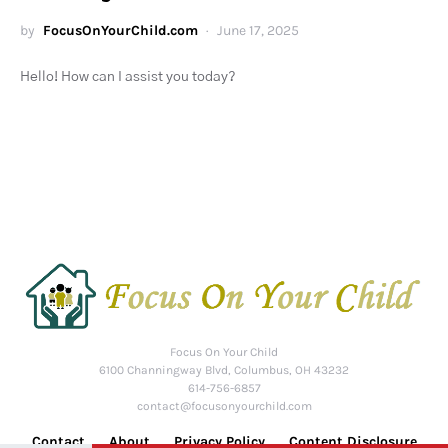
by
FocusOnYourChild.com
June 17, 2025
Hello! How can I assist you today?
Focus On Your Child
6100 Channingway Blvd, Columbus, OH 43232
614-756-6857
contact@focusonyourchild.com
Contact
About
Privacy Policy
Content Disclosure