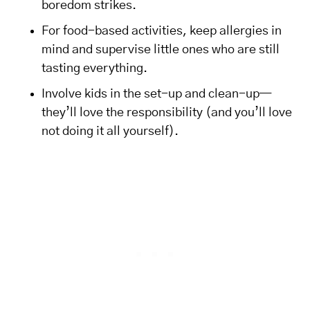
boredom strikes.
For food-based activities, keep allergies in
mind and supervise little ones who are still
tasting everything.
Involve kids in the set-up and clean-up—
they’ll love the responsibility (and you’ll love
not doing it all yourself).