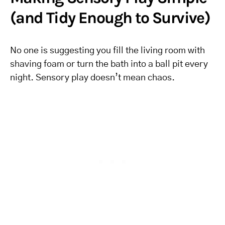
(and Tidy Enough to Survive)
No one is suggesting you fill the living room with
shaving foam or turn the bath into a ball pit every
night. Sensory play doesn’t mean chaos.