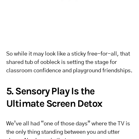
So while it may look like a sticky free-for-all, that
shared tub of oobleck is setting the stage for
classroom confidence and playground friendships.
5. Sensory Play Is the
Ultimate Screen Detox
We’ve all had “one of those days” where the TV is
the only thing standing between you and utter