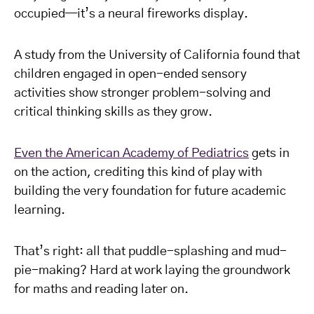
occupied—it’s a neural fireworks display.
A study from the University of California found that
children engaged in open-ended sensory
activities show stronger problem-solving and
critical thinking skills as they grow.
Even the American Academy of Pediatrics
gets in
on the action, crediting this kind of play with
building the very foundation for future academic
learning.
That’s right: all that puddle-splashing and mud-
pie-making? Hard at work laying the groundwork
for maths and reading later on.