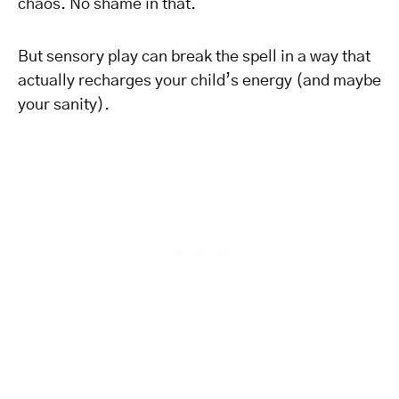
chaos. No shame in that.
But sensory play can break the spell in a way that
actually recharges your child’s energy (and maybe
your sanity).