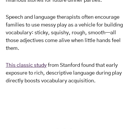
hilarious stories for future dinner parties.
Speech and language therapists often encourage
families to use messy play as a vehicle for building
vocabulary: sticky, squishy, rough, smooth—all
those adjectives come alive when little hands feel
them.
This classic study
from Stanford found that early
exposure to rich, descriptive language during play
directly boosts vocabulary acquisition.