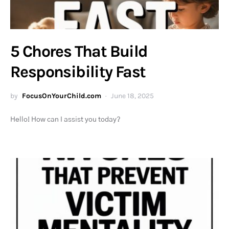
5 Chores That Build
Responsibility Fast
by
FocusOnYourChild.com
June 18, 2025
Hello! How can I assist you today?