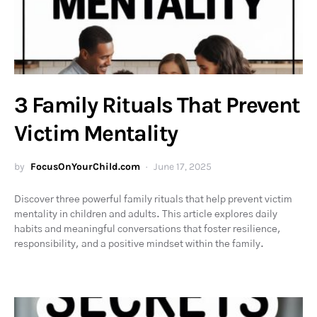
3 Family Rituals That Prevent
Victim Mentality
by
FocusOnYourChild.com
June 17, 2025
Discover three powerful family rituals that help prevent victim
mentality in children and adults. This article explores daily
habits and meaningful conversations that foster resilience,
responsibility, and a positive mindset within the family.