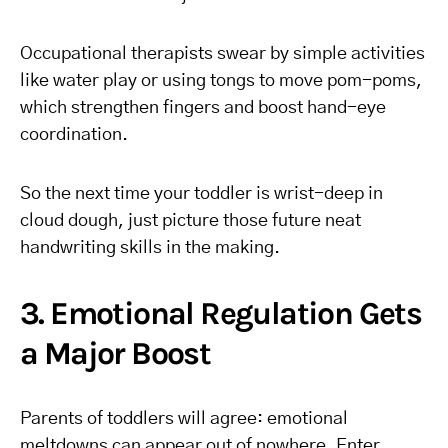
Occupational therapists swear by simple activities
like water play or using tongs to move pom-poms,
which strengthen fingers and boost hand-eye
coordination.
So the next time your toddler is wrist-deep in
cloud dough, just picture those future neat
handwriting skills in the making.
3. Emotional Regulation Gets
a Major Boost
Parents of toddlers will agree: emotional
meltdowns can appear out of nowhere. Enter