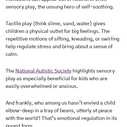
sensory play, the unsung hero of self-soothing.
Tactile play (think slime, sand, water) gives
children a physical outlet for big feelings. The
repetitive motions of sifting, kneading, or swirling
help regulate stress and bring about a sense of
calm.
The
National Autistic Society
highlights sensory
play as especially beneficial for kids who are
easily overwhelmed or anxious.
And frankly, who among us hasn’t envied a child
elbow-deep in a tray of beans, utterly at peace
with the world? That’s emotional regulation in its
purest form.