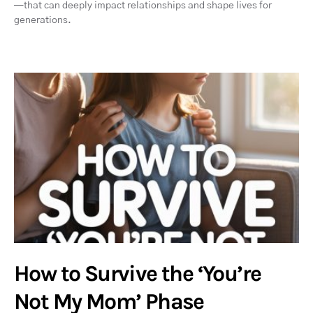
—that can deeply impact relationships and shape lives for
generations.
How to Survive the ‘You’re
Not My Mom’ Phase