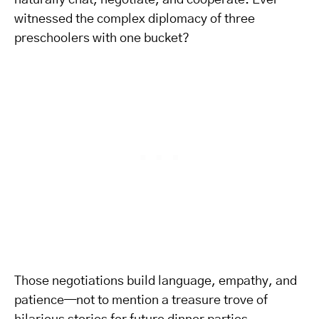
naturally chat, negotiate, and cooperate. Ever
witnessed the complex diplomacy of three
preschoolers with one bucket?
Those negotiations build language, empathy, and
patience—not to mention a treasure trove of