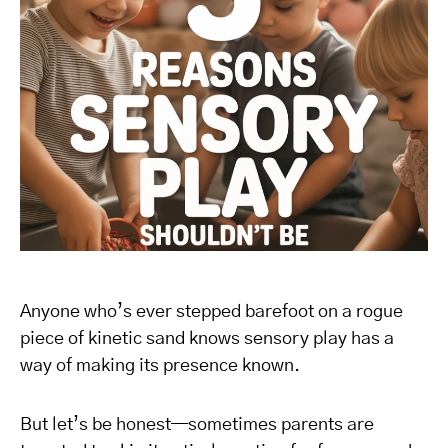
Anyone who’s ever stepped barefoot on a rogue
piece of kinetic sand knows sensory play has a
way of making its presence known.
But let’s be honest—sometimes parents are