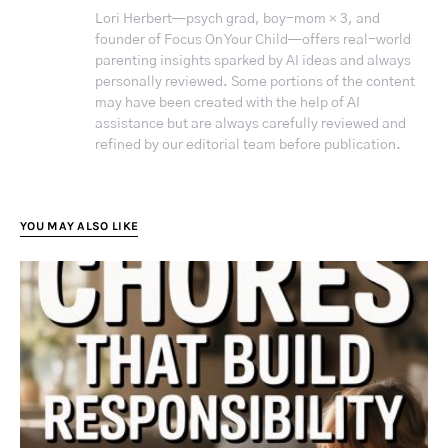
Lori Herbert—psych grad, boy-mom × 3, and
founder of Focus On Your Child—offers real-world
parenting insights sparked by AI ideas and always
personally reviewed. Some portions of the content
may have been created with the help of AI
assistance but are always carefully reviewed and
refined by our editorial team before publication.
YOU MAY ALSO LIKE