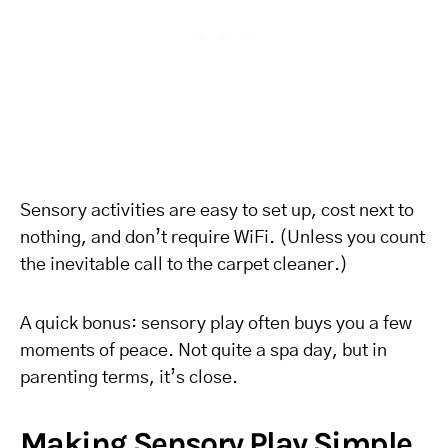
Sensory activities are easy to set up, cost next to
nothing, and don’t require WiFi. (Unless you count
the inevitable call to the carpet cleaner.)
A quick bonus: sensory play often buys you a few
moments of peace. Not quite a spa day, but in
parenting terms, it’s close.
Making Sensory Play Simple