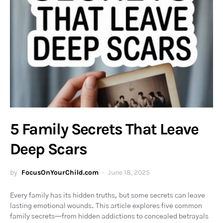
5 Family Secrets That Leave
Deep Scars
by
FocusOnYourChild.com
June 18, 2025
Every family has its hidden truths, but some secrets can leave
lasting emotional wounds. This article explores five common
family secrets—from hidden addictions to concealed betrayals