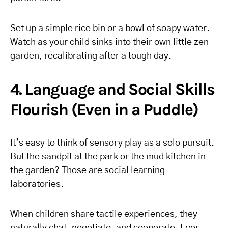
Set up a simple rice bin or a bowl of soapy water.
Watch as your child sinks into their own little zen
garden, recalibrating after a tough day.
4. Language and Social Skills
Flourish (Even in a Puddle)
It’s easy to think of sensory play as a solo pursuit.
But the sandpit at the park or the mud kitchen in
the garden? Those are social learning
laboratories.
When children share tactile experiences, they