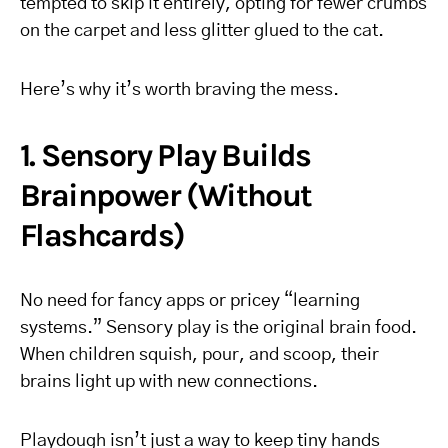
tempted to skip it entirely, opting for fewer crumbs
on the carpet and less glitter glued to the cat.
Here’s why it’s worth braving the mess.
1. Sensory Play Builds
Brainpower (Without
Flashcards)
No need for fancy apps or pricey “learning
systems.” Sensory play is the original brain food.
When children squish, pour, and scoop, their
brains light up with new connections.
Playdough isn’t just a way to keep tiny hands