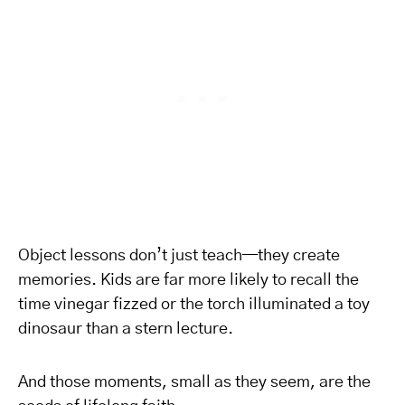
Object lessons don’t just teach—they create
memories. Kids are far more likely to recall the
time vinegar fizzed or the torch illuminated a toy
dinosaur than a stern lecture.
And those moments, small as they seem, are the