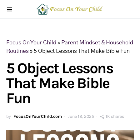
Focus On Your Child
»
Parent Mindset & Household
Routines
»
5 Object Lessons That Make Bible Fun
5 Object Lessons
That Make Bible
Fun
by
FocusOnYourChild.com
June 18, 2025
1K shares