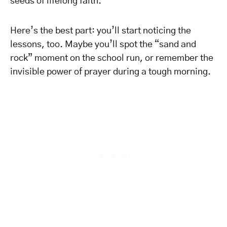
seeds of lifelong faith.
Here’s the best part: you’ll start noticing the
lessons, too. Maybe you’ll spot the “sand and
rock” moment on the school run, or remember the
invisible power of prayer during a tough morning.