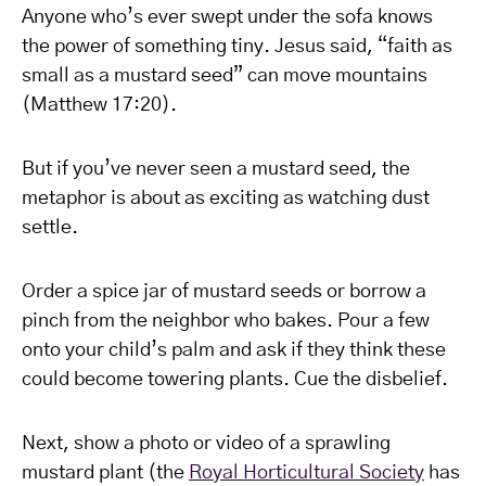
Anyone who’s ever swept under the sofa knows
the power of something tiny. Jesus said, “faith as
small as a mustard seed” can move mountains
(Matthew 17:20).
But if you’ve never seen a mustard seed, the
metaphor is about as exciting as watching dust
settle.
Order a spice jar of mustard seeds or borrow a
pinch from the neighbor who bakes. Pour a few
onto your child’s palm and ask if they think these
could become towering plants. Cue the disbelief.
Next, show a photo or video of a sprawling
mustard plant (the
Royal Horticultural Society
has