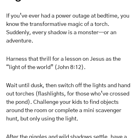
If you’ve ever had a power outage at bedtime, you
know the transformative magic of a torch.
Suddenly, every shadow is a monster—or an
adventure.
Harness that thrill for a lesson on Jesus as the
“light of the world” (John 8:12).
Wait until dusk, then switch off the lights and hand
out torches (flashlights, for those who’ve crossed
the pond). Challenge your kids to find objects
around the room or complete a mini scavenger
hunt, but only using the light.
After the giggles and wild shadows settle, have a