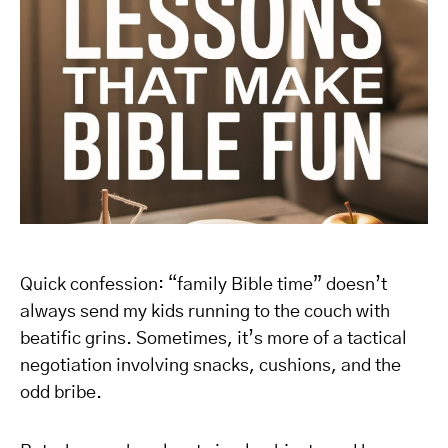
Quick confession: “family Bible time” doesn’t
always send my kids running to the couch with
beatific grins. Sometimes, it’s more of a tactical
negotiation involving snacks, cushions, and the
odd bribe.