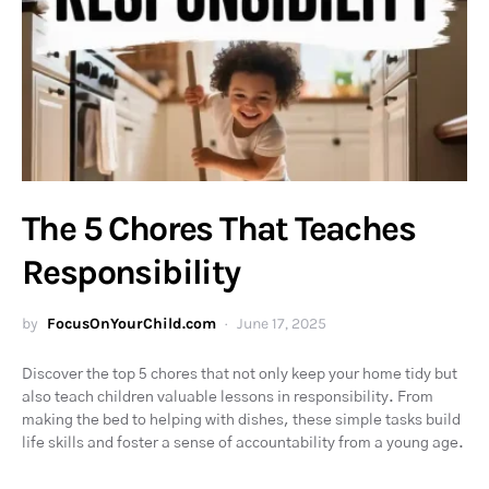
The 5 Chores That Teaches
Responsibility
by
FocusOnYourChild.com
June 17, 2025
Discover the top 5 chores that not only keep your home tidy but
also teach children valuable lessons in responsibility. From
making the bed to helping with dishes, these simple tasks build
life skills and foster a sense of accountability from a young age.