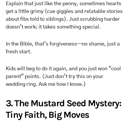
Explain that just like the penny, sometimes hearts
get a little grimy (cue giggles and relatable stories
about fibs told to siblings). Just scrubbing harder
doesn’t work; it takes something special.
In the Bible, that’s forgiveness—no shame, just a
fresh start.
Kids will beg to do it again, and you just won “cool
parent” points. (Just don’t try this on your
wedding ring. Ask me how I know.)
3. The Mustard Seed Mystery:
Tiny Faith, Big Moves