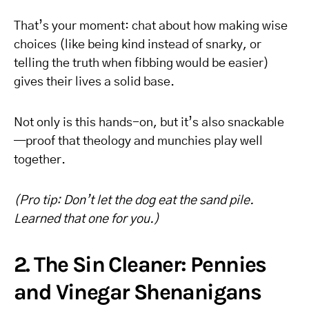
That’s your moment: chat about how making wise
choices (like being kind instead of snarky, or
telling the truth when fibbing would be easier)
gives their lives a solid base.
Not only is this hands-on, but it’s also snackable
—proof that theology and munchies play well
together.
(Pro tip: Don’t let the dog eat the sand pile.
Learned that one for you.)
2. The Sin Cleaner: Pennies
and Vinegar Shenanigans