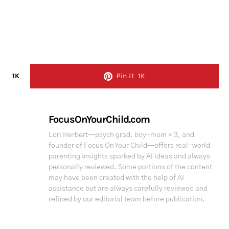
1K
Pin it
1K
FocusOnYourChild.com
Lori Herbert—psych grad, boy-mom × 3, and
founder of Focus On Your Child—offers real-world
parenting insights sparked by AI ideas and always
personally reviewed. Some portions of the content
may have been created with the help of AI
assistance but are always carefully reviewed and
refined by our editorial team before publication.