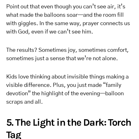
Point out that even though you can’t see air, it’s
what made the balloons soar—and the room fill
with giggles. In the same way, prayer connects us
with God, even if we can’t see him.
The results? Sometimes joy, sometimes comfort,
sometimes just a sense that we’re not alone.
Kids love thinking about invisible things making a
visible difference. Plus, you just made “family
devotion” the highlight of the evening—balloon
scraps and all.
5. The Light in the Dark: Torch
Tag