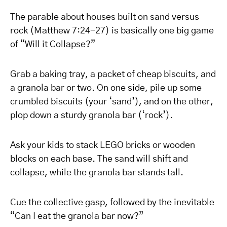
The parable about houses built on sand versus
rock (Matthew 7:24-27) is basically one big game
of “Will it Collapse?”
Grab a baking tray, a packet of cheap biscuits, and
a granola bar or two. On one side, pile up some
crumbled biscuits (your ‘sand’), and on the other,
plop down a sturdy granola bar (‘rock’).
Ask your kids to stack LEGO bricks or wooden
blocks on each base. The sand will shift and
collapse, while the granola bar stands tall.
Cue the collective gasp, followed by the inevitable
“Can I eat the granola bar now?”