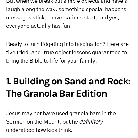
But when we break out simple objects and have a
laugh along the way, something special happens—
messages stick, conversations start, and yes,
everyone actually has fun.
Ready to turn fidgeting into fascination? Here are
five tried-and-true object lessons guaranteed to
bring the Bible to life for your family.
1. Building on Sand and Rock:
The Granola Bar Edition
Jesus may not have used granola bars in the
Sermon on the Mount, but he
definitely
understood how kids think.