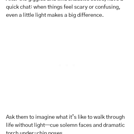
quick chat: when things feel scary or confusing,
even a little light makes a big difference.
Ask them to imagine what it’s like to walk through
life without light—cue solemn faces and dramatic
torch under-chin poses.