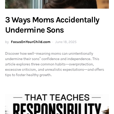
3 Ways Moms Accidentally
Undermine Sons
by
FocusOnYourChild.com
June 18, 2025
Discover how well-meaning moms can unintentionally
undermine their sons’ confidence and independence. This
article explores three common habits—overprotection,
excessive criticism, and unrealistic expectations—and offers
tips to foster healthy growth.