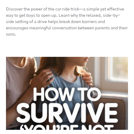
Discover the power of the car ride trick—a simple yet effective
way to get boys to open up. Learn why the relaxed, side-by-
side setting of a drive helps break down barriers and
encourages meaningful conversation between parents and their
sons.