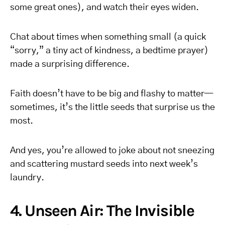
some great ones), and watch their eyes widen.
Chat about times when something small (a quick
“sorry,” a tiny act of kindness, a bedtime prayer)
made a surprising difference.
Faith doesn’t have to be big and flashy to matter—
sometimes, it’s the little seeds that surprise us the
most.
And yes, you’re allowed to joke about not sneezing
and scattering mustard seeds into next week’s
laundry.
4. Unseen Air: The Invisible