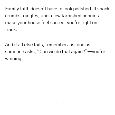
Family faith doesn’t have to look polished. If snack
crumbs, giggles, and a few tarnished pennies
make your house feel sacred, you’re right on
track.
And if all else fails, remember: as long as
someone asks, “Can we do that again?”—you’re
winning.