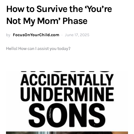
How to Survive the ‘You’re
Not My Mom’ Phase
by
FocusOnYourChild.com
June 17, 2025
Hello! How can I assist you today?