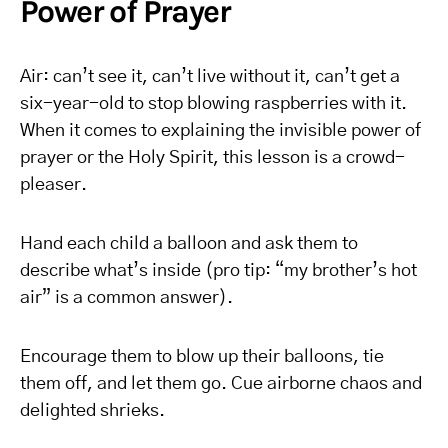
Power of Prayer
Air: can’t see it, can’t live without it, can’t get a
six-year-old to stop blowing raspberries with it.
When it comes to explaining the invisible power of
prayer or the Holy Spirit, this lesson is a crowd-
pleaser.
Hand each child a balloon and ask them to
describe what’s inside (pro tip: “my brother’s hot
air” is a common answer).
Encourage them to blow up their balloons, tie
them off, and let them go. Cue airborne chaos and
delighted shrieks.