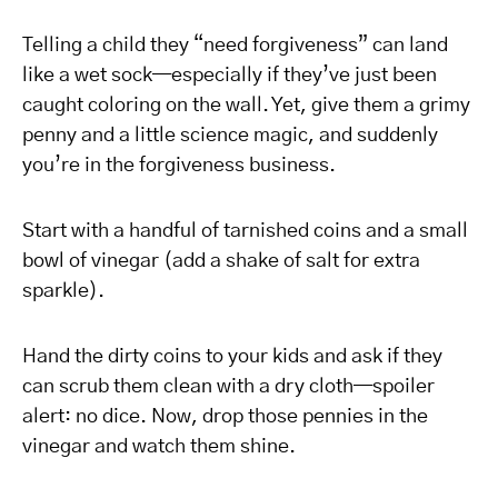
Telling a child they “need forgiveness” can land
like a wet sock—especially if they’ve just been
caught coloring on the wall. Yet, give them a grimy
penny and a little science magic, and suddenly
you’re in the forgiveness business.
Start with a handful of tarnished coins and a small
bowl of vinegar (add a shake of salt for extra
sparkle).
Hand the dirty coins to your kids and ask if they
can scrub them clean with a dry cloth—spoiler
alert: no dice. Now, drop those pennies in the
vinegar and watch them shine.