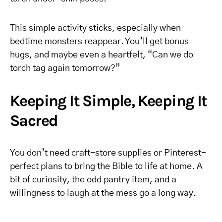
This simple activity sticks, especially when
bedtime monsters reappear. You’ll get bonus
hugs, and maybe even a heartfelt, “Can we do
torch tag again tomorrow?”
Keeping It Simple, Keeping It
Sacred
You don’t need craft-store supplies or Pinterest-
perfect plans to bring the Bible to life at home. A
bit of curiosity, the odd pantry item, and a
willingness to laugh at the mess go a long way.