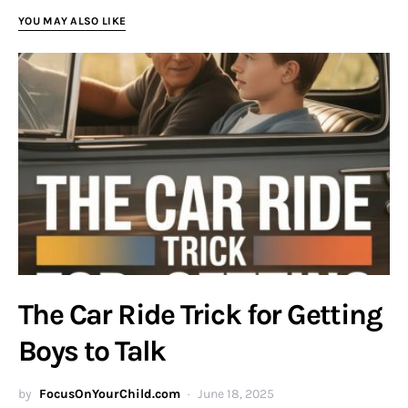
YOU MAY ALSO LIKE
The Car Ride Trick for Getting
Boys to Talk
by
FocusOnYourChild.com
June 18, 2025